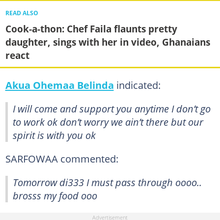
READ ALSO
Cook-a-thon: Chef Faila flaunts pretty
daughter, sings with her in video, Ghanaians
react
Akua Ohemaa Belinda
indicated:
I will come and support you anytime I don’t go
to work ok don’t worry we ain’t there but our
spirit is with you ok
SARFOWAA commented:
Tomorrow di333 I must pass through oooo..
brosss my food ooo