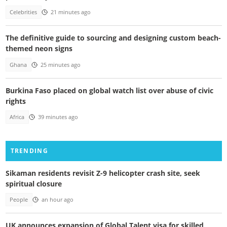
Celebrities
21 minutes ago
The definitive guide to sourcing and designing custom beach-
themed neon signs
Ghana
25 minutes ago
Burkina Faso placed on global watch list over abuse of civic
rights
Africa
39 minutes ago
TRENDING
Sikaman residents revisit Z-9 helicopter crash site, seek
spiritual closure
People
an hour ago
UK announces expansion of Global Talent visa for skilled