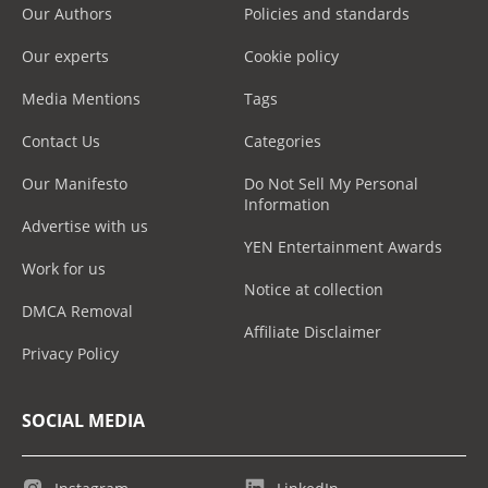
Our Authors
Policies and standards
Our experts
Cookie policy
Media Mentions
Tags
Contact Us
Categories
Our Manifesto
Do Not Sell My Personal
Information
Advertise with us
YEN Entertainment Awards
Work for us
Notice at collection
DMCA Removal
Affiliate Disclaimer
Privacy Policy
SOCIAL MEDIA