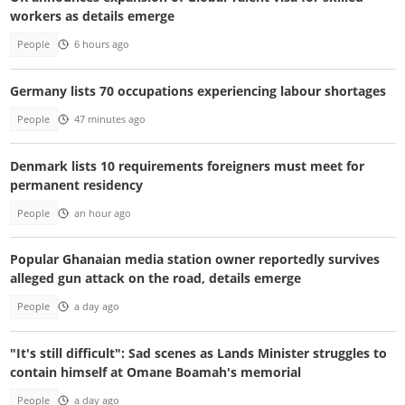
workers as details emerge
People
6 hours ago
Germany lists 70 occupations experiencing labour shortages
People
47 minutes ago
Denmark lists 10 requirements foreigners must meet for
permanent residency
People
an hour ago
Popular Ghanaian media station owner reportedly survives
alleged gun attack on the road, details emerge
People
a day ago
"It's still difficult": Sad scenes as Lands Minister struggles to
contain himself at Omane Boamah's memorial
People
a day ago