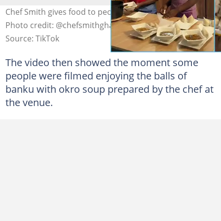
Chef Smith gives food to people at cook-a-thon venue
Photo credit: @chefsmithghana/TikTok
Source: TikTok
The video then showed the moment some
people were filmed enjoying the balls of
banku with okro soup prepared by the chef at
the venue.