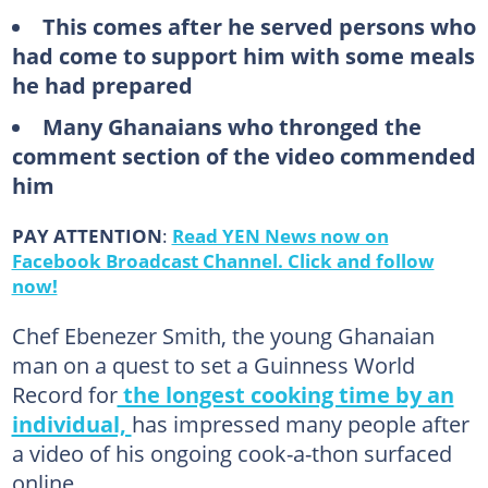
This comes after he served persons who
had come to support him with some meals
he had prepared
Many Ghanaians who thronged the
comment section of the video commended
him
PAY ATTENTION
:
Read YEN News now on
Facebook Broadcast Channel. Click and follow
now!
Chef Ebenezer Smith, the young Ghanaian
man on a quest to set a Guinness World
Record for
the longest cooking time by an
individual,
has impressed many people after
a video of his ongoing cook-a-thon surfaced
online.