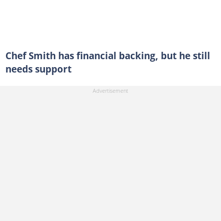
Chef Smith has financial backing, but he still
needs support