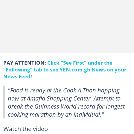
PAY ATTENTION:
Click “See First” under the
“Following” tab to see YEN.com.gh News on your
News Feed!
"Food is ready at the Cook A Thon happing
now at Amafia Shopping Center. Attempt to
break the Guinness World record for longest
cooking marathon by an individual."
Watch the video