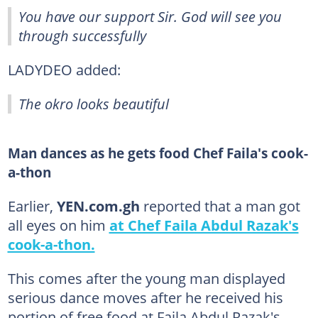
You have our support Sir. God will see you
through successfully
LADYDEO added:
The okro looks beautiful
Man dances as he gets food Chef Faila's cook-
a-thon
Earlier,
YEN.com.gh
reported that a man got
all eyes on him
at Chef Faila Abdul Razak's
cook-a-thon.
This comes after the young man displayed
serious dance moves after he received his
portion of free food at Faila Abdul Razak's