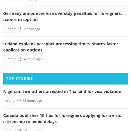
Germany announces visa overstay penalties for foreigners,
names exception
People
2 days ago
Ireland explains passport processing times, shares faster
application options
People
4 hours ago
TOP STORIES
Nigerian, two others arrested in Thailand for visa violation
World
23 hours ago
Canada publishes 10 tips for foreigners applying for a visa,
citizenship to avoid delays
People
23 hours ago