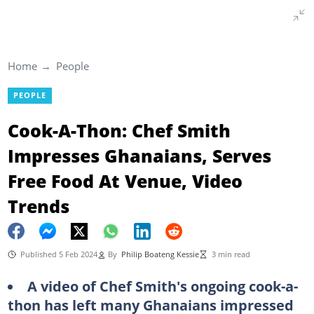
Home
People
PEOPLE
Cook-A-Thon: Chef Smith
Impresses Ghanaians, Serves
Free Food At Venue, Video
Trends
Published 5 Feb 2024
By
Philip Boateng Kessie
3 min read
A video of Chef Smith's ongoing cook-a-
thon has left many Ghanaians impressed