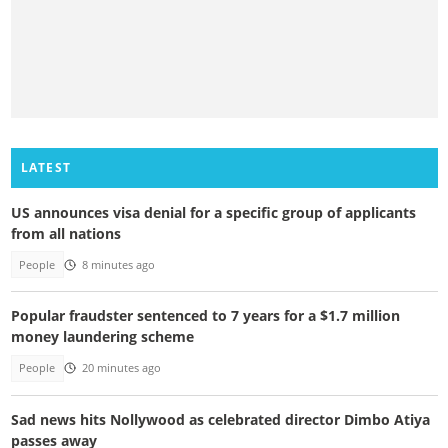
LATEST
US announces visa denial for a specific group of applicants
from all nations
People
8 minutes ago
Popular fraudster sentenced to 7 years for a $1.7 million
money laundering scheme
People
20 minutes ago
Sad news hits Nollywood as celebrated director Dimbo Atiya
passes away