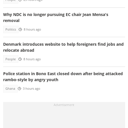
Why NDC is no longer pursuing EC chair Jean Mensa's
removal
Politics
8 hours ago
Denmark introduces website to help foreigners find jobs and
relocate abroad
People
8 hours ago
Police station in Bono East closed down after being attacked
rambo-style by angry youth
Ghana
3 hours ago