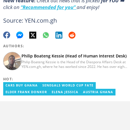
New feature:
Сheck out news that is picked
for YOU
➡️
click on
“Recommended for you”
and enjoy!
Source: YEN.com.gh
AUTHORS:
Philip Boateng Kessie (Head of Human Interest Desk)
Philip Boateng Kessie is the Head of the Diaspora Affairs Desk at
YEN.com.gh, where he has worked since 2022. He has over eight
years of journalism experience and holds a bachelor's degree in
Communication Studies from the University of Cape Coast. Philip
HOT:
previously served as Head of the Human Interest Desk at
YEN.com.gh and has also worked as a reporter for Graphic
CARS BUY GHANA
SENEGALS WORLD CUP FATE
Communications Group Limited (GCGL) and a content writer for
ELDER FRANK DONKOR
ELENA JESSICA
AUSTRIA GHANA
Scooper News. He also holds certificates in Advanced Digital
Reporting and Fighting Misinformation. Email:
philip.kessie@yen.com.gh