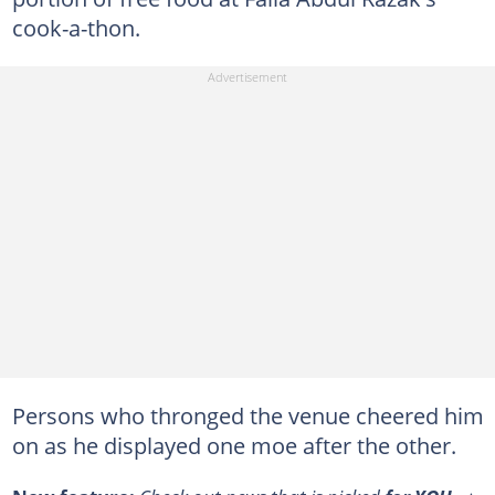
cook-a-thon.
Persons who thronged the venue cheered him
on as he displayed one moe after the other.