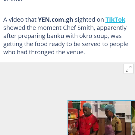
A video that
YEN.com.gh
sighted on
TikTok
showed the moment Chef Smith, apparently
after preparing banku with okro soup, was
getting the food ready to be served to people
who had thronged the venue.