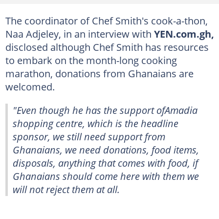
The coordinator of Chef Smith's cook-a-thon,
Naa Adjeley, in an interview with
YEN.com.gh,
disclosed although Chef Smith has resources
to embark on the month-long cooking
marathon, donations from Ghanaians are
welcomed.
"Even though he has the support ofAmadia
shopping centre, which is the headline
sponsor, we still need support from
Ghanaians, we need donations, food items,
disposals, anything that comes with food, if
Ghanaians should come here with them we
will not reject them at all.