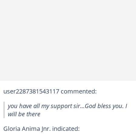
user2287381543117 commented:
you have all my support sir...God bless you. I
will be there
Gloria Anima Jnr. indicated: