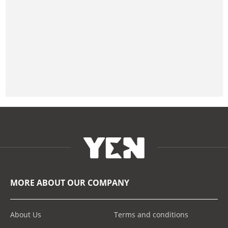
MORE ABOUT OUR COMPANY
About Us
Terms and conditions