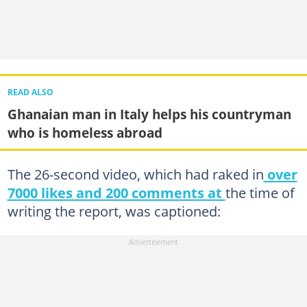
READ ALSO
Ghanaian man in Italy helps his countryman
who is homeless abroad
The 26-second video, which had raked in
over
7000 likes and 200 comments at
the time of
writing the report, was captioned: