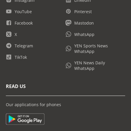
Instagram
LinkedIn
YouTube
Pinterest
Facebook
Mastodon
X
WhatsApp
Telegram
YEN Sports News
WhatsApp
TikTok
YEN News Daily
WhatsApp
READ US
Our applications for phones