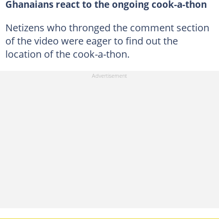
Ghanaians react to the ongoing cook-a-thon
Netizens who thronged the comment section
of the video were eager to find out the
location of the cook-a-thon.