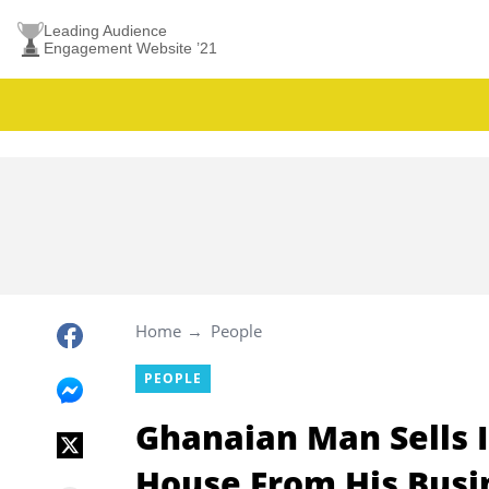
Leading Audience
Engagement Website ’21
Home
People
PEOPLE
Ghanaian Man Sells I
House From His Busi