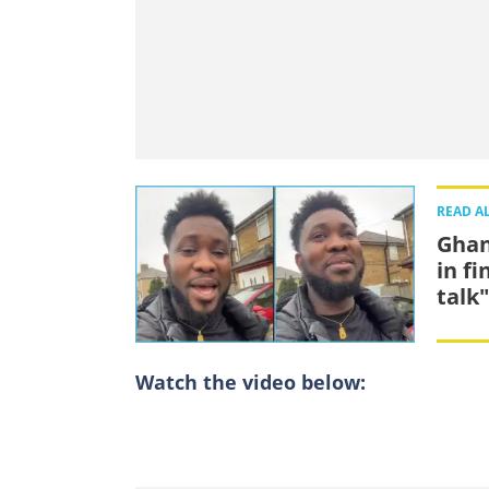
READ A
Ghan
in fi
talk"
Watch the video below: