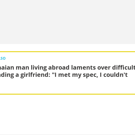
LSO
aian man living abroad laments over difficul
nding a girlfriend: "I met my spec, I couldn't