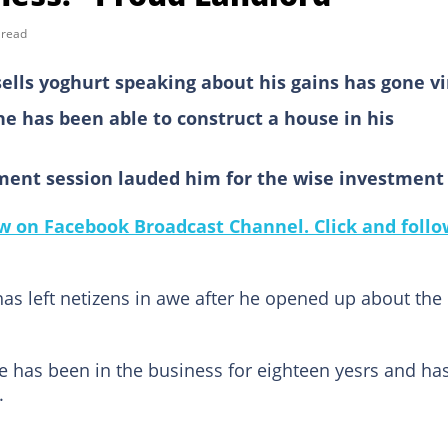
 read
lls yoghurt speaking about his gains has gone vi
he has been able to construct a house in his
ent session lauded him for the wise investment
 on Facebook Broadcast Channel. Click and follo
s left netizens in awe after he opened up about the
he has been in the business for eighteen yesrs and ha
.