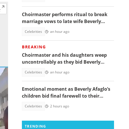
Choirmaster performs ritual to break
marriage vows to late wife Beverly
Afaglo at her funeral
Celebrities
an hour ago
BREAKING
Choirmaster and his daughters weep
uncontrollably as they bid Beverly
Afaglo farewall in a virla video
Celebrities
an hour ago
Emotional moment as Beverly Afaglo’s
children bid final farewell to their
mother
Celebrities
2 hours ago
TRENDING