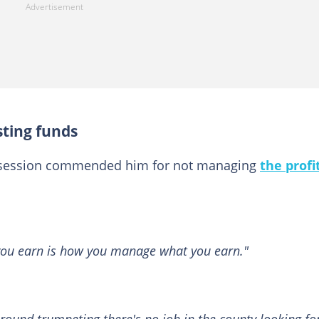
sting funds
 session commended him for not managing
the profi
ou earn is how you manage what you earn."