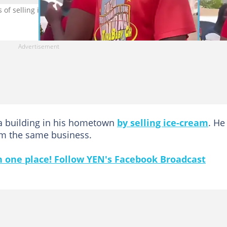
of selling ice-cream (Photo credit: @Tinababy)
 a building in his hometown
by selling ice-cream
. He
rom the same business.
in one place! Follow YEN's Facebook Broadcast