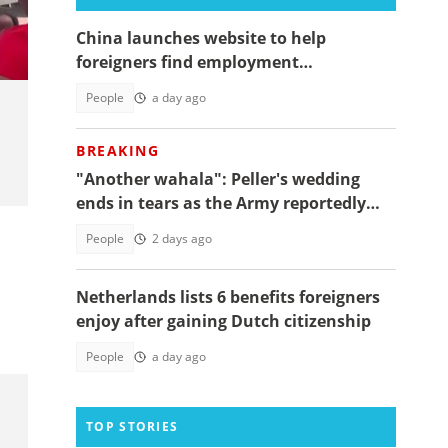
China launches website to help
foreigners find employment
opportunities
People
a day ago
BREAKING
"Another wahala": Peller's wedding
ends in tears as the Army reportedly
arrests two
People
2 days ago
Netherlands lists 6 benefits foreigners
enjoy after gaining Dutch citizenship
People
a day ago
TOP STORIES