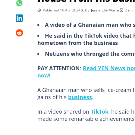
Published 10 Apr 2024
By
Jessie Ola-Morris
2 min
A video of a Ghanaian man who se
He said in the TikTok video that 
hometown from the business
Netizens who thronged the comm
PAY ATTENTION
:
Read YEN News now
now!
A Ghanaian man who sells ice-cream ha
gains of his
business
.
In a video shared on
TikTok
, he said 
made some remarkable achievements