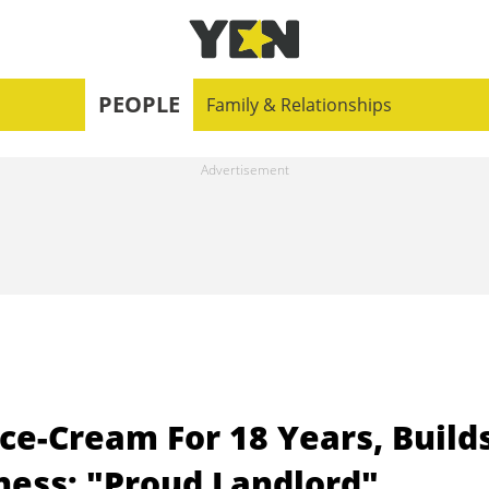
PEOPLE
Family & Relationships
ce-Cream For 18 Years, Build
ness: "Proud Landlord"