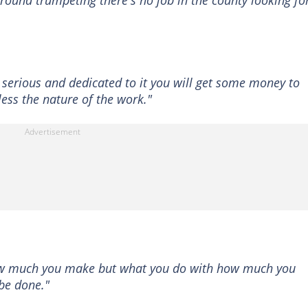
round trumpeting there's no job in the county looking fo
e serious and dedicated to it you will get some money to
less the nature of the work."
 how much you make but what you do with how much you
 be done."