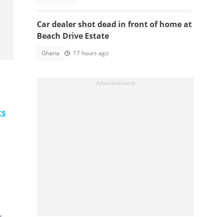
Car dealer shot dead in front of home at
Beach Drive Estate
Ghana
17 hours ago
ts