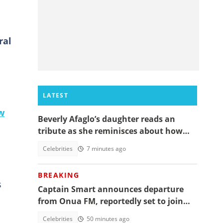
ral
LATEST
w
Beverly Afaglo’s daughter reads an
tribute as she reminisces about how
they used to read the Bible together
Celebrities
7 minutes ago
BREAKING
s
Captain Smart announces departure
from Onua FM, reportedly set to join
full time politics
Celebrities
50 minutes ago