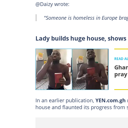
@Daizy wrote:
"Someone is homeless in Europe brag
Lady builds huge house, shows i
READ A
Ghan
pray
In an earlier publication,
YEN.com.gh
house and flaunted its progress from st