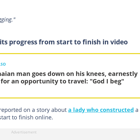
ging."
ts progress from start to finish in video
LSO
aian man goes down on his knees, earnestly
 for an opportunity to travel: "God I beg"
reported on a story about
a lady who constructed
a
art to finish online.