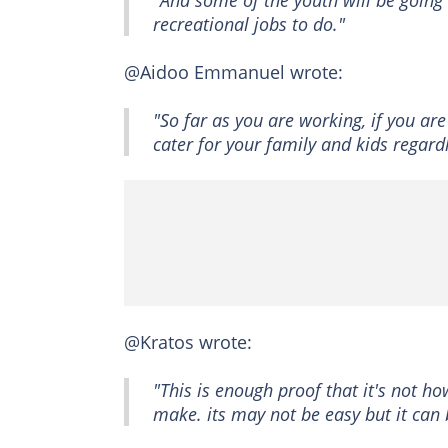
"And some of the youth will be going 
recreational jobs to do."
@Aidoo Emmanuel wrote:
"So far as you are working, if you ar
cater for your family and kids regard
@Kratos wrote:
"This is enough proof that it's not
make. its may not be easy but it can