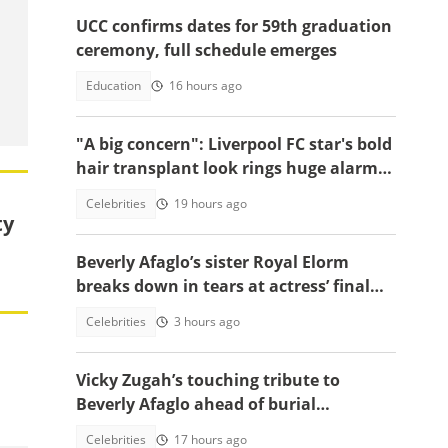
UCC confirms dates for 59th graduation
ceremony, full schedule emerges
Education
16 hours ago
"A big concern": Liverpool FC star's bold
hair transplant look rings huge alarm
bells ahead of new season
Celebrities
19 hours ago
ty
Beverly Afaglo’s sister Royal Elorm
breaks down in tears at actress’ final
farewell
Celebrities
3 hours ago
Vicky Zugah’s touching tribute to
Beverly Afaglo ahead of burial
ceremony sparks sadness
Celebrities
17 hours ago