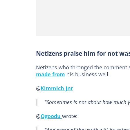
Netizens praise him for not wa
Netizens who thronged the comment
made from
his business well.
@
Kimmich Jnr
"Sometimes is not about how much y
@
Ogoodu
wrote: