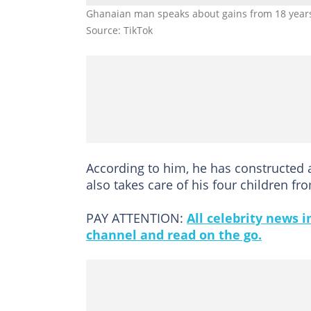
Ghanaian man speaks about gains from 18 years 
Source: TikTok
According to him, he has constructed
also takes care of his four children f
PAY ATTENTION:
All celebrity news 
channel and read on the go.