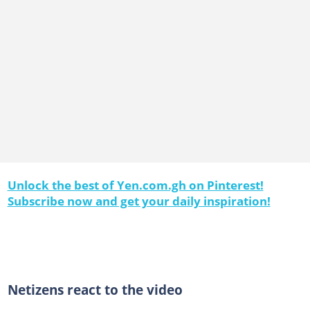
Unlock the best of Yen.com.gh on Pinterest!
Subscribe now and get your daily inspiration!
Netizens react to the video