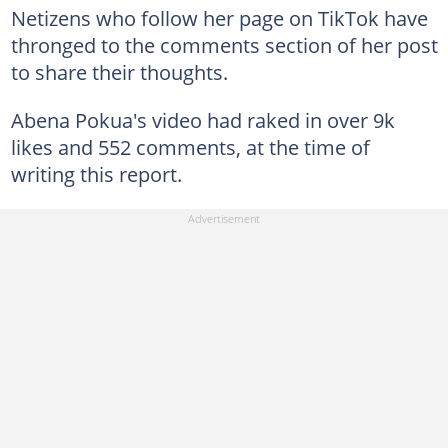
Netizens who follow her page on TikTok have
thronged to the comments section of her post
to share their thoughts.
Abena Pokua's video had raked in over 9k
likes and 552 comments, at the time of
writing this report.