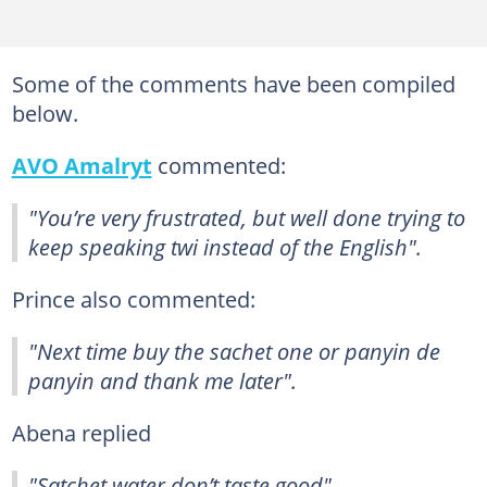
Some of the comments have been compiled
below.
AVO Amalryt
commented:
"You’re very frustrated, but well done trying to
keep speaking twi instead of the English".
Prince also commented:
"Next time buy the sachet one or panyin de
panyin and thank me later".
Abena replied
"Satchet water don’t taste good".