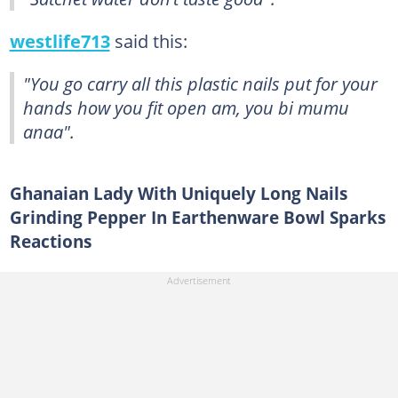
westlife713
said this:
"You go carry all this plastic nails put for your
hands how you fit open am, you bi mumu
anaa".
Ghanaian Lady With Uniquely Long Nails
Grinding Pepper In Earthenware Bowl Sparks
Reactions