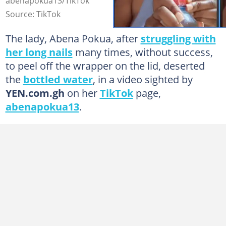
abenapokua13/TikTok
Source: TikTok
The lady, Abena Pokua, after
struggling with
her long nails
many times, without success,
to peel off the wrapper on the lid, deserted
the
bottled water
, in a video sighted by
YEN.com.gh
on her
TikTok
page,
abenapokua13
.