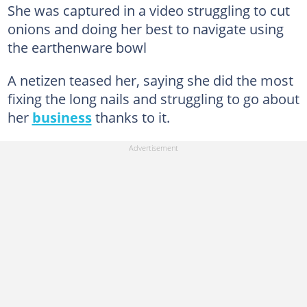
She was captured in a video struggling to cut
onions and doing her best to navigate using
the earthenware bowl
A netizen teased her, saying she did the most
fixing the long nails and struggling to go about
her
business
thanks to it.