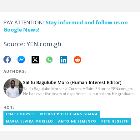
PAY ATTENTION:
Stay informed and follow us on
Google News!
Source: YEN.com.gh
AUTHORS:
Salifu Bagulube Moro (Human-Interest Editor)
Salifu Bagulube Moro is a Current Affairs Editor at YEN.com.gh.
He has over five years of experience in journalism. He graduated
from the Ghana Institute of Journalism in 2018, where he
obtained a Bachelor’s Degree in Communication Studies with a
HOT:
specialization in Journalism. Salifu previously worked with Opera
News as a Content Management Systems (CMS) Editor. He also
IPMC COURSES
RICHEST POLITICIANS GHANA
worked as an Online Reporter for the Ghanatalksbusiness.com
MARIA ELVIRA MURILLO
ANTOINE SEMENYO
PETE HEGSETH
news portal, as well as with the Graphic Communications Group
Limited as a National Service Person. Salifu joined YEN.com.gh in
2024. Email: salifu.moro@yen.com.gh.