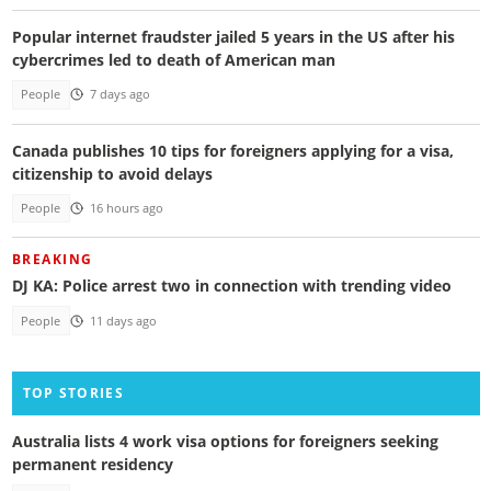
Popular internet fraudster jailed 5 years in the US after his
cybercrimes led to death of American man
People
7 days ago
Canada publishes 10 tips for foreigners applying for a visa,
citizenship to avoid delays
People
16 hours ago
BREAKING
DJ KA: Police arrest two in connection with trending video
People
11 days ago
TOP STORIES
Australia lists 4 work visa options for foreigners seeking
permanent residency