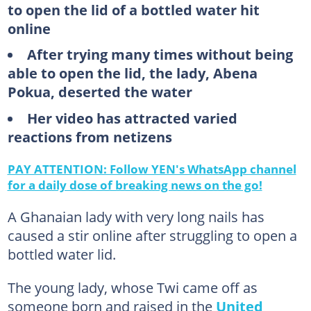
to open the lid of a bottled water hit
online
After trying many times without being
able to open the lid, the lady, Abena
Pokua, deserted the water
Her video has attracted varied
reactions from netizens
PAY ATTENTION: Follow YEN's WhatsApp channel
for a daily dose of breaking news on the go!
A Ghanaian lady with very long nails has
caused a stir online after struggling to open a
bottled water lid.
The young lady, whose Twi came off as
someone born and raised in the
United