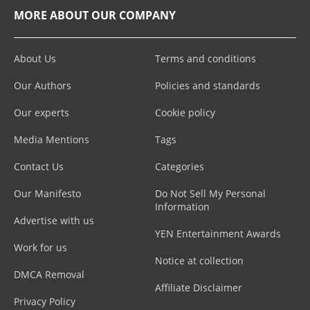
MORE ABOUT OUR COMPANY
About Us
Terms and conditions
Our Authors
Policies and standards
Our experts
Cookie policy
Media Mentions
Tags
Contact Us
Categories
Our Manifesto
Do Not Sell My Personal
Information
Advertise with us
YEN Entertainment Awards
Work for us
Notice at collection
DMCA Removal
Affiliate Disclaimer
Privacy Policy