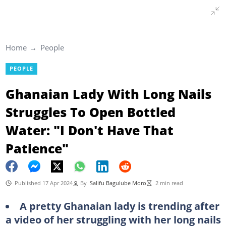
Home
People
PEOPLE
Ghanaian Lady With Long Nails
Struggles To Open Bottled
Water: "I Don't Have That
Patience"
Published 17 Apr 2024
By
Salifu Bagulube Moro
2 min read
A pretty Ghanaian lady is trending after
a video of her struggling with her long nails