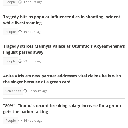
People
17 hours ago
Tragedy hits as popular influencer dies in shooting incident
while livestreaming
People
19 hours ago
Tragedy strikes Manhyia Palace as Otumfuo’s Akyeamehene’s
linguist passes away
People
23 hours ago
Anita Afriyie's new partner addresses viral claims he is with
the singer because of a green card
Celebrities
22 hours ago
"80%": Tinubu's record-breaking salary increase for a group
gets the nation talking
People
14 hours ago