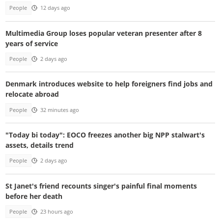
People
12 days ago
Multimedia Group loses popular veteran presenter after 8
years of service
People
2 days ago
Denmark introduces website to help foreigners find jobs and
relocate abroad
People
32 minutes ago
"Today bi today": EOCO freezes another big NPP stalwart's
assets, details trend
People
2 days ago
St Janet's friend recounts singer's painful final moments
before her death
People
23 hours ago