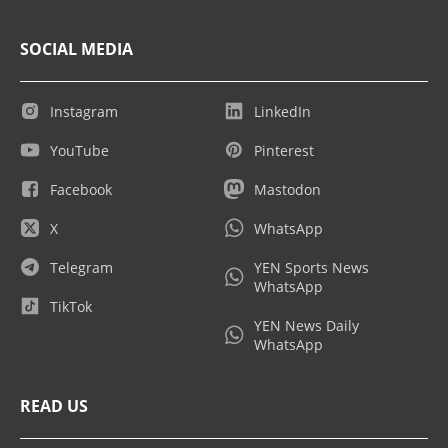
SOCIAL MEDIA
Instagram
LinkedIn
YouTube
Pinterest
Facebook
Mastodon
X
WhatsApp
Telegram
YEN Sports News
WhatsApp
TikTok
YEN News Daily
WhatsApp
READ US