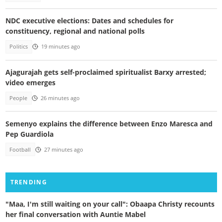
NDC executive elections: Dates and schedules for
constituency, regional and national polls
Politics
19 minutes ago
Ajagurajah gets self-proclaimed spiritualist Barxy arrested;
video emerges
People
26 minutes ago
Semenyo explains the difference between Enzo Maresca and
Pep Guardiola
Football
27 minutes ago
TRENDING
"Maa, I'm still waiting on your call": Obaapa Christy recounts
her final conversation with Auntie Mabel