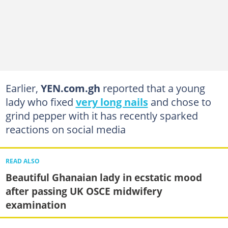
Earlier,
YEN.com.gh
reported that a young
lady who fixed
very long nails
and chose to
grind pepper with it has recently sparked
reactions on social media
READ ALSO
Beautiful Ghanaian lady in ecstatic mood
after passing UK OSCE midwifery
examination