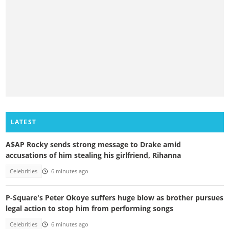
LATEST
A$AP Rocky sends strong message to Drake amid
accusations of him stealing his girlfriend, Rihanna
Celebrities
6 minutes ago
P-Square's Peter Okoye suffers huge blow as brother pursues
legal action to stop him from performing songs
Celebrities
6 minutes ago