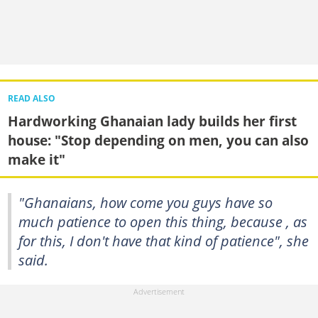
READ ALSO
Hardworking Ghanaian lady builds her first
house: "Stop depending on men, you can also
make it"
"Ghanaians, how come you guys have so
much patience to open this thing, because , as
for this, I don't have that kind of patience", she
said.