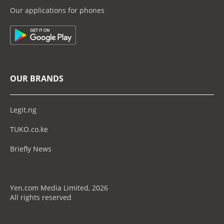
Our applications for phones
OUR BRANDS
Legit.ng
TUKO.co.ke
Briefly News
Yen.com Media Limited, 2026
All rights reserved