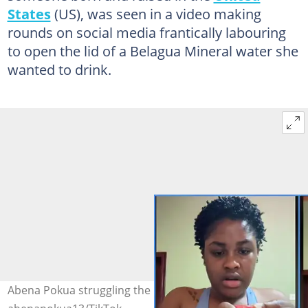
States
(US), was seen in a video making
rounds on social media frantically labouring
to open the lid of a Belagua Mineral water she
wanted to drink.
Abena Pokua struggling the bottled water Photo credit: