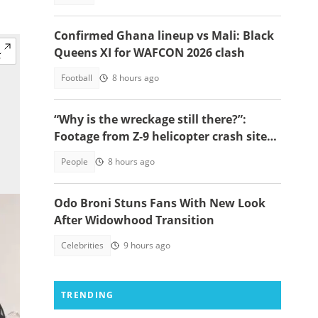
Confirmed Ghana lineup vs Mali: Black
Queens XI for WAFCON 2026 clash
Football
8 hours ago
“Why is the wreckage still there?”:
Footage from Z-9 helicopter crash site
raises concerns
People
8 hours ago
Odo Broni Stuns Fans With New Look
After Widowhood Transition
Celebrities
9 hours ago
TRENDING