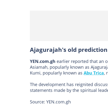
Ajagurajah's old predictio
YEN.com.gh
earlier reported that an 
Asiamah, popularly known as Ajagura
Kumi, popularly known as
Abu Trica
, 
The development has reignited discus
statements made by the spiritual leade
Source: YEN.com.gh