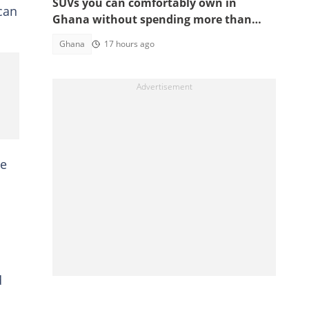
SUVs you can comfortably own in
can
Ghana without spending more than
GH¢200,000
Ghana
17 hours ago
he
d