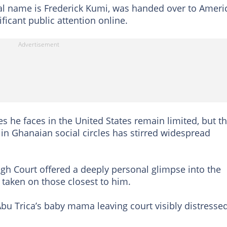
gal name is Frederick Kumi, was handed over to Ameri
ificant public attention online.
es he faces in the United States remain limited, but t
 in Ghanaian social circles has stirred widespread
High Court offered a deeply personal glimpse into the
 taken on those closest to him.
bu Trica’s baby mama leaving court visibly distresse