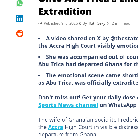
Extradition
Published 9 Jul 2026
By
Ruth Sekyi
2 min read
A video shared on X by @thestate
the Accra High Court visibly emotio
She was accompanied out of cour
Abu Trica had departed Ghana for t
The emotional scene came shortl
as Abu Trica, was officially extradit
Don't miss out! Get your daily dose 
Sports News channel
on WhatsApp 
The wife of Ghanaian socialite Frederi
the
Accra
High Court in visible distres
departure from Ghana.