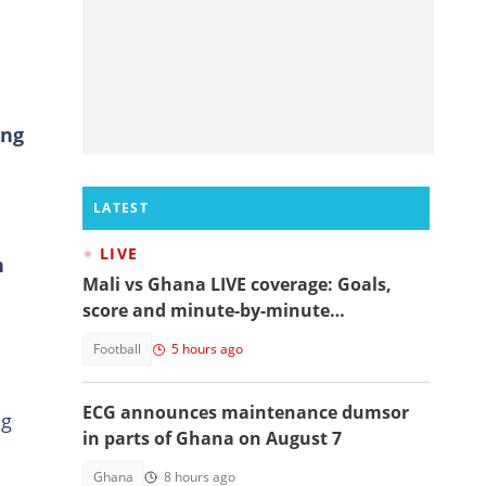
ing
LATEST
LIVE
n
Mali vs Ghana LIVE coverage: Goals,
score and minute-by-minute
commentary
Football
5 hours ago
ECG announces maintenance dumsor
ng
in parts of Ghana on August 7
Ghana
8 hours ago