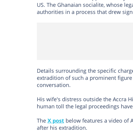
US. The Ghanaian socialite, whose le
authorities in a process that drew sign
Details surrounding the specific charg
extradition of such a prominent figure
conversation.
His wife's distress outside the Accra 
human toll the legal proceedings have
The
X post
below features a video of A
after his extradition.