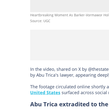
Heartbreaking Moment As Barker-Vormawor Hold
Source: UGC
In the video, shared on X by @thestat
by Abu Trica's lawyer, appearing deep
The footage circulated online shortly a
United States
surfaced across social
Abu Trica extradited to the