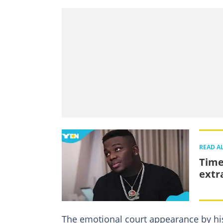
READ A
Time
extr
The emotional court appearance by his 