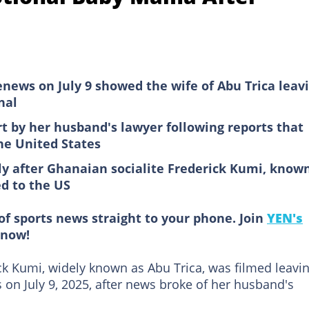
news on July 9 showed the wife of Abu Trica leav
nal
t by her husband's lawyer following reports that
he United States
y after Ghanaian socialite Frederick Kumi, know
ed to the US
of sports news straight to your phone. Join
YEN's
now!
ck Kumi, widely known as Abu Trica, was filmed leavi
s on July 9, 2025, after news broke of her husband's