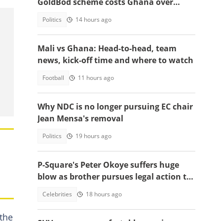
GoldBod scheme costs Ghana over
$1.7bn in losses
Politics
14 hours ago
Mali vs Ghana: Head-to-head, team
news, kick-off time and where to watch
Football
11 hours ago
Why NDC is no longer pursuing EC chair
Jean Mensa's removal
Politics
19 hours ago
P-Square's Peter Okoye suffers huge
blow as brother pursues legal action to
stop him from performing songs
Celebrities
18 hours ago
 the