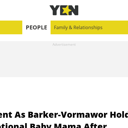
PEOPLE
Family & Relationships
nt As Barker-Vormawor Hol
otional Baby Mama After