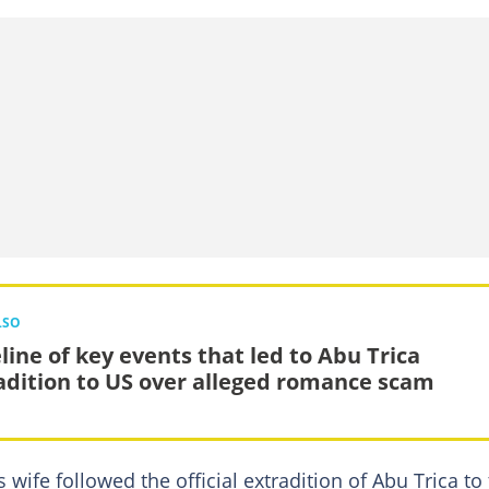
LSO
line of key events that led to Abu Trica
adition to US over alleged romance scam
wife followed the official extradition of Abu Trica to