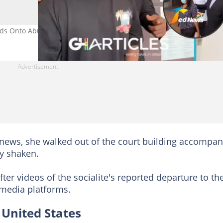
s Onto Abu Trica’s Emotional Baby Mama After Extradition
enews, she walked out of the court building accompan
ly shaken.
fter videos of the socialite's reported departure to th
 media platforms.
 United States