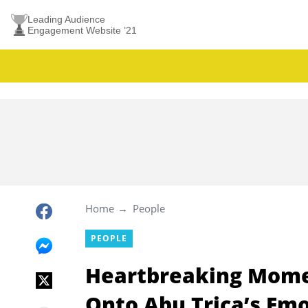
Leading Audience
Engagement Website ’21
Home
People
PEOPLE
Heartbreaking Mome
Onto Abu Trica’s Em