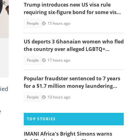
Trump introduces new US visa rule
requiring six-figure bond for some visa
applicants
People
15 hours ago
US deports 3 Ghanaian women who fled
the country over alleged LGBTQ+
persecution to Cameroon
People
17 hours ago
Popular fraudster sentenced to 7 years
for a $1.7 million money laundering
ied
scheme
People
10 hours ago
e
TOP STORIES
IMANI Africa's Bright Simons warns