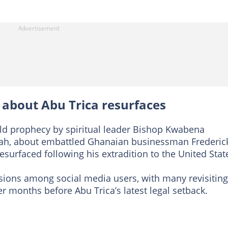
n about Abu Trica resurfaces
old prophecy by spiritual leader Bishop Kwabena
jah, about embattled Ghanaian businessman Frederic
resurfaced following his extradition to the United Stat
sions among social media users, with many revisiting
r months before Abu Trica’s latest legal setback.