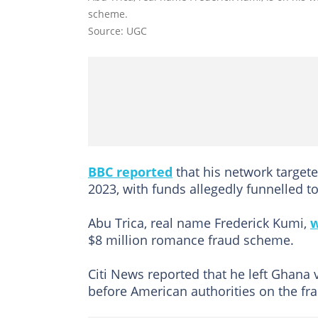
scheme.
Source: UGC
BBC reported
that his network targete
2023, with funds allegedly funnelled 
Abu Trica, real name Frederick Kumi,
w
$8 million romance fraud scheme.
Citi News reported that he left Ghana v
before American authorities on the fr