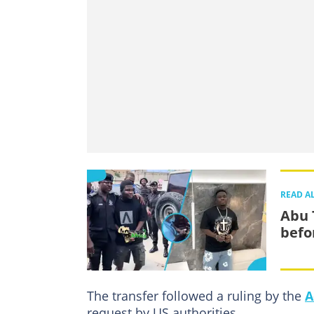
READ A
Abu 
befo
The transfer followed a ruling by the
A
request by US authorities.