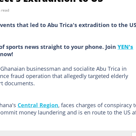
 read
ents that led to Abu Trica's extradition to the U
of sports news straight to your phone. Join
YEN's
now!
 Ghanaian businessman and socialite Abu Trica in
ce fraud operation that allegedly targeted elderly
rt documents.
Ghana's
Central Region
, faces charges of conspiracy t
commit money laundering and is en route to the US af