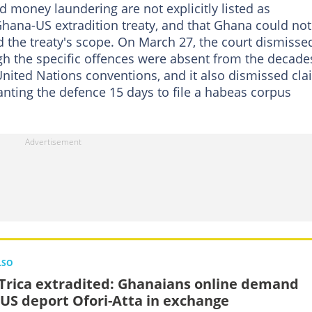
 money laundering are not explicitly listed as
Ghana-US extradition treaty, and that Ghana could not
 the treaty's scope. On March 27, the court dismisse
gh the specific offences were absent from the decade
United Nations conventions, and it also dismissed cl
anting the defence 15 days to file a habeas corpus
LSO
Trica extradited: Ghanaians online demand
 US deport Ofori-Atta in exchange