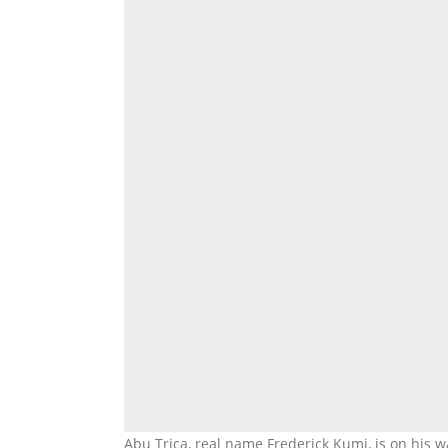
Abu Trica, real name Frederick Kumi, is on his w