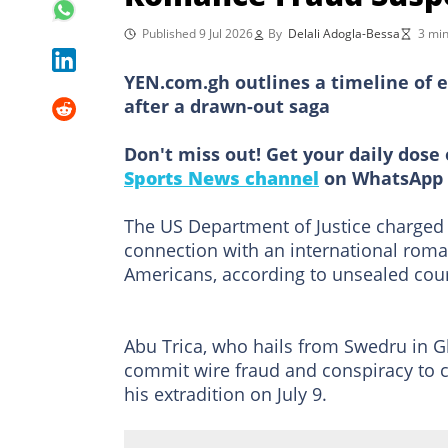
Published 9 Jul 2026
By
Delali Adogla-Bessa
3 min
YEN.com.gh outlines a timeline of ev
after a drawn-out saga
Don't miss out! Get your daily dose 
Sports News channel
on WhatsApp 
The US Department of Justice charged
connection with an international roman
Americans, according to unsealed cou
Abu Trica, who hails from Swedru in 
commit wire fraud and conspiracy to 
his extradition on July 9.