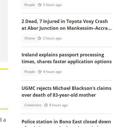
appointment
People
5 hours ago
2 Dead, 7 Injured in Toyota Voxy Crash
at Abor Junction on Mankessim–Accra
Highway
Ghana
2 hours ago
Ireland explains passport processing
times, shares faster application options
People
4 hours ago
UGMC rejects Michael Blackson’s claims
over death of 83-year-old mother
Celebrities
8 hours ago
d a
Police station in Bono East closed down