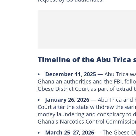
Timeline of the Abu Trica 
December 11, 2025
— Abu Trica was
Ghanaian authorities and the FBI, fol
Gbese District Court as part of extradi
January 26, 2026
— Abu Trica and h
Court after the state withdrew the earl
money laundering and conspiracy to de
Ghana's Narcotics Control Commissio
March 25–27, 2026
— The Gbese Dist