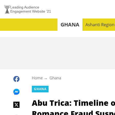
Leading Audience
Engagement Website ’21
GHANA
Ashanti Region
Home
Ghana
GHANA
Abu Trica: Timeline 
Romance Fraud Suspec