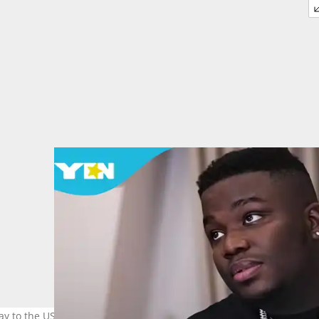
ay to the US to face allegations linked to an $8 million romance fra