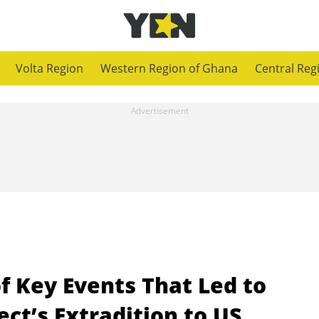
Volta Region
Western Region of Ghana
Central Reg
of Key Events That Led to
t’s Extradition to US