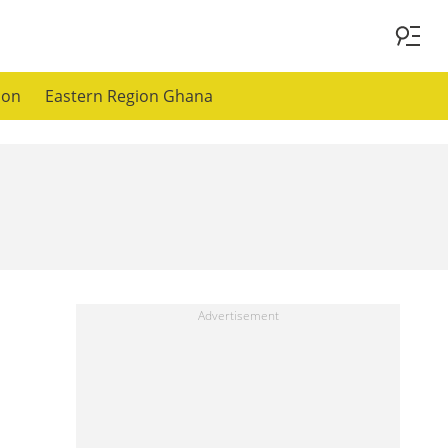
ion
Eastern Region Ghana