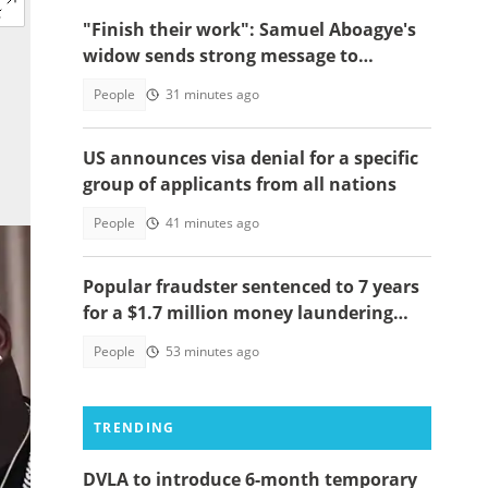
"Finish their work": Samuel Aboagye's
widow sends strong message to
Ghanaians
People
31 minutes ago
US announces visa denial for a specific
group of applicants from all nations
People
41 minutes ago
Popular fraudster sentenced to 7 years
for a $1.7 million money laundering
scheme
People
53 minutes ago
TRENDING
DVLA to introduce 6-month temporary
ud