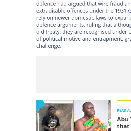
defence had argued that wire fraud and
extraditable offences under the 1931 
rely on newer domestic laws to expand
defence arguments, ruling that althou
old treaty, they are recognised under 
of political motive and entrapment, gr
challenge.
READ A
Abu 
that