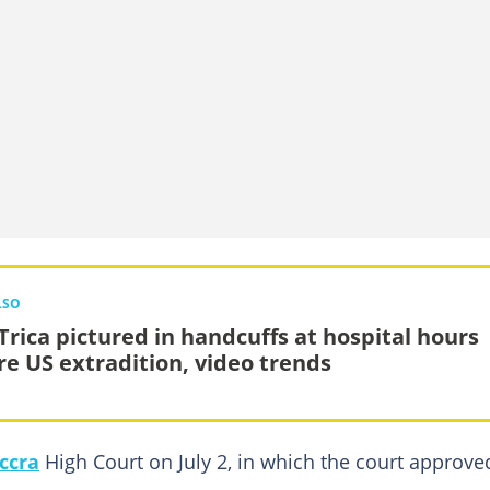
LSO
Trica pictured in handcuffs at hospital hours
re US extradition, video trends
ccra
High Court on July 2, in which the court approve