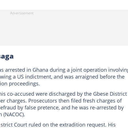
saga
 arrested in Ghana during a joint operation involvin
lowing a US indictment, and was arraigned before the
tion proceedings.
is co-accused were discharged by the Gbese District
ier charges. Prosecutors then filed fresh charges of
fraud by false pretence, and he was re-arrested by
n (NACOC).
rict Court ruled on the extradition request. His