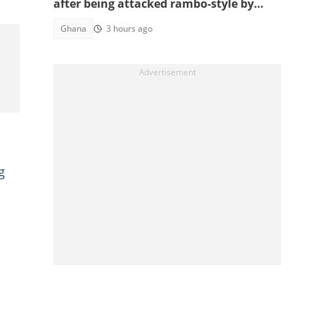
after being attacked rambo-style by
angry youth
Ghana
3 hours ago
g