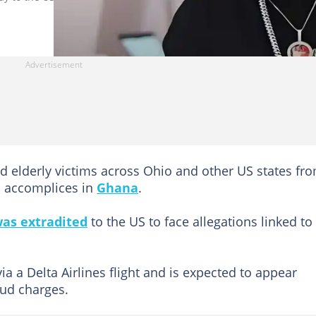
d elderly victims across Ohio and other US states fr
to accomplices in
Ghana
.
as extradited
to the US to face allegations linked to
ia a Delta Airlines flight and is expected to appear
aud charges.