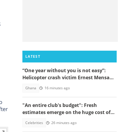
S
LATEST
“One year without you is not easy”:
Helicopter crash victim Ernest Mensah’s
mother shares painful tribute
Ghana
16 minutes ago
o
"An entire club's budget": Fresh
ter
estimates emerge on the huge cost of
Cristiano Ronaldo's 40-car empire
Celebrities
26 minutes ago