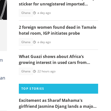
sticker for unregistered imported
vehicles
Ghana
a day ago
2 foreign women found dead in Tamale
hotel room, IGP initiates probe
Ghana
a day ago
What Guazi shows about Africa’s
om
growing interest in used cars from
China
Ghana
22 hours ago
 an
TOP STORIES
Excitement as Sharaf Mahama's
girlfriend Jasmine Djang lands a major