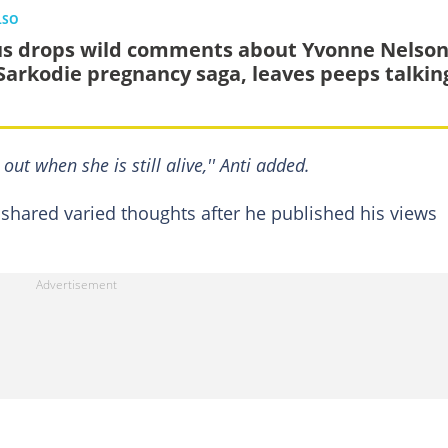
LSO
us drops wild comments about Yvonne Nelso
Sarkodie pregnancy saga, leaves peeps talkin
out when she is still alive,'' Anti added.
 shared varied thoughts after he published his views