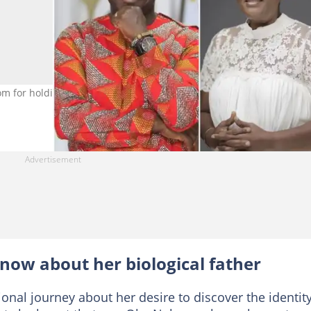
 for holding truth about actress's birth dad. Photo credit: Steph
now about her biological father
nal journey about her desire to discover the identity