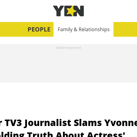
PEOPLE
Family & Relationships
r TV3 Journalist Slams Yvonn
lding Truth About Actress'