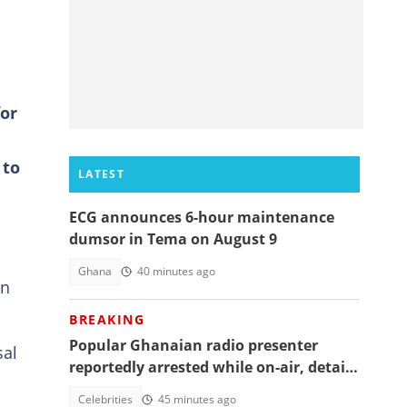
for
 to
LATEST
ECG announces 6-hour maintenance
dumsor in Tema on August 9
Ghana
40 minutes ago
on
BREAKING
Popular Ghanaian radio presenter
sal
reportedly arrested while on-air, details
emerge
Celebrities
45 minutes ago