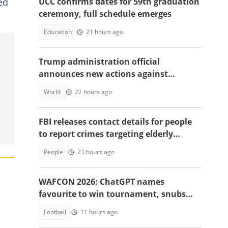
ed
UCC confirms dates for 59th graduation
ceremony, full schedule emerges
Education
21 hours ago
Trump administration official
announces new actions against
foreigners who overstay their visas
World
22 hours ago
FBI releases contact details for people
to report crimes targeting elderly
Americans, others groups
People
23 hours ago
WAFCON 2026: ChatGPT names
favourite to win tournament, snubs
Ghana
Football
11 hours ago