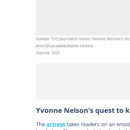
Former TV3 Journalist slams Yvonne Nelson's mom
Anti/Ghanaweb/Adom Online.
Source: UGC
Yvonne Nelson's quest to k
The
actress
takes readers on an emotio