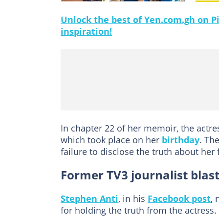
Unlock the best of Yen.com.gh on Pi
inspiration!
In chapter 22 of her memoir, the actre
which took place on her
birthday
. Th
failure to disclose the truth about her 
Former TV3 journalist bla
Stephen Anti
, in his
Facebook post
,
for holding the truth from the actress.