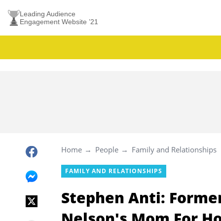
Leading Audience
Engagement Website ’21
Home
People
Family and Relationships
FAMILY AND RELATIONSHIPS
Stephen Anti: Forme
Nelson's Mom For Ho