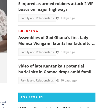
5 injured as armed robbers attack 2 VIP
buses on major highways
Family and Relationships
7 days ago
BREAKING
en
Assemblies of God Ghana's first lady
Monica Wengam flaunts her kids after
years of barrenness on her birthday
Family and Relationships
6 days ago
Video of late Kantanka's potential
burial site in Gomoa drops amid family
dispute over his burial
Family and Relationships
10 days ago
TOP STORIES
 of