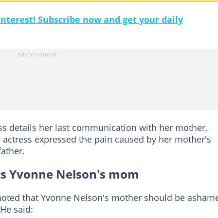
nterest! Subscribe now and get your daily
ss details her last communication with her mother,
e actress expressed the pain caused by her mother's
father.
sts Yvonne Nelson's mom
 noted that Yvonne Nelson's mother should be asham
 He said: