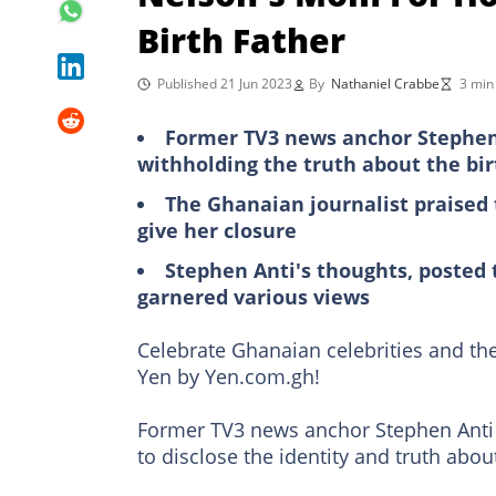
Birth Father
Published 21 Jun 2023
By
Nathaniel Crabbe
3 min
Former TV3 news anchor Stephen 
withholding the truth about the bir
The Ghanaian journalist praised t
give her closure
Stephen Anti's thoughts, posted 
garnered various views
Celebrate Ghanaian celebrities and the
Yen by Yen.com.gh!
Former TV3 news anchor Stephen Anti
to disclose the identity and truth about