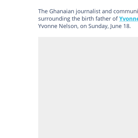
The Ghanaian journalist and communic
surrounding the birth father of
Yvonn
Yvonne Nelson, on Sunday, June 18.