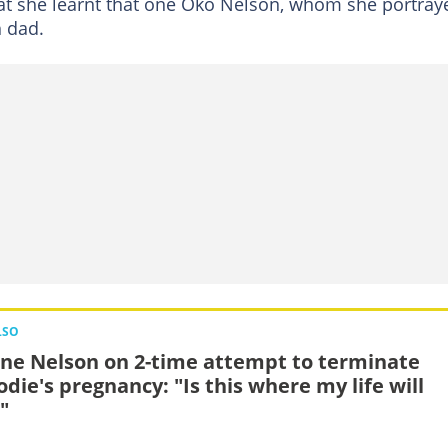
that she learnt that one Oko Nelson, whom she portray
h dad.
LSO
ne Nelson on 2-time attempt to terminate
odie's pregnancy: "Is this where my life will
"