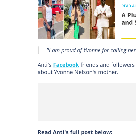
READ A
A Pl
and 
''I am proud of Yvonne for calling her 
Anti's
Facebook
friends and followers
about Yvonne Nelson's mother.
Read Anti's full post below: