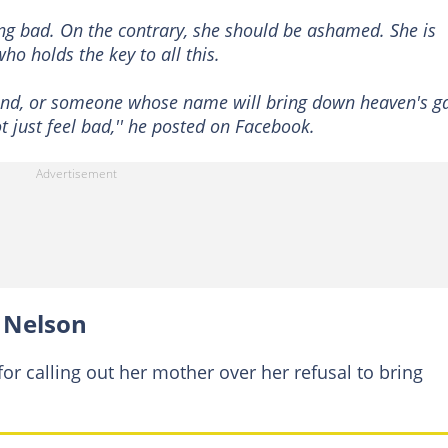
ing bad. On the contrary, she should be ashamed. She is
ho holds the key to all this.
band, or someone whose name will bring down heaven's ga
 just feel bad,'' he posted on Facebook.
 Nelson
or calling out her mother over her refusal to bring