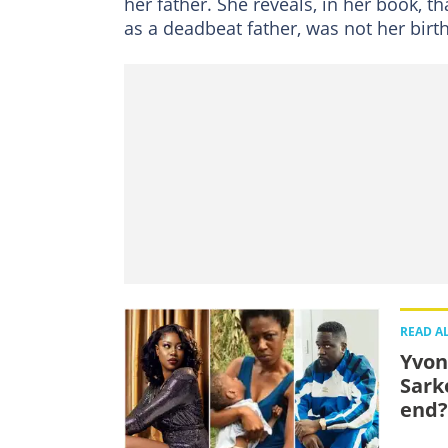
her father. She reveals, in her book, 
as a deadbeat father, was not her birt
READ A
Yvon
Sark
end?