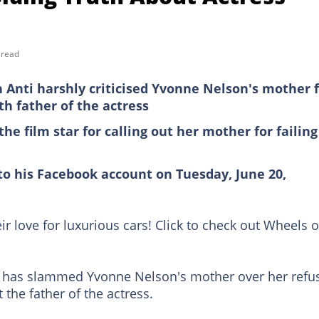
 read
Anti harshly criticised Yvonne Nelson's mother 
th father of the actress
he film star for calling out her mother for failing
to his Facebook account on Tuesday, June 20,
ir love for luxurious cars! Click to check out Wheels 
 has slammed Yvonne Nelson's mother over her refu
 the father of the actress.