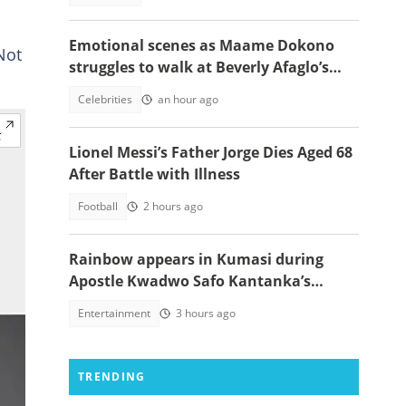
Emotional scenes as Maame Dokono
Not
struggles to walk at Beverly Afaglo’s
funeral
Celebrities
an hour ago
Lionel Messi’s Father Jorge Dies Aged 68
After Battle with Illness
Football
2 hours ago
Rainbow appears in Kumasi during
Apostle Kwadwo Safo Kantanka’s
funeral thanksgiving service
Entertainment
3 hours ago
TRENDING