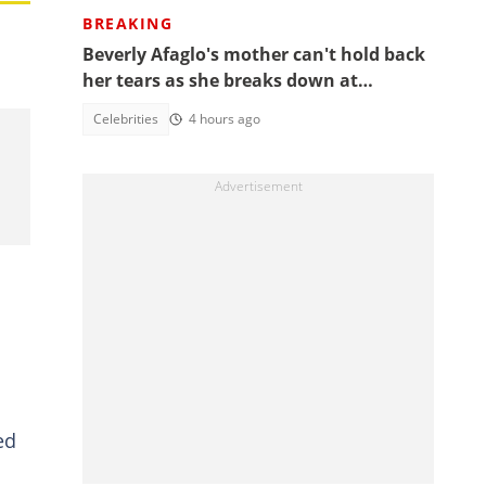
BREAKING
Beverly Afaglo's mother can't hold back
her tears as she breaks down at
daughter's funeral, video trends
Celebrities
4 hours ago
ed