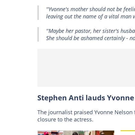
''Yvonne's mother should not be feel
leaving out the name of a vital man w
''Maybe her pastor, her sister's hus
She should be ashamed certainly - not
Stephen Anti lauds Yvonne
The journalist praised Yvonne Nelson f
closure to the actress.