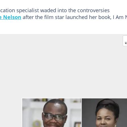
ation specialist waded into the controversies
e Nelson
after the film star launched her book, I Am 