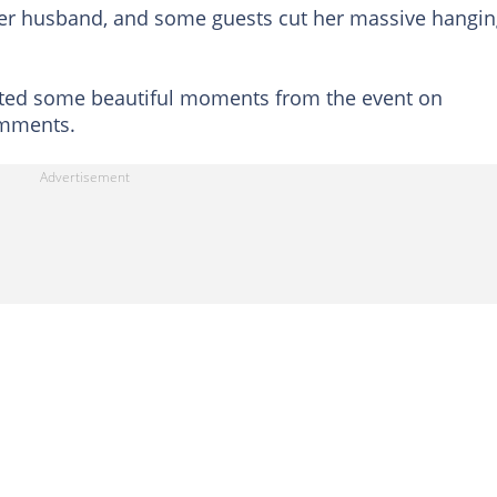
her husband, and some guests cut her massive hangi
ted some beautiful moments from the event on
omments.