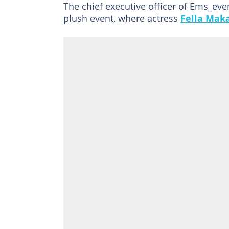
The chief executive officer of Ems_ev
plush event, where actress
Fella Mak