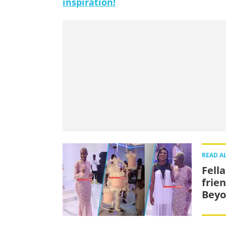
inspiration!
READ A
Fell
frie
Beyo