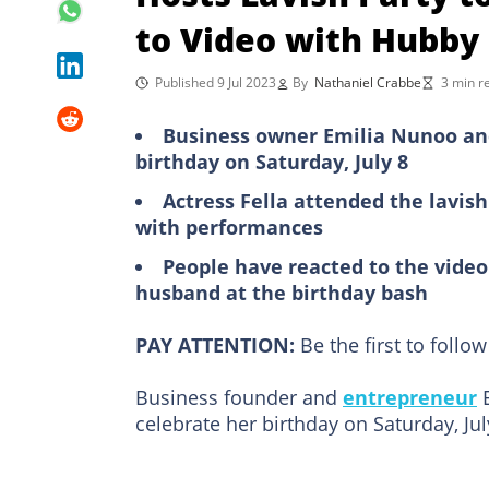
to Video with Hubby
Published 9 Jul 2023
By
Nathaniel Crabbe
3 min r
Business owner Emilia Nunoo and
birthday on Saturday, July 8
Actress Fella attended the lavis
with performances
People have reacted to the vid
husband at the birthday bash
PAY ATTENTION:
Be the first to foll
Business founder and
entrepreneur
E
celebrate her birthday on Saturday, Jul