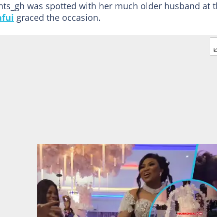
ents_gh was spotted with her much older husband at 
afui
graced the occasion.