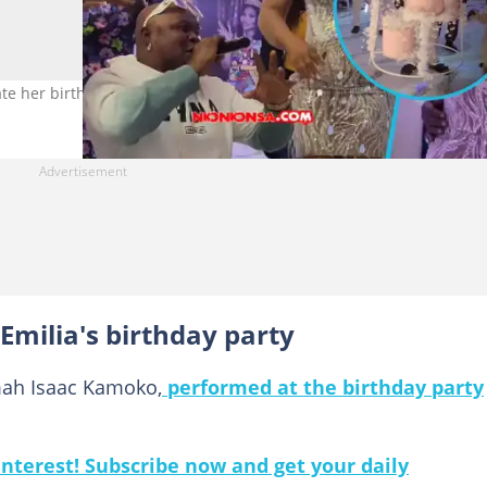
te her birthday. Photo credit: nkonkonsa.
milia's birthday party
mah Isaac Kamoko,
performed at the birthday party
nterest! Subscribe now and get your daily