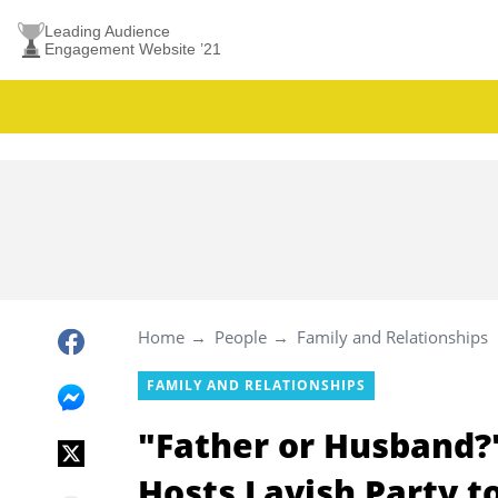
Leading Audience
Engagement Website ’21
Home
People
Family and Relationships
FAMILY AND RELATIONSHIPS
"Father or Husband?
Hosts Lavish Party t