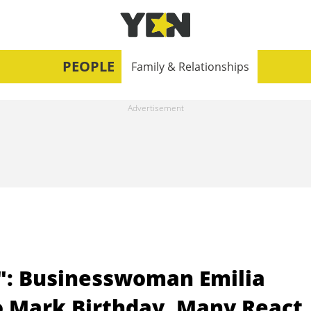
PEOPLE
Family & Relationships
": Businesswoman Emilia
o Mark Birthday, Many React