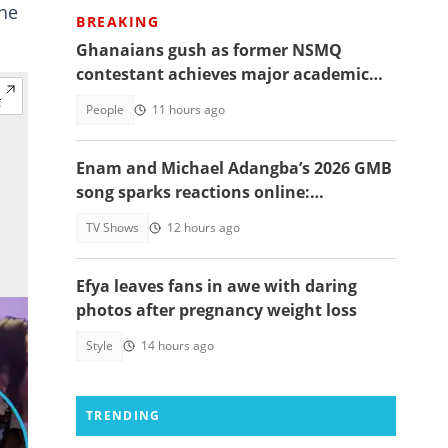
the
BREAKING
Ghanaians gush as former NSMQ
contestant achieves major academic
feat abroad, details emerge
People
11 hours ago
Enam and Michael Adangba’s 2026 GMB
song sparks reactions online:
"Beautiful song but difficult to
TV Shows
12 hours ago
memorise"
Efya leaves fans in awe with daring
photos after pregnancy weight loss
Style
14 hours ago
TRENDING