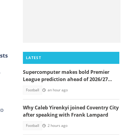
sts
LATEST
Supercomputer makes bold Premier
r
League prediction ahead of 2026/27
season
Football
an hour ago
Why Caleb Yirenkyi joined Coventry City
to
after speaking with Frank Lampard
Football
2 hours ago