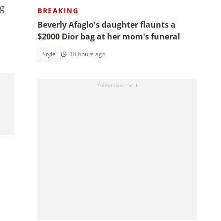
ng
BREAKING
Beverly Afaglo's daughter flaunts a
$2000 Dior bag at her mom's funeral
Style
18 hours ago