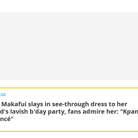
LSO
a Makafui slays in see-through dress to her
nd's lavish b'day party, fans admire her: "Kpa
ncé"