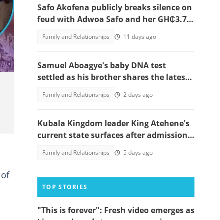
Safo Akofena publicly breaks silence on
feud with Adwoa Safo and her GH₵3.7
million demand
Family and Relationships
11 days ago
Samuel Aboagye's baby DNA test
settled as his brother shares the latest
update in video
Family and Relationships
2 days ago
Kubala Kingdom leader King Atehene's
current state surfaces after admission
to rehab centre, speaks out
Family and Relationships
5 days ago
of
TOP STORIES
"This is forever": Fresh video emerges as