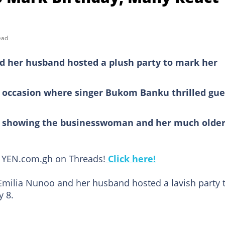
ead
 her husband hosted a plush party to mark her
h occasion where singer Bukom Banku thrilled gue
eo showing the businesswoman and her much olde
ow YEN.com.gh on Threads!
Click here!
milia Nunoo and her husband hosted a lavish party 
y 8.