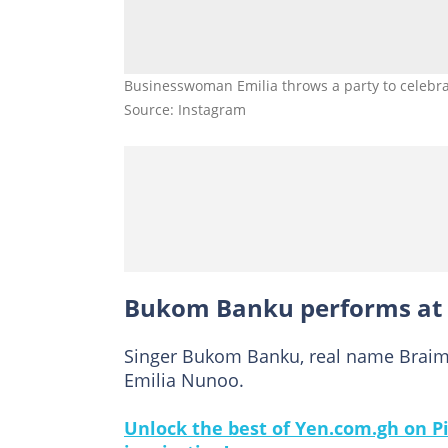
Businesswoman Emilia throws a party to celebra
Source: Instagram
Bukom Banku performs at E
Singer Bukom Banku, real name Brai
Emilia Nunoo.
Unlock the best of Yen.com.gh on Pi