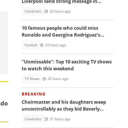
Liverpool send strong message in
another tribute to Diogo Jota
Celebrities
22 hours ago
10 famous people who could miss
Ronaldo and Georgina Rodriguez's
wedding
Football
23 hours ago
"Unmissable": Top 10 exciting TV shows
to watch this weekend
TV Shows
22 hours ago
BREAKING
Choirmaster and his daughters weep
ndo
uncontrollably as they bid Beverly
Afaglo farewall in a virla video
Celebrities
21 hours ago