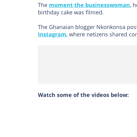
The
moment the businesswoman
, 
birthday cake was filmed.
The Ghanaian blogger Nkonkonsa pos
Instagram
, where netizens shared c
Watch some of the videos below: