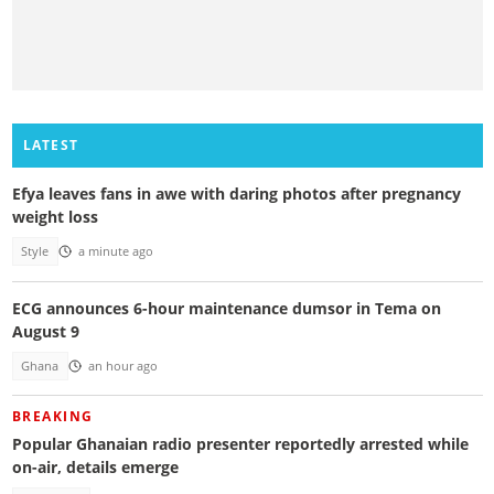
LATEST
Efya leaves fans in awe with daring photos after pregnancy
weight loss
Style
a minute ago
ECG announces 6-hour maintenance dumsor in Tema on
August 9
Ghana
an hour ago
BREAKING
Popular Ghanaian radio presenter reportedly arrested while
on-air, details emerge