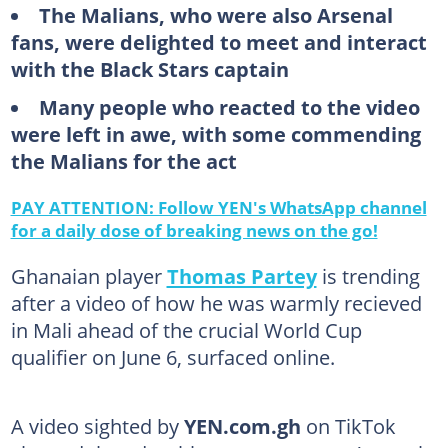
The Malians, who were also Arsenal
fans, were delighted to meet and interact
with the Black Stars captain
Many people who reacted to the video
were left in awe, with some commending
the Malians for the act
PAY ATTENTION: Follow YEN's WhatsApp channel
for a daily dose of breaking news on the go!
Ghanaian player
Thomas Partey
is trending
after a video of how he was warmly recieved
in Mali ahead of the crucial World Cup
qualifier on June 6, surfaced online.
A video sighted by
YEN.com.gh
on TikTok