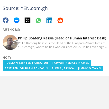
Source: YEN.com.gh
AUTHORS:
Philip Boateng Kessie (Head of Human Interest Desk)
Philip Boateng Kessie is the Head of the Diaspora Affairs Desk at
YEN.com.gh, where he has worked since 2022. He has over eight
years of journalism experience and holds a bachelor's degree in
Communication Studies from the University of Cape Coast. Philip
HOT:
previously served as Head of the Human Interest Desk at
YEN.com.gh and has also worked as a reporter for Graphic
RUSSIAN CONTENT CREATOR
TAIWAN FEMALE NAMES
Communications Group Limited (GCGL) and a content writer for
BEST SENIOR HIGH SCHOOLS
ELENA JESSICA
JIMMY O YANG
Scooper News. He also holds certificates in Advanced Digital
Reporting and Fighting Misinformation. Email:
philip.kessie@yen.com.gh