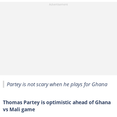
Partey is not scary when he plays for Ghana
Thomas Partey is optimistic ahead of Ghana
vs Mali game