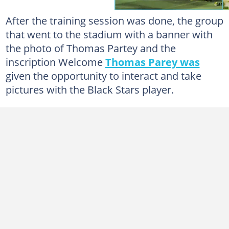
After the training session was done, the group
that went to the stadium with a banner with
the photo of Thomas Partey and the
inscription Welcome
Thomas Parey was
given the opportunity to interact and take
pictures with the Black Stars player.