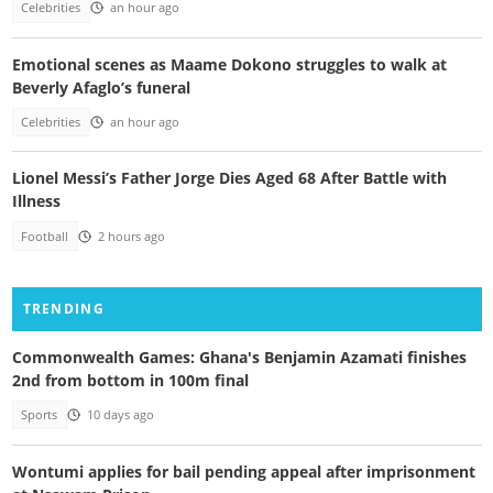
Celebrities
an hour ago
Emotional scenes as Maame Dokono struggles to walk at
Beverly Afaglo’s funeral
Celebrities
an hour ago
Lionel Messi’s Father Jorge Dies Aged 68 After Battle with
Illness
Football
2 hours ago
TRENDING
Commonwealth Games: Ghana's Benjamin Azamati finishes
2nd from bottom in 100m final
Sports
10 days ago
Wontumi applies for bail pending appeal after imprisonment