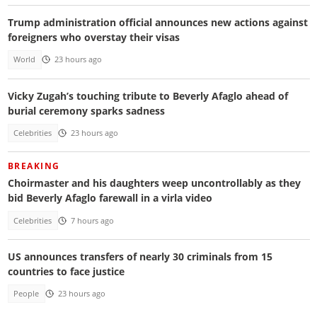
Trump administration official announces new actions against
foreigners who overstay their visas
World
23 hours ago
Vicky Zugah’s touching tribute to Beverly Afaglo ahead of
burial ceremony sparks sadness
Celebrities
23 hours ago
BREAKING
Choirmaster and his daughters weep uncontrollably as they
bid Beverly Afaglo farewall in a virla video
Celebrities
7 hours ago
US announces transfers of nearly 30 criminals from 15
countries to face justice
People
23 hours ago