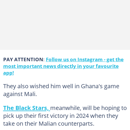
PAY ATTENTION
:
Follow us on Instagram - get the
most important news directly in your favourite
app!
They also wished him well in Ghana's game
against Mali.
The Black Stars,
meanwhile, will be hoping to
pick up their first victory in 2024 when they
take on their Malian counterparts.