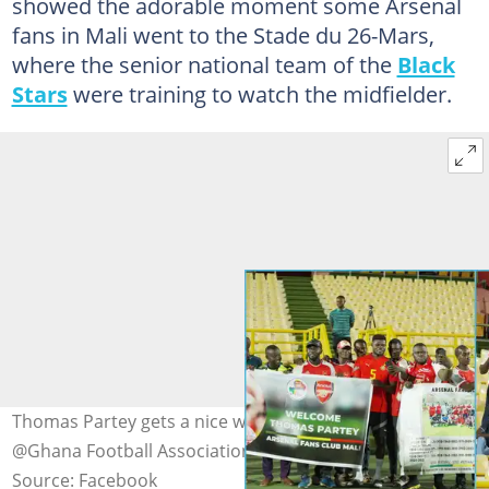
showed the adorable moment some Arsenal
fans in Mali went to the Stade du 26-Mars,
where the senior national team of the
Black
Stars
were training to watch the midfielder.
Thomas Partey gets a nice welcome Photo credit:
@Ghana Football Association/Facebook
Source: Facebook