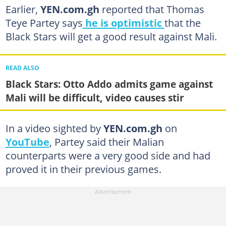
Earlier,
YEN.com.gh
reported that Thomas
Teye Partey says
he is optimistic
that the
Black Stars will get a good result against Mali.
READ ALSO
Black Stars: Otto Addo admits game against
Mali will be difficult, video causes stir
In a video sighted by
YEN.com.gh
on
YouTube
, Partey said their Malian
counterparts were a very good side and had
proved it in their previous games.