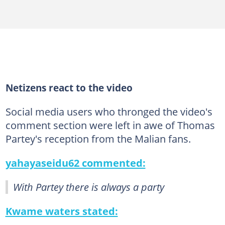
Netizens react to the video
Social media users who thronged the video's
comment section were left in awe of Thomas
Partey's reception from the Malian fans.
yahayaseidu62 commented:
With Partey there is always a party
Kwame waters stated: