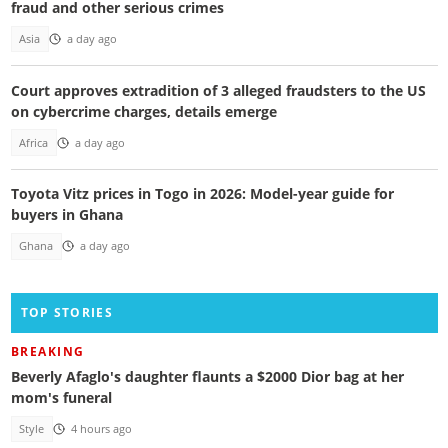
fraud and other serious crimes
Asia
a day ago
Court approves extradition of 3 alleged fraudsters to the US
on cybercrime charges, details emerge
Africa
a day ago
Toyota Vitz prices in Togo in 2026: Model-year guide for
buyers in Ghana
Ghana
a day ago
TOP STORIES
BREAKING
Beverly Afaglo's daughter flaunts a $2000 Dior bag at her
mom's funeral
Style
4 hours ago