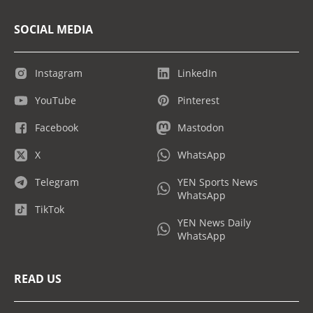
SOCIAL MEDIA
Instagram
LinkedIn
YouTube
Pinterest
Facebook
Mastodon
X
WhatsApp
Telegram
YEN Sports News
WhatsApp
TikTok
YEN News Daily
WhatsApp
READ US