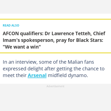
READ ALSO
AFCON qualifiers: Dr Lawrence Tetteh, Chief
Imam's spokesperson, pray for Black Stars:
"We want a win"
In an interview, some of the Malian fans
expressed delight after getting the chance to
meet their
Arsenal
midfield dynamo.