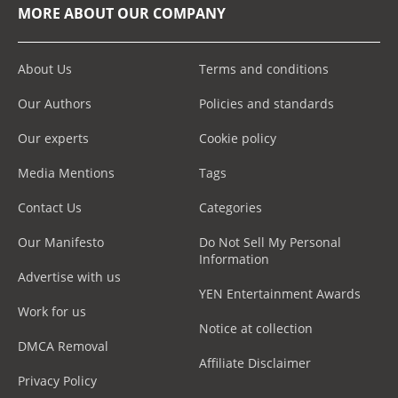
MORE ABOUT OUR COMPANY
About Us
Terms and conditions
Our Authors
Policies and standards
Our experts
Cookie policy
Media Mentions
Tags
Contact Us
Categories
Our Manifesto
Do Not Sell My Personal
Information
Advertise with us
YEN Entertainment Awards
Work for us
Notice at collection
DMCA Removal
Affiliate Disclaimer
Privacy Policy