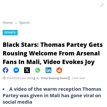
Home
Sports
SPORTS
Black Stars: Thomas Partey Gets
Rousing Welcome From Arsenal
Fans In Mali, Video Evokes Joy
Published 6 Jun 2024
By
Philip Boateng Kessie
2 min read
A video of the warm reception Thomas
Partey was given in Mali has gone viral on
social media