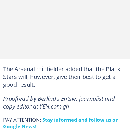
The Arsenal midfielder added that the Black
Stars will, however, give their best to get a
good result.
Proofread by Berlinda Entsie, journalist and
copy editor at YEN.com.gh
PAY ATTENTION:
Stay informed and follow us on
Google News!