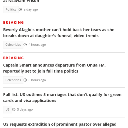
at Nsawam Prison
Politics
a day ago
BREAKING
Beverly Afaglo's mother can't hold back her tears as she
breaks down at daughter's funeral, video trends
Celebrities
4 hours ago
BREAKING
Captain Smart announces departure from Onua FM,
reportedly set to join full time politics
Celebrities
6 hours ago
Full list: US outlines 5 marriages that don't qualify for green
cards and visa applications
US
5 days ago
US requests extradition of prominent pastor over alleged