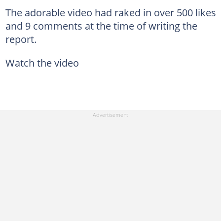
The adorable video had raked in over 500 likes
and 9 comments at the time of writing the
report.
Watch the video