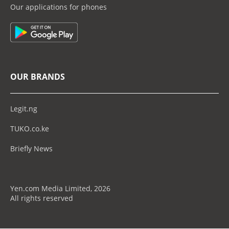
Our applications for phones
OUR BRANDS
Legit.ng
TUKO.co.ke
Briefly News
Yen.com Media Limited, 2026
All rights reserved