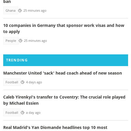
ban
Ghana
25 minutes ago
10 companies in Germany that sponsor work visas and how
to apply
People
25 minutes ago
TRENDING
Manchester United 'sack' head coach ahead of new season
Football
4 days ago
Caleb Yirenkyi's transfer to Coventry: The crucial role played
by Michael Essien
Football
a day ago
Real Madrid's Yan Diomande headlines top 10 most