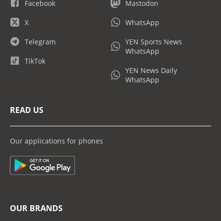
Facebook
Mastodon
X
WhatsApp
Telegram
YEN Sports News
WhatsApp
TikTok
YEN News Daily
WhatsApp
READ US
Our applications for phones
OUR BRANDS