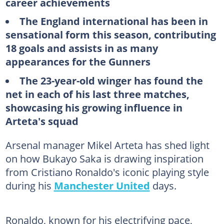
career achievements
The England international has been in
sensational form this season, contributing
18 goals and assists in as many
appearances for the Gunners
The 23-year-old winger has found the
net in each of his last three matches,
showcasing his growing influence in
Arteta's squad
Arsenal manager Mikel Arteta has shed light
on how Bukayo Saka is drawing inspiration
from Cristiano Ronaldo's iconic playing style
during his
Manchester United
days.
Ronaldo, known for his electrifying pace,