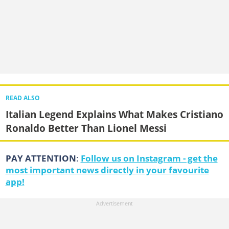
READ ALSO
Italian Legend Explains What Makes Cristiano
Ronaldo Better Than Lionel Messi
PAY ATTENTION
:
Follow us on Instagram - get the
most important news directly in your favourite
app!