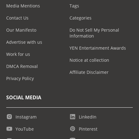
Media Mentions
Tags
Contact Us
Categories
Our Manifesto
Do Not Sell My Personal
Information
Advertise with us
YEN Entertainment Awards
Work for us
Notice at collection
DMCA Removal
Affiliate Disclaimer
Privacy Policy
SOCIAL MEDIA
Instagram
LinkedIn
YouTube
Pinterest