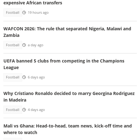
expensive African transfers
Football
19 hours ago
WAFCON 2026: The rule that separated Nigeria, Malawi and
Zambia
Football
a day ago
UEFA banned 5 clubs from competing in the Champions
League
Football
6 days ago
Why Cristiano Ronaldo decided to marry Georgina Rodriguez
in Madeira
Football
4 days ago
Mali vs Ghana: Head-to-head, team news, kick-off time and
where to watch