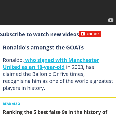
Subscribe to watch new videos
Ronaldo's amongst the GOATs
Ronaldo,
who signed with Manchester
United as an 18-year-old
in 2003, has
claimed the Ballon d'Or five times,
recognising him as one of the world's greatest
players in history.
READ ALSO
Ranking the 5 best false 9s in the history of