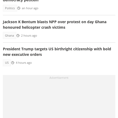
Politics
an hour ago
Jackson K Bentum blasts NPP over protest on day Ghana
honoured helicopter crash victims
Ghana
2 hours ago
President Trump targets US birthright citizenship with bold
new executive orders
US
4 hours ago