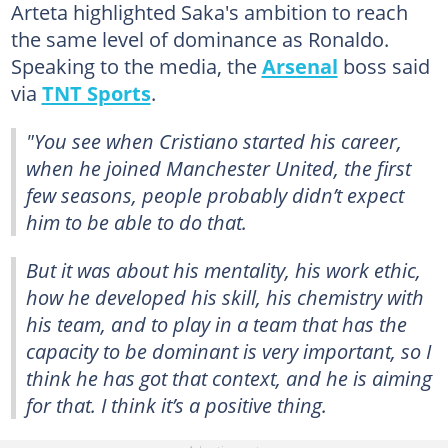
Arteta highlighted Saka's ambition to reach
the same level of dominance as Ronaldo.
Speaking to the media, the
Arsenal
boss said
via
TNT Sports
.
"You see when Cristiano started his career,
when he joined Manchester United, the first
few seasons, people probably didn’t expect
him to be able to do that.
But it was about his mentality, his work ethic,
how he developed his skill, his chemistry with
his team, and to play in a team that has the
capacity to be dominant is very important, so I
think he has got that context, and he is aiming
for that. I think it’s a positive thing.