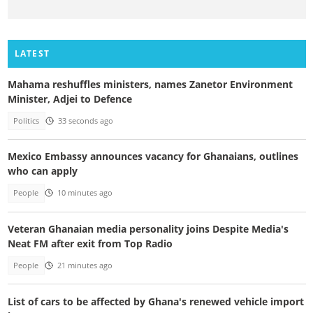
LATEST
Mahama reshuffles ministers, names Zanetor Environment
Minister, Adjei to Defence
Politics
33 seconds ago
Mexico Embassy announces vacancy for Ghanaians, outlines
who can apply
People
10 minutes ago
Veteran Ghanaian media personality joins Despite Media's
Neat FM after exit from Top Radio
People
21 minutes ago
List of cars to be affected by Ghana's renewed vehicle import