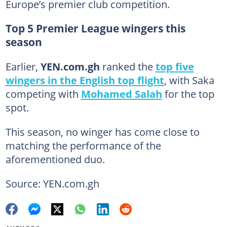
Europe’s premier club competition.
Top 5 Premier League wingers this
season
Earlier,
YEN.com.gh
ranked the
top five
wingers in the English top flight
, with Saka
competing with
Mohamed Salah
for the top
spot.
This season, no winger has come close to
matching the performance of the
aforementioned duo.
Source: YEN.com.gh