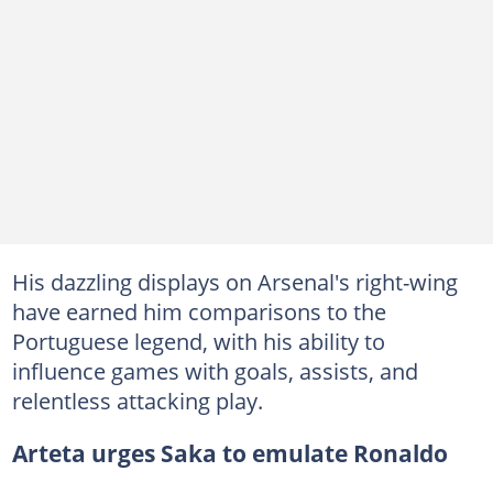
His dazzling displays on Arsenal's right-wing
have earned him comparisons to the
Portuguese legend, with his ability to
influence games with goals, assists, and
relentless attacking play.
Arteta urges Saka to emulate Ronaldo