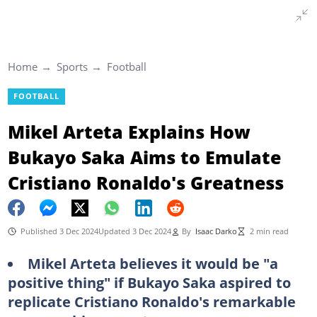
Home
Sports
Football
FOOTBALL
Mikel Arteta Explains How
Bukayo Saka Aims to Emulate
Cristiano Ronaldo's Greatness
Published 3 Dec 2024
Updated 3 Dec 2024
By
Isaac Darko
2 min read
Mikel Arteta believes it would be "a
positive thing" if Bukayo Saka aspired to
replicate Cristiano Ronaldo's remarkable