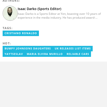
AUTHORS:
Isaac Darko (Sports Editor)
Isaac Darko is a Sports Editor at Yen, boasting over 10 years of
experience in the media industry. He has produced award-
winning TV shows such as "Football 360" and "Sports XTRA" on
ViaSat 1/Kwese TV. Isaac began his career as an Assistant
TAGS:
Producer at TV3 Ghana Limited (Media General) and also
contributed as a Writer and Weekend Editor for Pulse Ghana. He
CRISTIANO RONALDO
earned his bachelor's degree in Communication Studies from the
Ghana Institute of Journalism (now University of Media, Arts and
HOT:
Communication). Email: isaac.darko@yen.com.gh.
BUMPY JOHNSONS DAUGHTERS
UK RELEASES LIST ITEMS
YAYTSESLAV
MARIA ELVIRA MURILLO
RELIABLE CARS