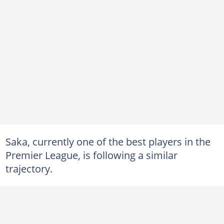
Saka, currently one of the best players in the
Premier League, is following a similar
trajectory.