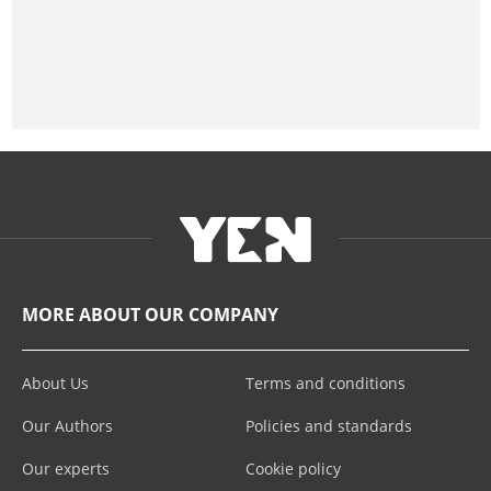
MORE ABOUT OUR COMPANY
About Us
Terms and conditions
Our Authors
Policies and standards
Our experts
Cookie policy