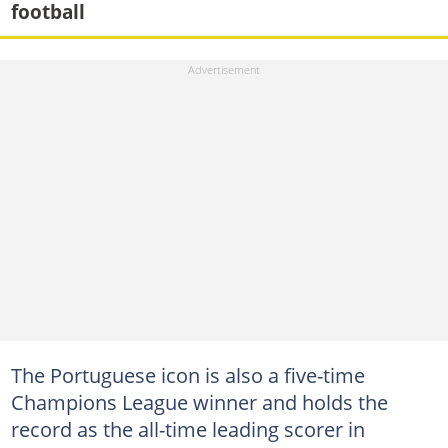
football
The Portuguese icon is also a five-time
Champions League winner and holds the
record as the all-time leading scorer in