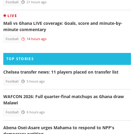
Football
21 hours ago
LIVE
Mali vs Ghana LIVE coverage: Goals, score and minute-by-
minute commentary
Football
14 hours ago
TOP STORIES
Chelsea transfer news: 11 players placed on transfer list
Football
5 hours ago
WAFCON 2026: Full quarter-final matchups as Ghana draw
Malawi
Football
6 hours ago
Abena Osei-Asare urges Mahama to respond to NPP's
democracy petition