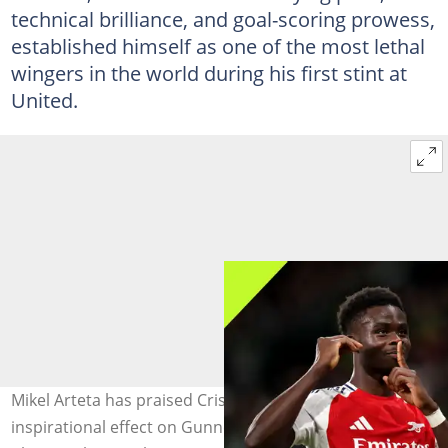
technical brilliance, and goal-scoring prowess,
established himself as one of the most lethal
wingers in the world during his first stint at
United.
Mikel Arteta has praised Cristiano Ronaldo's
inspirational effect on Gunners forward Bukayo Saka.