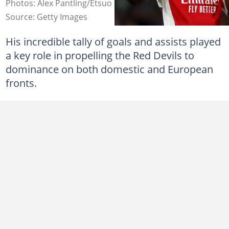
Photos: Alex Pantling/Etsuo Hara.
Source: Getty Images
His incredible tally of goals and assists played
a key role in propelling the Red Devils to
dominance on both domestic and European
fronts.