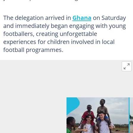
The delegation arrived in
Ghana
on Saturday
and immediately began engaging with young
footballers, creating unforgettable
experiences for children involved in local
football programmes.