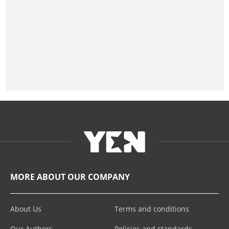
MORE ABOUT OUR COMPANY
About Us
Terms and conditions
Our Authors
Policies and standards