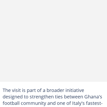
The visit is part of a broader initiative
designed to strengthen ties between Ghana's
football community and one of Italy's fastest-