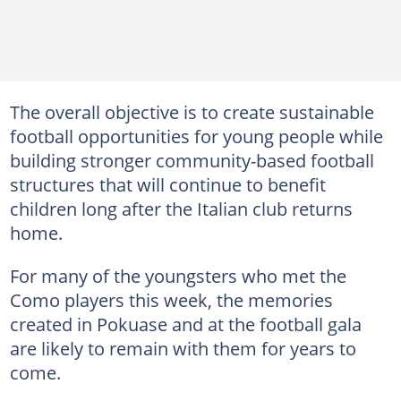
The overall objective is to create sustainable
football opportunities for young people while
building stronger community-based football
structures that will continue to benefit
children long after the Italian club returns
home.
For many of the youngsters who met the
Como players this week, the memories
created in Pokuase and at the football gala
are likely to remain with them for years to
come.