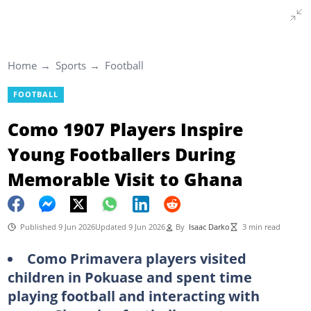
Home
Sports
Football
FOOTBALL
Como 1907 Players Inspire
Young Footballers During
Memorable Visit to Ghana
Published 9 Jun 2026
Updated 9 Jun 2026
By
Isaac Darko
3 min read
Como Primavera players visited
children in Pokuase and spent time
playing football and interacting with