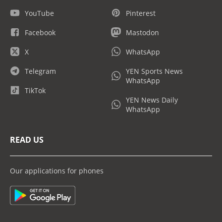
YouTube
Pinterest
Facebook
Mastodon
X
WhatsApp
Telegram
YEN Sports News
WhatsApp
TikTok
YEN News Daily
WhatsApp
READ US
Our applications for phones