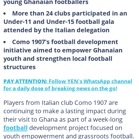
young Ghanaian footballers
More than 24 clubs participated in an
Under-11 and Under-15 football gala
attended by the Italian delegation
Como 1907's football development
initiative aimed to empower Ghanaian
youth and strengthen local football
structures
PAY ATTENTION:
Follow YEN's WhatsApp channel
for a daily dose of breaking news on the go!
Players from Italian club Como 1907 are
continuing to make a lasting impact during
their visit to Ghana as part of a week-long
football
development project focused on
youth empowerment and grassroots football.