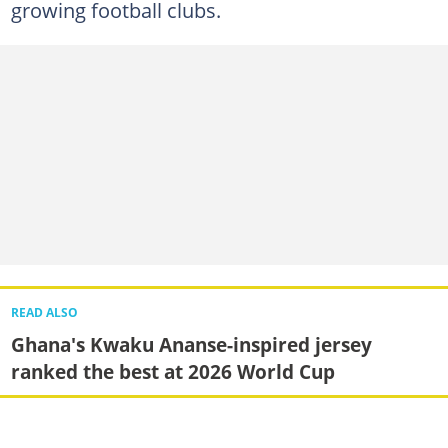
growing football clubs.
READ ALSO
Ghana's Kwaku Ananse-inspired jersey
ranked the best at 2026 World Cup