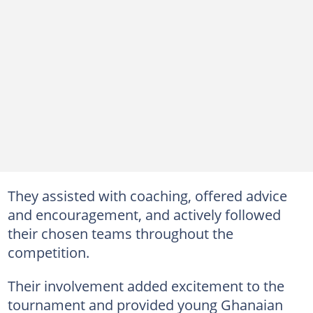
They assisted with coaching, offered advice
and encouragement, and actively followed
their chosen teams throughout the
competition.
Their involvement added excitement to the
tournament and provided young Ghanaian