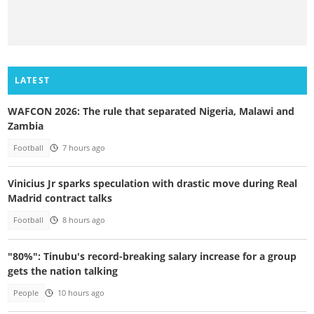
LATEST
WAFCON 2026: The rule that separated Nigeria, Malawi and
Zambia
Football
7 hours ago
Vinicius Jr sparks speculation with drastic move during Real
Madrid contract talks
Football
8 hours ago
"80%": Tinubu's record-breaking salary increase for a group
gets the nation talking
People
10 hours ago