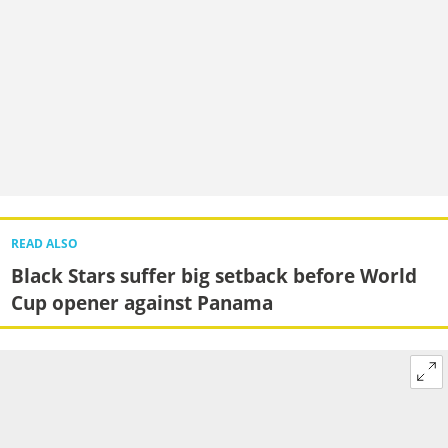
READ ALSO
Black Stars suffer big setback before World
Cup opener against Panama