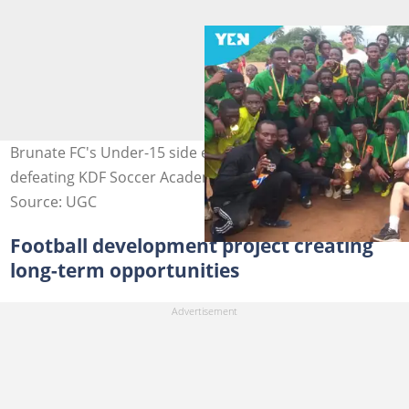
Brunate FC's Under-15 side emerge as champions after
defeating KDF Soccer Academy 2-1 in the final.
Source: UGC
Football development project creating
long-term opportunities