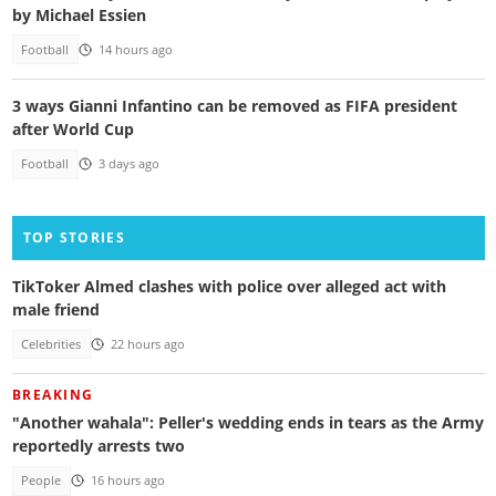
by Michael Essien
Football
14 hours ago
3 ways Gianni Infantino can be removed as FIFA president
after World Cup
Football
3 days ago
TOP STORIES
TikToker Almed clashes with police over alleged act with
male friend
Celebrities
22 hours ago
BREAKING
"Another wahala": Peller's wedding ends in tears as the Army
reportedly arrests two
People
16 hours ago