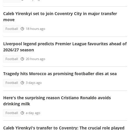
Caleb Yirenkyi set to join Coventry City in major transfer
move
Football
18 hours ago
Liverpool legend predicts Premier League favourites ahead of
2026/27 season
Football
20 hours ago
Tragedy hits Morocco as promising footballer dies at sea
Football
3 days ago
Here's the surprising reason Cristiano Ronaldo avoids
drinking milk
Football
a day ago
Caleb Yirenkyi's transfer to Coventry: The crucial role played