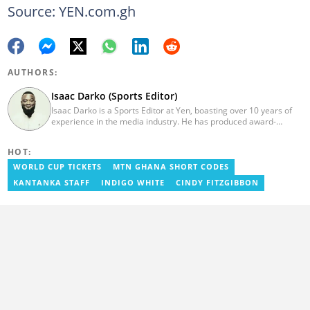
Source: YEN.com.gh
AUTHORS:
Isaac Darko (Sports Editor)
Isaac Darko is a Sports Editor at Yen, boasting over 10 years of
experience in the media industry. He has produced award-
winning TV shows such as "Football 360" and "Sports XTRA" on
ViaSat 1/Kwese TV. Isaac began his career as an Assistant
HOT:
Producer at TV3 Ghana Limited (Media General) and also
contributed as a Writer and Weekend Editor for Pulse Ghana. He
WORLD CUP TICKETS
MTN GHANA SHORT CODES
earned his bachelor's degree in Communication Studies from the
KANTANKA STAFF
INDIGO WHITE
CINDY FITZGIBBON
Ghana Institute of Journalism (now University of Media, Arts and
Communication). Email: isaac.darko@yen.com.gh.