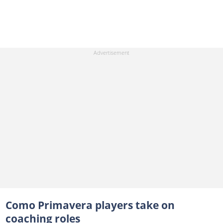
Como Primavera players take on
coaching roles