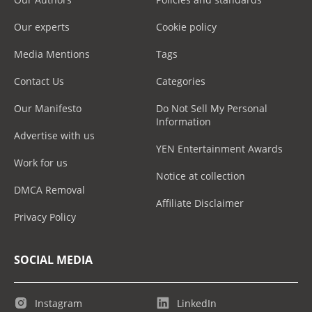
Our experts
Cookie policy
Media Mentions
Tags
Contact Us
Categories
Our Manifesto
Do Not Sell My Personal
Information
Advertise with us
YEN Entertainment Awards
Work for us
Notice at collection
DMCA Removal
Affiliate Disclaimer
Privacy Policy
SOCIAL MEDIA
Instagram
LinkedIn