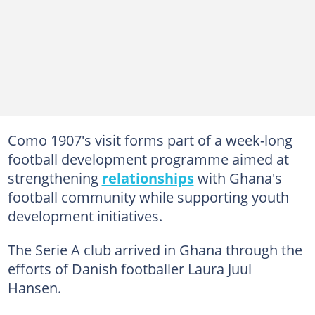
Como 1907's visit forms part of a week-long
football development programme aimed at
strengthening
relationships
with Ghana's
football community while supporting youth
development initiatives.
The Serie A club arrived in Ghana through the
efforts of Danish footballer Laura Juul
Hansen.