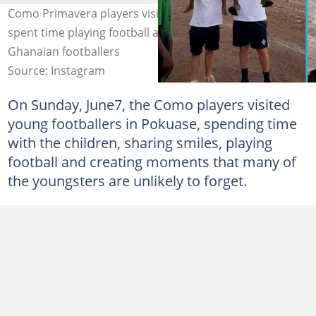
Como Primavera players visit children in Pokuase and
spent time playing football and interacting with young
Ghanaian footballers
Source: Instagram
On Sunday, June7, the Como players visited
young footballers in Pokuase, spending time
with the children, sharing smiles, playing
football and creating moments that many of
the youngsters are unlikely to forget.