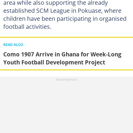
area while also supporting the already
established SCM League in Pokuase, where
children have been participating in organised
football activities.
READ ALSO
Como 1907 Arrive in Ghana for Week-Long
Youth Football Development Project