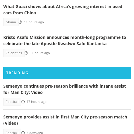
What Guazi shows about Africa’s growing interest in used
cars from China
Ghana
11 hours ago
Kristo Asafo Mission announces month-long programme to
celebrate the late Apostle Kwadwo Safo Kantanka
Celebrities
11 hours ago
TRENDING
Semenyo continues pre-season brilliance with insane assist
for Man City: Video
Football
17 hours ago
Semenyo provides assist in first Man City pre-season match
(Video)
Football
4 days ago