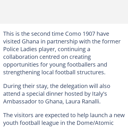
This is the second time Como 1907 have
visited Ghana in partnership with the former
Police Ladies player, continuing a
collaboration centred on creating
opportunities for young footballers and
strengthening local football structures.
During their stay, the delegation will also
attend a special dinner hosted by Italy's
Ambassador to Ghana, Laura Ranalli.
The visitors are expected to help launch a new
youth football league in the Dome/Atomic