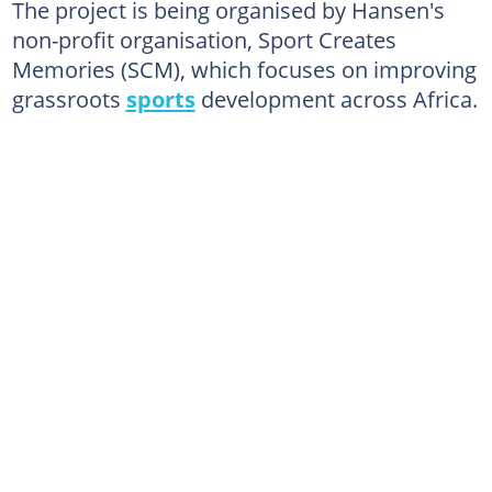
The project is being organised by Hansen's
non-profit organisation, Sport Creates
Memories (SCM), which focuses on improving
grassroots
sports
development across Africa.