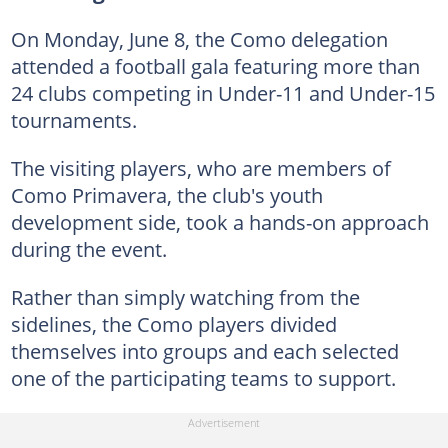
On Monday, June 8, the Como delegation
attended a football gala featuring more than
24 clubs competing in Under-11 and Under-15
tournaments.
The visiting players, who are members of
Como Primavera, the club's youth
development side, took a hands-on approach
during the event.
Rather than simply watching from the
sidelines, the Como players divided
themselves into groups and each selected
one of the participating teams to support.