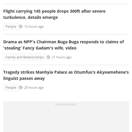
Flight carrying 145 people drops 300ft after severe
turbulence, details emerge
People
15 hours ago
Drama as NPP's Chairman Buga Buga responds to claims of
'stealing' Fancy Gadam's wife, video
Family and Relationships
21 hours ago
Tragedy strikes Manhyia Palace as Otumfuo’s Akyeamehene’s
linguist passes away
People
20 hours ago