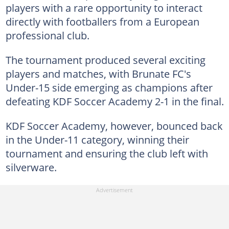
players with a rare opportunity to interact
directly with footballers from a European
professional club.
The tournament produced several exciting
players and matches, with Brunate FC's
Under-15 side emerging as champions after
defeating KDF Soccer Academy 2-1 in the final.
KDF Soccer Academy, however, bounced back
in the Under-11 category, winning their
tournament and ensuring the club left with
silverware.