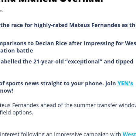
ad
the race for highly-rated Mateus Fernandes as t
parisons to Declan Rice after impressing for Wes
ation battle
labelled the 21-year-old “exceptional” and tipped
of sports news straight to your phone. Join
YEN's
now!
ateus Fernandes ahead of the summer transfer windo
field options.
 interest following an impressive campaign with
Wes