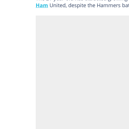
Ham
United, despite the Hammers batt