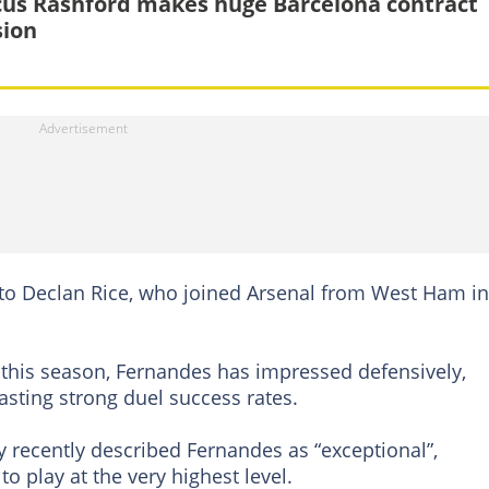
us Rashford makes huge Barcelona contract
sion
to Declan Rice, who joined Arsenal from West Ham in
 this season, Fernandes has impressed defensively,
sting strong duel success rates.
 recently described Fernandes as “exceptional”,
to play at the very highest level.