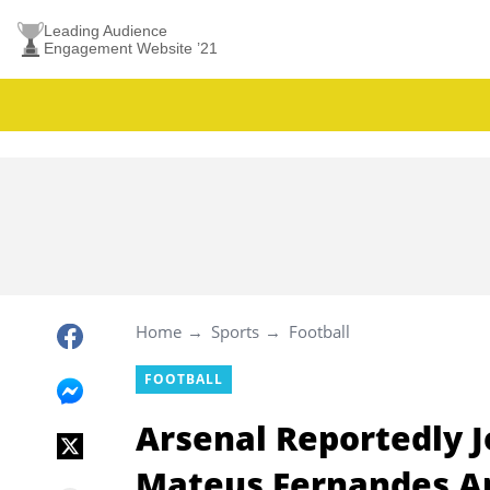
Leading Audience
Engagement Website ’21
Home
Sports
Football
FOOTBALL
Arsenal Reportedly J
Mateus Fernandes Am