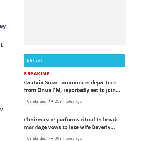
hey
t
LATEST
BREAKING
Captain Smart announces departure
from Onua FM, reportedly set to join
full time politics
Celebrities
20 minutes ago
w
Choirmaster performs ritual to break
marriage vows to late wife Beverly
Afaglo at her funeral
t
Celebrities
39 minutes ago