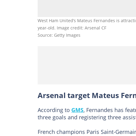
West Ham United’s Mateus Fernandes is attractin
year-old. Image credit: Arsenal CF
Source: Getty Images
Arsenal target Mateus Fe
According to
GMS
, Fernandes has feat
three goals and registering three assis
French champions Paris Saint-Germa