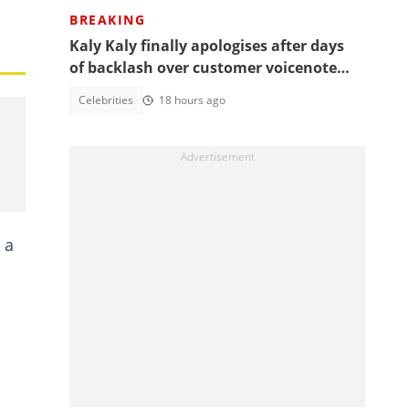
BREAKING
Kaly Kaly finally apologises after days
of backlash over customer voicenote
scandal, fans react
Celebrities
18 hours ago
 a