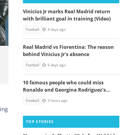
Vinicius Jr marks Real Madrid return
with brilliant goal in training (Video)
21-
Football
4 days ago
Real Madrid vs Fiorentina: The reason
behind Vinicius Jr's absence
Football
6 days ago
10 famous people who could miss
Ronaldo and Georgina Rodriguez's
wedding
Football
3 hours ago
ring
TOP STORIES