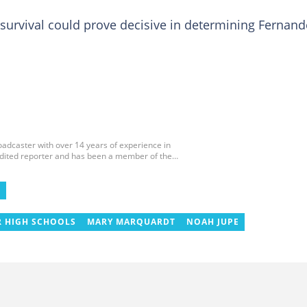
survival could prove decisive in determining Fernand
roadcaster with over 14 years of experience in
edited reporter and has been a member of the
 and the Sports Writers Association of Ghana since
ournaments, including two All-Africa Games in
 CAF Africa Cup of Nations in Gabon, the 2018
E
cco. Email: gariba.raubil@yen.com.gh
R HIGH SCHOOLS
MARY MARQUARDT
NOAH JUPE