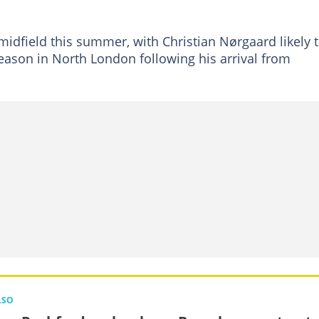
midfield this summer, with Christian Nørgaard likely 
ason in North London following his arrival from
LSO