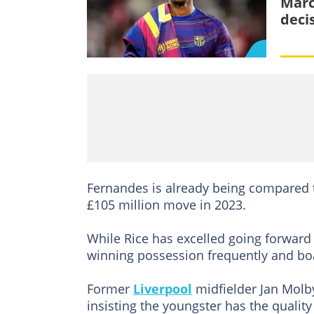
Marc
deci
Fernandes is already being compared 
£105 million move in 2023.
While Rice has excelled going forward
winning possession frequently and boa
Former
Liverpool
midfielder Jan Molby
insisting the youngster has the quality 