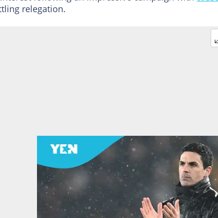
ling relegation.