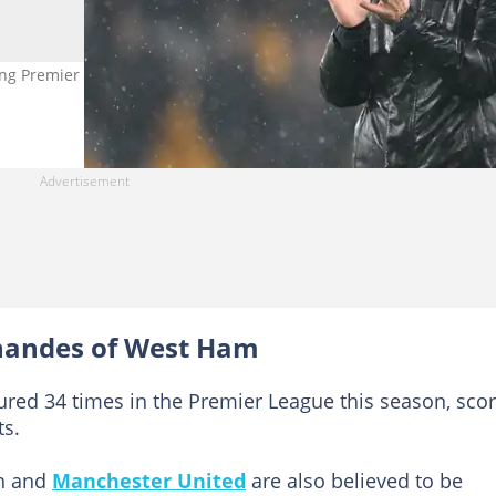
g Premier League interest, with Arsenal leading the chase for the 
rnandes of West Ham
ured 34 times in the Premier League this season, sco
ts.
in and
Manchester United
are also believed to be