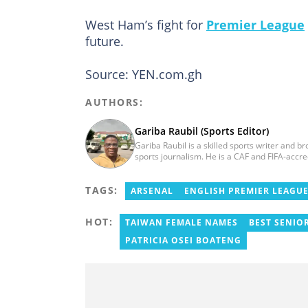
West Ham’s fight for
Premier League
future.
Source: YEN.com.gh
AUTHORS:
Gariba Raubil (Sports Editor)
Gariba Raubil is a skilled sports writer and b
sports journalism. He is a CAF and FIFA-accr
International Sports Press Association (AIPS)
2020. He has covered several international t
TAGS:
2015 and 2023. He also reported on the 2017
ARSENAL
ENGLISH PREMIER LEAGU
Women’s AFCON, and the 2025 AFCON in Moro
HOT:
TAIWAN FEMALE NAMES
BEST SENIO
PATRICIA OSEI BOATENG