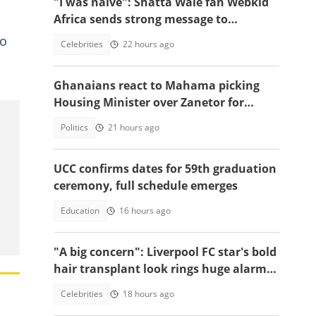
"I was naive": Shatta Wale fan Webkid
Africa sends strong message to
Asantehene, Akuffo Addo and top
to
Celebrities
22 hours ago
officials
Ghanaians react to Mahama picking
Housing Minister over Zanetor for
Defence Minister post
Politics
21 hours ago
UCC confirms dates for 59th graduation
ceremony, full schedule emerges
Education
16 hours ago
"A big concern": Liverpool FC star's bold
hair transplant look rings huge alarm
bells ahead of new season
Celebrities
18 hours ago