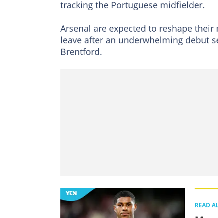
tracking the Portuguese midfielder.
Arsenal are expected to reshape their 
leave after an underwhelming debut se
Brentford.
READ A