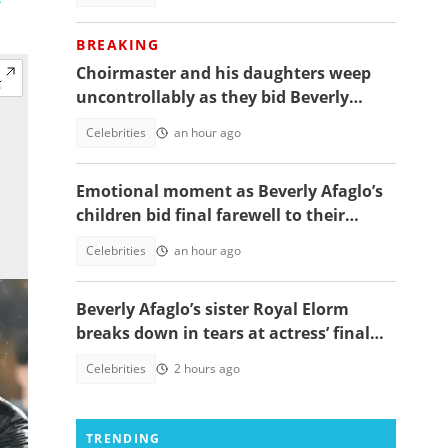
BREAKING
Choirmaster and his daughters weep
uncontrollably as they bid Beverly
Afaglo farewall in a virla video
Celebrities
an hour ago
Emotional moment as Beverly Afaglo’s
children bid final farewell to their
mother
Celebrities
an hour ago
Beverly Afaglo’s sister Royal Elorm
breaks down in tears at actress’ final
farewell
Celebrities
2 hours ago
TRENDING