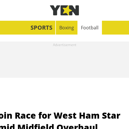
SPORTS
Boxing
Football
oin Race for West Ham Star
id Midfield Overhaul