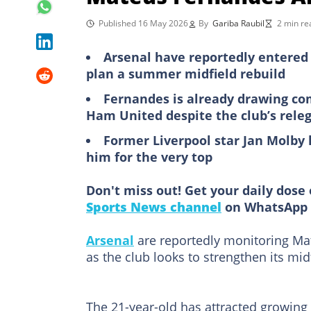
Published 16 May 2026
By
Gariba Raubil
2 min re
Arsenal have reportedly entered 
plan a summer midfield rebuild
Fernandes is already drawing com
Ham United despite the club’s releg
Former Liverpool star Jan Molby 
him for the very top
Don't miss out! Get your daily dose 
Sports News channel
on WhatsApp 
Arsenal
are reportedly monitoring M
as the club looks to strengthen its mid
The 21-year-old has attracted growing