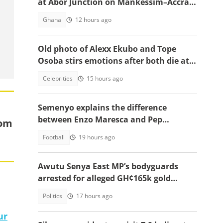
at Abor Junction on Mankessim–Accra
Highway
Ghana
12 hours ago
Old photo of Alexx Ekubo and Tope
Osoba stirs emotions after both die at
same age battling illnesses
Celebrities
15 hours ago
Semenyo explains the difference
between Enzo Maresca and Pep
rom
Guardiola
Football
19 hours ago
Awutu Senya East MP’s bodyguards
arrested for alleged GH¢165k gold
robbery in fake police uniforms
Politics
17 hours ago
ur