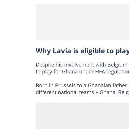
Why Lavia is eligible to pl
Despite his involvement with Belgium’
to play for Ghana under FIFA regulatio
Born in Brussels to a Ghanaian father 
different national teams – Ghana, Be