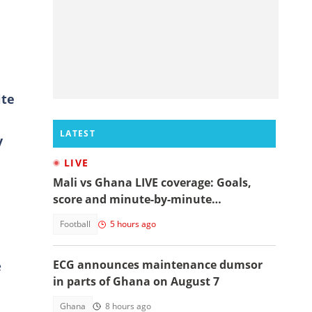
ite
LATEST
y
LIVE
Mali vs Ghana LIVE coverage: Goals,
score and minute-by-minute
commentary
Football
5 hours ago
ECG announces maintenance dumsor
e
in parts of Ghana on August 7
Ghana
8 hours ago