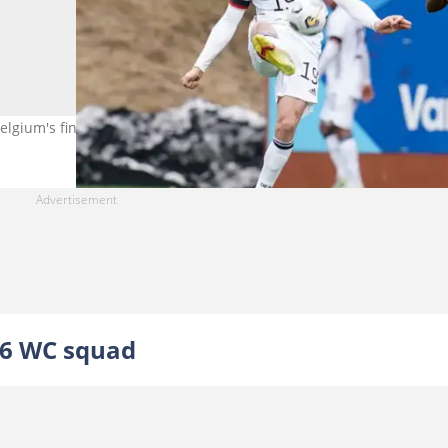
gium's final list for the 2026 FIFA World Cup. Photo by Ville Vuori
26 WC squad