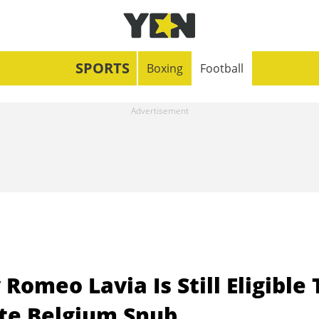
SPORTS
Boxing
Football
omeo Lavia Is Still Eligible 
ite Belgium Snub