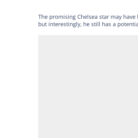
The promising Chelsea star may have bee
but interestingly, he still has a potent