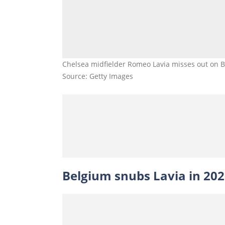
Chelsea midfielder Romeo Lavia misses out on Bel
Source: Getty Images
Belgium snubs Lavia in 20