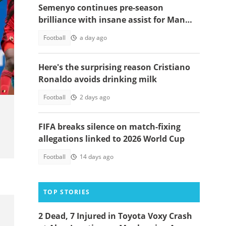
Semenyo continues pre-season
brilliance with insane assist for Man
City: Video
Football
a day ago
nen.
Here's the surprising reason Cristiano
Ronaldo avoids drinking milk
Football
2 days ago
FIFA breaks silence on match-fixing
allegations linked to 2026 World Cup
Football
14 days ago
TOP STORIES
2 Dead, 7 Injured in Toyota Voxy Crash