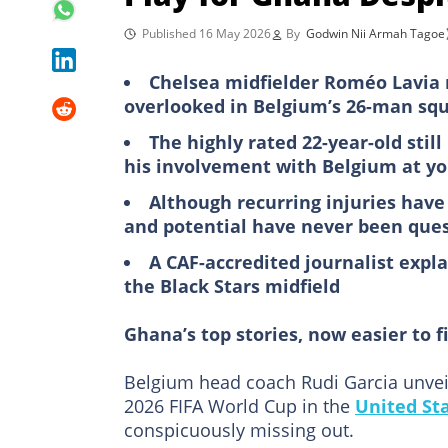
Published 16 May 2026
By
Godwin Nii Armah Tagoe
Chelsea midfielder Roméo Lavia 
overlooked in Belgium’s 26-man squ
The highly rated 22-year-old still
his involvement with Belgium at yo
Although recurring injuries hav
and potential have never been que
A CAF-accredited journalist expla
the Black Stars midfield
Ghana’s top stories, now easier to f
Belgium head coach Rudi Garcia unvei
2026 FIFA World Cup in the
United St
conspicuously missing out.