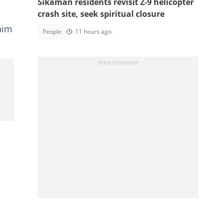
Sikaman residents revisit Z-9 helicopter
crash site, seek spiritual closure
him
People
11 hours ago