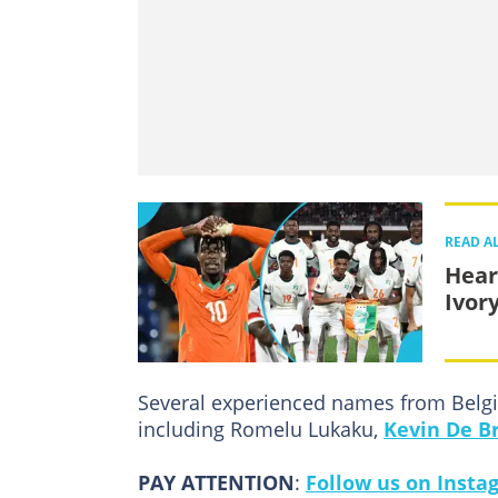
READ A
Hear
Ivor
Several experienced names from Belgi
including Romelu Lukaku,
Kevin De B
PAY ATTENTION
:
Follow us on Insta