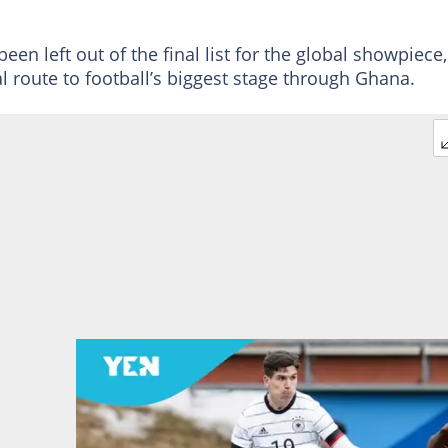
n left out of the final list for the global showpiece,
ial route to football’s biggest stage through Ghana.