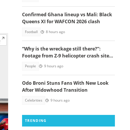
Confirmed Ghana lineup vs Mali: Black
Queens XI for WAFCON 2026 clash
Football
8 hours ago
“Why is the wreckage still there?”:
Footage from Z-9 helicopter crash site
raises concerns
People
9 hours ago
Odo Broni Stuns Fans With New Look
After Widowhood Transition
Celebrities
9 hours ago
TRENDING