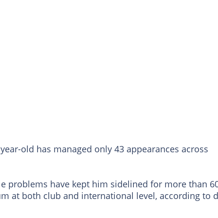
22-year-old has managed only 43 appearances across
le problems have kept him sidelined for more than 6
 at both club and international level, according to 