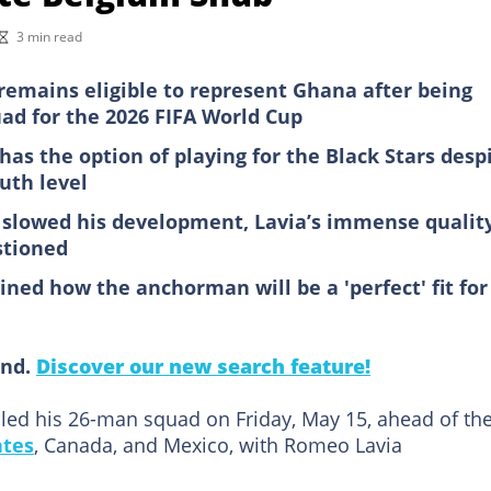
3 min read
remains eligible to represent Ghana after being
ad for the 2026 FIFA World Cup
 has the option of playing for the Black Stars desp
uth level
e slowed his development, Lavia’s immense qualit
stioned
ined how the anchorman will be a 'perfect' fit for
ind.
Discover our new search feature!
led his 26-man squad on Friday, May 15, ahead of th
ates
, Canada, and Mexico, with Romeo Lavia