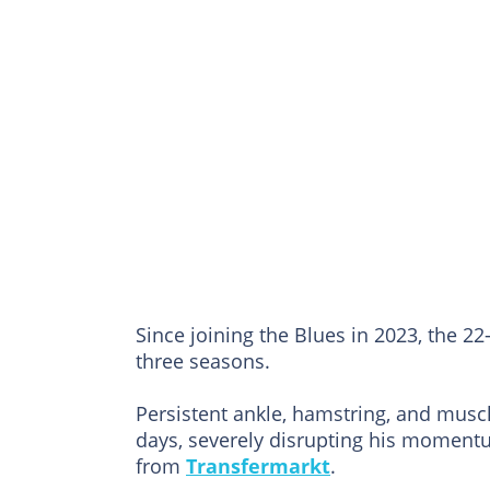
Since joining the Blues in 2023, the 
three seasons.
Persistent ankle, hamstring, and musc
days, severely disrupting his momentum
from
Transfermarkt
.