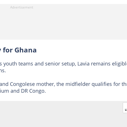
ay for Ghana
s youth teams and senior setup, Lavia remains eligibl
ns.
and Congolese mother, the midfielder qualifies for th
lgium and DR Congo.