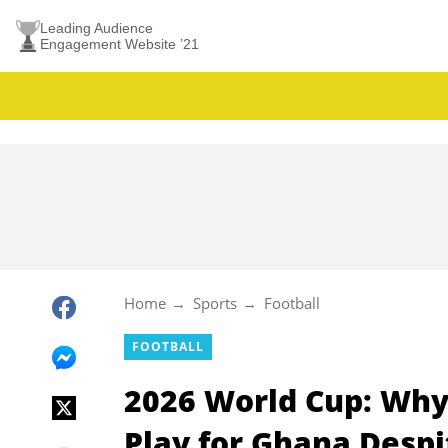
Leading Audience
Engagement Website ’21
Home
Sports
Football
FOOTBALL
2026 World Cup: Why R
Play for Ghana Desp