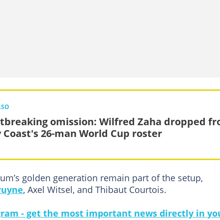
LSO
tbreaking omission: Wilfred Zaha dropped f
y Coast's 26-man World Cup roster
um’s golden generation remain part of the setup,
ruyne
, Axel Witsel, and Thibaut Courtois.
gram - get the most important news directly in yo