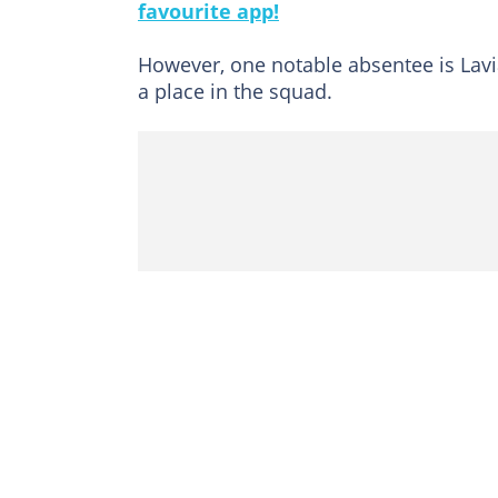
favourite app!
However, one notable absentee is Lavi
a place in the squad.