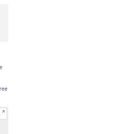
e
ree