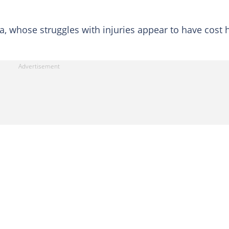
a, whose struggles with injuries appear to have cost 