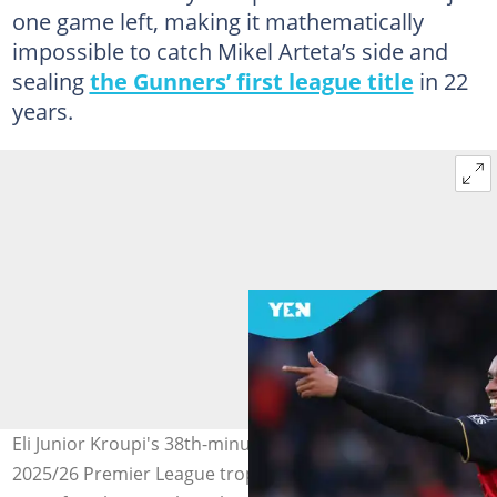
one game left, making it mathematically
impossible to catch Mikel Arteta’s side and
sealing
the Gunners’ first league title
in 22
years.
Eli Junior Kroupi's 38th-minute goal hands Arsenal the
2025/26 Premier League trophy, ending Manchester