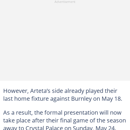
However, Arteta’s side already played their
last home fixture against Burnley on May 18.
As a result, the formal presentation will now
take place after their final game of the season
away to Crystal Palace on Sunday, May 24.