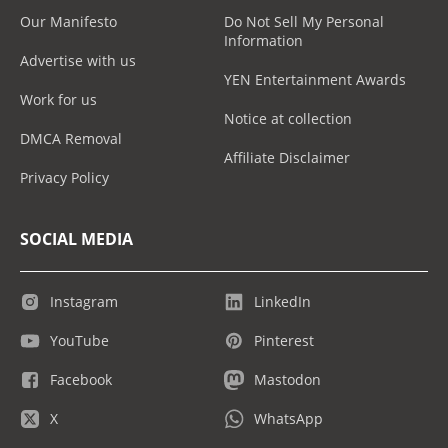
Our Manifesto
Do Not Sell My Personal
Information
Advertise with us
YEN Entertainment Awards
Work for us
Notice at collection
DMCA Removal
Affiliate Disclaimer
Privacy Policy
SOCIAL MEDIA
Instagram
LinkedIn
YouTube
Pinterest
Facebook
Mastodon
X
WhatsApp