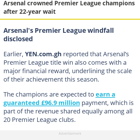
Arsenal crowned Premier League champions
after 22-year wait
Arsenal's Premier League windfall
disclosed
Earlier,
YEN.com.gh
reported that Arsenal’s
Premier League title win also comes with a
major financial reward, underlining the scale
of their achievement this season.
The champions are expected to
earn a
guaranteed £96.9 million
payment, which is
part of the revenue shared equally among all
20 Premier League clubs.