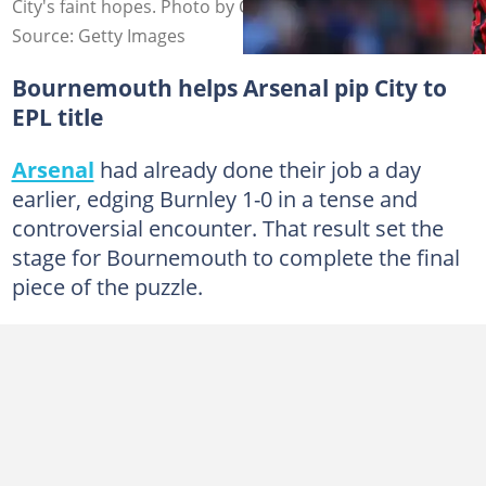
City's faint hopes. Photo by Catherine Ivill - AMA.
Source: Getty Images
Bournemouth helps Arsenal pip City to
EPL title
Arsenal
had already done their job a day
earlier, edging Burnley 1-0 in a tense and
controversial encounter. That result set the
stage for Bournemouth to complete the final
piece of the puzzle.