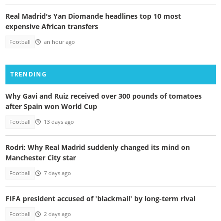
Real Madrid's Yan Diomande headlines top 10 most
expensive African transfers
Football
an hour ago
TRENDING
Why Gavi and Ruiz received over 300 pounds of tomatoes
after Spain won World Cup
Football
13 days ago
Rodri: Why Real Madrid suddenly changed its mind on
Manchester City star
Football
7 days ago
FIFA president accused of 'blackmail' by long-term rival
Football
2 days ago