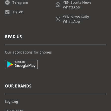
Telegram
YEN Sports News
WhatsApp
TikTok
YEN News Daily
WhatsApp
READ US
Our applications for phones
OUR BRANDS
Legit.ng