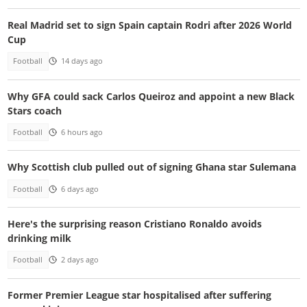
Real Madrid set to sign Spain captain Rodri after 2026 World
Cup
Football
14 days ago
Why GFA could sack Carlos Queiroz and appoint a new Black
Stars coach
Football
6 hours ago
Why Scottish club pulled out of signing Ghana star Sulemana
Football
6 days ago
Here's the surprising reason Cristiano Ronaldo avoids
drinking milk
Football
2 days ago
Former Premier League star hospitalised after suffering