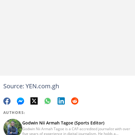
Source: YEN.com.gh
AUTHORS:
Godwin Nii Armah Tagoe (Sports Editor)
Godwin Nii Armah Tagoe is a CAF-accredited journalist with over
five years of experience in digital journalism. He holds a