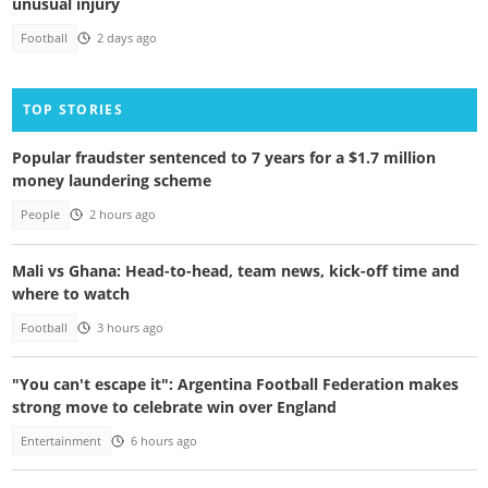
unusual injury
Football
2 days ago
TOP STORIES
Popular fraudster sentenced to 7 years for a $1.7 million
money laundering scheme
People
2 hours ago
Mali vs Ghana: Head-to-head, team news, kick-off time and
where to watch
Football
3 hours ago
"You can't escape it": Argentina Football Federation makes
strong move to celebrate win over England
Entertainment
6 hours ago