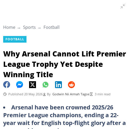
Home
Sports
Football
FOOTBALL
Why Arsenal Cannot Lift Premier
League Trophy Yet Despite
Winning Title
Published 20 May 2026
By
Godwin Nii Armah Tagoe
3 min read
Arsenal have been crowned 2025/26
Premier League champions, ending a 22-
year wait for English top-flight glory after a