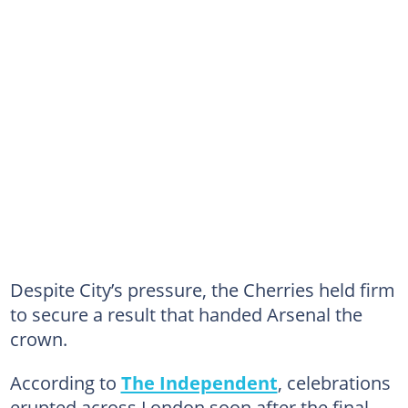
Despite City’s pressure, the Cherries held firm
to secure a result that handed Arsenal the
crown.
According to
The Independent
, celebrations
erupted across London soon after the final