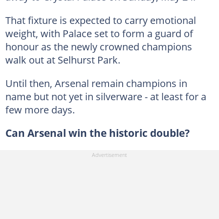
That fixture is expected to carry emotional
weight, with Palace set to form a guard of
honour as the newly crowned champions
walk out at Selhurst Park.
Until then, Arsenal remain champions in
name but not yet in silverware - at least for a
few more days.
Can Arsenal win the historic double?