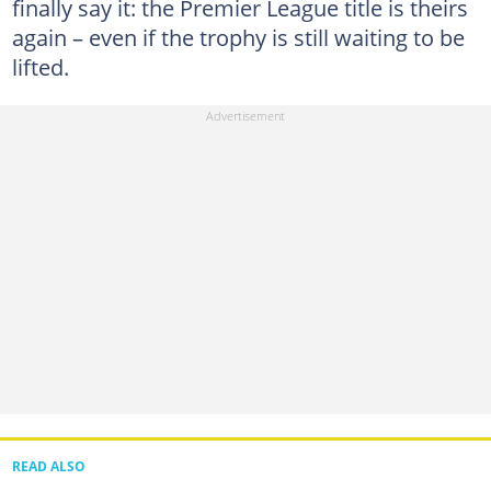
finally say it: the Premier League title is theirs
again – even if the trophy is still waiting to be
lifted.
READ ALSO