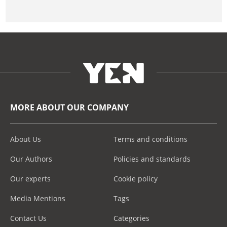
MORE ABOUT OUR COMPANY
About Us
Terms and conditions
Our Authors
Policies and standards
Our experts
Cookie policy
Media Mentions
Tags
Contact Us
Categories