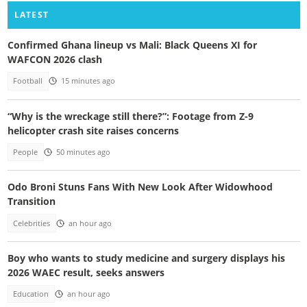
LATEST
Confirmed Ghana lineup vs Mali: Black Queens XI for
WAFCON 2026 clash
Football
15 minutes ago
“Why is the wreckage still there?”: Footage from Z-9
helicopter crash site raises concerns
People
50 minutes ago
Odo Broni Stuns Fans With New Look After Widowhood
Transition
Celebrities
an hour ago
Boy who wants to study medicine and surgery displays his
2026 WAEC result, seeks answers
Education
an hour ago