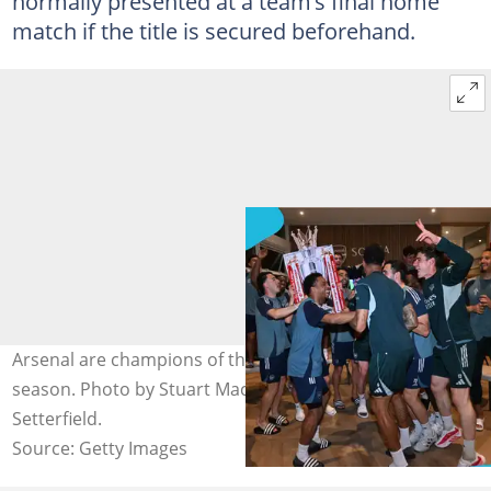
normally presented at a team’s final home
match if the title is secured beforehand.
Arsenal are champions of the 2025/26 Premier League
season. Photo by Stuart MacFarlane and Justin
Setterfield.
Source: Getty Images