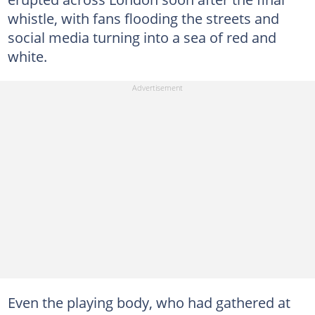
whistle, with fans flooding the streets and
social media turning into a sea of red and
white.
Even the playing body, who had gathered at