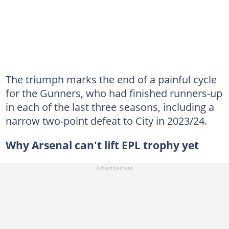
The triumph marks the end of a painful cycle
for the Gunners, who had finished runners-up
in each of the last three seasons, including a
narrow two-point defeat to City in 2023/24.
Why Arsenal can't lift EPL trophy yet