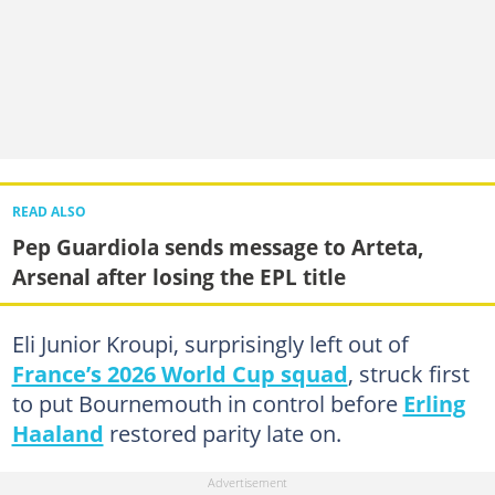
READ ALSO
Pep Guardiola sends message to Arteta,
Arsenal after losing the EPL title
Eli Junior Kroupi, surprisingly left out of
France’s 2026 World Cup squad
, struck first
to put Bournemouth in control before
Erling
Haaland
restored parity late on.