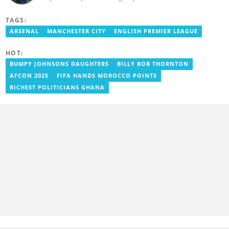
Bachelor's Degree in Integrated Rural Arts and Industry (2016).
Godwin's career includes covering the 2023 AFCON and
TAGS:
grassroots competitions within Ghana. He has also served as a
Presenter at VNTV, a Sports Analyst at Obonu FM, and a Football
ARSENAL
MANCHESTER CITY
ENGLISH PREMIER LEAGUE
Writer for a myriad of sports websites. He joined Yen.com.gh in
2024 to cover sports. Email: godwin.tagoe@yen.com.gh.
HOT:
BUMPY JOHNSONS DAUGHTERS
BILLY BOB THORNTON
AFCON 2025
FIFA HANDS MOROCCO POINTS
RICHEST POLITICIANS GHANA