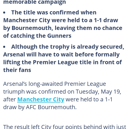
memorable campaign
The title was confirmed when
Manchester City were held to a 1-1 draw
by Bournemouth, leaving them no chance
of catching the Gunners
Although the trophy is already secured,
Arsenal will have to wait before formally
lifting the Premier League title in front of
their fans
Arsenal’s long-awaited Premier League
triumph was confirmed on Tuesday, May 19,
after
Manchester City
were held to a 1-1
draw by AFC Bournemouth.
The result left City four points behind with just