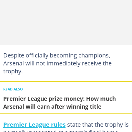
Despite officially becoming champions,
Arsenal will not immediately receive the
trophy.
READ ALSO
Premier League prize money: How much
Arsenal will earn after winning title
Premier League rules
state that the trophy is