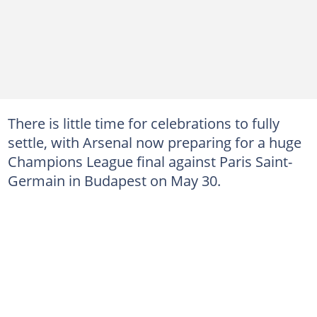
There is little time for celebrations to fully
settle, with Arsenal now preparing for a huge
Champions League final against Paris Saint-
Germain in Budapest on May 30.