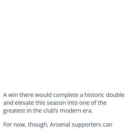
A win there would complete a historic double
and elevate this season into one of the
greatest in the club’s modern era.
For now, though, Arsenal supporters can