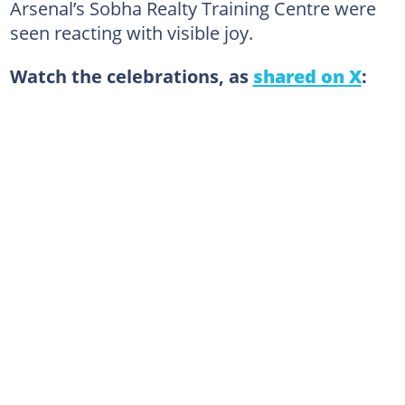
Arsenal’s Sobha Realty Training Centre were
seen reacting with visible joy.
Watch the celebrations, as
shared on X
: