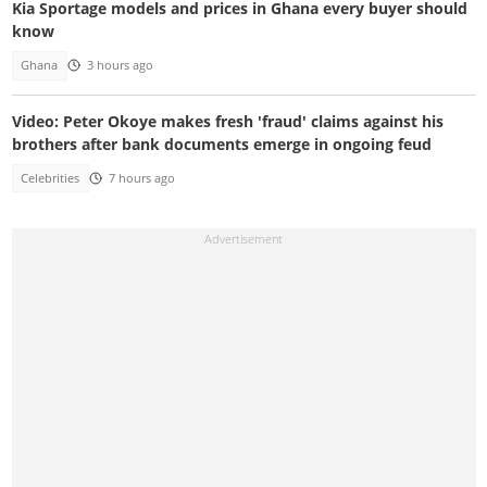
Kia Sportage models and prices in Ghana every buyer should
know
Ghana
3 hours ago
Video: Peter Okoye makes fresh 'fraud' claims against his
brothers after bank documents emerge in ongoing feud
Celebrities
7 hours ago