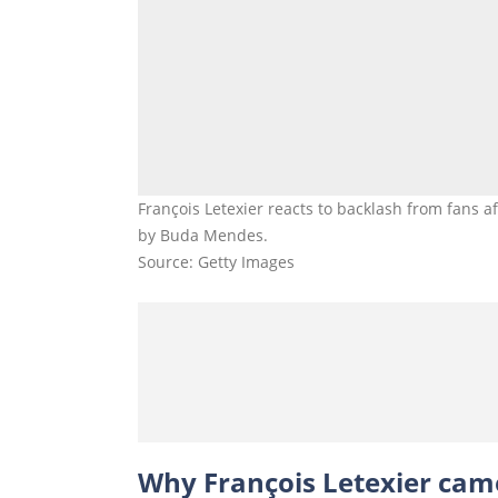
François Letexier reacts to backlash from fans a
by Buda Mendes.
Source: Getty Images
Why François Letexier came