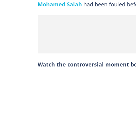
Mohamed Salah
had been fouled befo
Watch the controversial moment b