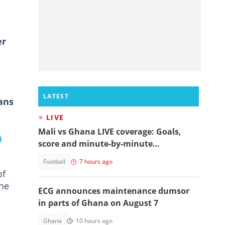
er
LATEST
ans
LIVE
Mali vs Ghana LIVE coverage: Goals,
n
score and minute-by-minute
commentary
Football
7 hours ago
of
the
ECG announces maintenance dumsor
in parts of Ghana on August 7
Ghana
10 hours ago