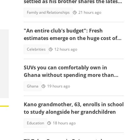
settled as his brother shares the latest
update in video
Family and Relationships
21 hours ago
"An entire club's budget": Fresh
estimates emerge on the huge cost of
Cristiano Ronaldo's 40-car empire
Celebrities
12 hours ago
SUVs you can comfortably own in
Ghana without spending more than
GH¢200,000
Ghana
19 hours ago
Kano grandmother, 63, enrolls in school
to study alongside her grandchildren
Education
18 hours ago