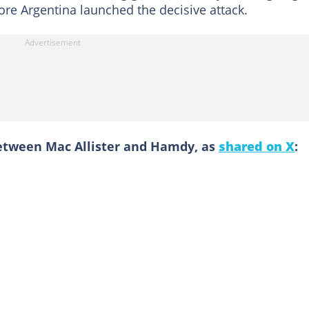
re Argentina launched the decisive attack.
etween Mac Allister and Hamdy, as
shared on X
: