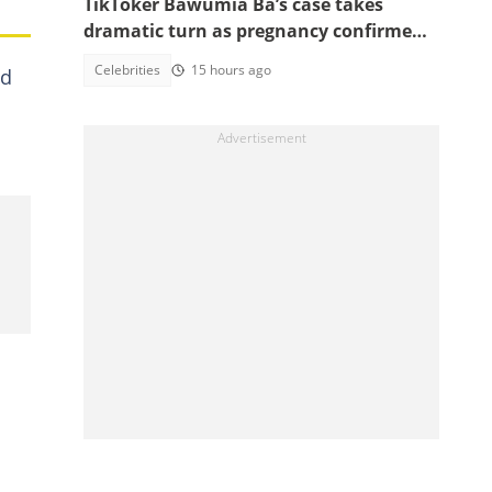
TikToker Bawumia Ba’s case takes
dramatic turn as pregnancy confirmed,
court sets new date
Celebrities
15 hours ago
ed