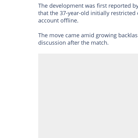
The development was first reported b
that the 37-year-old initially restrict
account offline.
The move came amid growing backlash 
discussion after the match.