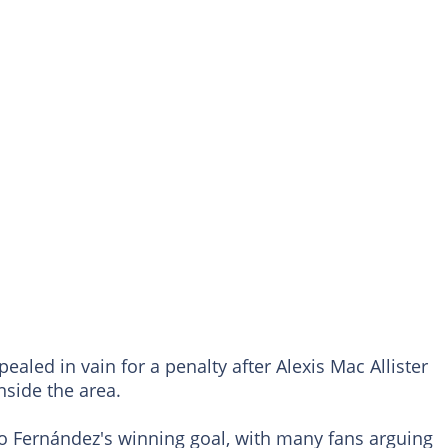
pealed in vain for a penalty after Alexis Mac Allister
nside the area.
zo Fernández's winning goal, with many fans arguing