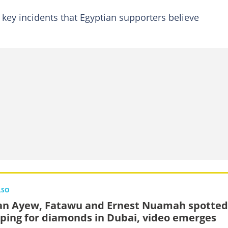
 key incidents that Egyptian supporters believe
LSO
an Ayew, Fatawu and Ernest Nuamah spotted
ping for diamonds in Dubai, video emerges