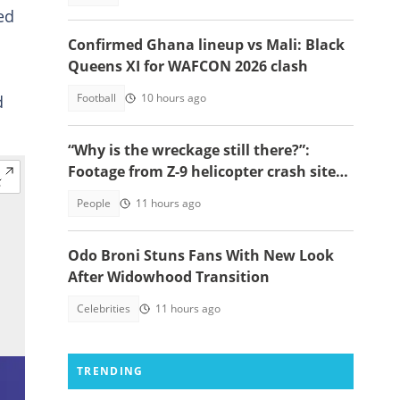
ed
Confirmed Ghana lineup vs Mali: Black
Queens XI for WAFCON 2026 clash
Football
10 hours ago
d
“Why is the wreckage still there?”:
Footage from Z-9 helicopter crash site
raises concerns
People
11 hours ago
Odo Broni Stuns Fans With New Look
After Widowhood Transition
Celebrities
11 hours ago
TRENDING