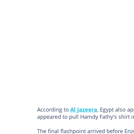
According to
Al Jazeera
, Egypt also ap
appeared to pull Hamdy Fathy's shirt i
The final flashpoint arrived before En