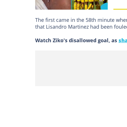
The first came in the 58th minute wh
that Lisandro Martinez had been foule
Watch Ziko's disallowed goal, as
sha