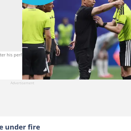
fter his performance in the Egypt vs Argentina Round of 16 clash. 
 under fire