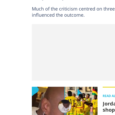
Much of the criticism centred on three
influenced the outcome.
READ A
Jord
shop