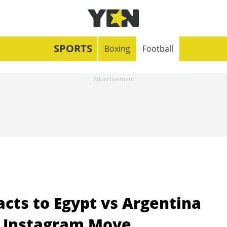
SPORTS
Boxing
Football
acts to Egypt vs Argentina
r Instagram Move