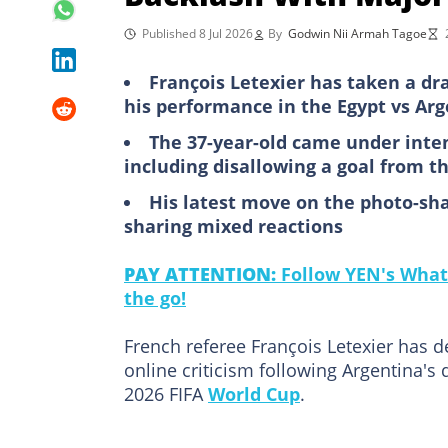
Published 8 Jul 2026
By
Godwin Nii Armah Tagoe
François Letexier has taken a dr
his performance in the Egypt vs Arg
The 37-year-old came under intens
including disallowing a goal from 
His latest move on the photo-sha
sharing mixed reactions
PAY ATTENTION:
Follow YEN's What
the go!
French referee François Letexier has d
online criticism following Argentina's 
2026 FIFA
World Cup
.