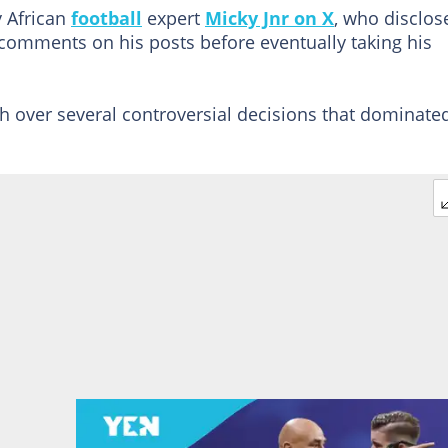
y African
football
expert
Micky Jnr on X
, who disclos
ed comments on his posts before eventually taking his
over several controversial decisions that dominate