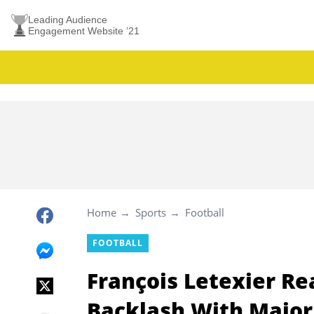
Leading Audience
Engagement Website ’21
Home
Sports
Football
FOOTBALL
François Letexier Re
Backlash With Majo