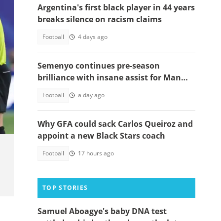
Argentina's first black player in 44 years
breaks silence on racism claims
Football
4 days ago
Semenyo continues pre-season
brilliance with insane assist for Man
City: Video
Photo
Football
a day ago
Why GFA could sack Carlos Queiroz and
appoint a new Black Stars coach
Football
17 hours ago
TOP STORIES
Samuel Aboagye's baby DNA test