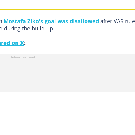
en
Mostafa Ziko's goal was disallowed
after VAR rul
d during the build-up.
red on X
: