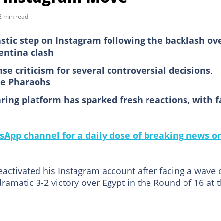
2 min read
astic step on Instagram following the backlash ov
entina clash
e criticism for several controversial decisions,
the Pharaohs
ring platform has sparked fresh reactions, with f
sApp channel for a daily dose of breaking news o
eactivated his Instagram account after facing a wave 
dramatic 3-2 victory over Egypt in the Round of 16 at 