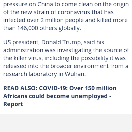
pressure on China to come clean on the origin
of the new strain of coronavirus that has
infected over 2 million people and killed more
than 146,000 others globally.
US president, Donald Trump, said his
administration was investigating the source of
the killer virus, including the possibility it was
released into the broader environment from a
research laboratory in Wuhan.
READ ALSO:
COVID-19: Over 150 million
Africans could become unemployed -
Report