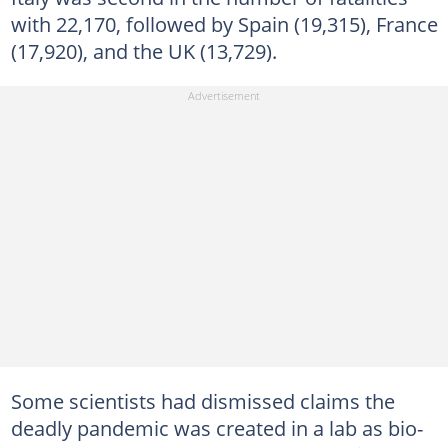
with 22,170, followed by Spain (19,315), France
(17,920), and the UK (13,729).
Some scientists had dismissed claims the
deadly pandemic was created in a lab as bio-