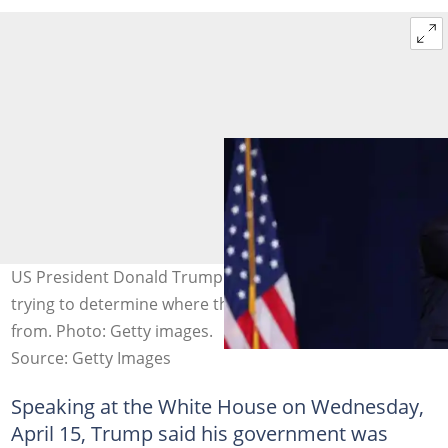
US President Donald Trump said his administration was
trying to determine where the deadly disease originated
from. Photo: Getty images.
Source: Getty Images
Speaking at the White House on Wednesday,
April 15, Trump said his government was