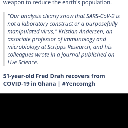
weapon to reduce the earth's population.
"Our analysis clearly show that SARS-CoV-2 is
not a laboratory construct or a purposefully
manipulated virus," Kristian Andersen, an
associate professor of immunology and
microbiology at Scripps Research, and his
colleagues wrote in a journal published on
Live Science.
51-year-old Fred Drah recovers from
COVID-19 in Ghana | #Yencomgh