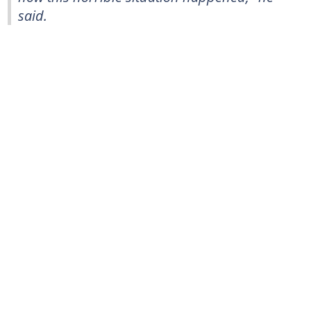
said.