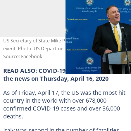
US Secretary of State Mike Pompeo speaking at a past
event. Photo: US Department of State.
Source: Facebook
READ ALSO:
COVID-19: What you missed in
the news on Thursday, April 16, 2020
As of Friday, April 17, the US was the most hit
country in the world with over 678,000
confirmed COVID-19 cases and over 36,000
deaths.
Italy was second in the number of fatalities