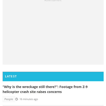
LATEST
“Why is the wreckage still there?”: Footage from Z-9
helicopter crash site raises concerns
People
16 minutes ago