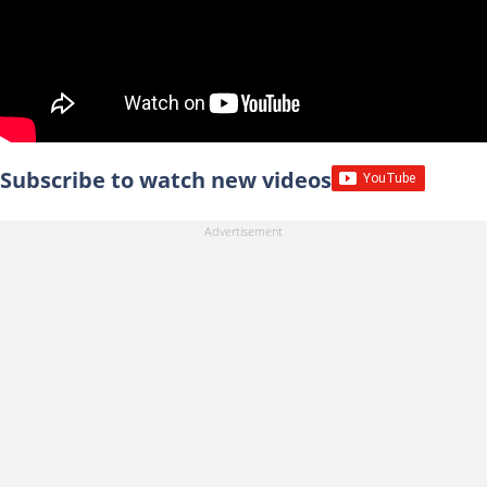
Subscribe to watch new videos