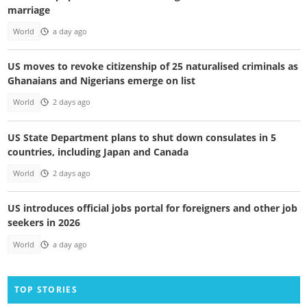
marriage
World
a day ago
US moves to revoke citizenship of 25 naturalised criminals as
Ghanaians and Nigerians emerge on list
World
2 days ago
US State Department plans to shut down consulates in 5
countries, including Japan and Canada
World
2 days ago
US introduces official jobs portal for foreigners and other job
seekers in 2026
World
a day ago
TOP STORIES