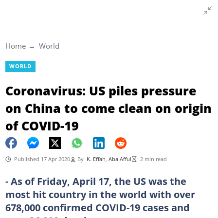
Home
World
WORLD
Coronavirus: US piles pressure
on China to come clean on origin
of COVID-19
Published 17 Apr 2020
By
K. Effah
,
Aba Afful
2 min read
- As of Friday, April 17, the US was the
most hit country in the world with over
678,000 confirmed COVID-19 cases and