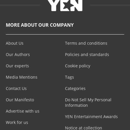
MORE ABOUT OUR COMPANY
About Us
Terms and conditions
Our Authors
Policies and standards
Our experts
Cookie policy
Media Mentions
Tags
Contact Us
Categories
Our Manifesto
Do Not Sell My Personal
Information
Advertise with us
YEN Entertainment Awards
Work for us
Notice at collection