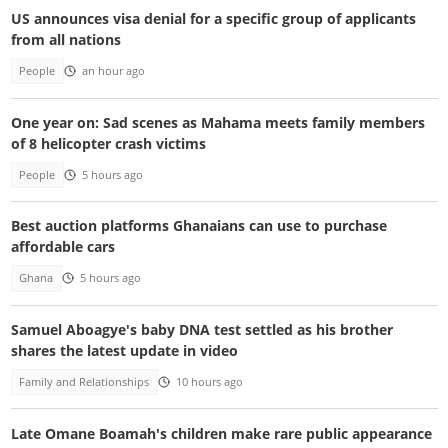
US announces visa denial for a specific group of applicants
from all nations
People
an hour ago
One year on: Sad scenes as Mahama meets family members
of 8 helicopter crash victims
People
5 hours ago
Best auction platforms Ghanaians can use to purchase
affordable cars
Ghana
5 hours ago
Samuel Aboagye's baby DNA test settled as his brother
shares the latest update in video
Family and Relationships
10 hours ago
Late Omane Boamah's children make rare public appearance