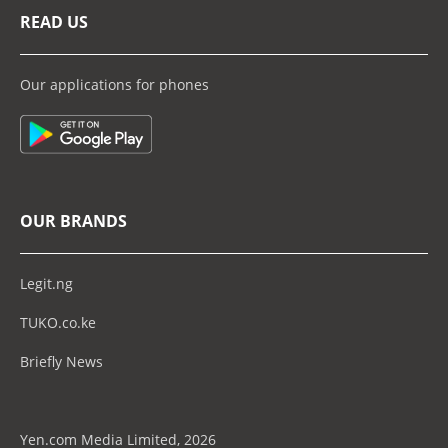
READ US
Our applications for phones
OUR BRANDS
Legit.ng
TUKO.co.ke
Briefly News
Yen.com Media Limited, 2026