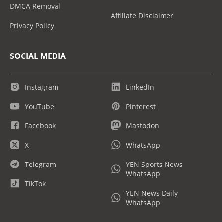
DMCA Removal
Affiliate Disclaimer
Privacy Policy
SOCIAL MEDIA
Instagram
LinkedIn
YouTube
Pinterest
Facebook
Mastodon
X
WhatsApp
Telegram
YEN Sports News
WhatsApp
TikTok
YEN News Daily
WhatsApp