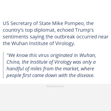
US Secretary of State Mike Pompeo, the
country's top diplomat, echoed Trump's
sentiments saying the outbreak occurred near
the Wuhan Institute of Virology.
"We know this virus originated in Wuhan,
China, the Institute of Virology was only a
handful of miles from the market, where
people first came down with the disease.