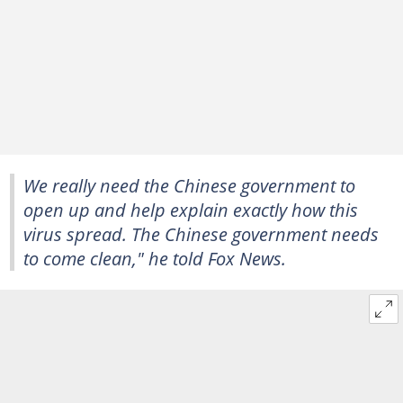
We really need the Chinese government to
open up and help explain exactly how this
virus spread. The Chinese government needs
to come clean," he told Fox News.