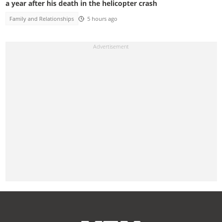
a year after his death in the helicopter crash
Family and Relationships
5 hours ago