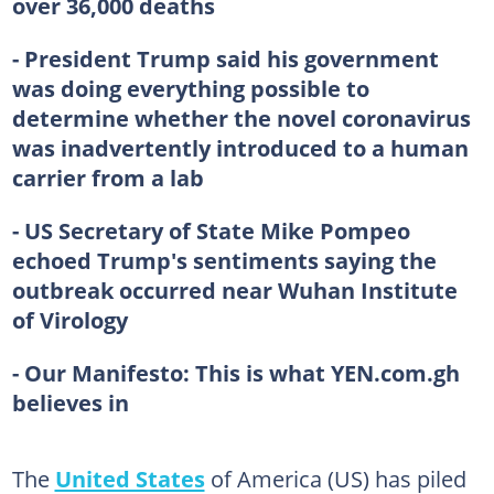
over 36,000 deaths
- President Trump said his government
was doing everything possible to
determine whether the novel coronavirus
was inadvertently introduced to a human
carrier from a lab
- US Secretary of State Mike Pompeo
echoed Trump's sentiments saying the
outbreak occurred near Wuhan Institute
of Virology
- Our Manifesto:
This is what YEN.com.gh
believes in
The
United States
of America (US) has piled