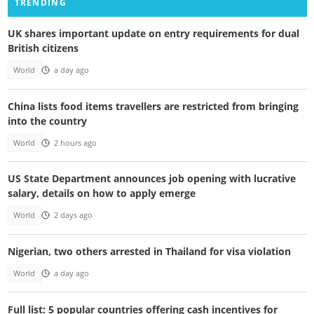
TRENDING
UK shares important update on entry requirements for dual
British citizens
World
a day ago
China lists food items travellers are restricted from bringing
into the country
World
2 hours ago
US State Department announces job opening with lucrative
salary, details on how to apply emerge
World
2 days ago
Nigerian, two others arrested in Thailand for visa violation
World
a day ago
Full list: 5 popular countries offering cash incentives for