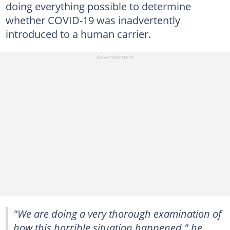
doing everything possible to determine
whether COVID-19 was inadvertently
introduced to a human carrier.
"We are doing a very thorough examination of
how this horrible situation happened," he