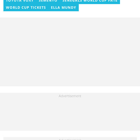
TOYOTA VOXY
SEMENYO
SENEGALS WORLD CUP FATE
Institute of Journalism in 2017. She joined the team in 2021.
WORLD CUP TICKETS
ELLA MUNDY