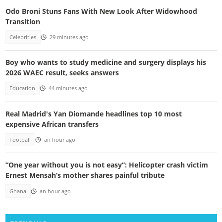
Odo Broni Stuns Fans With New Look After Widowhood
Transition
Celebrities
29 minutes ago
Boy who wants to study medicine and surgery displays his
2026 WAEC result, seeks answers
Education
44 minutes ago
Real Madrid's Yan Diomande headlines top 10 most
expensive African transfers
Football
an hour ago
“One year without you is not easy”: Helicopter crash victim
Ernest Mensah’s mother shares painful tribute
Ghana
an hour ago