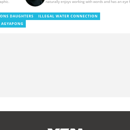
raphic.
naturally enjoys working with words and has an eye 
quality content. She has a keen interest in cyberspa
and wants to see YEN.com.gh produce more impactf
thought-provoking, and error-free content. Aba has f
SONS DAUGHTERS
ILLEGAL WATER CONNECTION
years of experience as a content writer, blogger, aut
 AGYAPONG
and proofreader. She graduated from the Ghana Inst
of Journalism in 2017. She joined the team in 2021.