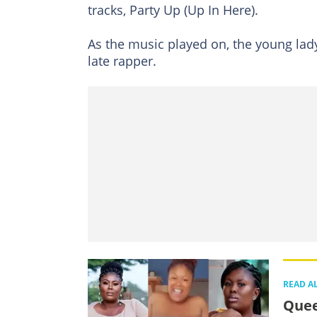
tracks, Party Up (Up In Here).
As the music played on, the young lady
late rapper.
READ A
Quee