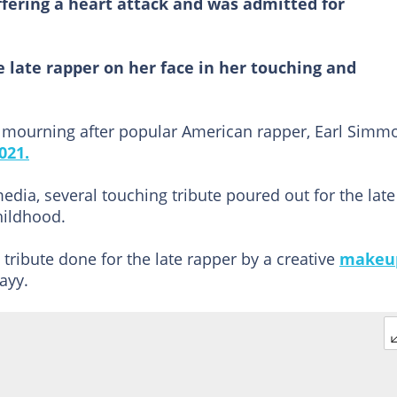
uffering a heart attack and was admitted for
 late rapper on her face in her touching and
o mourning after popular American rapper, Earl Simm
021.
media, several touching tribute poured out for the late
ildhood.
 tribute done for the late rapper by a creative
makeu
ayy.