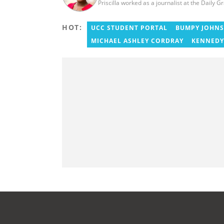
Priscilla worked as a journalist at the Daily G
HOT:
UCC STUDENT PORTAL
BUMPY JOHN
MICHAEL ASHLEY CORDRAY
KENNEDY