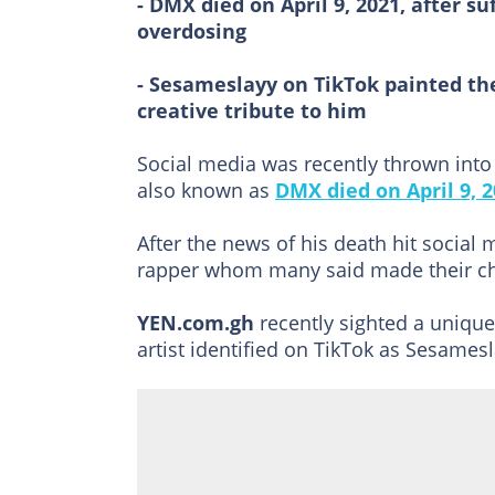
- DMX died on April 9, 2021, after s
overdosing
- Sesameslayy on TikTok painted the
creative tribute to him
Social media was recently thrown int
also known as
DMX died on April 9, 2
After the news of his death hit social 
rapper whom many said made their ch
YEN.com.gh
recently sighted a unique
artist identified on TikTok as Sesamesl