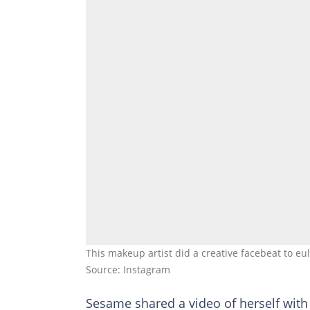
This makeup artist did a creative facebeat to e
Source: Instagram
Sesame shared a video of herself with