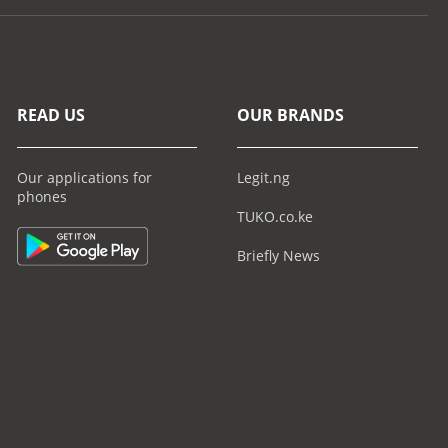
READ US
OUR BRANDS
Our applications for
Legit.ng
phones
TUKO.co.ke
Briefly News