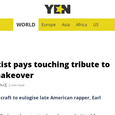
WORLD
Europe
Asia
Africa
US
st pays touching tribute to
makeover
ful
2 min read
craft to eulogise late American rapper, Earl