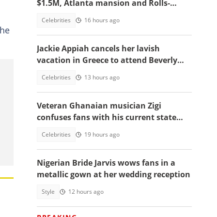
$1.5M, Atlanta mansion and Rolls-
Royce
Celebrities
16 hours ago
the
Jackie Appiah cancels her lavish
vacation in Greece to attend Beverly
Afaglo's funeral in Accra
Celebrities
13 hours ago
Veteran Ghanaian musician Zigi
confuses fans with his current state
after resurfacing in viral video
Celebrities
19 hours ago
Nigerian Bride Jarvis wows fans in a
metallic gown at her wedding reception
Style
12 hours ago