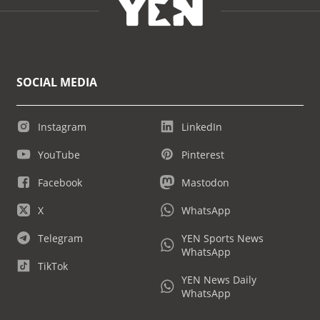
SOCIAL MEDIA
Instagram
LinkedIn
YouTube
Pinterest
Facebook
Mastodon
X
WhatsApp
Telegram
YEN Sports News
WhatsApp
TikTok
YEN News Daily
WhatsApp