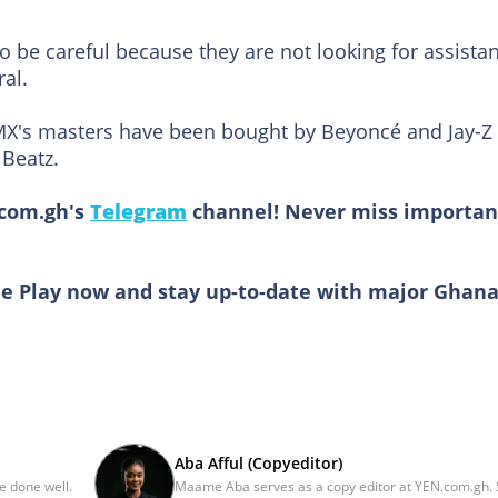
 be careful because they are not looking for assista
al.
X's masters have been bought by Beyoncé and Jay-Z
 Beatz.
.com.gh's
Telegram
channel! Never miss importan
e Play now and stay up-to-date with major Ghan
Aba Afful (Copyeditor)
be done well.
Maame Aba serves as a copy editor at YEN.com.gh.