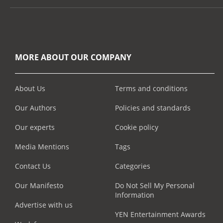
MORE ABOUT OUR COMPANY
About Us
Terms and conditions
Our Authors
Policies and standards
Our experts
Cookie policy
Media Mentions
Tags
Contact Us
Categories
Our Manifesto
Do Not Sell My Personal
Information
Advertise with us
YEN Entertainment Awards