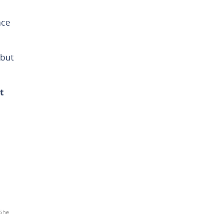
nce
 but
t
a
 She