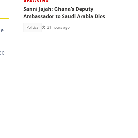
BREAKING
Sanni Jajah: Ghana’s Deputy
Ambassador to Saudi Arabia Dies
Politics
21 hours ago
he
ee