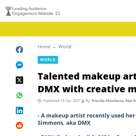
Leading Audience
Engagement Website ’21
Home
World
WORLD
Talented makeup arti
DMX with creative 
Published 16 Apr 2021
By
Priscilla Aklorbortu
,
Aba Af
- A makeup artist recently used her 
Simmons, aka DMX