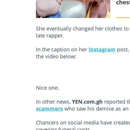
ches
She eventually changed her clothes to 
late rapper.
In the caption on her
Instagram
post, 
the video below:
Nice one.
In other news,
YEN.com.gh
reported th
scammers
who saw his demise as an o
Chancers on social media have created 
covering funeral costs.