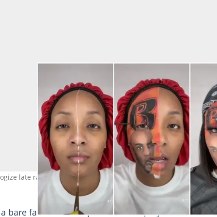
ulogize late rapper, DMX. Photos: @sese_meslayy
 a bare face and then proceeded to play one of DMX’s