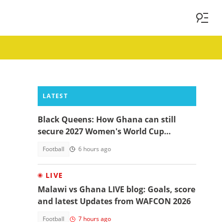
LATEST
Black Queens: How Ghana can still
secure 2027 Women's World Cup
qualification
Football
6 hours ago
LIVE
Malawi vs Ghana LIVE blog: Goals, score
and latest Updates from WAFCON 2026
Football
7 hours ago