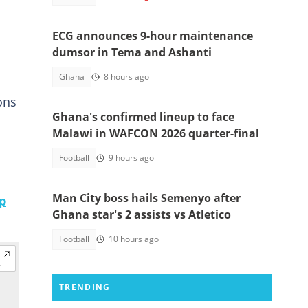
ECG announces 9-hour maintenance
dumsor in Tema and Ashanti
Ghana
8 hours ago
ons
Ghana's confirmed lineup to face
Malawi in WAFCON 2026 quarter-final
Football
9 hours ago
Man City boss hails Semenyo after
p
Ghana star's 2 assists vs Atletico
Football
10 hours ago
TRENDING