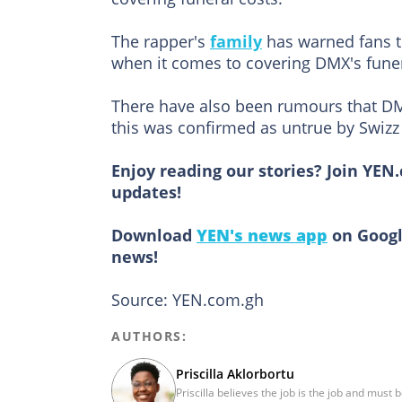
The rapper's
family
has warned fans to
when it comes to covering DMX's funer
There have also been rumours that DM
this was confirmed as untrue by Swizz
Enjoy reading our stories? Join YEN
updates!
Download
YEN's news app
on Googl
news!
Source: YEN.com.gh
AUTHORS:
Priscilla Aklorbortu
Priscilla believes the job is the job and must 