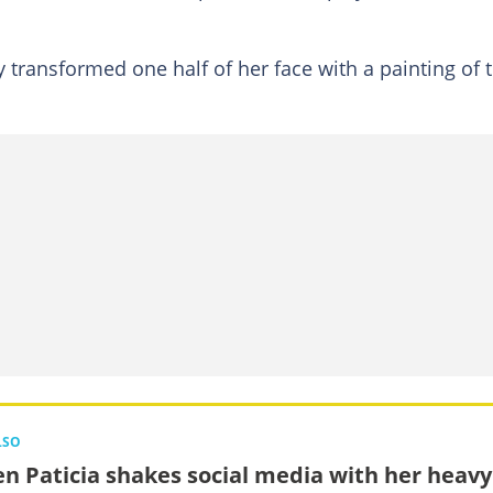
 transformed one half of her face with a painting of 
LSO
n Paticia shakes social media with her heavy