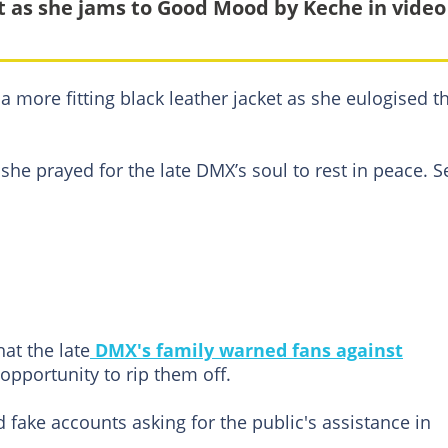
t as she jams to Good Mood by Keche in video
a more fitting black leather jacket as she eulogised t
she prayed for the late DMX’s soul to rest in peace. S
at the late
DMX's family warned fans against
pportunity to rip them off.
fake accounts asking for the public's assistance in