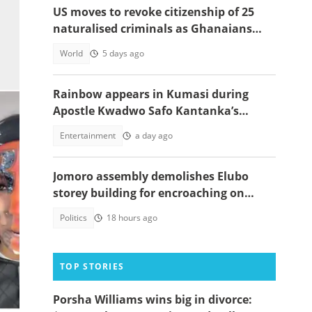
US moves to revoke citizenship of 25
naturalised criminals as Ghanaians
and Nigerians emerge on list
World
5 days ago
Rainbow appears in Kumasi during
Apostle Kwadwo Safo Kantanka’s
funeral thanksgiving service
Entertainment
a day ago
Jomoro assembly demolishes Elubo
storey building for encroaching on
highway
Politics
18 hours ago
TOP STORIES
Porsha Williams wins big in divorce:
 hit