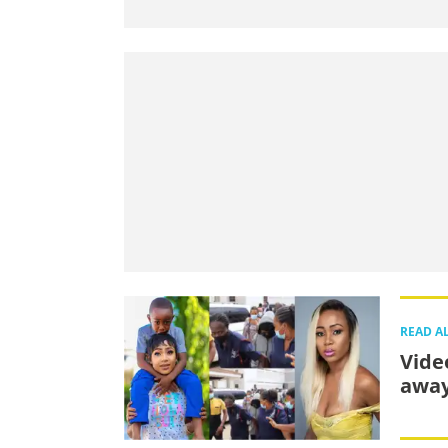
READ A
Vide
away