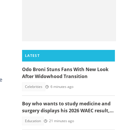
LATEST
Odo Broni Stuns Fans With New Look
After Widowhood Transition
e
Celebrities
6 minutes ago
Boy who wants to study medicine and
surgery displays his 2026 WAEC result,
seeks answers
Education
21 minutes ago