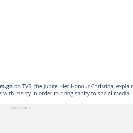
om.gh
on TV3, the judge, Her Honour Christina, explai
e with mercy in order to bring sanity to social media.