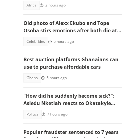
Africa
2 hours ago
Old photo of Alexx Ekubo and Tope
Osoba stirs emotions after both die at
same age battling illnesses
Celebrities
5 hours ago
Best auction platforms Ghanaians can
use to purchase affordable cars
Ghana
5 hours ago
"How did he suddenly become sick?":
Asiedu Nketiah reacts to Okatakyie
Afrifa’s controversial arrest
Politics
7 hours ago
Popular fraudster sentenced to 7 years