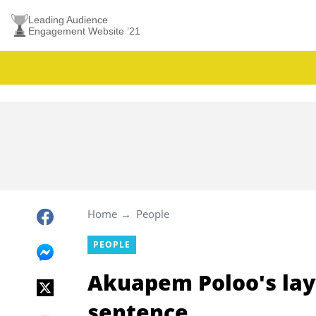
Leading Audience
Engagement Website ’21
Home
People
PEOPLE
Akuapem Poloo's layw
sentence