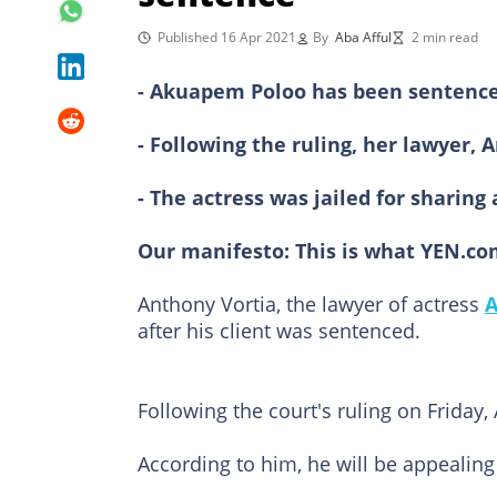
Published 16 Apr 2021
By
Aba Afful
2 min read
- Akuapem Poloo has been sentenced 
- Following the ruling, her lawyer,
- The actress was jailed for sharin
Our manifesto:
This is what YEN.co
Anthony Vortia, the lawyer of actress
A
after his client was sentenced.
Following the court's ruling on Friday
According to him, he will be appealing 