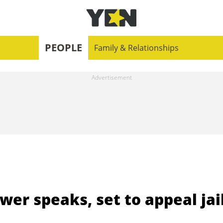
PEOPLE
Family & Relationships
er speaks, set to appeal jai