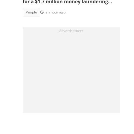
for a $1.7 million money laundering
scheme
People
an hour ago