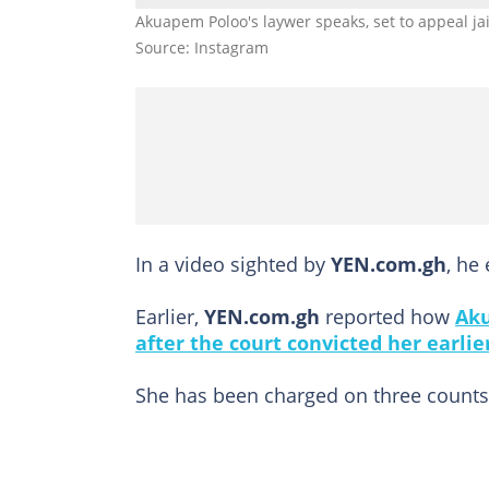
Akuapem Poloo's laywer speaks, set to appeal ja
Source: Instagram
In a video sighted by
YEN.com.gh
, he
Earlier,
YEN.com.gh
reported how
Aku
after the court convicted her earlier
She has been charged on three counts 