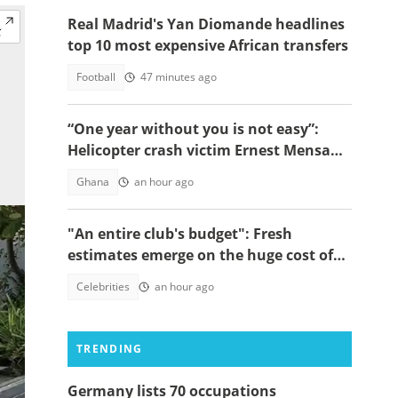
Real Madrid's Yan Diomande headlines
top 10 most expensive African transfers
Football
47 minutes ago
“One year without you is not easy”:
Helicopter crash victim Ernest Mensah’s
mother shares painful tribute
Ghana
an hour ago
"An entire club's budget": Fresh
estimates emerge on the huge cost of
Cristiano Ronaldo's 40-car empire
Celebrities
an hour ago
TRENDING
Germany lists 70 occupations