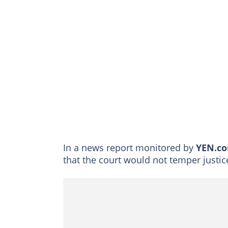
In a news report monitored by
YEN.c
that the court would not temper justic