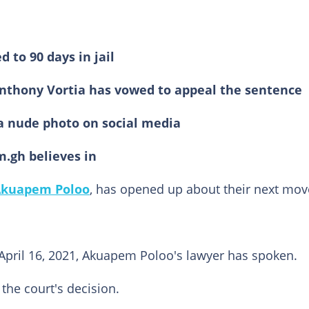
to 90 days in jail
 Anthony Vortia has vowed to appeal the sentence
g a nude photo on social media
m.gh believes in
kuapem Poloo
, has opened up about their next mov
, April 16, 2021, Akuapem Poloo's lawyer has spoken.
the court's decision.