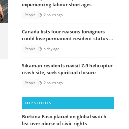
experiencing labour shortages
People
2 hours ago
Canada lists four reasons foreigners
could lose permanent resident status in
2026
People
a day ago
Sikaman residents revisit Z-9 helicopter
crash site, seek spiritual closure
People
2 hours ago
TOP STORIES
Burkina Faso placed on global watch
list over abuse of civic rights