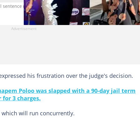
il sentence (Photo credit: Instagram/Akuapem Poloo)
 expressed his frustration over the judge's decision.
apem Poloo was slapped with a 90-day jail term
 for 3 charges.
which will run concurrently.