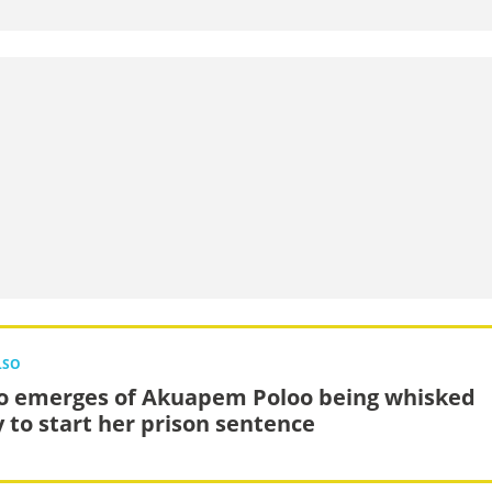
LSO
o emerges of Akuapem Poloo being whisked
 to start her prison sentence