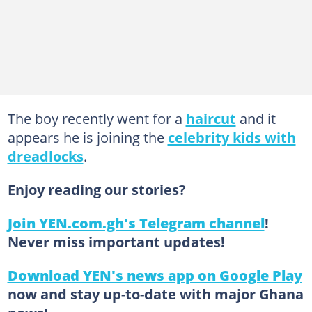
The boy recently went for a
haircut
and it
appears he is joining the
celebrity kids with
dreadlocks
.
Enjoy reading our stories?
Join YEN.com.gh's Telegram channel
!
Never miss important updates!
Download YEN's news app on Google Play
now and stay up-to-date with major Ghana