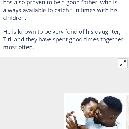
has also proven to be a good father, who is
always available to catch fun times with his
children.
He is known to be very fond of his daughter,
Titi, and they have spent good times together
most often.