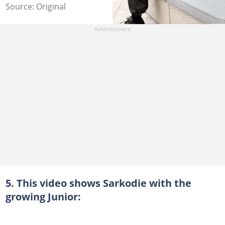
Source: Original
5. This video shows Sarkodie with the
growing Junior: