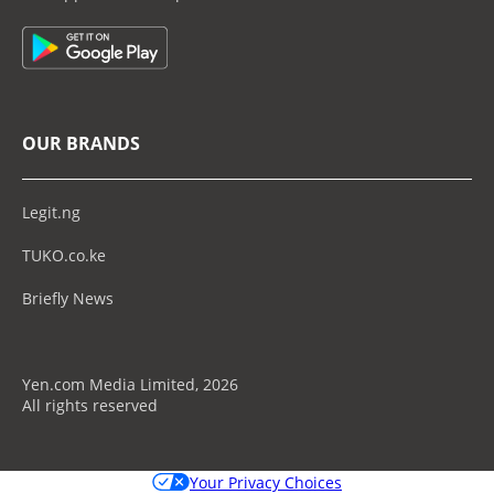
OUR BRANDS
Legit.ng
TUKO.co.ke
Briefly News
Yen.com Media Limited, 2026
All rights reserved
Your Privacy Choices