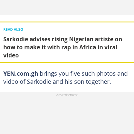
READ ALSO
Sarkodie advises rising Nigerian artiste on
how to make it with rap in Africa in viral
video
YEN.com.gh
brings you five such photos and
video of Sarkodie and his son together.