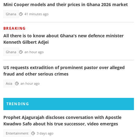
Mini Cooper models and their prices in Ghana 2026 market
Ghana
41 minutes ago
BREAKING
All there is to know about Ghana's new defence minister
Kenneth Gilbert Adjei
Ghana
an hour ago
US requests extradition of prominent pastor over alleged
fraud and other serious crimes
Asia
an hour ago
TRENDING
Prophet Ajagurajah discloses conversation with Apostle
Kwadwo Safo about his true successor, video emerges
Entertainment
3 days ago