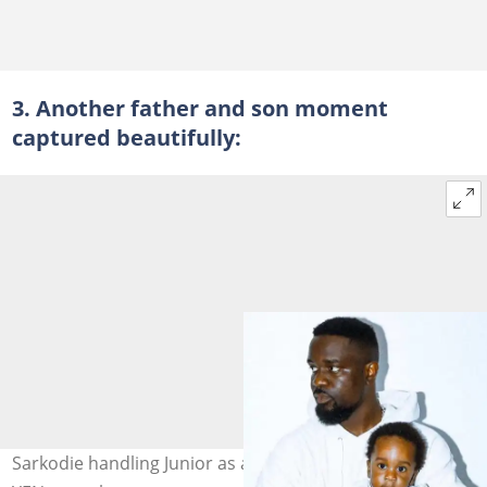
3. Another father and son moment
captured beautifully:
Sarkodie handling Junior as a small baby. Photo credit: