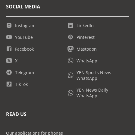
SOCIAL MEDIA
Instagram
LinkedIn
YouTube
Pinterest
Facebook
Mastodon
X
WhatsApp
Telegram
YEN Sports News
WhatsApp
TikTok
YEN News Daily
WhatsApp
READ US
Our applications for phones