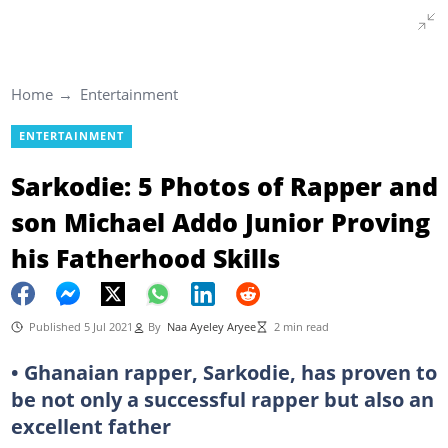
Home
Entertainment
ENTERTAINMENT
Sarkodie: 5 Photos of Rapper and
son Michael Addo Junior Proving
his Fatherhood Skills
Published 5 Jul 2021
By
Naa Ayeley Aryee
2 min read
• Ghanaian rapper, Sarkodie, has proven to
be not only a successful rapper but also an
excellent father