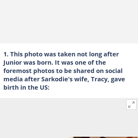
1. This photo was taken not long after
Junior was born. It was one of the
foremost photos to be shared on social
media after Sarkodie's wife, Tracy, gave
birth in the US: