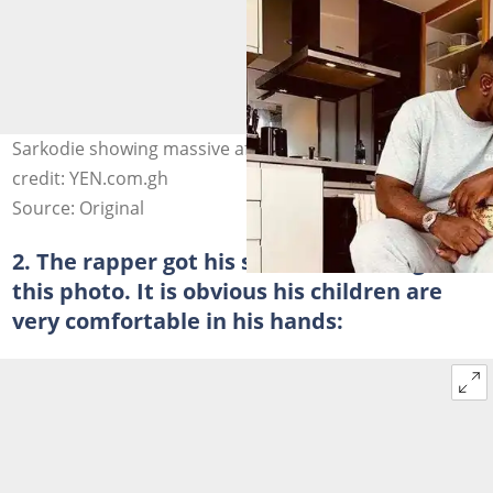
Sarkodie showing massive affection for Junior. Photo
credit: YEN.com.gh
Source: Original
2. The rapper got his small son to laugh in
this photo. It is obvious his children are
very comfortable in his hands: