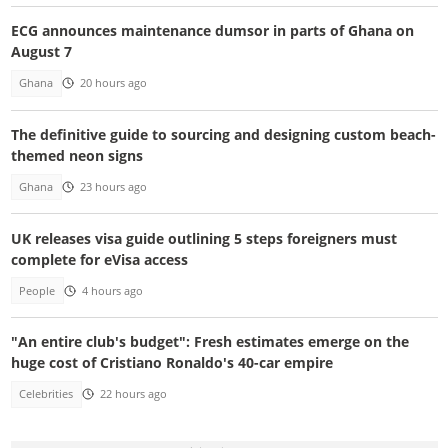
ECG announces maintenance dumsor in parts of Ghana on
August 7
Ghana
20 hours ago
The definitive guide to sourcing and designing custom beach-
themed neon signs
Ghana
23 hours ago
UK releases visa guide outlining 5 steps foreigners must
complete for eVisa access
People
4 hours ago
"An entire club's budget": Fresh estimates emerge on the
huge cost of Cristiano Ronaldo's 40-car empire
Celebrities
22 hours ago