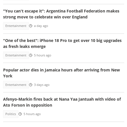
"You can't escape it": Argentina Football Federation makes
strong move to celebrate win over England
Entertainment
a day ago
"One of the best": iPhone 18 Pro to get over 10 big upgrades
as fresh leaks emerge
Entertainment
5 hours ago
Popular actor dies in Jamaica hours after arriving from New
York
Entertainment
3 days ago
Afenyo-Markin fires back at Nana Yaa Jantuah with video of
Ato Forson in opposition
Politics
5 hours ago