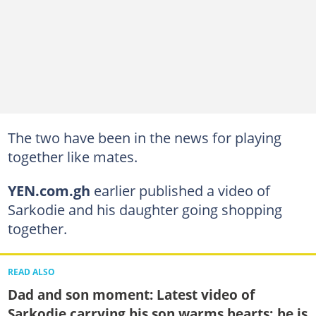
The two have been in the news for playing
together like mates.
YEN.com.gh
earlier published a video of
Sarkodie and his daughter going shopping
together.
READ ALSO
Dad and son moment: Latest video of
Sarkodie carrying his son warms hearts; he is