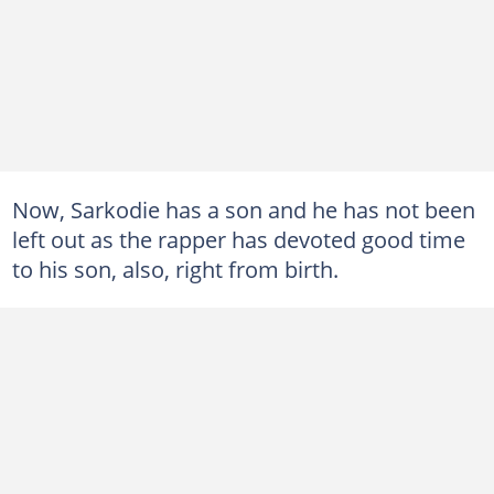
Now, Sarkodie has a son and he has not been
left out as the rapper has devoted good time
to his son, also, right from birth.