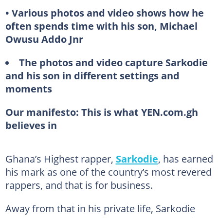
• Various photos and video shows how he
often spends time with his son, Michael
Owusu Addo Jnr
The photos and video capture Sarkodie
and his son in different settings and
moments
Our manifesto:
This is what YEN.com.gh
believes in
Ghana’s Highest rapper,
Sarkodie
, has earned
his mark as one of the country’s most revered
rappers, and that is for business.
Away from that in his private life, Sarkodie