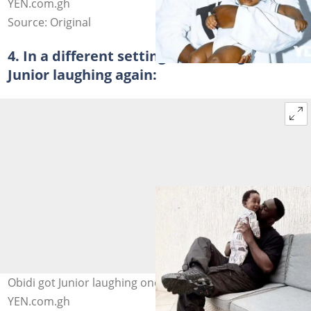
YEN.com.gh
Source: Original
4. In a different setting, Sarkodie got
Junior laughing again:
Obidi got Junior laughing once more. Photo credit:
YEN.com.gh