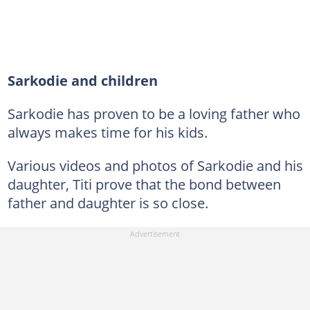
Sarkodie and children
Sarkodie has proven to be a loving father who
always makes time for his kids.
Various videos and photos of Sarkodie and his
daughter, Titi prove that the bond between
father and daughter is so close.