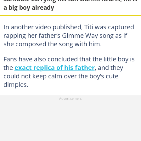
a big boy already
In another video published, Titi was captured
rapping her father’s Gimme Way song as if
she composed the song with him.
Fans have also concluded that the little boy is
the
exact replica of his father
, and they
could not keep calm over the boy’s cute
dimples.