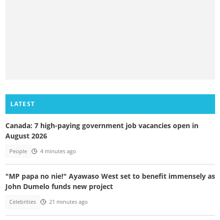
LATEST
Canada: 7 high-paying government job vacancies open in
August 2026
People
4 minutes ago
"MP papa no nie!" Ayawaso West set to benefit immensely as
John Dumelo funds new project
Celebrities
21 minutes ago