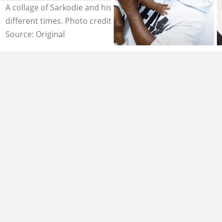
A collage of Sarkodie and his son having fun together at
different times. Photo credit: YEN.com.gh
Source: Original