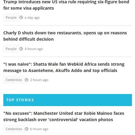
Trump introduces new US visa rule requiring six-figure bond
for some visa applicants
People
a day ago
Charly D shuts down two restaurants, opens up on reasons
behind difficult decision
People
4 hours ago
"I was naive": Shatta Wale fan Webkid Africa sends strong
message to Asantehene, Akuffo Addo and top officials
Celebrities
2 hours ago
TOP STORIES
"No excuses": Manchester United star Kobie Mainoo faces
strong backlash over 'controversial' vacation photos
Celebrities
6 hours ago