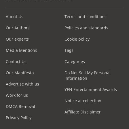
About Us
Terms and conditions
Our Authors
Policies and standards
Our experts
Cookie policy
Media Mentions
Tags
Contact Us
Categories
Our Manifesto
Do Not Sell My Personal
Information
Advertise with us
YEN Entertainment Awards
Work for us
Notice at collection
DMCA Removal
Affiliate Disclaimer
Privacy Policy