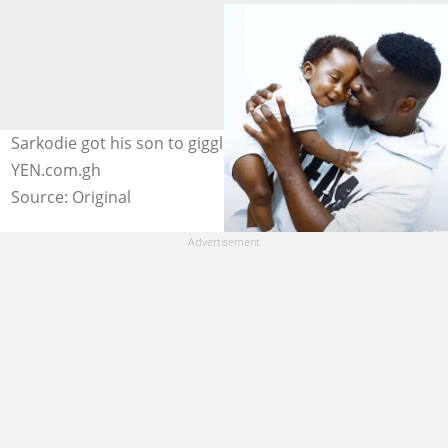
Sarkodie got his son to giggle in this photo. Photo credit:
YEN.com.gh
Source: Original