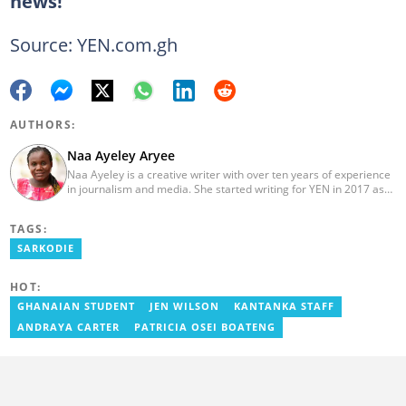
news!
Source: YEN.com.gh
AUTHORS:
Naa Ayeley Aryee
Naa Ayeley is a creative writer with over ten years of experience
in journalism and media. She started writing for YEN in 2017 as
an editor on the entertainment desk and later became a
monitoring editor.
TAGS:
SARKODIE
HOT:
GHANAIAN STUDENT
JEN WILSON
KANTANKA STAFF
ANDRAYA CARTER
PATRICIA OSEI BOATENG