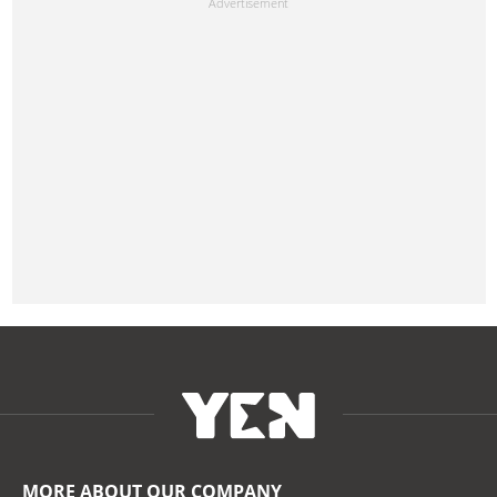
MORE ABOUT OUR COMPANY