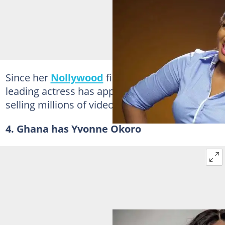
Since her
Nollywood
film debut in 1995, the
leading actress has appeared in 300 films,
selling millions of video copies.
4. Ghana has Yvonne Okoro