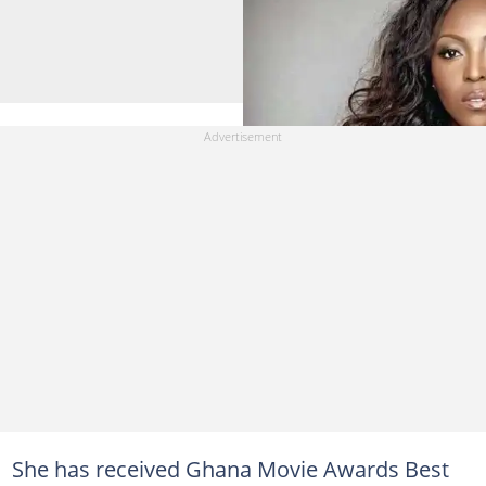
She has received Ghana Movie Awards Best