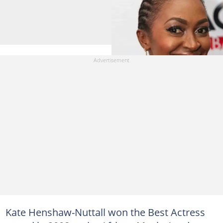
Kate Henshaw-Nuttall won the Best Actress