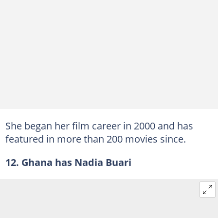
She began her film career in 2000 and has
featured in more than 200 movies since.
12. Ghana has Nadia Buari