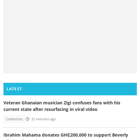
LATEST
Veteran Ghanaian musician Zigi confuses fans with his
current state after resurfacing in viral video
Celebrities
32 minutes ago
Ibrahim Mahama donates GH₵200,000 to support Beverly