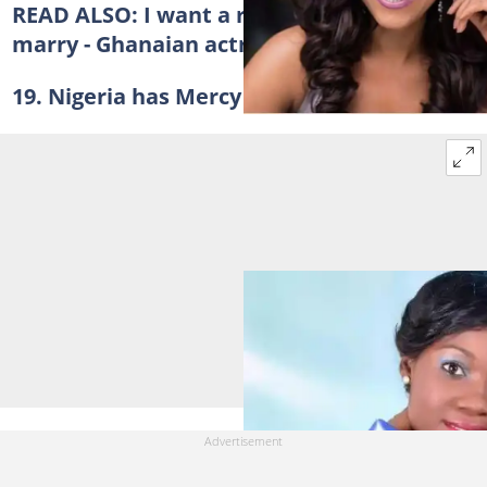
READ ALSO:
I want a responsible man to
marry - Ghanaian actress cries out
19. Nigeria has Mercy Johnson