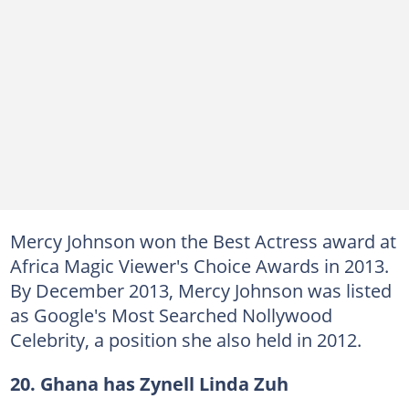
Mercy Johnson won the Best Actress award at
Africa Magic Viewer's Choice Awards in 2013.
By December 2013, Mercy Johnson was listed
as Google's Most Searched Nollywood
Celebrity, a position she also held in 2012.
20. Ghana has Zynell Linda
Zuh