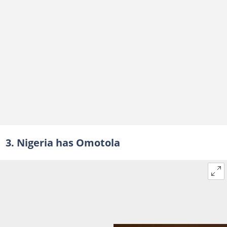
3. Nigeria has Omotola