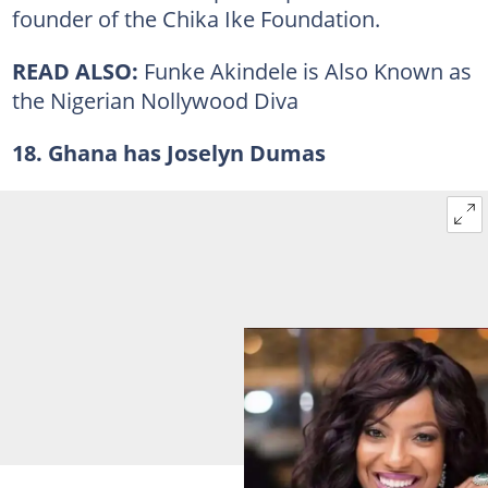
founder of the Chika Ike Foundation.
READ ALSO:
Funke Akindele is Also Known as
the Nigerian Nollywood Diva
18. Ghana has Joselyn Dumas