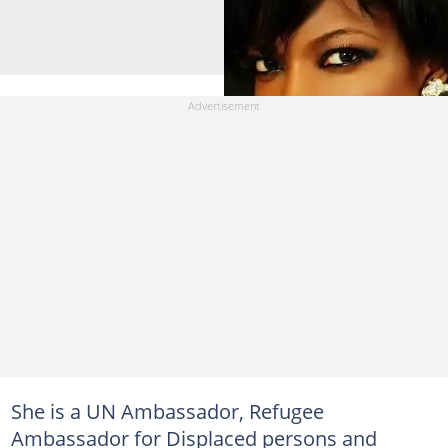
She is a UN Ambassador, Refugee
Ambassador for Displaced persons and