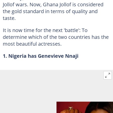
Jollof wars. Now, Ghana Jollof is considered
the gold standard in terms of quality and
taste.
It is now time for the next 'battle': To
determine which of the two countries has the
most beautiful actresses.
1. Nigeria has Genevieve Nnaji