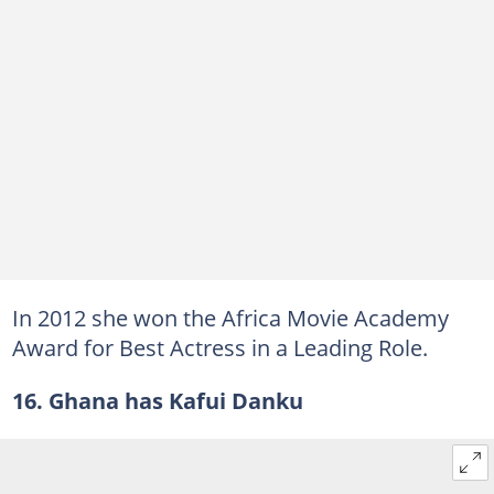
In 2012 she won the Africa Movie Academy
Award for Best Actress in a Leading Role.
16. Ghana has Kafui Danku