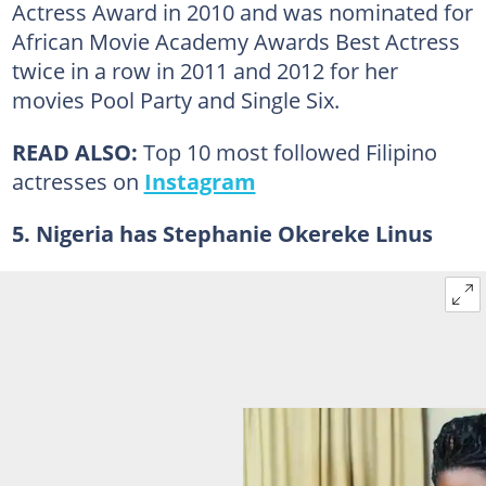
Actress Award in 2010 and was nominated for
African Movie Academy Awards Best Actress
twice in a row in 2011 and 2012 for her
movies Pool Party and Single Six.
READ ALSO:
Top 10 most followed Filipino
actresses on
Instagram
5. Nigeria has Stephanie Okereke Linus