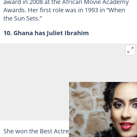
award in 2008 at the African Movie Academy
Awards. Her first role was in 1993 in “When
the Sun Sets.”
10. Ghana has Juliet Ibrahim
She won the Best Actress in a Leading Role