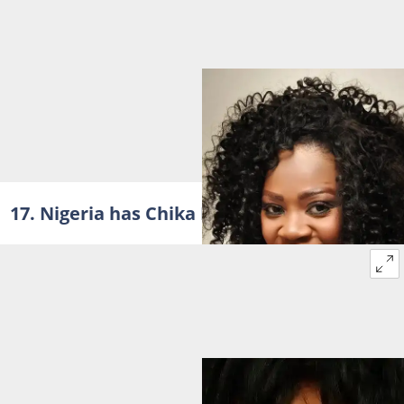
17. Nigeria has Chika Ike