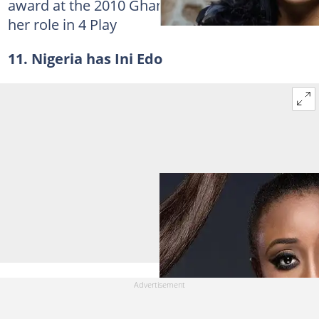
award at the 2010 Ghana Movie Awards for
her role in 4 Play
11. Nigeria has Ini Edo