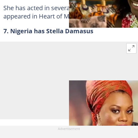
She has acted in several movies since she
appeared in Heart of Men in 2009.
7. Nigeria has Stella Damasus