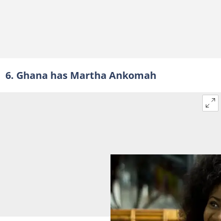
6. Ghana has Martha Ankomah