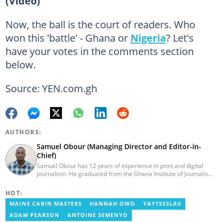
(Video)
Now, the ball is the court of readers. Who
won this 'battle' - Ghana or
Nigeria
? Let's
have your votes in the comments section
below.
Source: YEN.com.gh
AUTHORS:
Samuel Obour (Managing Director and Editor-in-
Chief)
Samuel Obour has 12 years of experience in print and digital
journalism. He graduated from the Ghana Institute of Journalism
in 2010. He began his career at Graphic Communications Group
Limited, where he worked with The Mirror, the Daily Graphic, and
HOT:
Graphic.com.gh. Samuel has been with yen.com.gh since 2016.
MAINE CABIN MASTERS
HANNAH OWO
YAYTSESLAV
He can be reached via samuel.obour@yen.com.gh.
ADAM PEARSON
ANTOINE SEMENYO