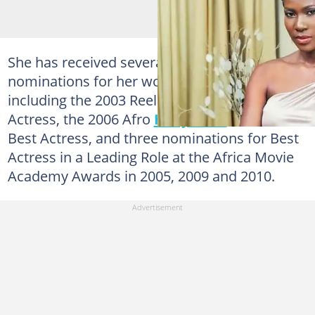
She has received several awards and
nominations for her work as an actress,
including the 2003 Reel Award for Best
Actress, the 2006 Afro
Hollywood
Award for
Best Actress, and three nominations for Best
Actress in a Leading Role at the Africa Movie
Academy Awards in 2005, 2009 and 2010.