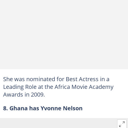
She was nominated for Best Actress in a
Leading Role at the Africa Movie Academy
Awards in 2009.
8. Ghana has Yvonne Nelson