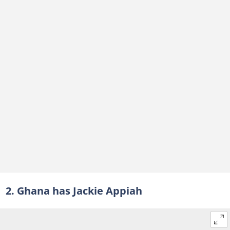
2. Ghana has Jackie Appiah