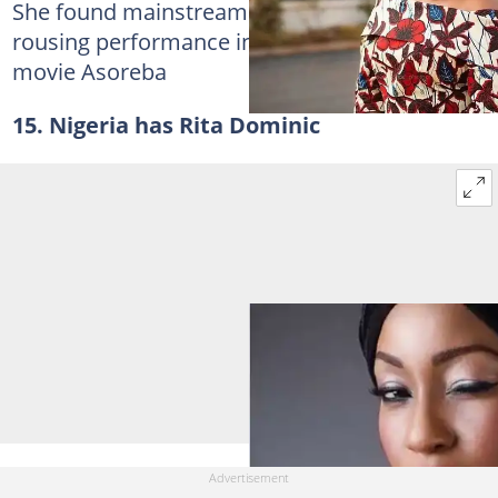
She found mainstream success following her
rousing performance in the Twi-language
movie Asoreba
15. Nigeria has Rita Dominic