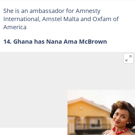
She is an ambassador for Amnesty
International, Amstel Malta and Oxfam of
America
14. Ghana has Nana Ama McBrown