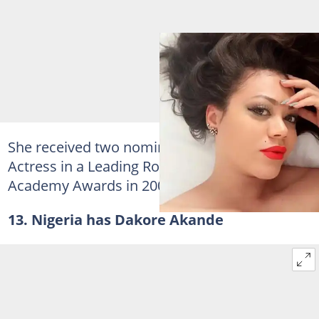
She received two nominations for Best
Actress in a Leading Role at the African Movie
Academy Awards in 2007 and 2009.
13. Nigeria has Dakore Akande