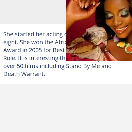
She started her acting career at the age of
eight. She won the African Movie Academy
Award in 2005 for Best Actress in a Leading
Role. It is interesting that she has appeared in
over 50 films including Stand By Me and
Death Warrant.