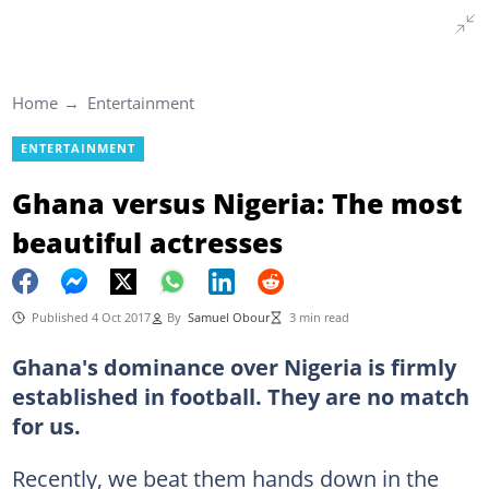
Home
Entertainment
ENTERTAINMENT
Ghana versus Nigeria: The most
beautiful actresses
Published 4 Oct 2017
By
Samuel Obour
3 min read
Ghana's dominance over Nigeria is firmly
established in football. They are no match
for us.
Recently, we beat them hands down in the