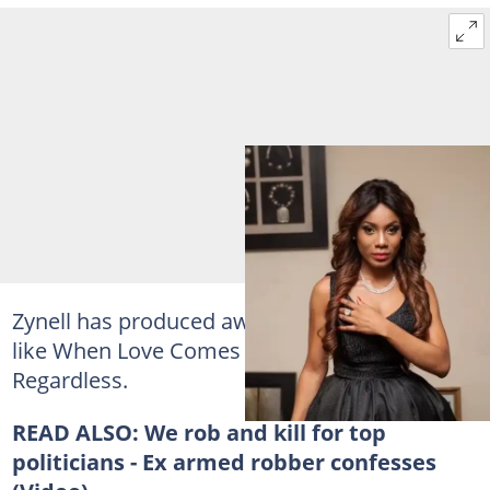
Zynell has produced award winning movies
like When Love Comes Around and Love
Regardless.
READ ALSO:
We rob and kill for top
politicians - Ex armed robber confesses