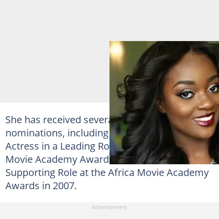
She has received several awards and
nominations, including the awards for Best
Actress in a Leading Role at the 2010 Africa
Movie Academy Awards; and Best Actress in a
Supporting Role at the Africa Movie Academy
Awards in 2007.