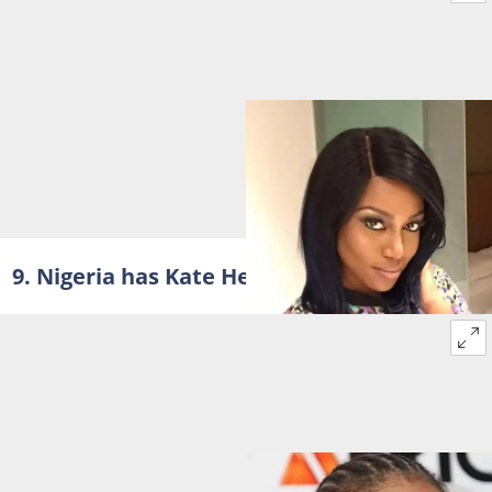
9. Nigeria has Kate Henshaw