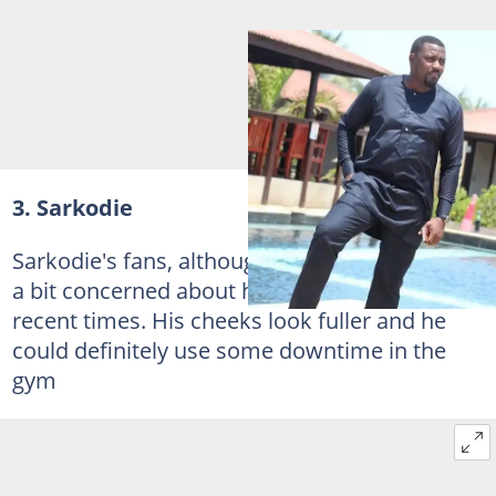
3. Sarkodie
Sarkodie's fans, although they adore him are
a bit concerned about his weight gain in
recent times. His cheeks look fuller and he
could definitely use some downtime in the
gym