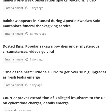
Mabel's one-week observation sparks reactions, video
Entertainment
8 days ago
Rainbow appears in Kumasi during Apostle Kwadwo Safo
Kantanka’s funeral thanksgiving service
Entertainment
18 hours ago
Dosted King: Popular sakawa boy dies under mysterious
circumstances, videos go viral
Entertainment
8 days ago
"One of the best": iPhone 18 Pro to get over 10 big upgrades
as fresh leaks emerge
Entertainment
a day ago
Court approves extradition of 3 alleged fraudsters to the US
on cybercrime charges, details emerge
Africa
a day ago