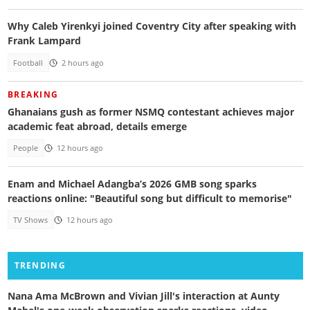
Why Caleb Yirenkyi joined Coventry City after speaking with
Frank Lampard
Football
2 hours ago
BREAKING
Ghanaians gush as former NSMQ contestant achieves major
academic feat abroad, details emerge
People
12 hours ago
Enam and Michael Adangba’s 2026 GMB song sparks
reactions online: "Beautiful song but difficult to memorise"
TV Shows
12 hours ago
TRENDING
Nana Ama McBrown and Vivian Jill's interaction at Aunty