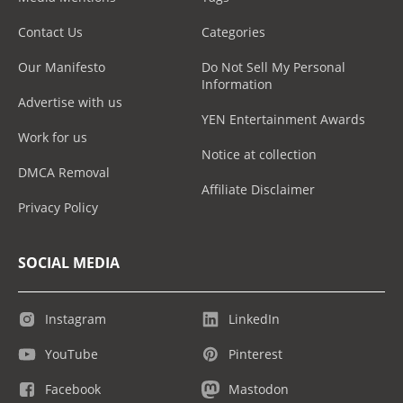
Contact Us
Categories
Our Manifesto
Do Not Sell My Personal
Information
Advertise with us
YEN Entertainment Awards
Work for us
Notice at collection
DMCA Removal
Affiliate Disclaimer
Privacy Policy
SOCIAL MEDIA
Instagram
LinkedIn
YouTube
Pinterest
Facebook
Mastodon