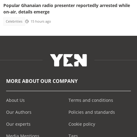
Popular Ghanaian radio presenter reportedly arrested while
on-air, details emerge
Celebrities
15 hours ago
MORE ABOUT OUR COMPANY
About Us
Terms and conditions
Our Authors
Policies and standards
Our experts
Cookie policy
Media Mentions
Tags