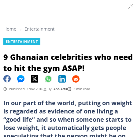
Home
Entertainment
ENTERTAINMENT
9 Ghanaian celebrities who need
to hit the gym ASAP!
Published 9 Nov 2016
By
Aba Afful
3 min read
In our part of the world, putting on weight
is regarded as evidence of one living a
“good life” and so when someone starts to
lose weight, it automatically gets people
speculating that the person might be on