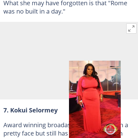
What she may have forgotten is that "Rome
was no built in a day."
7. Kokui Selormey
Award winning broadaster Kokui has such a
pretty face but still has a long way to go in