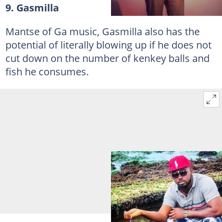
9. Gasmilla
Mantse of Ga music, Gasmilla also has the
potential of literally blowing up if he does not
cut down on the number of kenkey balls and
fish he consumes.