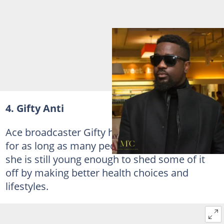
4. Gifty Anti
Ace broadcaster Gifty has been overweight
for as long as many people can remember but
she is still young enough to shed some of it
off by making better health choices and
lifestyles.