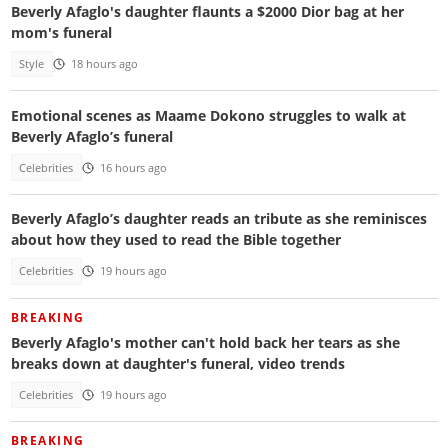
Beverly Afaglo's daughter flaunts a $2000 Dior bag at her
mom's funeral
Style
18 hours ago
Emotional scenes as Maame Dokono struggles to walk at
Beverly Afaglo’s funeral
Celebrities
16 hours ago
Beverly Afaglo’s daughter reads an tribute as she reminisces
about how they used to read the Bible together
Celebrities
19 hours ago
BREAKING
Beverly Afaglo's mother can't hold back her tears as she
breaks down at daughter's funeral, video trends
Celebrities
19 hours ago
BREAKING