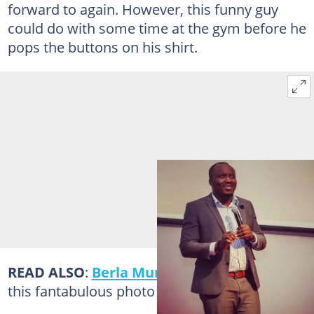
forward to again. However, this funny guy
could do with some time at the gym before he
pops the buttons on his shirt.
READ ALSO
:
Berla Mundi
just killed us with
this fantabulous photo