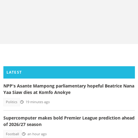
LATEST
NPP's Asante Mampong parliamentary hopeful Beatrice Nana
Yaa Siaw dies at Komfo Anokye
Politics
19 minutes ago
Supercomputer makes bold Premier League prediction ahead
of 2026/27 season
Football
an hour ago