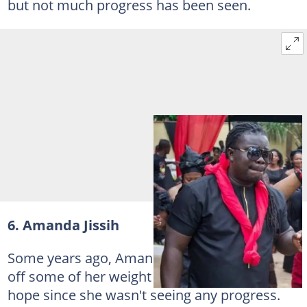
but not much progress has been seen.
6. Amanda Jissih
Some years ago, Amanda Jissih tried to shed
off some of her weight but may have lost
hope since she wasn't seeing any progress.