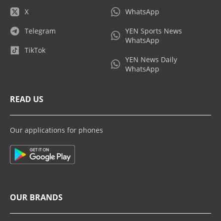
X
WhatsApp
Telegram
YEN Sports News
WhatsApp
TikTok
YEN News Daily
WhatsApp
READ US
Our applications for phones
OUR BRANDS