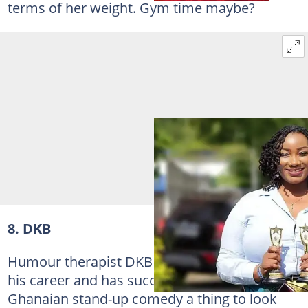
terms of her weight. Gym time maybe?
8. DKB
Humour therapist DKB is doing very well in
his career and has succeeded in making
Ghanaian stand-up comedy a thing to look