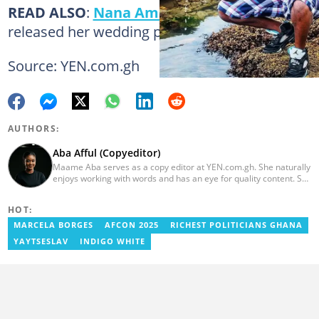
READ ALSO
:
Nana Ama McBrown
has
released her wedding photos!
Source: YEN.com.gh
AUTHORS:
Aba Afful (Copyeditor)
Maame Aba serves as a copy editor at YEN.com.gh. She naturally
enjoys working with words and has an eye for quality content. She
has a keen interest in cyberspace and wants to see YEN.com.gh
produce more impactful, thought-provoking, and error-free
HOT:
content. Aba has five years of experience as a content writer,
blogger, author, and proofreader. She graduated from the Ghana
MARCELA BORGES
AFCON 2025
RICHEST POLITICIANS GHANA
Institute of Journalism in 2017. She joined the team in 2021.
YAYTSESLAV
INDIGO WHITE