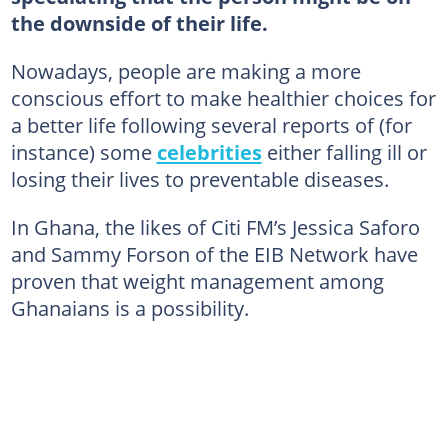
the downside of their life.
Nowadays, people are making a more
conscious effort to make healthier choices for
a better life following several reports of (for
instance) some
celebrities
either falling ill or
losing their lives to preventable diseases.
In Ghana, the likes of Citi FM’s Jessica Saforo
and Sammy Forson of the EIB Network have
proven that weight management among
Ghanaians is a possibility.