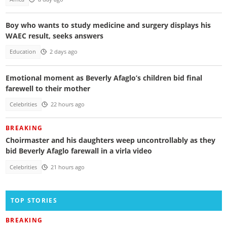
Boy who wants to study medicine and surgery displays his
WAEC result, seeks answers
Education
2 days ago
Emotional moment as Beverly Afaglo’s children bid final
farewell to their mother
Celebrities
22 hours ago
BREAKING
Choirmaster and his daughters weep uncontrollably as they
bid Beverly Afaglo farewall in a virla video
Celebrities
21 hours ago
TOP STORIES
BREAKING