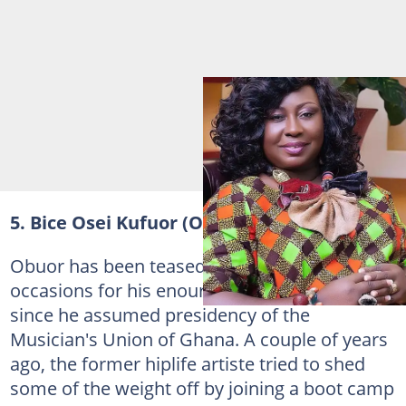
5. Bice Osei Kufuor (Obuor)
Obuor has been teased on countless
occasions for his enourmous weight gain
since he assumed presidency of the
Musician's Union of Ghana. A couple of years
ago, the former hiplife artiste tried to shed
some of the weight off by joining a boot camp