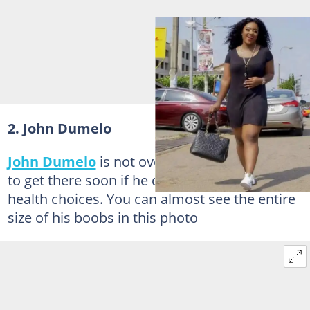
2. John Dumelo
John Dumelo
is not overweight, but he is sure
to get there soon if he doesn't rethink his
health choices. You can almost see the entire
size of his boobs in this photo