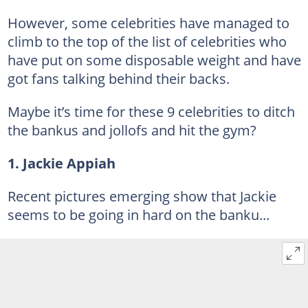
However, some celebrities have managed to
climb to the top of the list of celebrities who
have put on some disposable weight and have
got fans talking behind their backs.
Maybe it’s time for these 9 celebrities to ditch
the bankus and jollofs and hit the gym?
1. Jackie Appiah
Recent pictures emerging show that Jackie
seems to be going in hard on the banku...