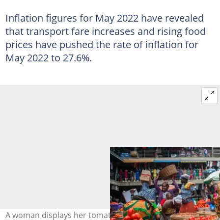
Inflation figures for May 2022 have revealed
that transport fare increases and rising food
prices have pushed the rate of inflation for
May 2022 to 27.6%.
A woman displays her tomatoes in a market. Source: