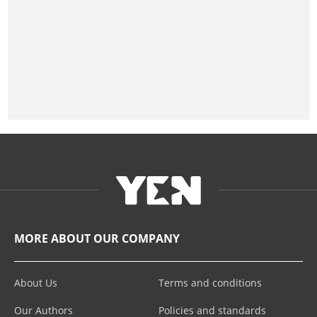
MORE ABOUT OUR COMPANY
About Us
Terms and conditions
Our Authors
Policies and standards