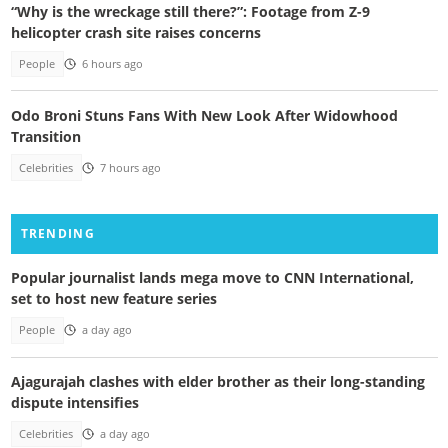
“Why is the wreckage still there?”: Footage from Z-9
helicopter crash site raises concerns
People
6 hours ago
Odo Broni Stuns Fans With New Look After Widowhood
Transition
Celebrities
7 hours ago
TRENDING
Popular journalist lands mega move to CNN International,
set to host new feature series
People
a day ago
Ajagurajah clashes with elder brother as their long-standing
dispute intensifies
Celebrities
a day ago