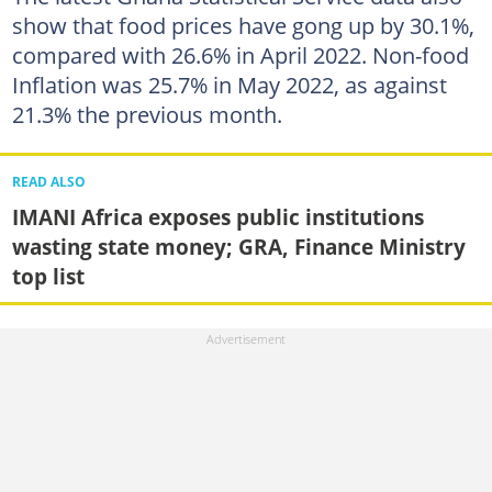
show that food prices have gong up by 30.1%,
compared with 26.6% in April 2022. Non-food
Inflation was 25.7% in May 2022, as against
21.3% the previous month.
READ ALSO
IMANI Africa exposes public institutions
wasting state money; GRA, Finance Ministry
top list