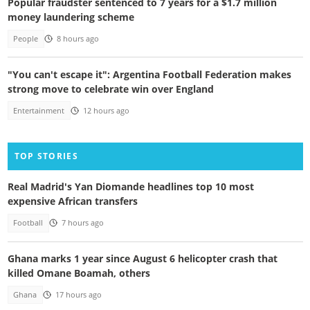
Popular fraudster sentenced to 7 years for a $1.7 million
money laundering scheme
People
8 hours ago
"You can't escape it": Argentina Football Federation makes
strong move to celebrate win over England
Entertainment
12 hours ago
TOP STORIES
Real Madrid's Yan Diomande headlines top 10 most
expensive African transfers
Football
7 hours ago
Ghana marks 1 year since August 6 helicopter crash that
killed Omane Boamah, others
Ghana
17 hours ago