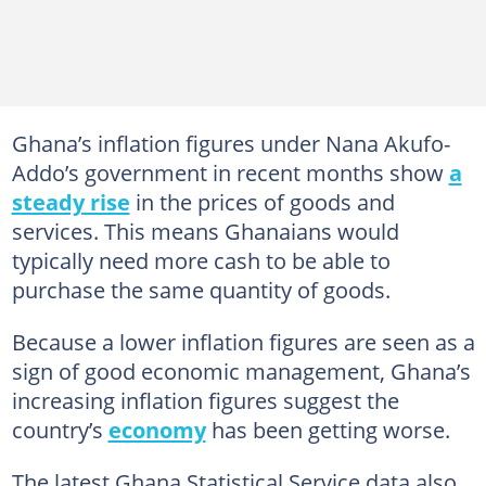
Ghana’s inflation figures under Nana Akufo-
Addo’s government in recent months show
a
steady rise
in the prices of goods and
services. This means Ghanaians would
typically need more cash to be able to
purchase the same quantity of goods.
Because a lower inflation figures are seen as a
sign of good economic management, Ghana’s
increasing inflation figures suggest the
country’s
economy
has been getting worse.
The latest Ghana Statistical Service data also