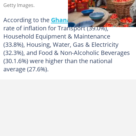
Getty Images.
According to the
Ghana
Statistical Service, the
rate of inflation for Transport (39.0%),
Household Equipment & Maintenance
(33.8%), Housing, Water, Gas & Electricity
(32.3%), and Food & Non-Alcoholic Beverages
(30.1.6%) were higher than the national
average (27.6%).