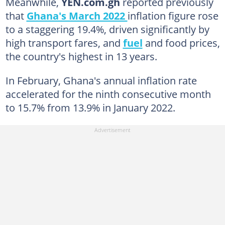
Meanwhile,
YEN.com.gh
reported previously
that
Ghana's March 2022
inflation figure rose
to a staggering 19.4%, driven significantly by
high transport fares, and
fuel
and food prices,
the country's highest in 13 years.
In February, Ghana's annual inflation rate
accelerated for the ninth consecutive month
to 15.7% from 13.9% in January 2022.