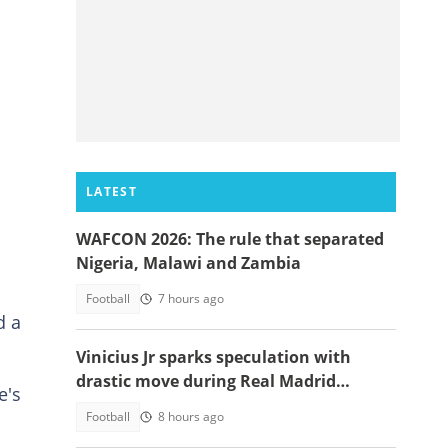
LATEST
WAFCON 2026: The rule that separated
Nigeria, Malawi and Zambia
Football
7 hours ago
d a
Vinicius Jr sparks speculation with
drastic move during Real Madrid
e's
contract talks
Football
8 hours ago