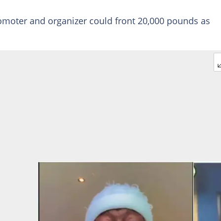
moter and organizer could front 20,000 pounds as