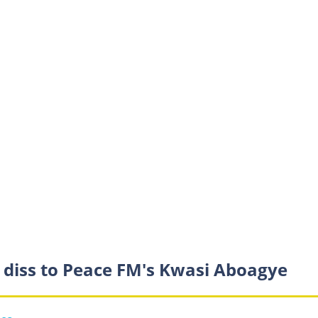
s diss to Peace FM's Kwasi Aboagye