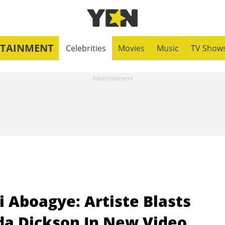
RTAINMENT
Celebrities
Movies
Music
TV Show
 Aboagye: Artiste Blasts
a Dickson In New Video