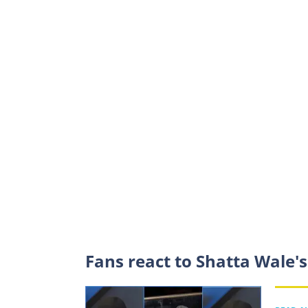
Fans react to Shatta Wale'