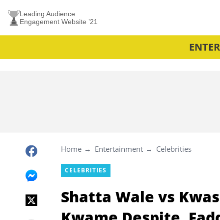
Leading Audience
Engagement Website ’21
ENTE
Home
Entertainment
Celebrities
CELEBRITIES
Shatta Wale vs Kwasi
Kwame Despite, Fadd