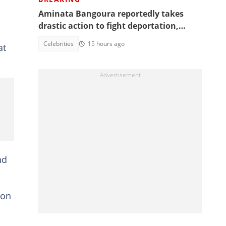
Aminata Bangoura reportedly takes
drastic action to fight deportation,
Barker-Vormawor shares details
Celebrities
15 hours ago
at
nd
 on