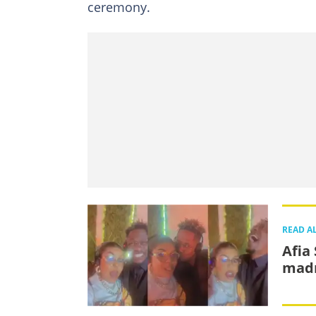
ceremony.
READ A
Afia
madn