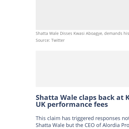
Shatta Wale Disses Kwasi Aboagye, demands his 
Source: Twitter
Shatta Wale claps back at 
UK performance fees
This claim has triggered responses n
Shatta Wale but the CEO of Alordia P