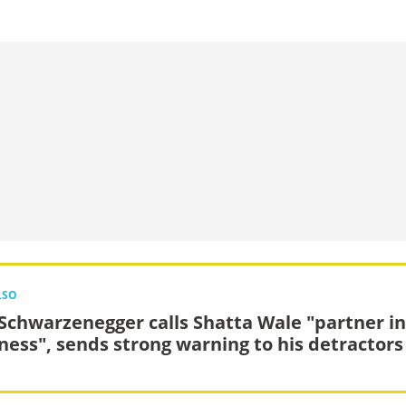
LSO
 Schwarzenegger calls Shatta Wale "partner in
ess", sends strong warning to his detractors