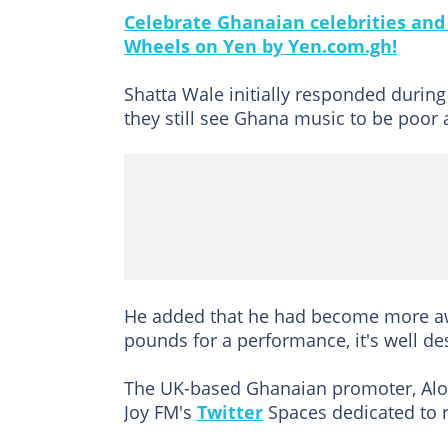
Celebrate Ghanaian celebrities and t
Wheels on Yen by Yen.com.gh!
Shatta Wale initially responded duri
they still see Ghana music to be poor
He added that he had become more aw
pounds for a performance, it's well de
The UK-based Ghanaian promoter, Al
Joy FM's
Twitter
Spaces dedicated to 