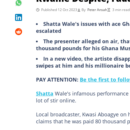
Published 12 Oct 2023
By
Peter Ansah
3 min read
Shatta Wale's issues with ace G
escalated
The presenter alleged on air, th
thousand pounds for his Ghana Mu
In a new video, the artiste disa
swipes at him and his millionaire b
PAY ATTENTION:
Be the first to fol
Shatta
Wale's infamous performance 
lot of stir online.
Local broadcaster, Kwasi Aboagye on 
claims that he was paid 80 thousand 