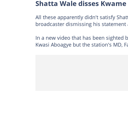
Shatta Wale disses Kwame 
All these apparently didn't satisfy Sh
broadcaster dismissing his statement a
In a new video that has been sighted 
Kwasi Aboagye but the station's MD, 