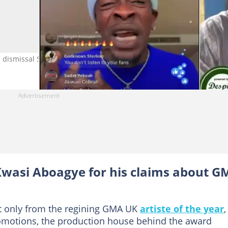
dismissal Source: Twitter/Accraguyy
Kwasi Aboagye for his claims about 
ot only from the regining GMA UK
artiste of the year
,
romotions, the production house behind the award