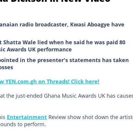
hanaian radio broadcaster, Kwasi Aboagye have
at Shatta Wale lied when he said he was paid 80
sic Awards UK performance
ppointed in the presenter's statements has taken
osses
low YEN.com.gh on Threads! Click here!
at the just-ended Ghana Music Awards UK has cause
his
Entertainment
Review show shot down the artist
pounds to perform.