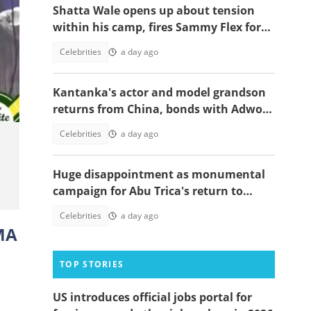
Shatta Wale opens up about tension
within his camp, fires Sammy Flex for
being a deadweight, video trends
Celebrities
a day ago
Kantanka's actor and model grandson
returns from China, bonds with Adwoa
Safo
Celebrities
a day ago
Huge disappointment as monumental
campaign for Abu Trica's return to
Ghana ends prematurely, details
Celebrities
a day ago
emerge
GMA
TOP STORIES
US introduces official jobs portal for