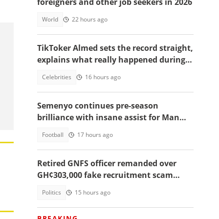
foreigners and other job seekers in 2026
World
22 hours ago
TikToker Almed sets the record straight,
explains what really happened during
police confrontation
Celebrities
16 hours ago
Semenyo continues pre-season
brilliance with insane assist for Man
City: Video
Football
17 hours ago
Retired GNFS officer remanded over
GH¢303,000 fake recruitment scam
targeting 60 applicants
Politics
15 hours ago
BREAKING