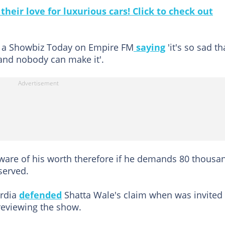
heir love for luxurious cars! Click to check out
ng a Showbiz Today on Empire FM
saying
'it's so sad th
 and nobody can make it'.
are of his worth therefore if he demands 80 thousa
served.
ordia
defended
Shatta Wale's claim when was invited
reviewing the show.