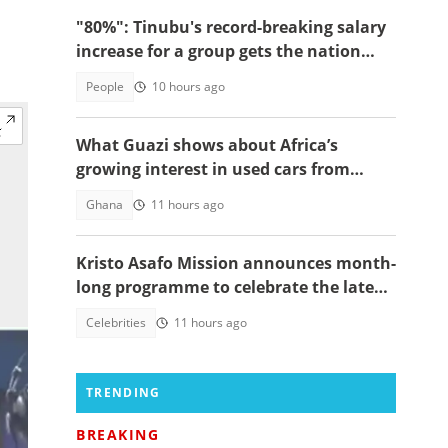
"80%": Tinubu's record-breaking salary
increase for a group gets the nation
talking
People
10 hours ago
What Guazi shows about Africa’s
growing interest in used cars from
China
Ghana
11 hours ago
Kristo Asafo Mission announces month-
long programme to celebrate the late
Apostle Kwadwo Safo Kantanka
Celebrities
11 hours ago
TRENDING
BREAKING