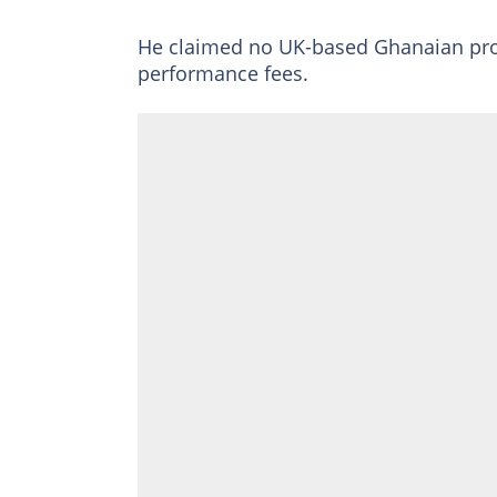
He claimed no UK-based Ghanaian pro
performance fees.