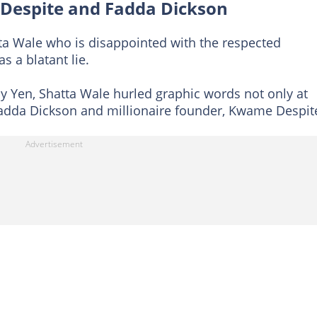
Despite and Fadda Dickson
atta Wale who is disappointed with the respected
s a blatant lie.
by Yen, Shatta Wale hurled graphic words not only at
Fadda Dickson and millionaire founder, Kwame Despit