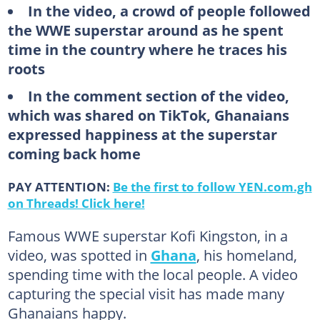
In the video, a crowd of people followed
the WWE superstar around as he spent
time in the country where he traces his
roots
In the comment section of the video,
which was shared on TikTok, Ghanaians
expressed happiness at the superstar
coming back home
PAY ATTENTION:
Be the first to follow YEN.com.gh
on Threads! Click here!
Famous WWE superstar Kofi Kingston, in a
video, was spotted in
Ghana
, his homeland,
spending time with the local people. A video
capturing the special visit has made many
Ghanaians happy.