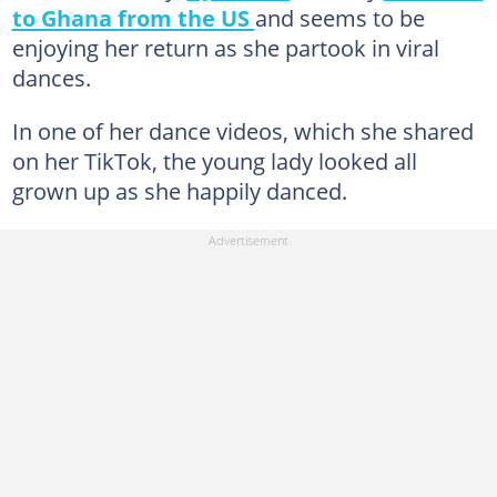
to Ghana from the US
and seems to be
enjoying her return as she partook in viral
dances.
In one of her dance videos, which she shared
on her TikTok, the young lady looked all
grown up as she happily danced.