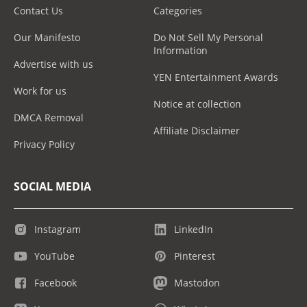
Contact Us
Categories
Our Manifesto
Do Not Sell My Personal
Information
Advertise with us
YEN Entertainment Awards
Work for us
Notice at collection
DMCA Removal
Affiliate Disclaimer
Privacy Policy
SOCIAL MEDIA
Instagram
LinkedIn
YouTube
Pinterest
Facebook
Mastodon