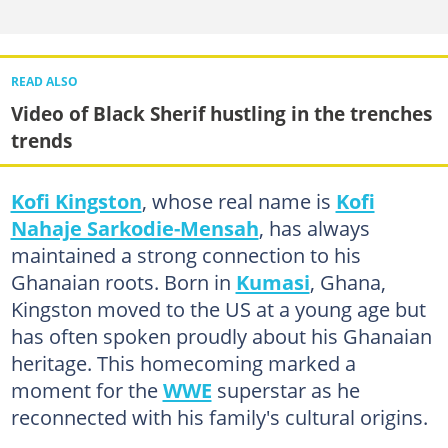
READ ALSO
Video of Black Sherif hustling in the trenches
trends
Kofi Kingston
, whose real name is
Kofi
Nahaje Sarkodie-Mensah
, has always
maintained a strong connection to his
Ghanaian roots. Born in
Kumasi
, Ghana,
Kingston moved to the US at a young age but
has often spoken proudly about his Ghanaian
heritage. This homecoming marked a
moment for the
WWE
superstar as he
reconnected with his family's cultural origins.