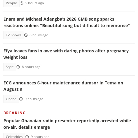
People
5 hours ago
Enam and Michael Adangba’s 2026 GMB song sparks
reactions online: "Beautiful song but difficult to memorise"
TV Shows
6 hours ago
Efya leaves fans in awe with daring photos after pregnancy
weight loss
Style
8 hours ago
ECG announces 6-hour maintenance dumsor in Tema on
August 9
Ghana
9 hours ago
BREAKING
Popular Ghanaian radio presenter reportedly arrested while
on-air, details emerge
Celebrities
9 hours ago