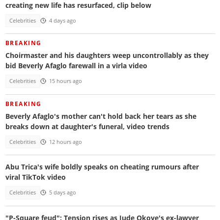
creating new life has resurfaced, clip below
Celebrities
4 days ago
BREAKING
Choirmaster and his daughters weep uncontrollably as they
bid Beverly Afaglo farewall in a virla video
Celebrities
15 hours ago
BREAKING
Beverly Afaglo's mother can't hold back her tears as she
breaks down at daughter's funeral, video trends
Celebrities
12 hours ago
Abu Trica's wife boldly speaks on cheating rumours after
viral TikTok video
Celebrities
5 days ago
"P-Square feud": Tension rises as Jude Okoye's ex-lawyer