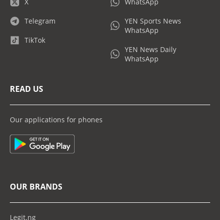
X
WhatsApp
Telegram
YEN Sports News
WhatsApp
TikTok
YEN News Daily
WhatsApp
READ US
Our applications for phones
OUR BRANDS
Legit.ng