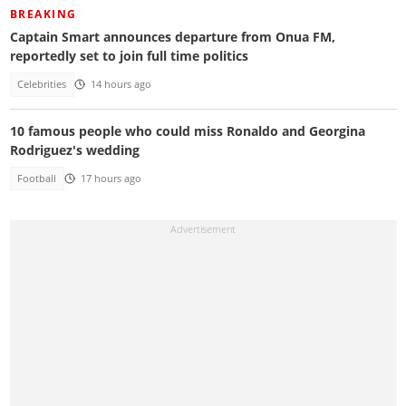
BREAKING
Captain Smart announces departure from Onua FM,
reportedly set to join full time politics
Celebrities
14 hours ago
10 famous people who could miss Ronaldo and Georgina
Rodriguez's wedding
Football
17 hours ago