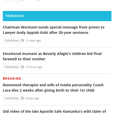
TRENDING
Chairman Wontumi sends special message from prison to
Lawyer Andy Appiah Kubi after 20-year sentence
Celebrities
11 days ago
Emotional moment as Beverly Afaglo’s children bid final
farewell to their mother
Celebrities
15 hours ago
BREAKING
Renowned therapist and wife of media personality Coach
Lara dies 2 weeks after giving birth to their 1st child
Celebrities
4 days ago
Old video of the late Apostle Safo Kantanka's wild claim of