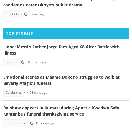
condemns Peter Okoye's public drama
Celebrities
3 days ago
TOP STORIES
Lionel Messi’s Father Jorge Dies Aged 68 After Battle with
Illness
Football
10 hours ago
Emotional scenes as Maame Dokono struggles to walk at
Beverly Afaglo’s funeral
Celebrities
9 hours ago
Rainbow appears in Kumasi during Apostle Kwadwo Safo
Kantanka’s funeral thanksgiving service
Entertainment
11 hours ago