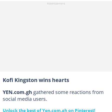
Kofi Kingston wins hearts
YEN.com.gh
gathered some reactions from
social media users.
Unlock the best of Yen.com.gh on Pinterest!