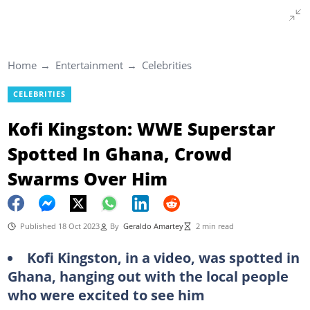
Home
Entertainment
Celebrities
CELEBRITIES
Kofi Kingston: WWE Superstar
Spotted In Ghana, Crowd
Swarms Over Him
Published 18 Oct 2023
By
Geraldo Amartey
2 min read
Kofi Kingston, in a video, was spotted in
Ghana, hanging out with the local people
who were excited to see him