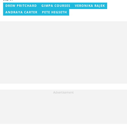
the Ministry Of Information, where he worked as a writer. He has
completed Google News Initiative News Lab courses in Advanced
DREW PRITCHARD
GIMPA COURSES
VERONIKA RAJEK
Digital Reporting and Fighting Misinformation. You can reach out
ANDRAYA CARTER
PETE HEGSETH
to him at geraldo.amartey@yen.com.gh.