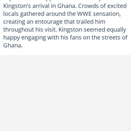
Kingston's arrival in Ghana. Crowds of excited
locals gathered around the WWE sensation,
creating an entourage that trailed him
throughout his visit. Kingston seemed equally
happy engaging with his fans on the streets of
Ghana.