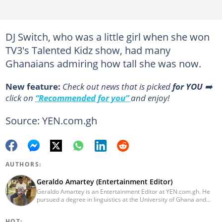
DJ Switch, who was a little girl when she won
TV3's Talented Kidz show, had many
Ghanaians admiring how tall she was now.
New feature:
Сheck out news that is picked
for YOU
➡️
click on
“Recommended for you”
and enjoy!
Source: YEN.com.gh
AUTHORS:
Geraldo Amartey (Entertainment Editor)
Geraldo Amartey is an Entertainment Editor at YEN.com.gh. He
pursued a degree in linguistics at the University of Ghana and
graduated in 2020. He has over three years of experience in
journalism. Geraldo's professional career in journalism started at
HOT: