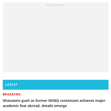
LATEST
BREAKING
Ghanaians gush as former NSMQ contestant achieves major
academic feat abroad, details emerge