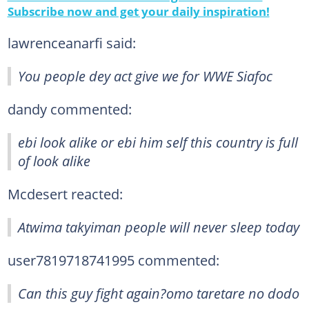
Subscribe now and get your daily inspiration!
lawrenceanarfi said:
You people dey act give we for WWE Siafoc
dandy commented:
ebi look alike or ebi him self this country is full
of look alike
Mcdesert reacted:
Atwima takyiman people will never sleep today
user7819718741995 commented:
Can this guy fight again?omo taretare no dodo