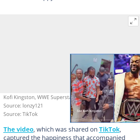
Kofi Kingston, WWE Superstar Spotted In Ghana Photo
Source: lonzy121
Source: TikTok
The video
, which was shared on
TikTok
,
captured the happiness that accompanied