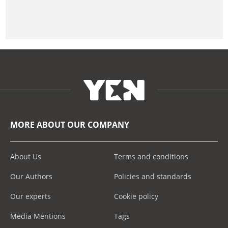
MORE ABOUT OUR COMPANY
About Us
Terms and conditions
Our Authors
Policies and standards
Our experts
Cookie policy
Media Mentions
Tags