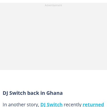
DJ Switch back in Ghana
In another story,
DJ Switch
recently
returned