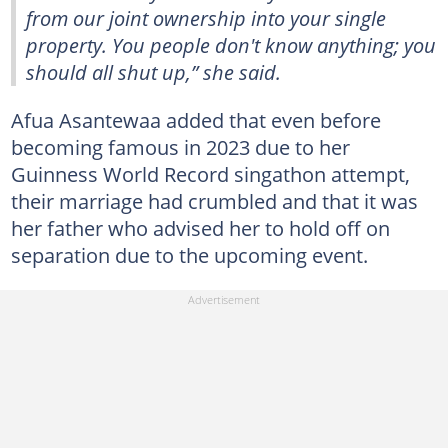
from our joint ownership into your single
property. You people don't know anything; you
should all shut up,” she said.
Afua Asantewaa added that even before
becoming famous in 2023 due to her
Guinness World Record singathon attempt,
their marriage had crumbled and that it was
her father who advised her to hold off on
separation due to the upcoming event.