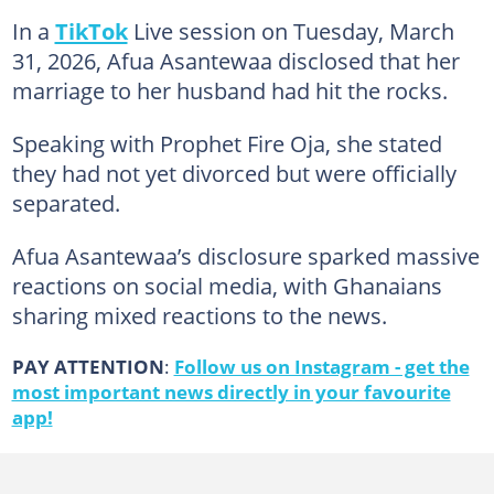
In a
TikTok
Live session on Tuesday, March
31, 2026, Afua Asantewaa disclosed that her
marriage to her husband had hit the rocks.
Speaking with Prophet Fire Oja, she stated
they had not yet divorced but were officially
separated.
Afua Asantewaa’s disclosure sparked massive
reactions on social media, with Ghanaians
sharing mixed reactions to the news.
PAY ATTENTION
:
Follow us on Instagram - get the
most important news directly in your favourite
app!