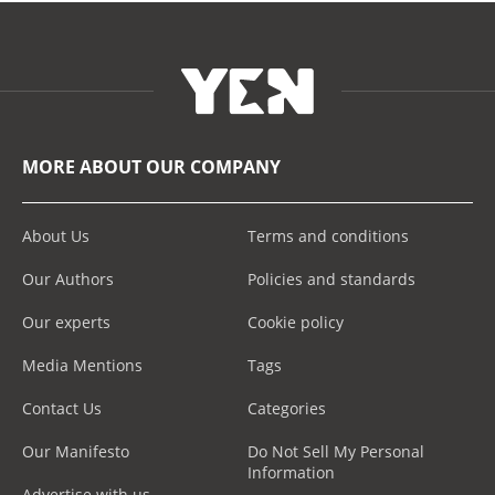
MORE ABOUT OUR COMPANY
About Us
Terms and conditions
Our Authors
Policies and standards
Our experts
Cookie policy
Media Mentions
Tags
Contact Us
Categories
Our Manifesto
Do Not Sell My Personal
Information
Advertise with us