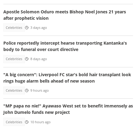
Apostle Solomon Oduro meets Bishop Noel Jones 21 years
after prophetic vision
Celebrities
3 days ago
Police reportedly intercept hearse transporting Kantanka's
body to funeral over court directive
Celebrities
8 days ago
"A big concern": Liverpool FC star's bold hair transplant look
rings huge alarm bells ahead of new season
Celebrities
9 hours ago
"MP papa no nie!" Ayawaso West set to benefit immensely as
John Dumelo funds new project
Celebrities
10 hours ago