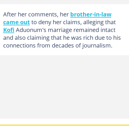
After her comments, her
brother-in-law
came out
to deny her claims, alleging that
Kofi
Aduonum's marriage remained intact
and also claiming that he was rich due to his
connections from decades of journalism.