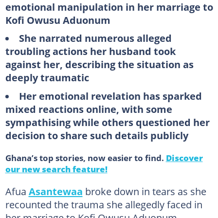
emotional manipulation in her marriage to
Kofi Owusu Aduonum
She narrated numerous alleged
troubling actions her husband took
against her, describing the situation as
deeply traumatic
Her emotional revelation has sparked
mixed reactions online, with some
sympathising while others questioned her
decision to share such details publicly
Ghana’s top stories, now easier to find.
Discover
our new search feature!
Afua
Asantewaa
broke down in tears as she
recounted the trauma she allegedly faced in
her marriage to Kofi Owusu Aduonum.