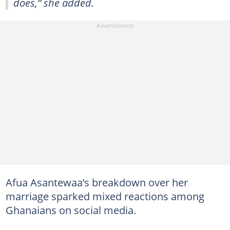
does,” she added.
Afua Asantewaa’s breakdown over her
marriage sparked mixed reactions among
Ghanaians on social media.