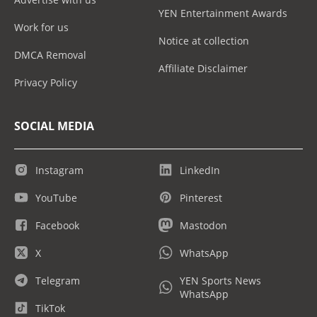
YEN Entertainment Awards
Work for us
Notice at collection
DMCA Removal
Affiliate Disclaimer
Privacy Policy
SOCIAL MEDIA
Instagram
LinkedIn
YouTube
Pinterest
Facebook
Mastodon
X
WhatsApp
Telegram
YEN Sports News
WhatsApp
TikTok