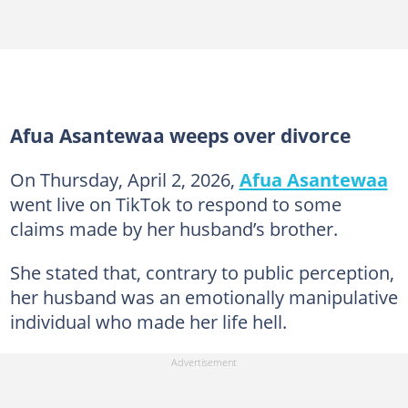
Afua Asantewaa weeps over divorce
On Thursday, April 2, 2026,
Afua Asantewaa
went live on TikTok to respond to some
claims made by her husband’s brother.
She stated that, contrary to public perception,
her husband was an emotionally manipulative
individual who made her life hell.