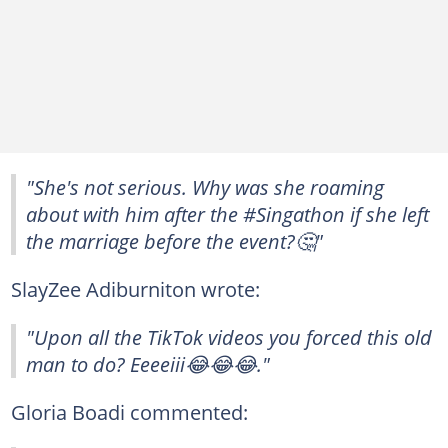
"She's not serious. Why was she roaming
about with him after the #Singathon if she left
the marriage before the event?🤔"
SlayZee Adiburniton wrote:
"Upon all the TikTok videos you forced this old
man to do? Eeeeiii😂😂😂."
Gloria Boadi commented: