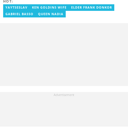
HOT:
experience in digital journalism. He worked at
GhanaCelebrities.com between 2014 and 2025 as an
YAYTSESLAV
KEN GOLDINS WIFE
ELDER FRANK DONKOR
Entertainment and later, Managing Editor. Godwin covered the
GABRIEL BASSO
QUEEN NADIA
2014 Africa Youth Games in Gaborone for the African Olympic
Committee and the International Sports Press Association.
Avance Media named him the No.2 blogger in Ghana in 2020.
Contact godwnii-armah.okine@yen.com.gh