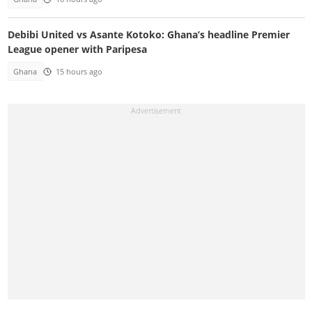
Debibi United vs Asante Kotoko: Ghana’s headline Premier
League opener with Paripesa
Ghana
15 hours ago