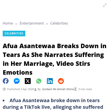
Home
Entertainment
Celebrities
CELEBRITIES
Afua Asantewaa Breaks Down in
Tears As She Narrates Suffering
in Her Marriage, Video Stirs
Emotions
Published 3 Apr 2026
By
Godwin Nii Armah Okine
3 min read
Afua Asantewaa broke down in tears
during a TikTok live, alleging she suffered