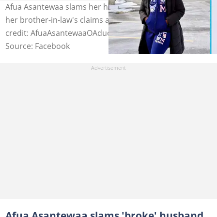
Afua Asantewaa slams her husband as she claps back at
her brother-in-law's claims about their marriage. Image
credit: AfuaAsantewaaOAduonum
Source: Facebook
Afua Asantewaa slams 'broke' husband