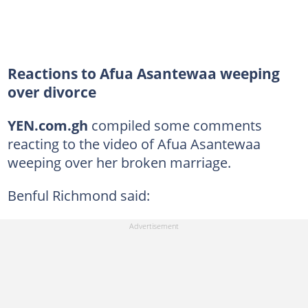
Reactions to Afua Asantewaa weeping
over divorce
YEN.com.gh
compiled some comments
reacting to the video of Afua Asantewaa
weeping over her broken marriage.
Benful Richmond said: