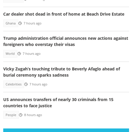
Car dealer shot dead in front of home at Beach Drive Estate
Ghana
7 hours ago
Trump administration official announces new actions against
foreigners who overstay their visas
World
7 hours ago
Vicky Zugah’s touching tribute to Beverly Afaglo ahead of
burial ceremony sparks sadness
Celebrities
7 hours ago
US announces transfers of nearly 30 criminals from 15
countries to face justice
People
8 hours ago