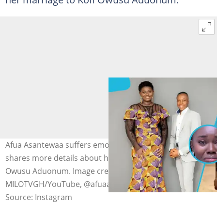
Afua Asantewaa suffers emotional breakdown as she
shares more details about her separation from Kofi
Owusu Aduonum. Image credit: @delay.ba,
MILOTVGH/YouTube, @afuaasantewaasingathon
Source: Instagram