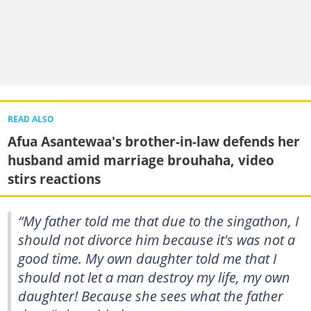
READ ALSO
Afua Asantewaa's brother-in-law defends her
husband amid marriage brouhaha, video
stirs reactions
“My father told me that due to the singathon, I
should not divorce him because it's was not a
good time. My own daughter told me that I
should not let a man destroy my life, my own
daughter! Because she sees what the father