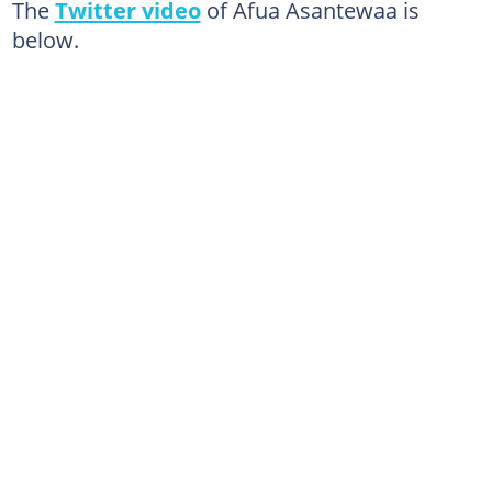
The
Twitter video
of Afua Asantewaa is
below.