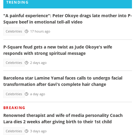
TRENDING
"A painful experience": Peter Okoye drags late mother into P-
Square beef in emotional tell-all video
Celebrities
17 hours ago
P-Square feud gets a new twist as Jude Okoye's wife
responds with strong spiritual message
Celebrities
2 days ago
Barcelona star Lamine Yamal faces calls to undergo facial
transformation after Gavi's complete hair change
Celebrities
a day ago
BREAKING
Renowned therapist and wife of media personality Coach
Lara dies 2 weeks after giving birth to their 1st child
Celebrities
3 days ago