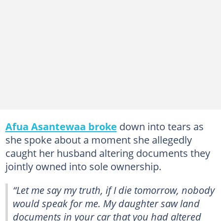
Afua Asantewaa broke
down into tears as
she spoke about a moment she allegedly
caught her husband altering documents they
jointly owned into sole ownership.
“Let me say my truth, if I die tomorrow, nobody
would speak for me. My daughter saw land
documents in your car that you had altered