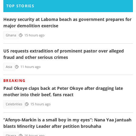
TOP STORIES
Heavy security at Laboma beach as government prepares for
major demolition exercise
Ghana
15 hours ago
US requests extradition of prominent pastor over alleged
fraud and other serious crimes
Asia
11 hours ago
BREAKING
Paul Okoye claps back at Peter Okoye after dragging late
mother into their beef, fans react
Celebrities
15 hours ago
“Afenyo-Markin is a small boy in my eyes”: Nana Yaa Jantuah
blasts Minority Leader after petition brouhaha
Ghana
16 hours ago