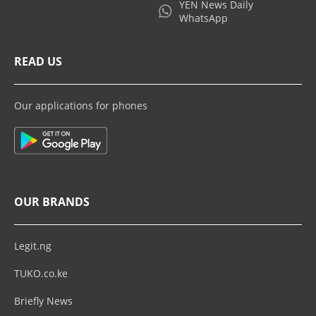
YEN News Daily
WhatsApp
READ US
Our applications for phones
OUR BRANDS
Legit.ng
TUKO.co.ke
Briefly News