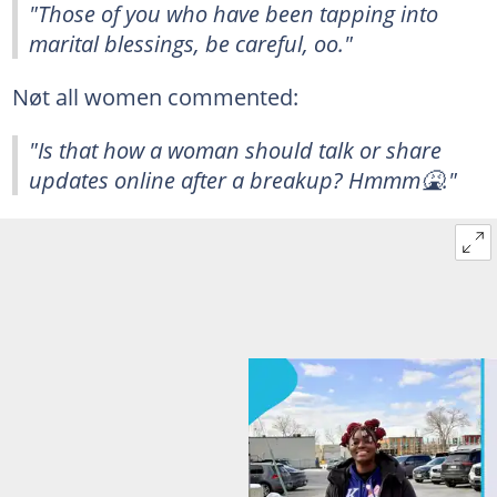
"Those of you who have been tapping into
marital blessings, be careful, oo."
Nøt all women commented:
"Is that how a woman should talk or share
updates online after a breakup? Hmmm🤮."