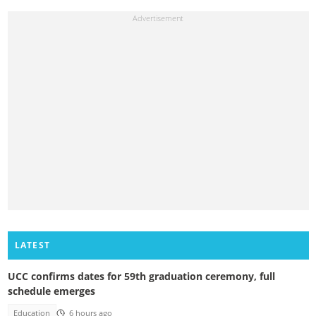
LATEST
UCC confirms dates for 59th graduation ceremony, full
schedule emerges
Education
6 hours ago