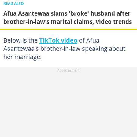
READ ALSO
Afua Asantewaa slams 'broke' husband after
brother-in-law's marital claims, video trends
Below is the
TikTok video
of Afua
Asantewaa's brother-in-law speaking about
her marriage.