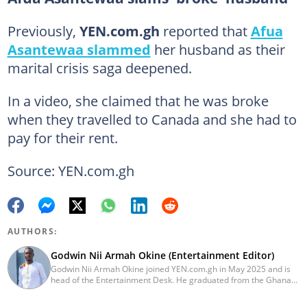
Previously,
YEN.com.gh
reported that
Afua
Asantewaa slammed
her husband as their
marital crisis saga deepened.
In a video, she claimed that he was broke
when they travelled to Canada and she had to
pay for their rent.
Source: YEN.com.gh
AUTHORS:
Godwin Nii Armah Okine (Entertainment Editor)
Godwin Nii Armah Okine joined YEN.com.gh in May 2025 and is
head of the Entertainment Desk. He graduated from the Ghana
Institute of Journalism with a Bachelor's Degree in
Communication Studies in 2014 and has over a decade of