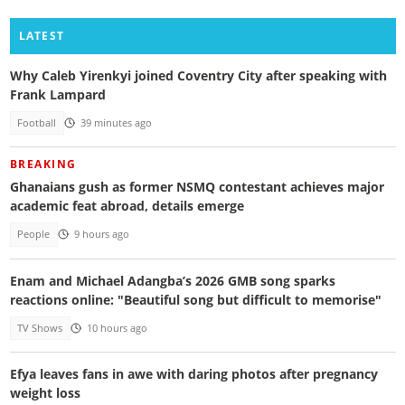
LATEST
Why Caleb Yirenkyi joined Coventry City after speaking with
Frank Lampard
Football
39 minutes ago
BREAKING
Ghanaians gush as former NSMQ contestant achieves major
academic feat abroad, details emerge
People
9 hours ago
Enam and Michael Adangba’s 2026 GMB song sparks
reactions online: "Beautiful song but difficult to memorise"
TV Shows
10 hours ago
Efya leaves fans in awe with daring photos after pregnancy
weight loss