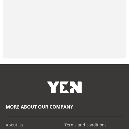
MORE ABOUT OUR COMPANY
About Us
Terms and conditions