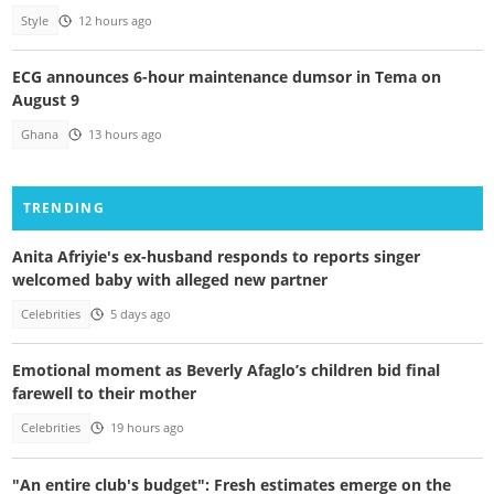
Style
12 hours ago
ECG announces 6-hour maintenance dumsor in Tema on
August 9
Ghana
13 hours ago
TRENDING
Anita Afriyie's ex-husband responds to reports singer
welcomed baby with alleged new partner
Celebrities
5 days ago
Emotional moment as Beverly Afaglo’s children bid final
farewell to their mother
Celebrities
19 hours ago
"An entire club's budget": Fresh estimates emerge on the