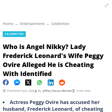
Home
Entertainment
Celebrities
CELEBRITIES
Who is Angel Nikky? Lady
Frederick Leonard's Wife Peggy
Ovire Alleged He is Cheating
With Identified
Published 9 Jun 2026
By
Jeffrey Owusu-Mensah
3 min read
Actress Peggy Ovire has accused her
husband, Frederick Leonard, of cheating