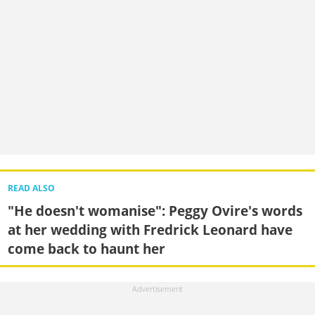
READ ALSO
"He doesn't womanise": Peggy Ovire's words
at her wedding with Fredrick Leonard have
come back to haunt her