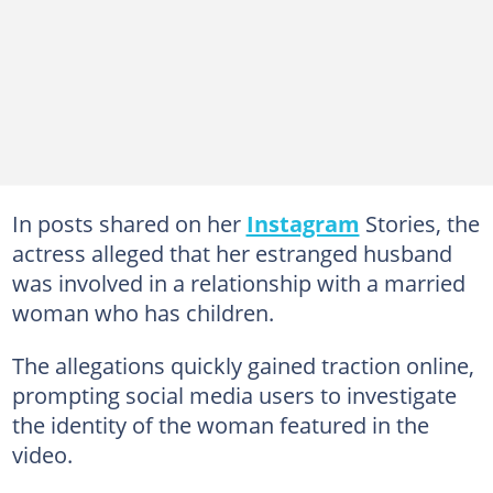
In posts shared on her
Instagram
Stories, the
actress alleged that her estranged husband
was involved in a relationship with a married
woman who has children.
The allegations quickly gained traction online,
prompting social media users to investigate
the identity of the woman featured in the
video.