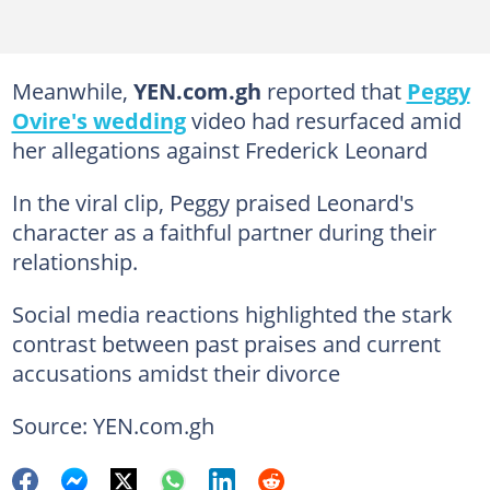
Meanwhile,
YEN.com.gh
reported that
Peggy
Ovire's wedding
video had resurfaced amid
her allegations against Frederick Leonard
In the viral clip, Peggy praised Leonard's
character as a faithful partner during their
relationship.
Social media reactions highlighted the stark
contrast between past praises and current
accusations amidst their divorce
Source: YEN.com.gh