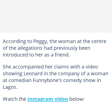
According to Peggy, the woman at the centre
of the allegations had previously been
introduced to her as a friend.
She accompanied her claims with a video
showing Leonard in the company of a woman
at comedian Funnybone's comedy show in
Lagos.
Watch the
Instagram video
below: