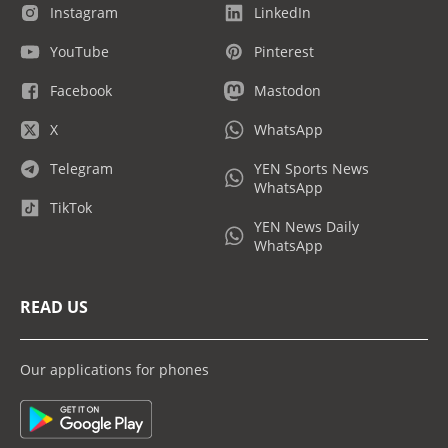
Instagram
LinkedIn
YouTube
Pinterest
Facebook
Mastodon
X
WhatsApp
Telegram
YEN Sports News
WhatsApp
TikTok
YEN News Daily
WhatsApp
READ US
Our applications for phones