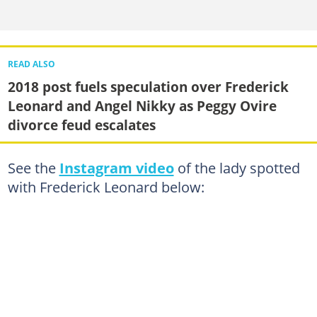
READ ALSO
2018 post fuels speculation over Frederick
Leonard and Angel Nikky as Peggy Ovire
divorce feud escalates
See the
Instagram video
of the lady spotted
with Frederick Leonard below: