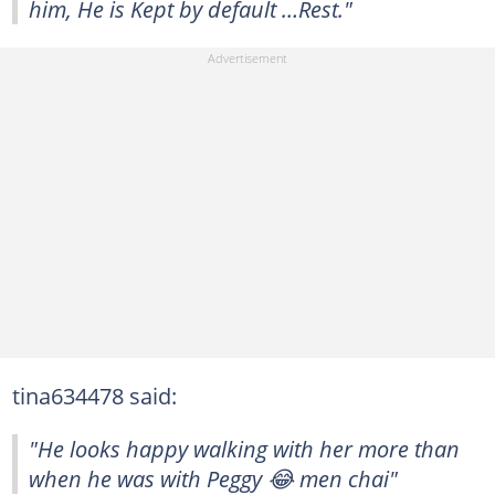
him, He is Kept by default …Rest."
tina634478 said:
"He looks happy walking with her more than
when he was with Peggy 😂 men chai"