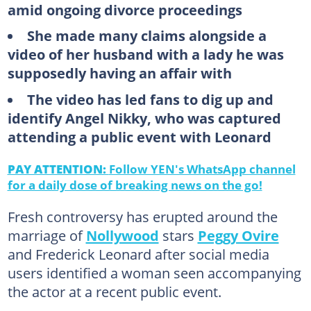
amid ongoing divorce proceedings
She made many claims alongside a
video of her husband with a lady he was
supposedly having an affair with
The video has led fans to dig up and
identify Angel Nikky, who was captured
attending a public event with Leonard
PAY ATTENTION:
Follow YEN's WhatsApp channel
for a daily dose of breaking news on the go!
Fresh controversy has erupted around the
marriage of
Nollywood
stars
Peggy Ovire
and Frederick Leonard after social media
users identified a woman seen accompanying
the actor at a recent public event.