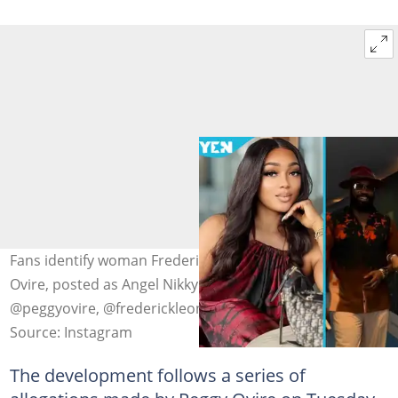
Fans identify woman Frederick Leonard's wife, Peggy
Ovire, posted as Angel Nikky. Photo source:
@peggyovire, @frederickleonard
Source: Instagram
The development follows a series of