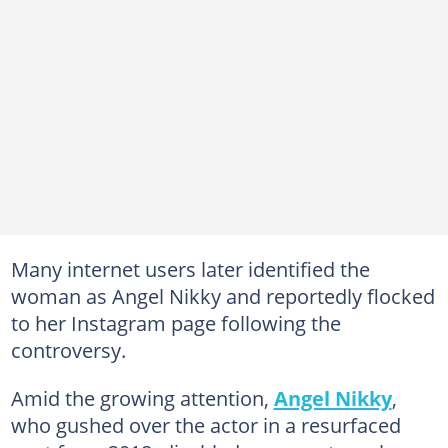
Many internet users later identified the
woman as Angel Nikky and reportedly flocked
to her Instagram page following the
controversy.
Amid the growing attention,
Angel Nikky
,
who gushed over the actor in a resurfaced