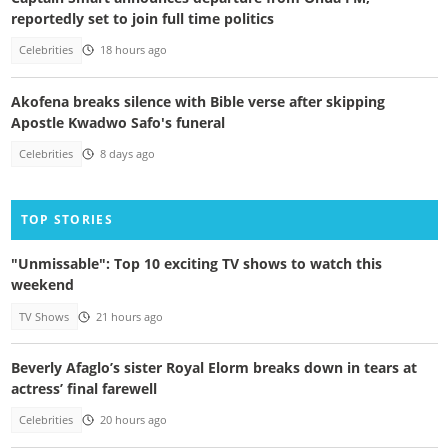
reportedly set to join full time politics
Celebrities
18 hours ago
Akofena breaks silence with Bible verse after skipping
Apostle Kwadwo Safo's funeral
Celebrities
8 days ago
TOP STORIES
"Unmissable": Top 10 exciting TV shows to watch this
weekend
TV Shows
21 hours ago
Beverly Afaglo’s sister Royal Elorm breaks down in tears at
actress’ final farewell
Celebrities
20 hours ago