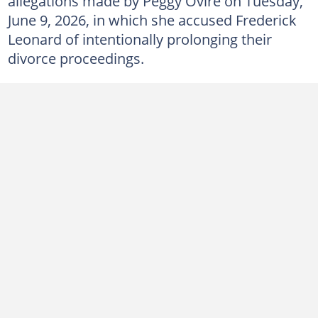
allegations made by Peggy Ovire on Tuesday,
June 9, 2026, in which she accused Frederick
Leonard of intentionally prolonging their
divorce proceedings.