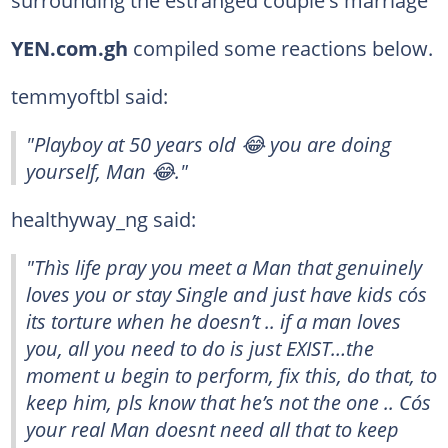
YEN.com.gh
compiled some reactions below.
temmyoftbl said:
"Playboy at 50 years old 😂 you are doing
yourself, Man 😂."
healthyway_ng said:
"Thìs life pray you meet a Man that genuinely
loves you or stay Single and just have kids cós
its torture when he doesn’t .. if a man loves
you, all you need to do is just EXIST…the
moment u begin to perform, fix this, do that, to
keep him, pls know that he’s not the one .. Cós
your real Man doesnt need all that to keep