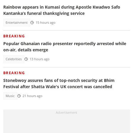
Rainbow appears in Kumasi during Apostle Kwadwo Safo
Kantanka’s funeral thanksgiving service
Entertainment
15 hours ago
BREAKING
Popular Ghanaian radio presenter reportedly arrested while
on-air, details emerge
Celebrities
13 hours ago
BREAKING
Stonebwoy assures fans of top-notch security at Bhim
Festival after Shatta Wale's UK concert was cancelled
Music
21 hours ago