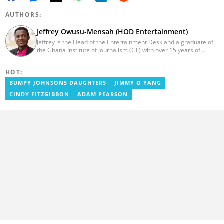
AUTHORS:
Jeffrey Owusu-Mensah (HOD Entertainment)
Jeffrey is the Head of the Entertainment Desk and a graduate of
the Ghana Institute of Journalism (GIJ) with over 15 years of
experience in journalism. He started as a reporter with Ghana
News Agency (GNA). He joined Primnewsghana.com in 2016 as
HOT:
an editor. He moved to YEN.com.gh in 2017 as an editor and has
risen to his current position. You can contact him via e-mail:
BUMPY JOHNSONS DAUGHTERS
JIMMY O YANG
j.owusu-mensah@yen.com.gh
CINDY FITZGIBBON
ADAM PEARSON