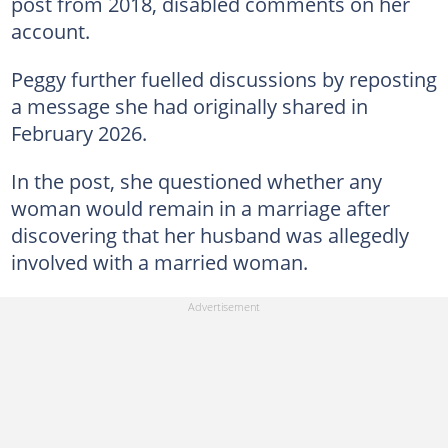
post from 2018, disabled comments on her
account.
Peggy further fuelled discussions by reposting
a message she had originally shared in
February 2026.
In the post, she questioned whether any
woman would remain in a marriage after
discovering that her husband was allegedly
involved with a married woman.