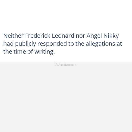
Neither Frederick Leonard nor Angel Nikky
had publicly responded to the allegations at
the time of writing.