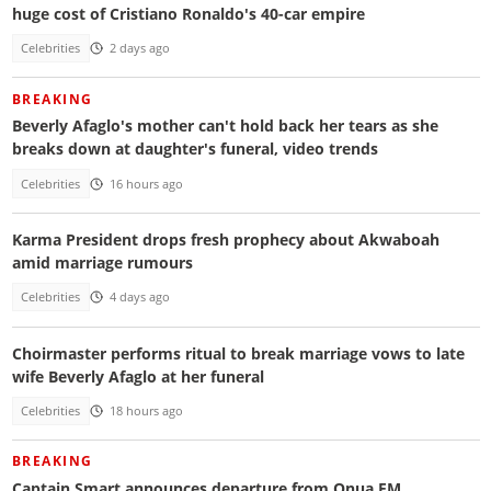
huge cost of Cristiano Ronaldo's 40-car empire
Celebrities
2 days ago
BREAKING
Beverly Afaglo's mother can't hold back her tears as she
breaks down at daughter's funeral, video trends
Celebrities
16 hours ago
Karma President drops fresh prophecy about Akwaboah
amid marriage rumours
Celebrities
4 days ago
Choirmaster performs ritual to break marriage vows to late
wife Beverly Afaglo at her funeral
Celebrities
18 hours ago
BREAKING
Captain Smart announces departure from Onua FM,