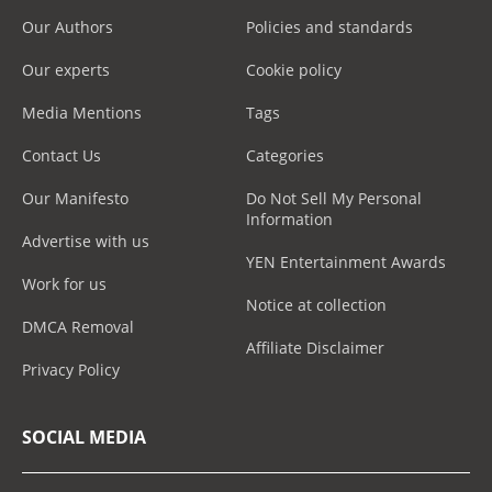
Our Authors
Policies and standards
Our experts
Cookie policy
Media Mentions
Tags
Contact Us
Categories
Our Manifesto
Do Not Sell My Personal
Information
Advertise with us
YEN Entertainment Awards
Work for us
Notice at collection
DMCA Removal
Affiliate Disclaimer
Privacy Policy
SOCIAL MEDIA