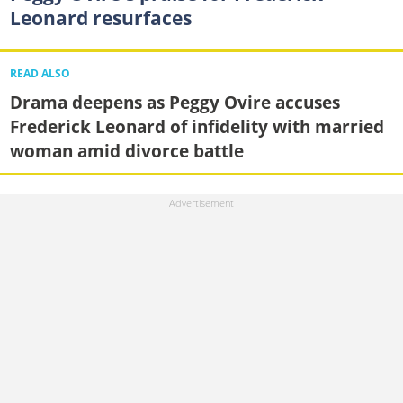
Leonard resurfaces
READ ALSO
Drama deepens as Peggy Ovire accuses
Frederick Leonard of infidelity with married
woman amid divorce battle