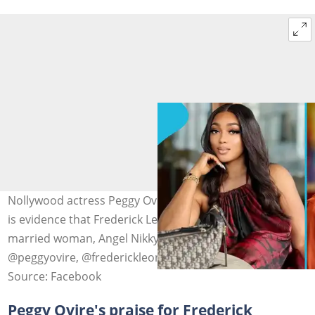
Nollywood actress Peggy Ovire drops a video she claims
is evidence that Frederick Leonard had an affair with a
married woman, Angel Nikky. Photo source:
@peggyovire, @frederickleonard
Source: Facebook
Peggy Ovire's praise for Frederick