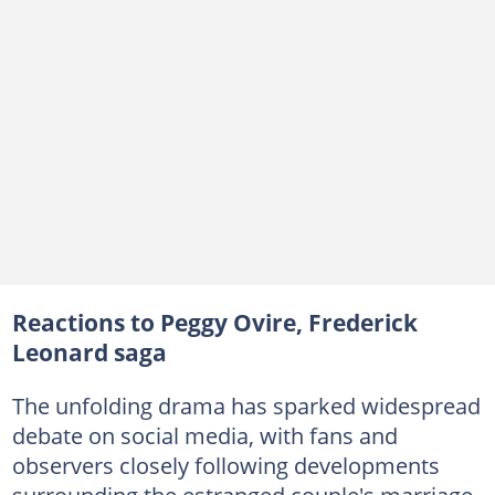
Reactions to Peggy Ovire, Frederick
Leonard saga
The unfolding drama has sparked widespread
debate on social media, with fans and
observers closely following developments
surrounding the estranged couple's marriage