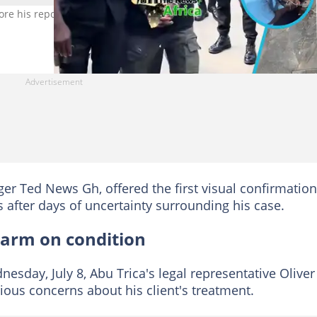
ore his reported extradition to the United States to face fraud char
er Ted News Gh, offered the first visual confirmation
 after days of uncertainty surrounding his case.
alarm on condition
esday, July 8, Abu Trica's legal representative Oliver
ous concerns about his client's treatment.