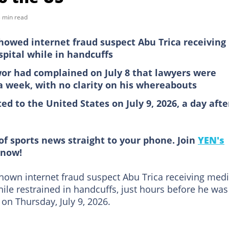
 min read
howed internet fraud suspect Abu Trica receiving
pital while in handcuffs
or had complained on July 8 that lawyers were
 a week, with no clarity on his whereabouts
ed to the United States on July 9, 2026, a day afte
of sports news straight to your phone. Join
YEN's
now!
shown internet fraud suspect Abu Trica receiving medi
hile restrained in handcuffs, just hours before he was
on Thursday, July 9, 2026.