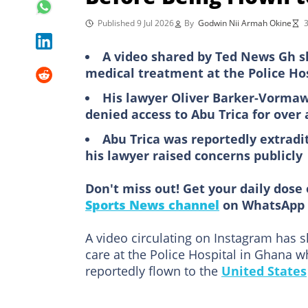
Published 9 Jul 2026
By
Godwin Nii Armah Okine
3
A video shared by Ted News Gh s
medical treatment at the Police Hos
His lawyer Oliver Barker-Vormaw
denied access to Abu Trica for over
Abu Trica was reportedly extradit
his lawyer raised concerns publicly
Don't miss out! Get your daily dose 
Sports News channel
on WhatsApp 
A video circulating on Instagram has 
care at the Police Hospital in Ghana w
reportedly flown to the
United States