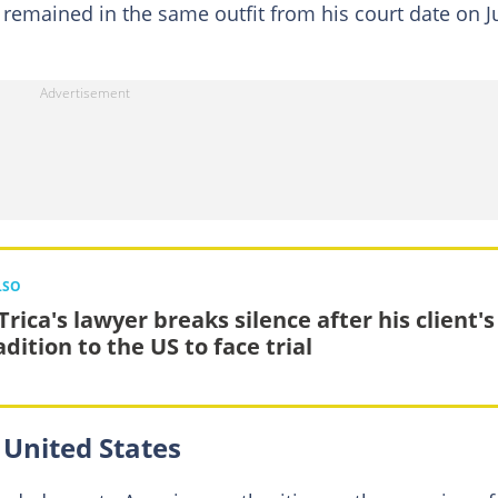
remained in the same outfit from his court date on J
LSO
rica's lawyer breaks silence after his client's
dition to the US to face trial
 United States