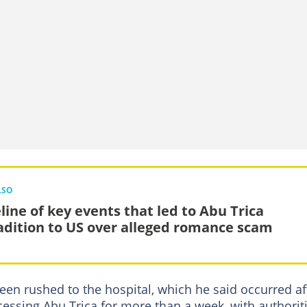
LSO
line of key events that led to Abu Trica
adition to US over alleged romance scam
een rushed to the hospital, which he said occurred af
essing Abu Trica for more than a week, with authorit