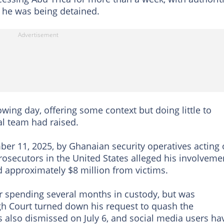
 he was being detained.
wing day, offering some context but doing little to
al team had raised.
ber 11, 2025, by Ghanaian security operatives acting
rosecutors in the United States alleged his involveme
 approximately $8 million from victims.
r spending several months in custody, but was
High Court turned down his request to quash the
s also dismissed on July 6, and social media users ha