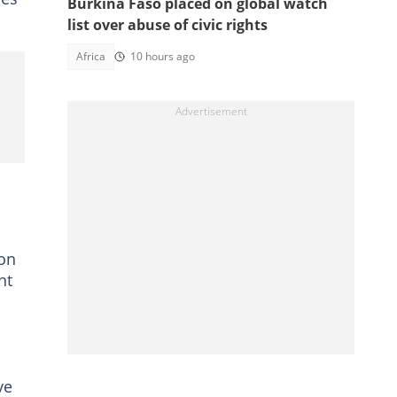
Burkina Faso placed on global watch
list over abuse of civic rights
Africa
10 hours ago
 on
nt
ve