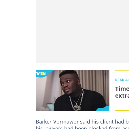
READ A
Time
extr
Barker-Vormawor said his client had b
his lawyers had been blocked from acc