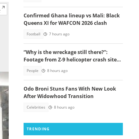
Confirmed Ghana lineup vs Mali: Black
Queens XI for WAFCON 2026 clash
Football
7 hours ago
“Why is the wreckage still there?”:
Footage from Z-9 helicopter crash site
raises concerns
People
8 hours ago
Odo Broni Stuns Fans With New Look
After Widowhood Transition
Celebrities
8 hours ago
TRENDING