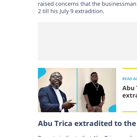
raised concerns that the businessman 
2 till his July 9 extradition.
READ A
Abu T
extra
Abu Trica extradited to the