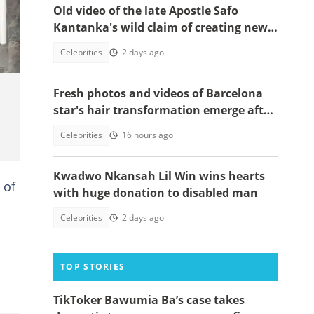
Old video of the late Apostle Safo
ges.
Kantanka's wild claim of creating new
life has resurfaced, clip below
Celebrities
2 days ago
Fresh photos and videos of Barcelona
star's hair transformation emerge after
fulfilling World Cup promise
Celebrities
16 hours ago
Kwadwo Nkansah Lil Win wins hearts
 of
with huge donation to disabled man
Celebrities
2 days ago
TOP STORIES
TikToker Bawumia Ba’s case takes