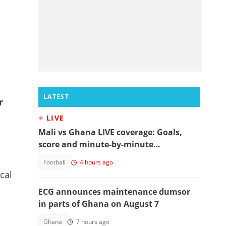
LATEST
r
LIVE
Mali vs Ghana LIVE coverage: Goals,
score and minute-by-minute
commentary
Football
4 hours ago
cal
ECG announces maintenance dumsor
in parts of Ghana on August 7
Ghana
7 hours ago