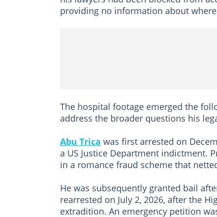
providing no information about where
The hospital footage emerged the follo
address the broader questions his leg
Abu Trica
was first arrested on Decem
a US Justice Department indictment. P
in a romance fraud scheme that netted
He was subsequently granted bail afte
rearrested on July 2, 2026, after the 
extradition. An emergency petition wa