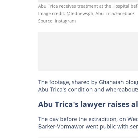
Abu Trica receives treatment at the Hospital bef
Image credit: @tednewsgh, AbuTrica/Facebook
Source: Instagram
The footage, shared by Ghanaian blogg
Abu Trica's condition and whereabouts
Abu Trica's lawyer raises 
The day before the extradition, on Wedn
Barker-Vormawor went public with seri