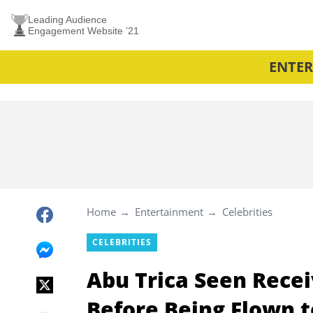
Leading Audience
Engagement Website ’21
ENTE
Home
Entertainment
Celebrities
CELEBRITIES
Abu Trica Seen Rece
Before Being Flown t