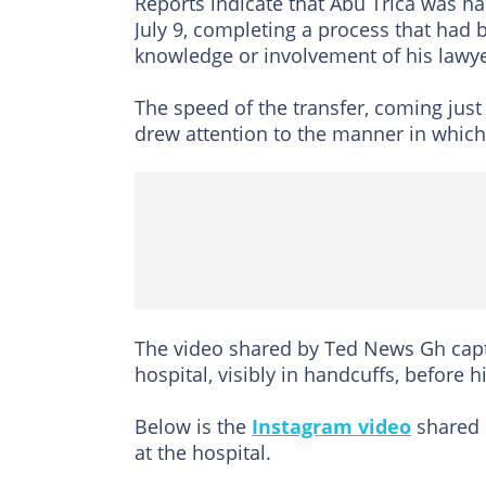
Reports indicate that Abu Trica was h
July 9, completing a process that had 
knowledge or involvement of his lawye
The speed of the transfer, coming jus
drew attention to the manner in which
The video shared by Ted News Gh capt
hospital, visibly in handcuffs, before 
Below is the
Instagram video
shared 
at the hospital.