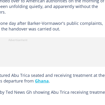
anded over to American authorities on the morning of
been unfolding quietly, and apparently without the
rs.
t one day after Barker-Vormawor's public complaints,
 the handover was carried out.
ured Abu Trica seated and receiving treatment at the
his departure from
Ghana
.
by Ted News Gh showing Abu Trica receiving treatme