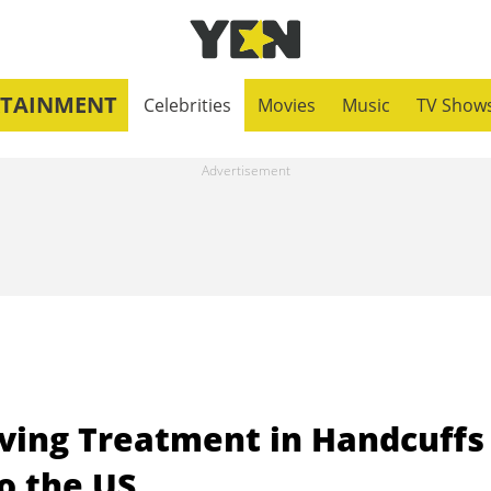
RTAINMENT
Celebrities
Movies
Music
TV Show
iving Treatment in Handcuffs
o the US