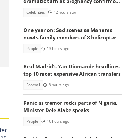
dramatic turn as pregnancy confirmed,
court sets new date
Celebrities
12 hours ago
One year on: Sad scenes as Mahama
meets family members of 8 helicopter
crash victims
People
13 hours ago
Real Madrid's Yan Diomande headlines
top 10 most expensive African transfers
Football
8 hours ago
Panic as tremor rocks parts of Nigeria,
Minister Dele Alake speaks
People
16 hours ago
ter
ies