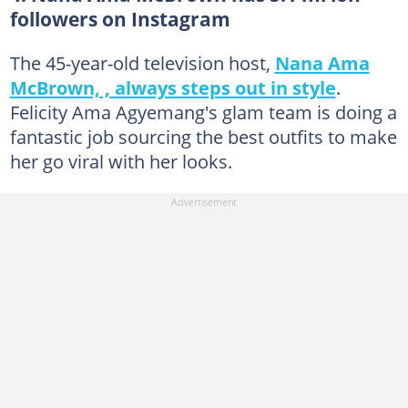
followers on Instagram
The 45-year-old television host,
Nana Ama
McBrown, , always steps out in style
.
Felicity Ama Agyemang's glam team is doing a
fantastic job sourcing the best outfits to make
her go viral with her looks.