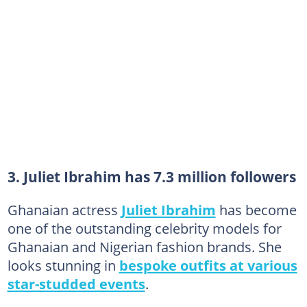
3. Juliet Ibrahim has 7.3 million followers
Ghanaian actress
Juliet Ibrahim
has become
one of the outstanding celebrity models for
Ghanaian and Nigerian fashion brands. She
looks stunning in
bespoke outfits at various
star-studded events
.