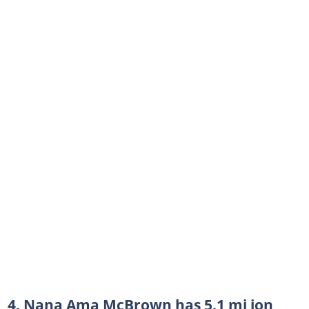
4. Nana Ama McBrown has 5.1 mi ion