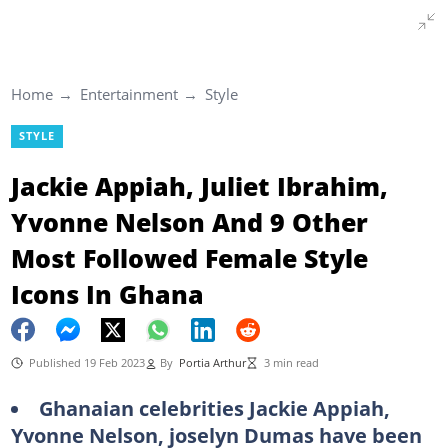
Home
Entertainment
Style
STYLE
Jackie Appiah, Juliet Ibrahim,
Yvonne Nelson And 9 Other
Most Followed Female Style
Icons In Ghana
Published 19 Feb 2023
By
Portia Arthur
3 min read
Ghanaian celebrities Jackie Appiah,
Yvonne Nelson, joselyn Dumas have been