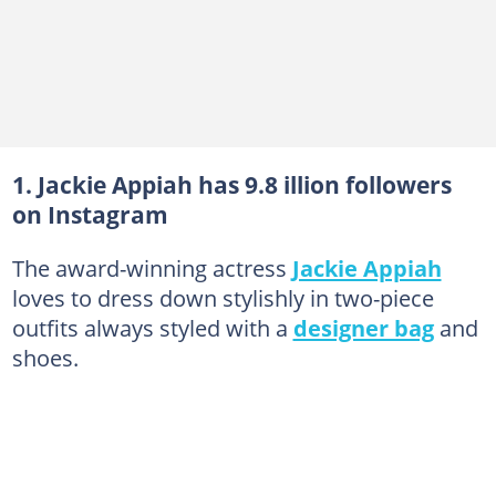
1. Jackie Appiah has 9.8 illion followers
on Instagram
The award-winning actress
Jackie Appiah
loves to dress down stylishly in two-piece
outfits always styled with a
designer bag
and
shoes.