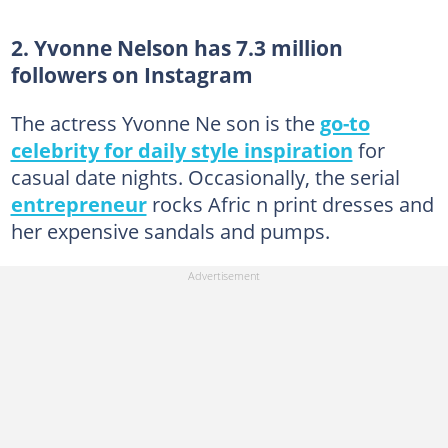
2. Yvonne Nelson has 7.3 million
followers on Instagram
The actress Yvonne Ne son is the
go-to
celebrity for daily style inspiration
for
casual date nights. Occasionally, the serial
entrepreneur
rocks Afric n print dresses and
her expensive sandals and pumps.