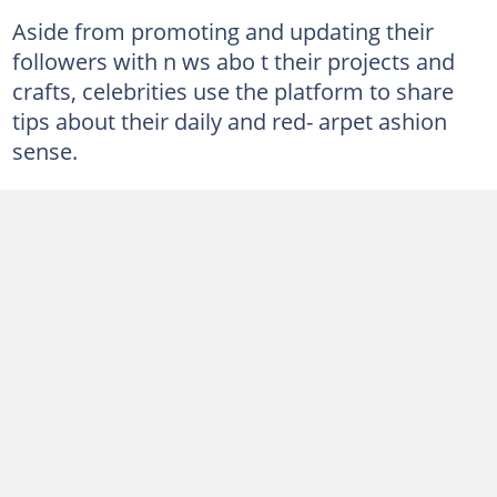
Aside from promoting and updating their
followers with n ws abo t their projects and
crafts, celebrities use the platform to share
tips about their daily and red- arpet ashion
sense.