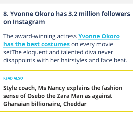
8. Yvonne Okoro has 3.2 million followers
on Instagram
The award-winning actress
Yvonne Okoro
has the best costumes
on every movie
setThe eloquent and talented diva never
disappoints with her hairstyles and face beat.
READ ALSO
Style coach, Ms Nancy explains the fashion
sense of Osebo the Zara Man as against
Ghanaian billionaire, Cheddar