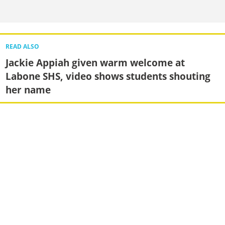
READ ALSO
Jackie Appiah given warm welcome at
Labone SHS, video shows students shouting
her name