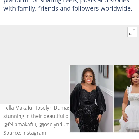
with family, friends and followers worldwide.
Fella Makafui, Joselyn Dumas and Emelia Brobbey look
stunning in their beautiful outfits. sources:
@fellamakafui, @joselyndumas and @emeliabrobbey
Source: Instagram