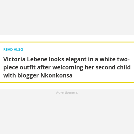
READ ALSO
Victoria Lebene looks elegant in a white two-
piece outfit after welcoming her second child
with blogger Nkonkonsa