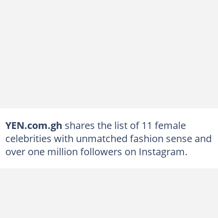
YEN.com.gh
shares the list of 11 female
celebrities with unmatched fashion sense and
over one million followers on Instagram.