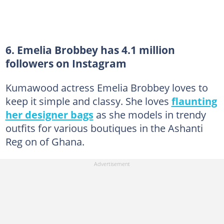
6. Emelia Brobbey has 4.1 million
followers on Instagram
Kumawood actress Emelia Brobbey loves to
keep it simple and classy. She loves
flaunting
her designer bags
as she models in trendy
outfits for various boutiques in the Ashanti
Reg on of Ghana.