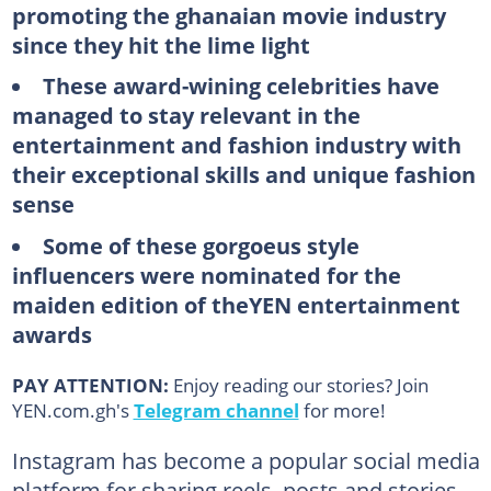
promoting the ghanaian movie industry
since they hit the lime light
These award-wining celebrities have
managed to stay relevant in the
entertainment and fashion industry with
their exceptional skills and unique fashion
sense
Some of these gorgoeus style
influencers were nominated for the
maiden edition of theYEN entertainment
awards
PAY ATTENTION:
Enjoy reading our stories? Join
YEN.com.gh's
Telegram channel
for more!
Instagram has become a popular social media
platform for sharing reels, posts and stories