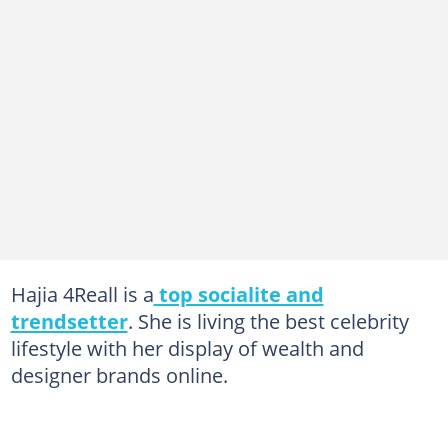
Hajia 4Reall is a
top socialite and
trendsetter
. She is living the best celebrity
lifestyle with her display of wealth and
designer brands online.