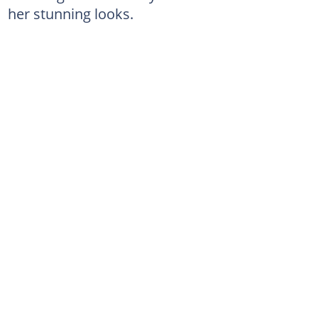
her stunning looks.