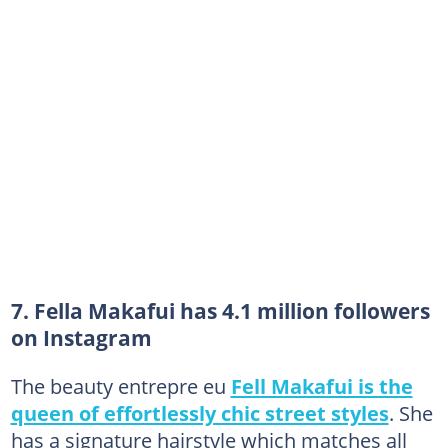
7. Fella Makafui has 4.1 million followers
on Instagram
The beauty entrepre eu
Fell Makafui is the
queen of effortlessly chic street styles
. She
has a signature hairstyle which matches all