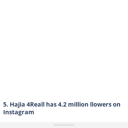
5. Hajia 4Reall has 4.2 million llowers on
Instagram