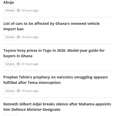
Abuja
Ghana
19 hours ago
List of cars to be affected by Ghana's renewed vehicle
import ban
Ghana
23 hours ago
Toyota Voxy prices in Togo in 2026: Model-year guide for
buyers in Ghana
Ghana
23 hours ago
Prophet Telvin’s prophecy on narcotics smuggling appears
fulfilled after Tema interception
Ghana
19 hours ago
Kenneth Gilbert Adjei breaks silence after Mahama appoints
him Defence Minister-Designate