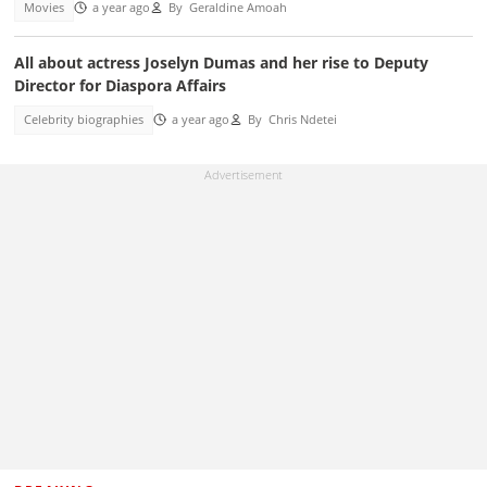
Movies
a year ago
By
Geraldine Amoah
All about actress Joselyn Dumas and her rise to Deputy
Director for Diaspora Affairs
Celebrity biographies
a year ago
By
Chris Ndetei