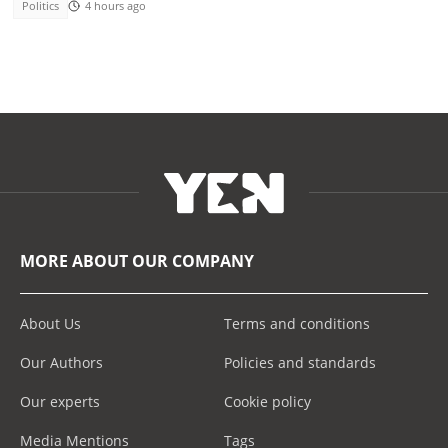
Politics
4 hours ago
MORE ABOUT OUR COMPANY
About Us
Terms and conditions
Our Authors
Policies and standards
Our experts
Cookie policy
Media Mentions
Tags