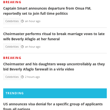
BREAKING
Captain Smart announces departure from Onua FM,
reportedly set to join full time politics
Celebrities
an hour ago
Choirmaster performs ritual to break marriage vows to late
wife Beverly Afaglo at her funeral
Celebrities
an hour ago
BREAKING
Choirmaster and his daughters weep uncontrollably as they
bid Beverly Afaglo farewall in a virla video
Celebrities
2 hours ago
TRENDING
US announces visa denial for a specific group of applicants
from all nations