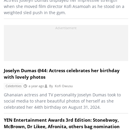
Actress Joselyn Dumas displayed her impressive strength
when she moved film director Kofi Asamoah as he stood on a
weighted sled push in the gym.
Joselyn Dumas @44: Actress celebrates her birthday
with lovely photos
Celebrities
a year ago
By
Kofi Owusu
Ghanaian actress and TV personality Joselyn Dumas took to
social media to share beautiful photos of herself as she
celebrated her 44th birthday on August 31, 2024.
YEN Entertainment Awards 3rd Edition: Stonebwoy,
McBrown, Dr Likee, Afronita, others bag nomination