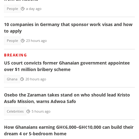
People
a day ago
10 companies in Germany that sponsor work visas and how
to apply
People
23 hours ago
BREAKING
US court convicts former Ghanaian government appointee
over $1 million bribery scheme
Ghana
20 hours ago
Osebo the Zaraman takes stand on who should lead Kristo
Asafo Mission, warns Adwoa Safo
Celebrities
5 hours ago
How Ghanaians earning GH¢6,000–GH¢10,000 can build their
dream 4 or 5-bedroom home