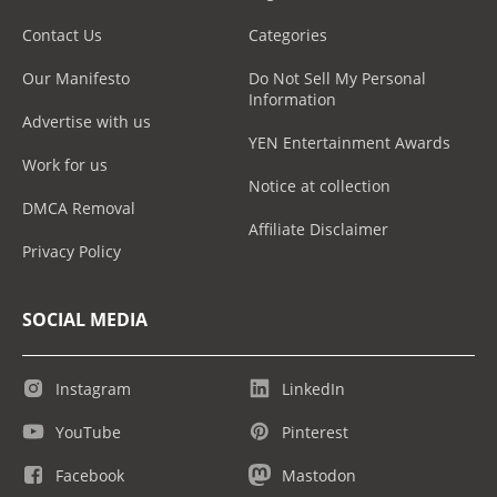
Contact Us
Categories
Our Manifesto
Do Not Sell My Personal
Information
Advertise with us
YEN Entertainment Awards
Work for us
Notice at collection
DMCA Removal
Affiliate Disclaimer
Privacy Policy
SOCIAL MEDIA
Instagram
LinkedIn
YouTube
Pinterest
Facebook
Mastodon