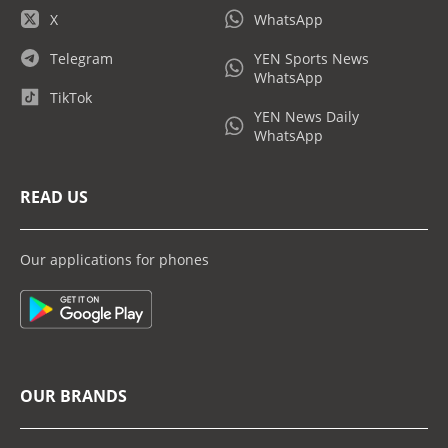
X
WhatsApp
Telegram
YEN Sports News
WhatsApp
TikTok
YEN News Daily
WhatsApp
READ US
Our applications for phones
OUR BRANDS