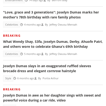
Entertainment
14 days ago
By
Ben-oni Blay
"Love, grace and 3 generations": Joselyn Dumas marks her
mother's 78th birthday with rare family photos
Celebrities
4 months ago
By
Jeffrey Owusu-Mensah
BREAKING
What Wendy Shay, S3fa, Joselyn Dumas, Derby, Ahuofe Patri,
and others wore to celebrate Ghana's 69th birthday
Celebrities
5 months ago
By
Jeffrey Owusu-Mensah
Joselyn Dumas slays in an exaggerated ruffled sleeves
brocade dress and elegant cornrow hairstyle
Style
6 months ago
By
Portia Arthur
BREAKING
Joselyn Dumas in awe as her daughter sings with sweet and
powerful voice during a car ride, video