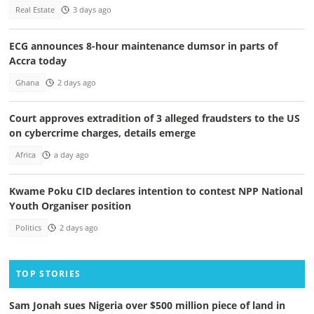
Real Estate
3 days ago
ECG announces 8-hour maintenance dumsor in parts of
Accra today
Ghana
2 days ago
Court approves extradition of 3 alleged fraudsters to the US
on cybercrime charges, details emerge
Africa
a day ago
Kwame Poku CID declares intention to contest NPP National
Youth Organiser position
Politics
2 days ago
TOP STORIES
Sam Jonah sues Nigeria over $500 million piece of land in