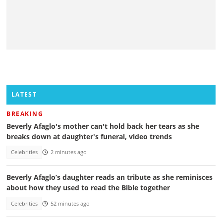
LATEST
BREAKING
Beverly Afaglo's mother can't hold back her tears as she
breaks down at daughter's funeral, video trends
Celebrities
2 minutes ago
Beverly Afaglo’s daughter reads an tribute as she reminisces
about how they used to read the Bible together
Celebrities
52 minutes ago