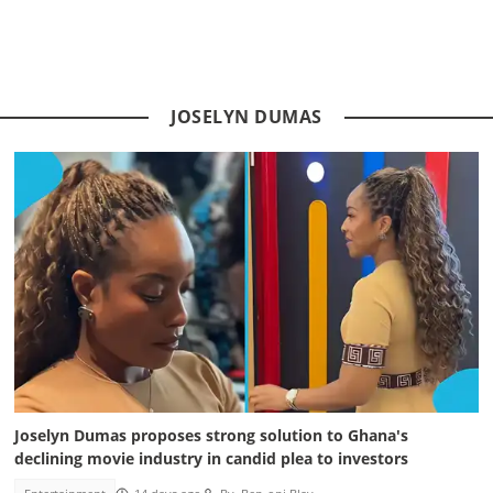
JOSELYN DUMAS
Joselyn Dumas proposes strong solution to Ghana's
declining movie industry in candid plea to investors