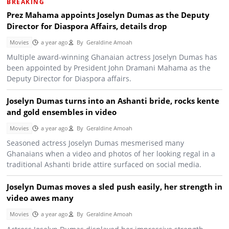
BREAKING
Prez Mahama appoints Joselyn Dumas as the Deputy
Director for Diaspora Affairs, details drop
Movies
a year ago
By
Geraldine Amoah
Multiple award-winning Ghanaian actress Joselyn Dumas has
been appointed by President John Dramani Mahama as the
Deputy Director for Diaspora affairs.
Joselyn Dumas turns into an Ashanti bride, rocks kente
and gold ensembles in video
Movies
a year ago
By
Geraldine Amoah
Seasoned actress Joselyn Dumas mesmerised many
Ghanaians when a video and photos of her looking regal in a
traditional Ashanti bride attire surfaced on social media.
Joselyn Dumas moves a sled push easily, her strength in
video awes many
Movies
a year ago
By
Geraldine Amoah