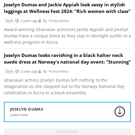
Joselyn Dumas and Jackie Appiah look sassy in stylish
leggings at Wellness Fest 2024: "Rich women with class"
Style
2 years ago
By
Portia Arthur
Award-winning Ghanaian actresses Jackie Appiah and Joselyn
Dumas have a unique bond as they slay in skintight outfits to a
wellness program in Accra.
Joselyn Dumas looks ravishing in a black halter neck
suede dress at Norway's national day event: "Stunning"
Style
2 years ago
By
Portia Arthur
Ghanaian actress Joselyn Dumas left nothing to the
imagination as she stepped out to the Norway National Day
celebration in Accra in a black ensemble.
JOSELYN DUMAS
Load more