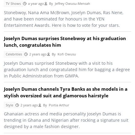
TV Shows
a year ago
By
Jeffrey Owusu-Mensah
Stonebwoy, Nana Ama McBrown, Joselyn Dumas, Ras Nene,
and have been nominated for honours in the YEN
Entertainment Awards. Here is how to vote for your stars.
Joselyn Dumas surprises Stonebwoy at his graduation
lunch, congratulates him
Celebrities
2 years ago
By
Kofi Owusu
Joselyn Dumas surprised Stonebwoy with a visit to his
graduation lunch and congratulated him for bagging a degree
in Public Administration from GIMPA.
Joselyn Dumas channels Tyra Banks as she models in a
stylish oversized suit and glamorous hairstyle
Style
2 years ago
By
Portia Arthur
Ghanaian actress and media personality Joselyn Dumas is
trending in Ghana and Nigerian after rocking a signature suit
designed by a male fashion designer.