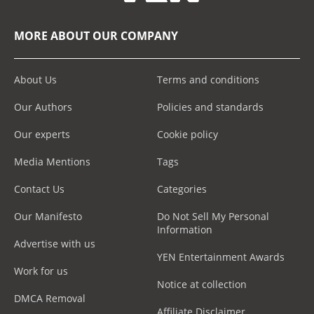
MORE ABOUT OUR COMPANY
About Us
Terms and conditions
Our Authors
Policies and standards
Our experts
Cookie policy
Media Mentions
Tags
Contact Us
Categories
Our Manifesto
Do Not Sell My Personal
Information
Advertise with us
YEN Entertainment Awards
Work for us
Notice at collection
DMCA Removal
Affiliate Disclaimer