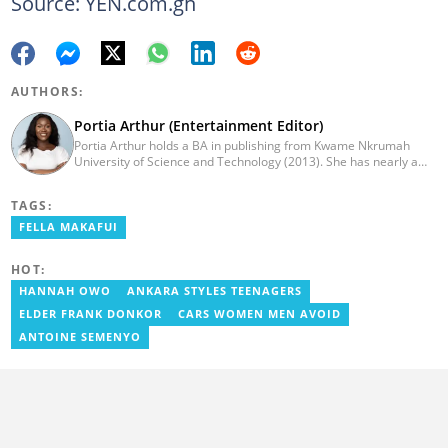
Source: YEN.com.gh
AUTHORS:
Portia Arthur (Entertainment Editor)
Portia Arthur holds a BA in publishing from Kwame Nkrumah
University of Science and Technology (2013). She has nearly a
decade of experience in journalism. She worked as a Lifestyle
editor for Pulse.com.gh for almost six years. She
TAGS:
joined YEN.com.gh in 2022 as its pioneer fashion editor. She has
also worked with celebrities and footballers in image consultancy
FELLA MAKAFUI
and management. She has completed Google News Initiative
News Labs courses and Advanced Lab courses in Advanced
HOT:
Digital Reporting, Fighting misinformation. She can be reached
via email: portia.arthur@yen.com.gh
HANNAH OWO
ANKARA STYLES TEENAGERS
ELDER FRANK DONKOR
CARS WOMEN MEN AVOID
ANTOINE SEMENYO