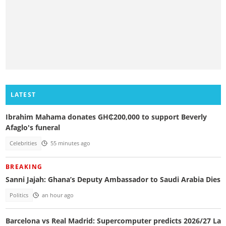
LATEST
Ibrahim Mahama donates GH₵200,000 to support Beverly
Afaglo's funeral
Celebrities
55 minutes ago
BREAKING
Sanni Jajah: Ghana’s Deputy Ambassador to Saudi Arabia Dies
Politics
an hour ago
Barcelona vs Real Madrid: Supercomputer predicts 2026/27 La