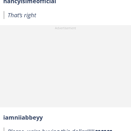
nancyisimeofficial
That’s right
iamniiabbeyy