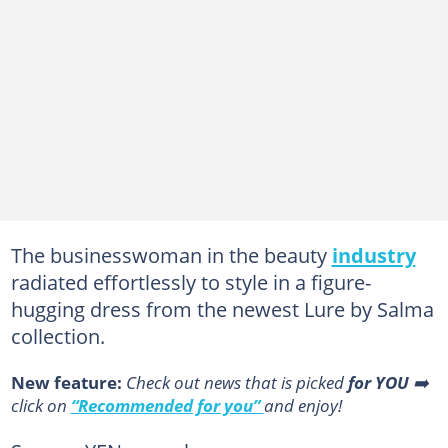
The businesswoman in the beauty
industry
radiated effortlessly to style in a figure-
hugging dress from the newest Lure by Salma
collection.
New feature:
Сheck out news that is picked
for YOU
➡️
click on
“Recommended for you”
and enjoy!