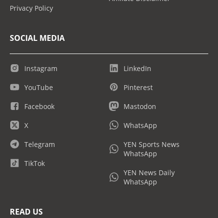
Privacy Policy
SOCIAL MEDIA
Instagram
LinkedIn
YouTube
Pinterest
Facebook
Mastodon
X
WhatsApp
Telegram
YEN Sports News
WhatsApp
TikTok
YEN News Daily
WhatsApp
READ US