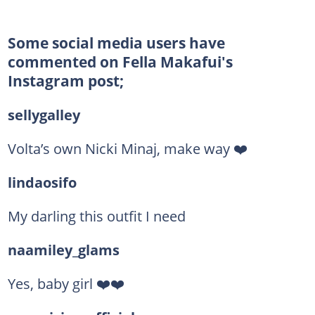
Some social media users have
commented on Fella Makafui's
Instagram post;
sellygalley
Volta’s own Nicki Minaj, make way ❤️
lindaosifo
My darling this outfit I need
naamiley_glams
Yes, baby girl ❤️❤️