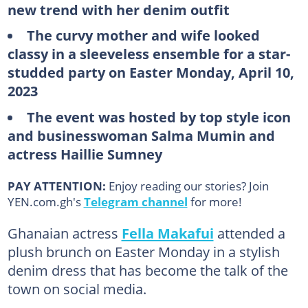
new trend with her denim outfit
The curvy mother and wife looked
classy in a sleeveless ensemble for a star-
studded party on Easter Monday, April 10,
2023
The event was hosted by top style icon
and businesswoman Salma Mumin and
actress Haillie Sumney
PAY ATTENTION:
Enjoy reading our stories? Join
YEN.com.gh's
Telegram channel
for more!
Ghanaian actress
Fella Makafui
attended a
plush brunch on Easter Monday in a stylish
denim dress that has become the talk of the
town on social media.