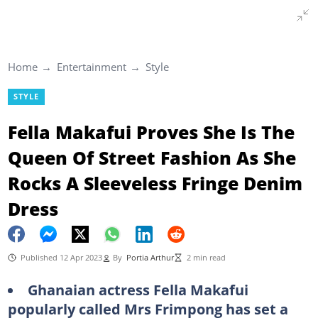
Home
Entertainment
Style
STYLE
Fella Makafui Proves She Is The
Queen Of Street Fashion As She
Rocks A Sleeveless Fringe Denim
Dress
Published 12 Apr 2023
By
Portia Arthur
2 min read
Ghanaian actress Fella Makafui
popularly called Mrs Frimpong has set a