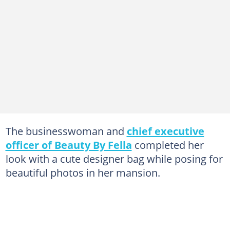
The businesswoman and
chief executive
officer of Beauty By Fella
completed her
look with a cute designer bag while posing for
beautiful photos in her mansion.