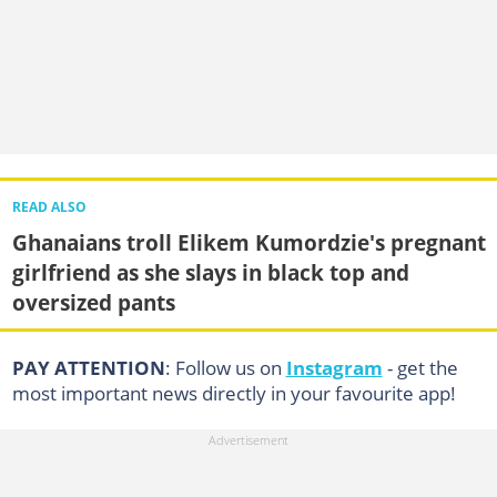
READ ALSO
Ghanaians troll Elikem Kumordzie's pregnant
girlfriend as she slays in black top and
oversized pants
PAY ATTENTION
: Follow us on
Instagram
- get the
most important news directly in your favourite app!