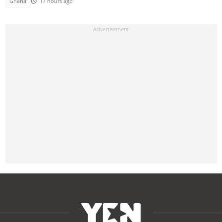
Ghana
17 hours ago