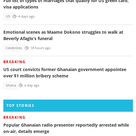
Full list of types of marriages that qualify for US green card,
visa applications
US
4 days ago
Emotional scenes as Maame Dokono struggles to walk at
Beverly Afaglo’s funeral
Celebrities
18 hours ago
BREAKING
US court convicts former Ghanaian government appointee
over $1 million bribery scheme
Ghana
a day ago
TOP STORIES
BREAKING
Popular Ghanaian radio presenter reportedly arrested while
on-air, details emerge