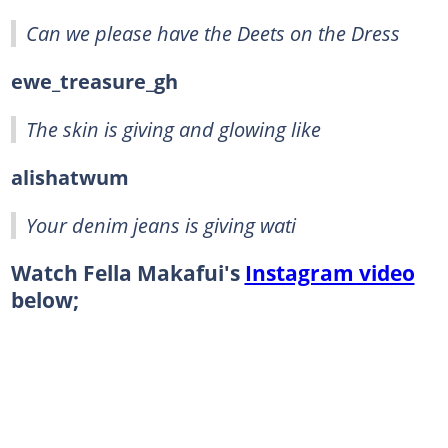
Can we please have the Deets on the Dress
ewe_treasure_gh
The skin is giving and glowing like
alishatwum
Your denim jeans is giving wati
Watch Fella Makafui's
Instagram video
below;