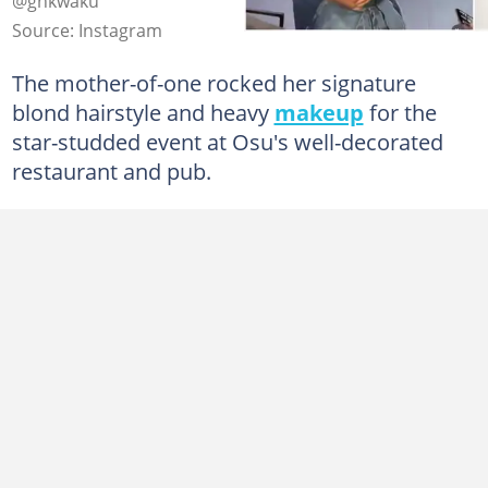
@ghkwaku
Source: Instagram
The mother-of-one rocked her signature
blond hairstyle and heavy
makeup
for the
star-studded event at Osu's well-decorated
restaurant and pub.