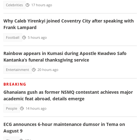
Celebrities
17 hours ago
Why Caleb Yirenkyi joined Coventry City after speaking with
Frank Lampard
Football
5 hours ago
Rainbow appears in Kumasi during Apostle Kwadwo Safo
Kantanka’s funeral thanksgiving service
Entertainment
20 hours ago
BREAKING
Ghanaians gush as former NSMQ contestant achieves major
academic feat abroad, details emerge
People
14 hours ago
ECG announces 6-hour maintenance dumsor in Tema on
August 9