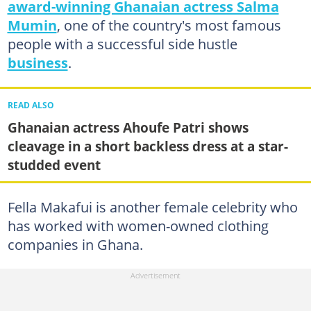
award-winning Ghanaian actress Salma
Mumin
, one of the country's most famous
people with a successful side hustle
business
.
READ ALSO
Ghanaian actress Ahoufe Patri shows
cleavage in a short backless dress at a star-
studded event
Fella Makafui is another female celebrity who
has worked with women-owned clothing
companies in Ghana.