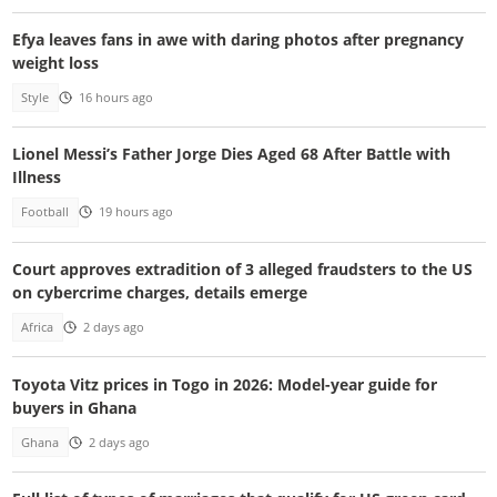
Efya leaves fans in awe with daring photos after pregnancy
weight loss
Style
16 hours ago
Lionel Messi’s Father Jorge Dies Aged 68 After Battle with
Illness
Football
19 hours ago
Court approves extradition of 3 alleged fraudsters to the US
on cybercrime charges, details emerge
Africa
2 days ago
Toyota Vitz prices in Togo in 2026: Model-year guide for
buyers in Ghana
Ghana
2 days ago