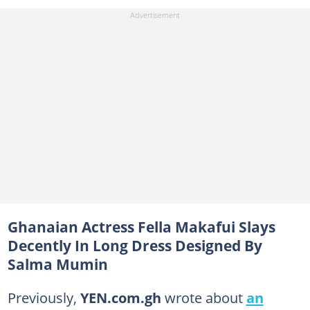
Ghanaian Actress Fella Makafui Slays
Decently In Long Dress Designed By
Salma Mumin
Previously,
YEN.com.gh
wrote about
an