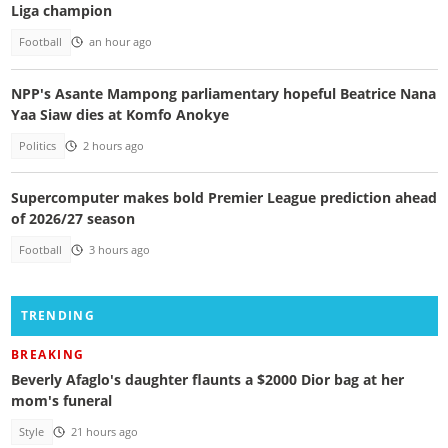
Liga champion
Football
an hour ago
NPP's Asante Mampong parliamentary hopeful Beatrice Nana
Yaa Siaw dies at Komfo Anokye
Politics
2 hours ago
Supercomputer makes bold Premier League prediction ahead
of 2026/27 season
Football
3 hours ago
TRENDING
BREAKING
Beverly Afaglo's daughter flaunts a $2000 Dior bag at her
mom's funeral
Style
21 hours ago