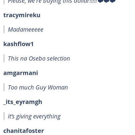
Please, we're buying this dollar!!!!!❤️❤️❤️
tracymireku
Madameeeee
kashflow1
This na Osebo selection
amgarmani
Too much Guy Woman
_its_eyramgh
it’s giving everything
chanitafoster