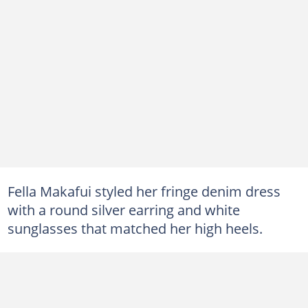
Fella Makafui styled her fringe denim dress
with a round silver earring and white
sunglasses that matched her high heels.