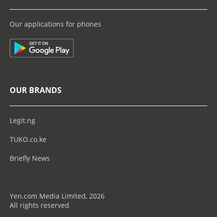
Our applications for phones
OUR BRANDS
Legit.ng
TUKO.co.ke
Briefly News
Yen.com Media Limited, 2026
All rights reserved