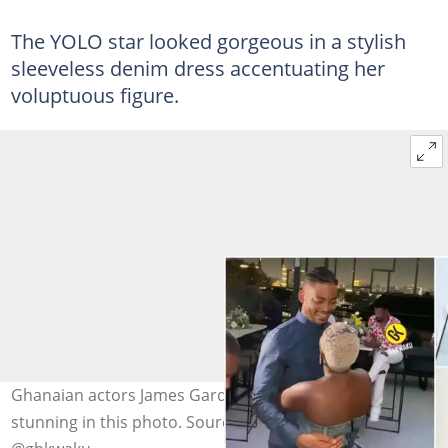
The YOLO star looked gorgeous in a stylish
sleeveless denim dress accentuating her
voluptuous figure.
Ghanaian actors James Gardiner and Fella Makafui look
stunning in this photo. Sources: @fellamakafui