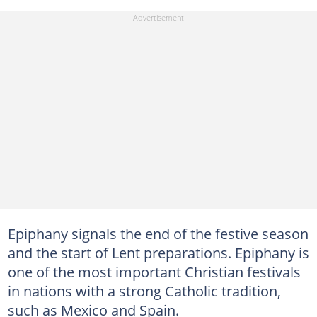
Epiphany signals the end of the festive season
and the start of Lent preparations. Epiphany is
one of the most important Christian festivals
in nations with a strong Catholic tradition,
such as Mexico and Spain.