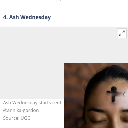
4. Ash Wednesday
Ash Wednesday starts rent. Photo: unsplash.com,
@annika-gordon
Source: UGC