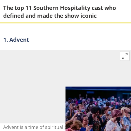
The top 11 Southern Hospitality cast who
defined and made the show iconic
1. Advent
Advent is a time of spiritual preparation for Jesus