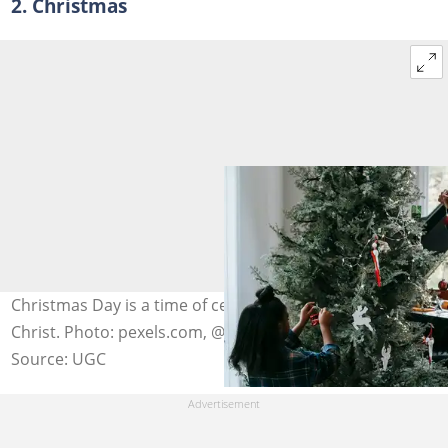
2. Christmas
Christmas Day is a time of celebrating the birth of Jesus
Christ. Photo: pexels.com, @any-lane
Source: UGC