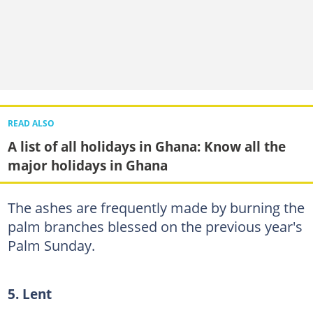
READ ALSO
A list of all holidays in Ghana: Know all the
major holidays in Ghana
The ashes are frequently made by burning the
palm branches blessed on the previous year's
Palm Sunday.
5. Lent