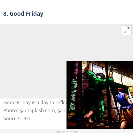
8. Good Friday
Good Friday is a day to reflect on the death of Christ.
Photo: @unsplash.com, @rod-long
Source: UGC