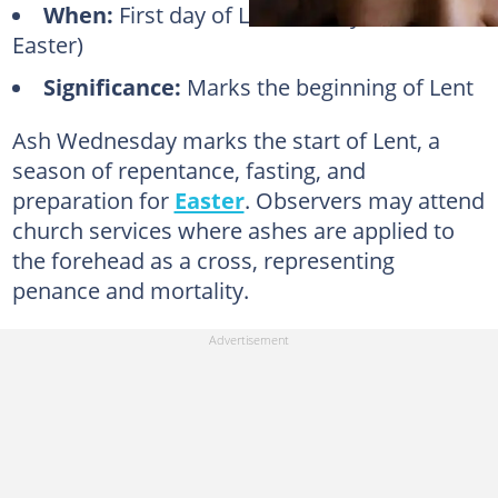
When:
First day of Lent (40 days before
Easter)
Significance:
Marks the beginning of Lent
Ash Wednesday marks the start of Lent, a
season of repentance, fasting, and
preparation for
Easter
. Observers may attend
church services where ashes are applied to
the forehead as a cross, representing
penance and mortality.