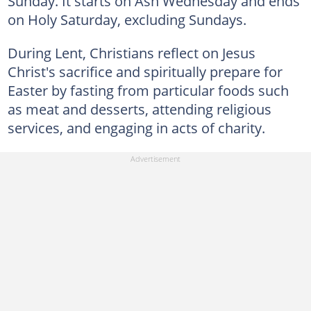
Sunday. It starts on Ash Wednesday and ends
on Holy Saturday, excluding Sundays.
During Lent, Christians reflect on Jesus
Christ's sacrifice and spiritually prepare for
Easter by fasting from particular foods such
as meat and desserts, attending religious
services, and engaging in acts of charity.