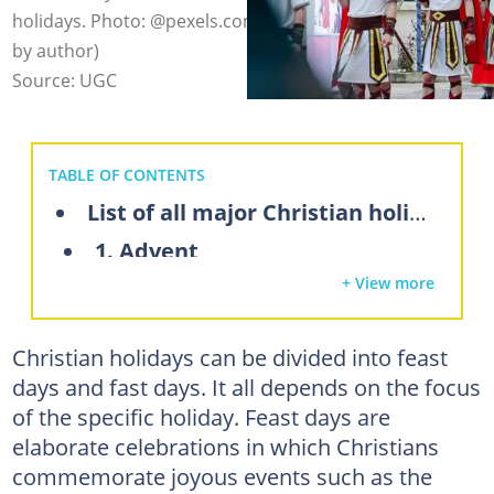
holidays. Photo: @pexels.com, @luong-ngoc (modified
by author)
Source: UGC
TABLE OF CONTENTS
List of all major Christian holidays
1. Advent
+ View more
2. Christmas
3. Epiphany
Christian holidays can be divided into feast
4. Ash Wednesday
days and fast days. It all depends on the focus
5. Lent
of the specific holiday. Feast days are
6. Palm Sunday
elaborate celebrations in which Christians
commemorate joyous events such as the
7. Maundy Thursday