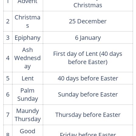
1
Advent
Christmas
Christma
2
25 December
s
3
Epiphany
6 January
Ash
First day of Lent (40 days
4
Wednesd
before Easter)
ay
5
Lent
40 days before Easter
Palm
6
Sunday before Easter
Sunday
Maundy
7
Thursday before Easter
Thursday
Good
8
Friday before Easter