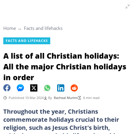
Home
Facts and lifehacks
FACTS AND LIFEHACKS
A list of all Christian holidays:
All the major Christian holidays
in order
Published 10 Mar 2024
By
Racheal Murimi
6 min read
Throughout the year, Christians
commemorate holidays crucial to their
religion, such as Jesus Christ's birth,