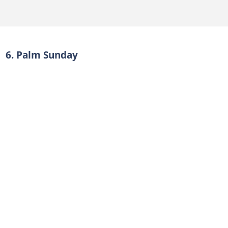
6. Palm Sunday