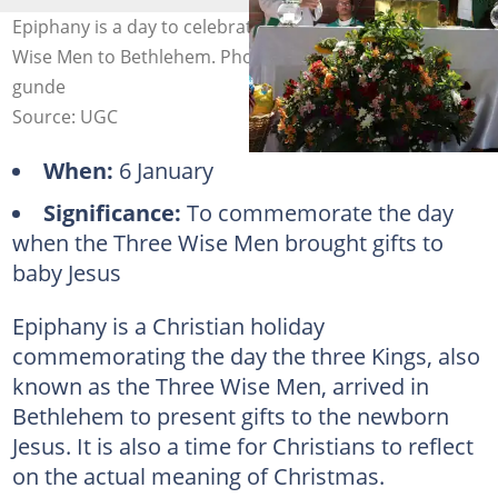
Epiphany is a day to celebrate the arrival of the Three
Wise Men to Bethlehem. Photo: pexels.com, @chikondi-
gunde
Source: UGC
When:
6 January
Significance:
To commemorate the day
when the Three Wise Men brought gifts to
baby Jesus
Epiphany is a Christian holiday
commemorating the day the three Kings, also
known as the Three Wise Men, arrived in
Bethlehem to present gifts to the newborn
Jesus. It is also a time for Christians to reflect
on the actual meaning of Christmas.