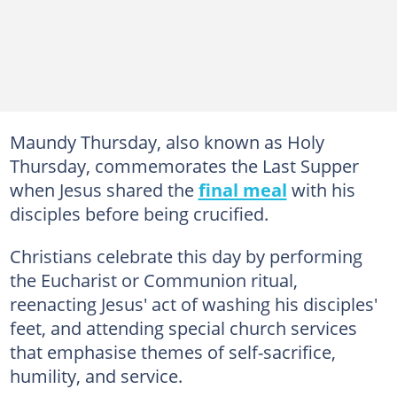
Maundy Thursday, also known as Holy
Thursday, commemorates the Last Supper
when Jesus shared the
final meal
with his
disciples before being crucified.
Christians celebrate this day by performing
the Eucharist or Communion ritual,
reenacting Jesus' act of washing his disciples'
feet, and attending special church services
that emphasise themes of self-sacrifice,
humility, and service.