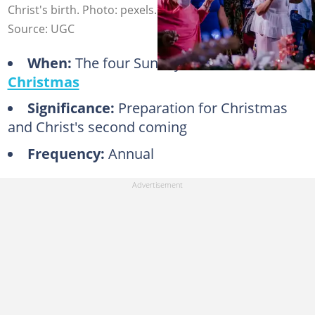
Christ's birth. Photo: pexels.com, @luis-quintero
Source: UGC
When:
The four Sundays before
Christmas
Significance:
Preparation for Christmas
and Christ's second coming
Frequency:
Annual