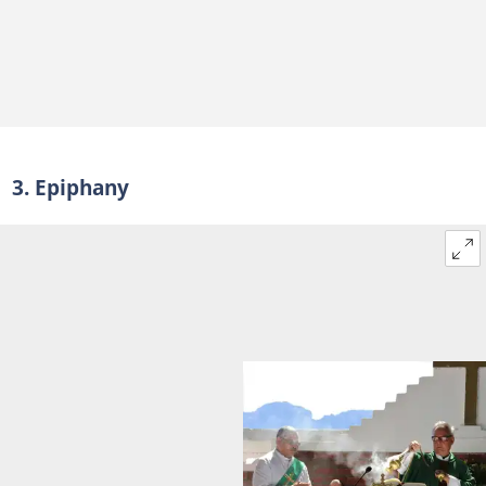
3. Epiphany