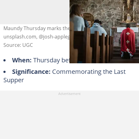
Maundy Thursday marks the Last Supper. Photo:
unsplash.com, @josh-applegate
Source: UGC
When:
Thursday before Easter
Significance:
Commemorating the Last
Supper