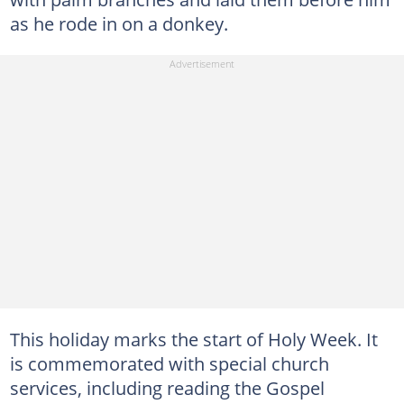
as he rode in on a donkey.
This holiday marks the start of Holy Week. It
is commemorated with special church
services, including reading the Gospel