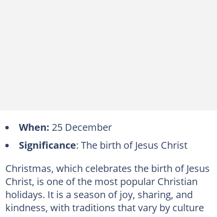
When:
25 December
Significance
: The birth of Jesus Christ
Christmas, which celebrates the birth of Jesus
Christ, is one of the most popular Christian
holidays. It is a season of joy, sharing, and
kindness, with traditions that vary by culture