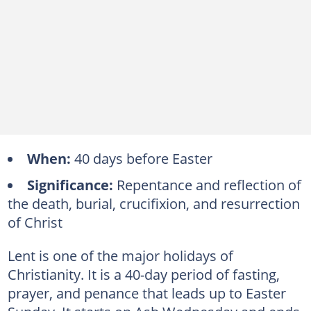
When:
40 days before Easter
Significance:
Repentance and reflection of
the death, burial, crucifixion, and resurrection
of Christ
Lent is one of the major holidays of
Christianity. It is a 40-day period of fasting,
prayer, and penance that leads up to Easter