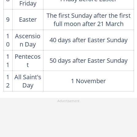
Friday
The first Sunday after the first
9
Easter
full moon after 21 March
1
Ascensio
40 days after Easter Sunday
0
n Day
1
Pentecos
50 days after Easter Sunday
1
t
1
All Saint's
1 November
2
Day