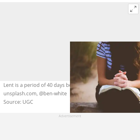
Lent is a period of 40 days before Easter. Photo:
unsplash.com, @ben-white
Source: UGC