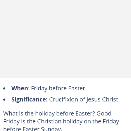
When
: Friday before Easter
Significance:
Crucifixion of Jesus Christ
What is the holiday before Easter? Good
Friday is the Christian holiday on the Friday
before Easter Sunday.