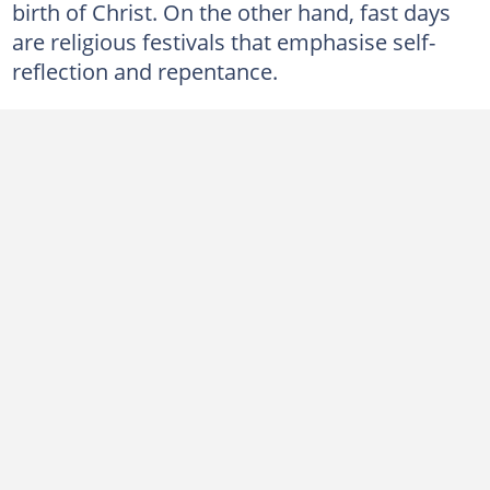
birth of Christ. On the other hand, fast days
8. Good Friday
are religious festivals that emphasise self-
9. Easter
reflection and repentance.
10. Ascension Day
11. Pentecost
12. All Saint's Day
How does Christianity celebrate important days?
What is the purpose of religious holidays?