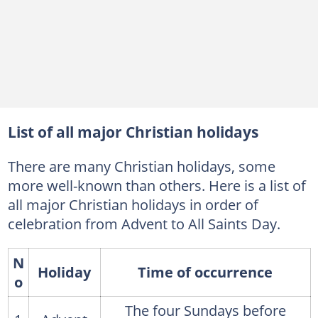
List of all major Christian holidays
There are many Christian holidays, some
more well-known than others. Here is a list of
all major Christian holidays in order of
celebration from Advent to All Saints Day.
N
Holiday
Time of occurrence
o
The four Sundays before