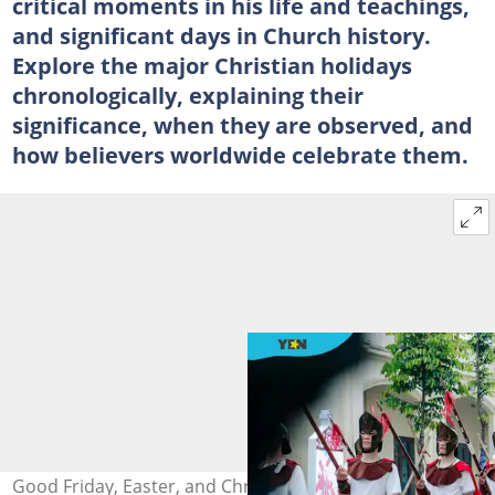
critical moments in his life and teachings,
and significant days in Church history.
Explore the major Christian holidays
chronologically, explaining their
significance, when they are observed, and
how believers worldwide celebrate them.
Good Friday, Easter, and Christmas are major Christian