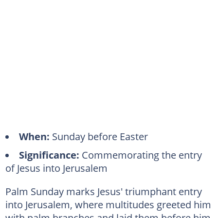
When:
Sunday before Easter
Significance:
Commemorating the entry
of Jesus into Jerusalem
Palm Sunday marks Jesus' triumphant entry
into Jerusalem, where multitudes greeted him
with palm branches and laid them before him