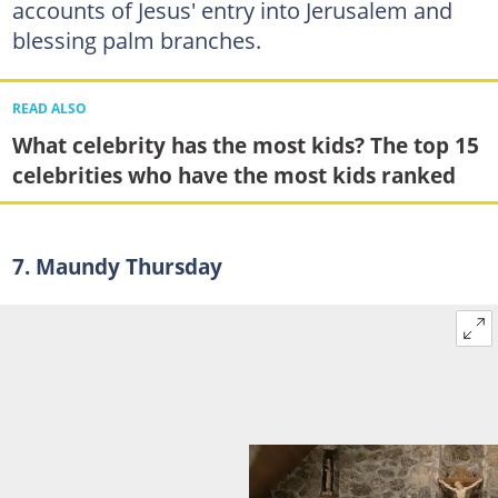
accounts of Jesus' entry into Jerusalem and
blessing palm branches.
READ ALSO
What celebrity has the most kids? The top 15
celebrities who have the most kids ranked
7. Maundy Thursday