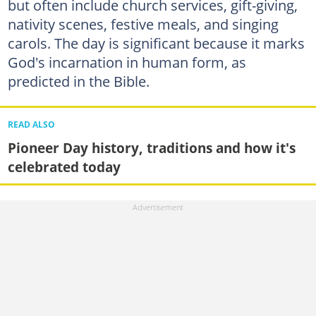
but often include church services, gift-giving,
nativity scenes, festive meals, and singing
carols. The day is significant because it marks
God's incarnation in human form, as
predicted in the Bible.
READ ALSO
Pioneer Day history, traditions and how it's
celebrated today