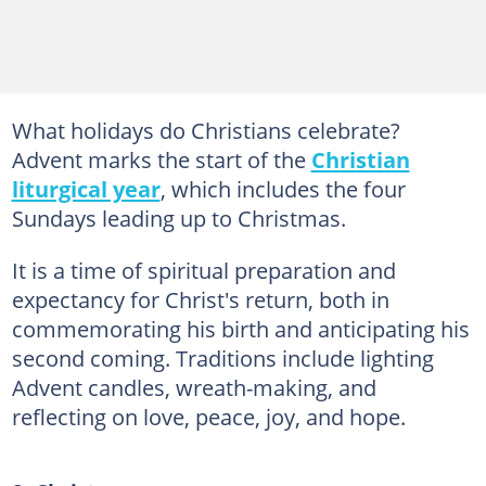
What holidays do Christians celebrate?
Advent marks the start of the
Christian
liturgical year
, which includes the four
Sundays leading up to Christmas.
It is a time of spiritual preparation and
expectancy for Christ's return, both in
commemorating his birth and anticipating his
second coming. Traditions include lighting
Advent candles, wreath-making, and
reflecting on love, peace, joy, and hope.