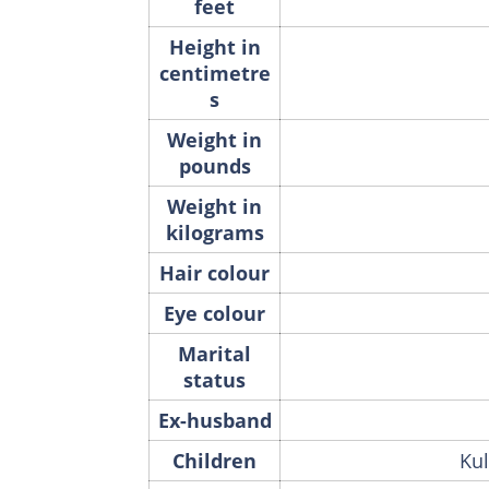
feet
Height in
centimetre
s
Weight in
pounds
Weight in
kilograms
Hair colour
Eye colour
Marital
status
Ex-husband
Children
Kul