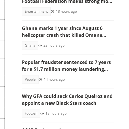
Football Federation makes strong move
to celebrate win over England
Entertainment
18 hours ago
Ghana marks 1 year since August 6
helicopter crash that killed Omane
Boamah, others
Ghana
23 hours ago
Popular fraudster sentenced to 7 years
for a $1.7 million money laundering
scheme
People
14 hours ago
Why GFA could sack Carlos Queiroz and
appoint a new Black Stars coach
Football
18 hours ago