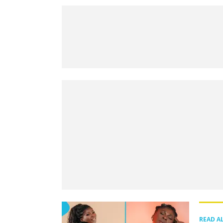
READ A