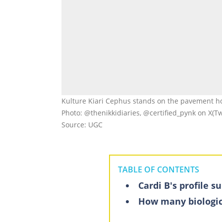
Kulture Kiari Cephus stands on the pavement hol
Photo: @thenikkidiaries, @certified_pynk on X(Tw
Source: UGC
TABLE OF CONTENTS
Cardi B's profile 
How many biologic
Kulture Kiari Ce