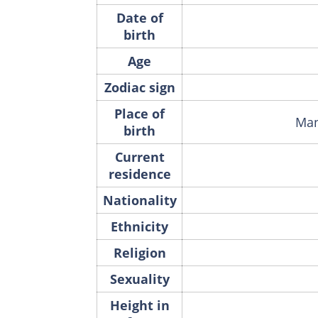
Date of
birth
Age
Zodiac sign
Place of
Man
birth
Current
residence
Nationality
Ethnicity
Religion
Sexuality
Height in