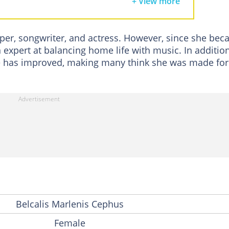
+ View more
s
pper, songwriter, and actress. However, since she be
expert at balancing home life with music. In addition
 has improved, making many think she was made for 
Belcalis Marlenis Cephus
Female