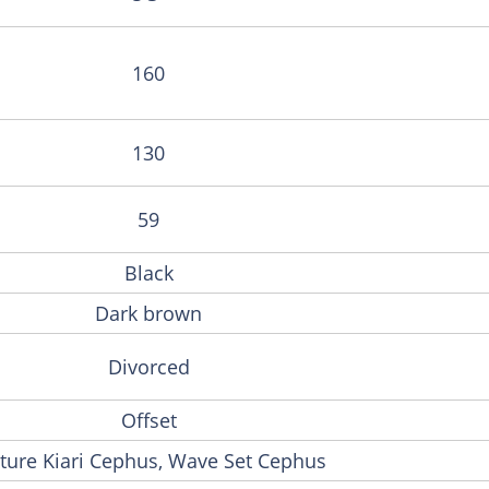
160
130
59
Black
Dark brown
Divorced
Offset
ture Kiari Cephus, Wave Set Cephus