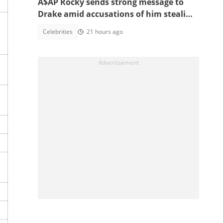
A$AP Rocky sends strong message to
Drake amid accusations of him stealing
his girlfriend, Rihanna
Celebrities
21 hours ago