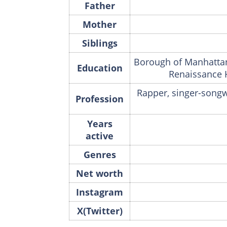
Father
Mother
Siblings
Borough of Manhattan
Education
Renaissance 
Rapper, singer-songwr
Profession
Years
active
Genres
Net worth
Instagram
X(Twitter)