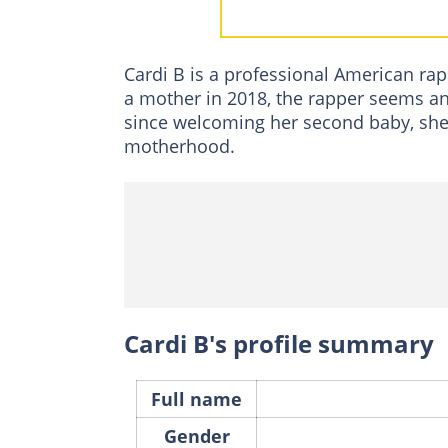
Wave Set Cephu
Third child
Cardi B is a professional American ra
FAQs
a mother in 2018, the rapper seems an 
since welcoming her second baby, she
motherhood.
Cardi B's profile summary
Full name
Gender