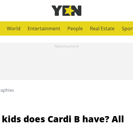
World
Entertainment
People
Real Estate
Spor
raphies
kids does Cardi B have? All