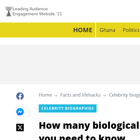
Leading Audience
Engagement Website ’21
HOME
Ghana
Politics
Home
Facts and lifehacks
Celebrity biog
CELEBRITY BIOGRAPHIES
How many biological 
you need to know