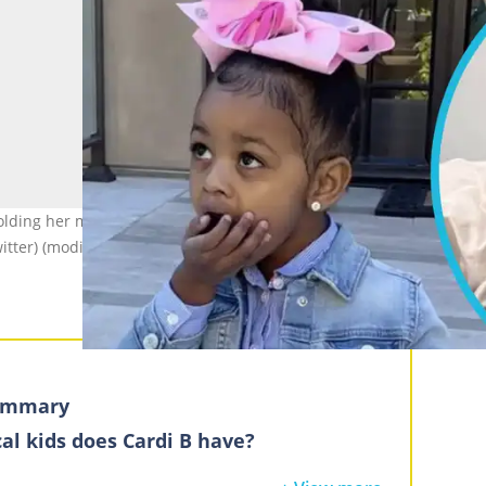
ding her mouth (L). Wave Set Cephus sits on the bed smiling (R).
itter) (modified by author)
summary
al kids does Cardi B have?
phus