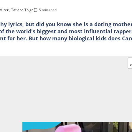
 Mireri
,
Tatiana Thiga
5 min read
y lyrics, but did you know she is a doting mothe
f the world's biggest and most influential rapper
t for her. But how many biological kids does Car