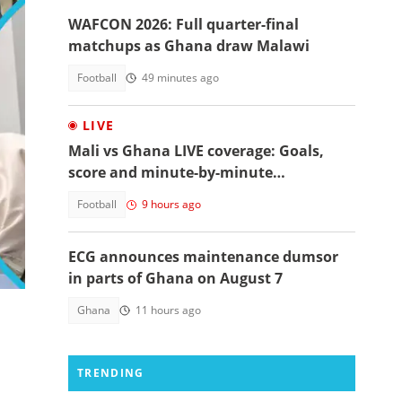
WAFCON 2026: Full quarter-final
matchups as Ghana draw Malawi
Football
49 minutes ago
LIVE
Mali vs Ghana LIVE coverage: Goals,
score and minute-by-minute
commentary
Football
9 hours ago
ECG announces maintenance dumsor
in parts of Ghana on August 7
Ghana
11 hours ago
TRENDING