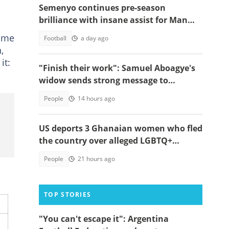
Semenyo continues pre-season
brilliance with insane assist for Man
City: Video
came
Football
a day ago
,
it:
"Finish their work": Samuel Aboagye's
widow sends strong message to
Ghanaians
People
14 hours ago
US deports 3 Ghanaian women who fled
the country over alleged LGBTQ+
persecution to Cameroon
People
21 hours ago
TOP STORIES
"You can't escape it": Argentina