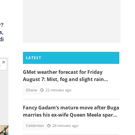
r?
s,
di
LATEST
GMet weather forecast for Friday
August 7: Mist, fog and slight rain
expected across Ghana
Ghana
22 minutes ago
Fancy Gadam’s mature move after Buga
marries his ex-wife Queen Meela sparks
reactions online
Celebrities
24 minutes ago