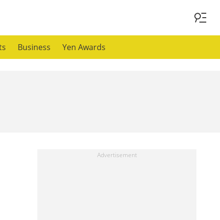
ts
Business
Yen Awards