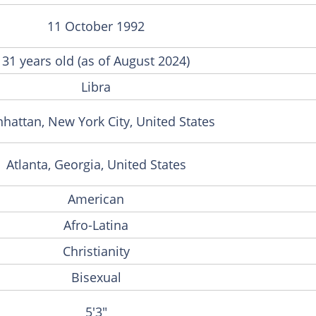
11 October 1992
31 years old (as of August 2024)
Libra
hattan, New York City, United States
Atlanta, Georgia, United States
American
Afro-Latina
Christianity
Bisexual
5'3"