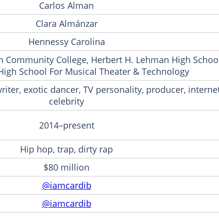
Carlos Alman
Clara Almánzar
Hennessy Carolina
 Community College, Herbert H. Lehman High School
High School For Musical Theater & Technology
iter, exotic dancer, TV personality, producer, interne
celebrity
2014–present
Hip hop, trap, dirty rap
$80 million
@iamcardib
@iamcardib