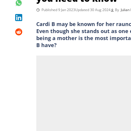
Published 9 Jan 2023
Updated 30 Aug 2024
By
Julian
Cardi B may be known for her raunch
Even though she stands out as one o
being a mother is the most importan
B have?