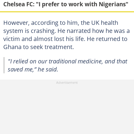
Chelsea FC: "I prefer to work with Nigerians"
However, according to him, the UK health
system is crashing. He narrated how he was a
victim and almost lost his life. He returned to
Ghana to seek treatment.
"I relied on our traditional medicine, and that
saved me,” he said.