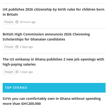
UK publishes 2026 citizenship by birth rules for children born
in Britain
People
20 hours ago
British High Commission announces 2026 Chevening
Scholarships for Ghanaian candidates
People
2 days ago
The US embassy in Ghana publishes 2 new job openings with
high-paying salaries
People
2 days ago
TOP STORIES
SUVs you can comfortably own in Ghana without spending
more than GH¢200,000