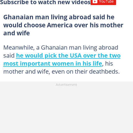
Subscribe to watch new videos
Ghanaian man living abroad said he
would choose America over his mother
and wife
Meanwhile, a Ghanaian man living abroad
said
he would pick the USA over the two
most important women in his life
, his
mother and wife, even on their deathbeds.