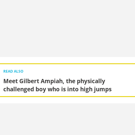
READ ALSO
Meet Gilbert Ampiah, the physically
challenged boy who is into high jumps