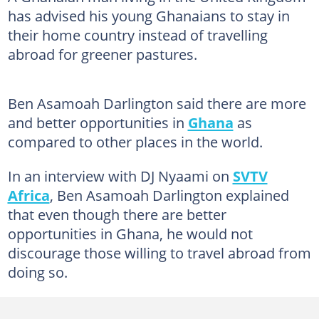
has advised his young Ghanaians to stay in
their home country instead of travelling
abroad for greener pastures.
Ben Asamoah Darlington said there are more
and better opportunities in
Ghana
as
compared to other places in the world.
In an interview with DJ Nyaami on
SVTV
Africa
, Ben Asamoah Darlington explained
that even though there are better
opportunities in Ghana, he would not
discourage those willing to travel abroad from
doing so.