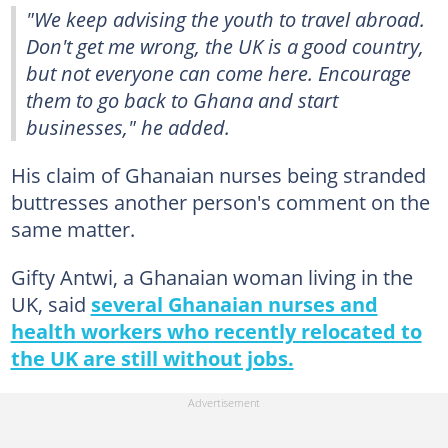
"We keep advising the youth to travel abroad.
Don't get me wrong, the UK is a good country,
but not everyone can come here. Encourage
them to go back to Ghana and start
businesses," he added.
His claim of Ghanaian nurses being stranded
buttresses another person's comment on the
same matter.
Gifty Antwi, a Ghanaian woman living in the
UK, said
several Ghanaian nurses and
health workers who recently relocated to
the UK are still without jobs.