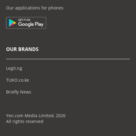
Our applications for phones
OUR BRANDS
Legit.ng
TUKO.co.ke
Briefly News
Yen.com Media Limited, 2026
All rights reserved