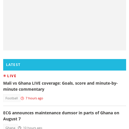
LATEST
LIVE
Mali vs Ghana LIVE coverage: Goals, score and minute-by-
minute commentary
Football
7 hours ago
ECG announces maintenance dumsor in parts of Ghana on
August 7
Ghana
10 hours ago