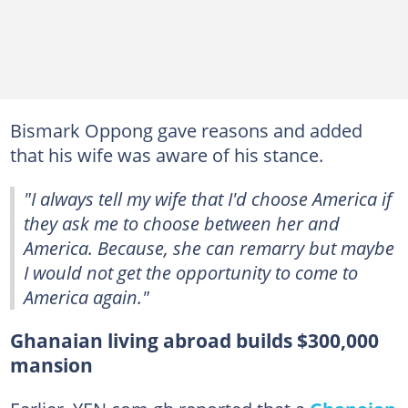
Bismark Oppong gave reasons and added
that his wife was aware of his stance.
"I always tell my wife that I'd choose America if
they ask me to choose between her and
America. Because, she can remarry but maybe
I would not get the opportunity to come to
America again."
Ghanaian living abroad builds $300,000
mansion