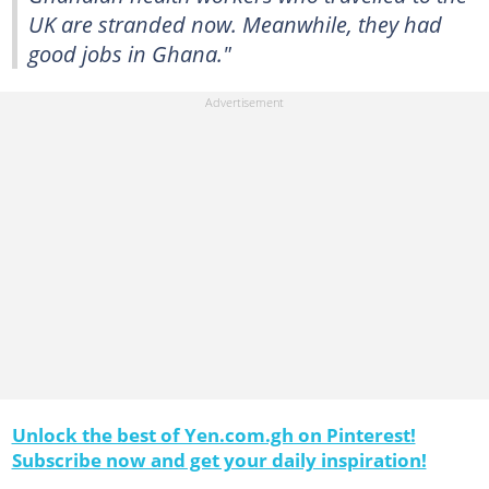
UK are stranded now. Meanwhile, they had
good jobs in Ghana."
Unlock the best of Yen.com.gh on Pinterest!
Subscribe now and get your daily inspiration!