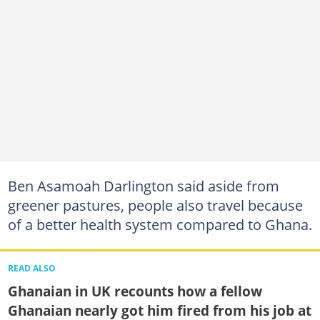
Ben Asamoah Darlington said aside from
greener pastures, people also travel because
of a better health system compared to Ghana.
READ ALSO
Ghanaian in UK recounts how a fellow
Ghanaian nearly got him fired from his job at