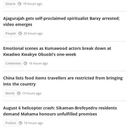
Ghana
19 hours ago
Ajagurajah gets self-proclaimed spiritualist Barxy arrested;
video emerges
People
20 hours ago
Emotional scenes as Kumawood actors break down at
Kwadwo Kwakye Obuobi’s one-week
Celebrities
16 hours ago
China lists food items travellers are restricted from bringing
into the country
World
13 hours ago
August 6 helicopter crash: Sikaman-Brofoyedru residents
demand Mahama honours unfulfilled promises
Politics
16 hours ago