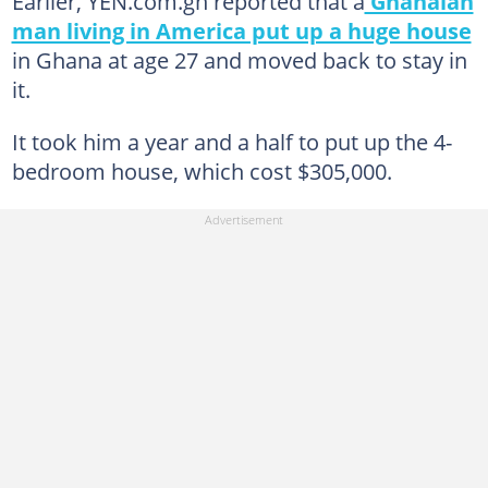
Earlier, YEN.com.gh reported that a
Ghanaian
man living in America put up a huge house
in Ghana at age 27 and moved back to stay in
it.
It took him a year and a half to put up the 4-
bedroom house, which cost $305,000.