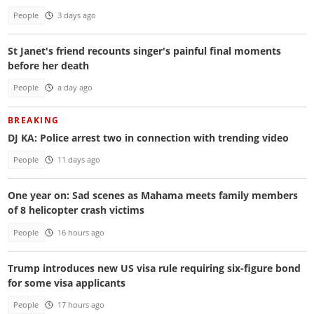
People
3 days ago
St Janet's friend recounts singer's painful final moments
before her death
People
a day ago
BREAKING
DJ KA: Police arrest two in connection with trending video
People
11 days ago
One year on: Sad scenes as Mahama meets family members
of 8 helicopter crash victims
People
16 hours ago
Trump introduces new US visa rule requiring six-figure bond
for some visa applicants
People
17 hours ago