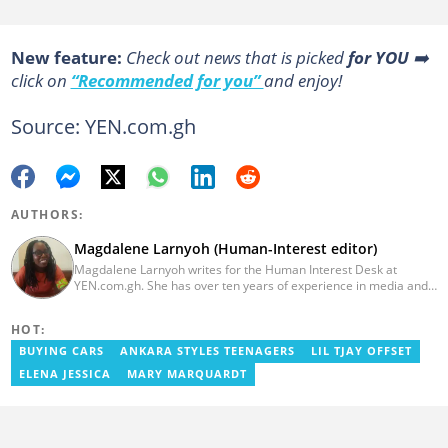
New feature:
Сheck out news that is picked
for YOU
➡️
click on
“Recommended for you”
and enjoy!
Source: YEN.com.gh
AUTHORS:
Magdalene Larnyoh (Human-Interest editor)
Magdalene Larnyoh writes for the Human Interest Desk at
YEN.com.gh. She has over ten years of experience in media and
communications. She previously worked for Citi FM, Pulse Ghana,
and Business Insider Africa. She obtained a BA in Social Sciences
HOT:
from the University of Cape Coast (UCC) in 2012. Reach out to
her on magdalene.larnyoh@yen.com.gh
BUYING CARS
ANKARA STYLES TEENAGERS
LIL TJAY OFFSET
ELENA JESSICA
MARY MARQUARDT