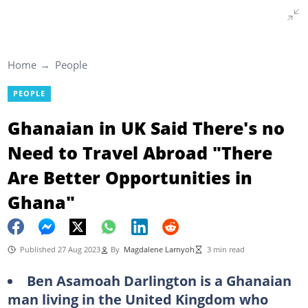
Home
People
PEOPLE
Ghanaian in UK Said There's no
Need to Travel Abroad "There
Are Better Opportunities in
Ghana"
Published 27 Aug 2023
By
Magdalene Larnyoh
3 min read
Ben Asamoah Darlington is a Ghanaian
man living in the United Kingdom who