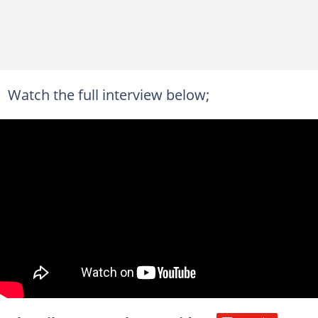
Watch the full interview below;