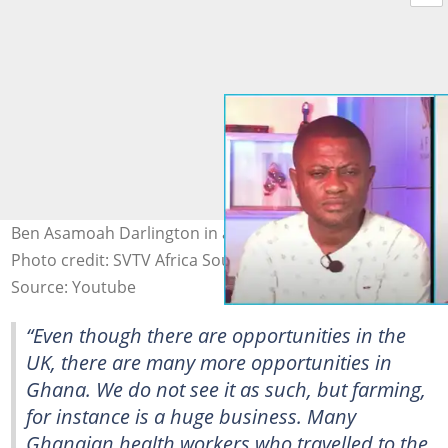
Ben Asamoah Darlington in an interview with SVTS Africa
Photo credit: SVTV Africa Source: YouTube
Source: Youtube
“Even though there are opportunities in the
UK, there are many more opportunities in
Ghana. We do not see it as such, but farming,
for instance is a huge business. Many
Ghanaian health workers who travelled to the