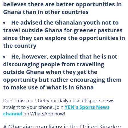
believes there are better opportunities in
Ghana than in other countries
He advised the Ghanaian youth not to
travel outside Ghana for greener pastures
since they can explore the opportunities in
the country
He, however, explained that he is not
discouraging people from travelling
outside Ghana when they get the
opportunity but rather encouraging them
to make use of what is in Ghana
Don't miss out! Get your daily dose of sports news
straight to your phone. Join
YEN's Sports News
channel
on WhatsApp now!
A Ghanaian man living in the United Kingdom