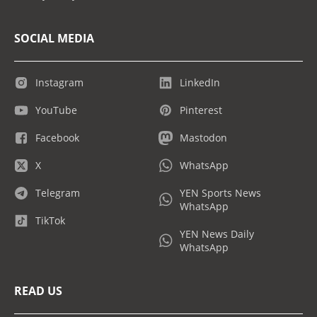
SOCIAL MEDIA
Instagram
LinkedIn
YouTube
Pinterest
Facebook
Mastodon
X
WhatsApp
Telegram
YEN Sports News
WhatsApp
TikTok
YEN News Daily
WhatsApp
READ US