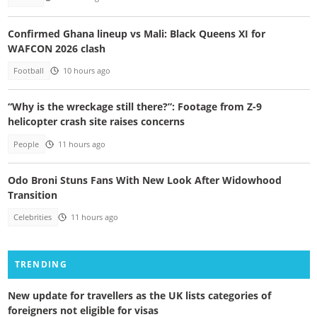
Confirmed Ghana lineup vs Mali: Black Queens XI for
WAFCON 2026 clash
Football
10 hours ago
“Why is the wreckage still there?”: Footage from Z-9
helicopter crash site raises concerns
People
11 hours ago
Odo Broni Stuns Fans With New Look After Widowhood
Transition
Celebrities
11 hours ago
TRENDING
New update for travellers as the UK lists categories of
foreigners not eligible for visas