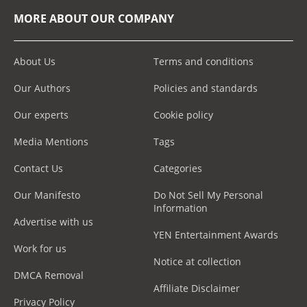
MORE ABOUT OUR COMPANY
About Us
Terms and conditions
Our Authors
Policies and standards
Our experts
Cookie policy
Media Mentions
Tags
Contact Us
Categories
Our Manifesto
Do Not Sell My Personal
Information
Advertise with us
YEN Entertainment Awards
Work for us
Notice at collection
DMCA Removal
Affiliate Disclaimer
Privacy Policy