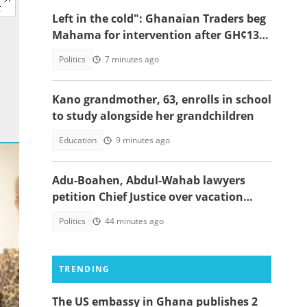
Left in the cold": Ghanaian Traders beg
Mahama for intervention after GH¢13m
scam case dollapses
Politics
7 minutes ago
Kano grandmother, 63, enrolls in school
to study alongside her grandchildren
Education
9 minutes ago
Adu-Boahen, Abdul-Wahab lawyers
petition Chief Justice over vacation
court sittings
Politics
44 minutes ago
TRENDING
The US embassy in Ghana publishes 2