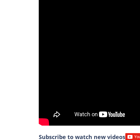
Subscribe to watch new videos