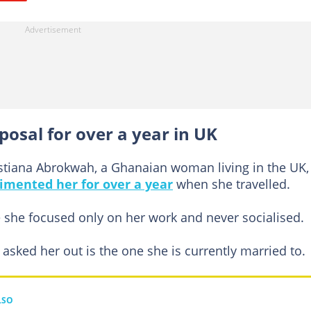
posal for over a year in UK
istiana Abrokwah, a Ghanaian woman living in the UK,
imented her for over a year
when she travelled.
e she focused only on her work and never socialised.
asked her out is the one she is currently married to.
LSO