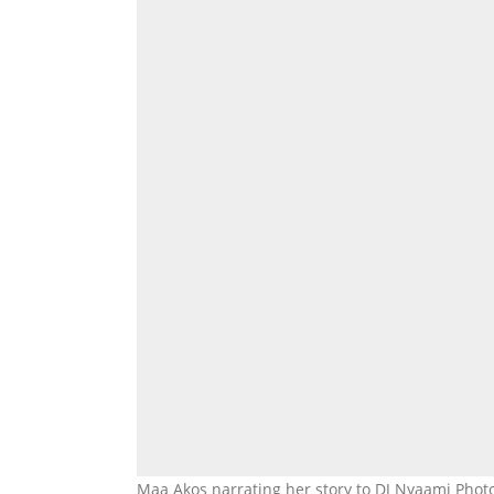
Maa Akos narrating her story to DJ Nyaami Photo