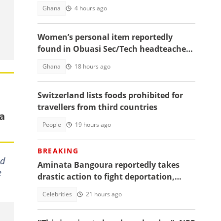
August 6
Ghana
4 hours ago
Women’s personal item reportedly
found in Obuasi Sec/Tech headteacher’s
room after police search
Ghana
18 hours ago
Switzerland lists foods prohibited for
travellers from third countries
da
People
19 hours ago
BREAKING
ed
Aminata Bangoura reportedly takes
e
drastic action to fight deportation,
Barker-Vormawor shares details
Celebrities
21 hours ago