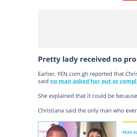
Pretty lady received no pro
Earlier, YEN.com.gh reported that Chr
said
no man asked her out or compl
She explained that it could be becaus
Christiana said the only man who ever 
READ A