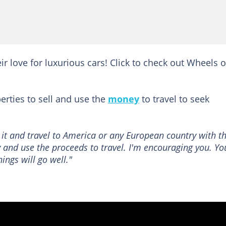
ir love for luxurious cars! Click to check out Wheels 
rties to sell and use the
money
to travel to seek
l it and travel to America or any European country with t
 and use the proceeds to travel. I'm encouraging you. Yo
ings will go well."