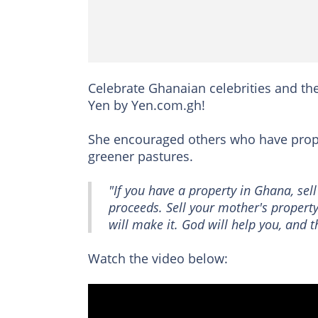
Celebrate Ghanaian celebrities and the
Yen by Yen.com.gh!
She encouraged others who have prope
greener pastures.
"If you have a property in Ghana, sel
proceeds. Sell your mother's property
will make it. God will help you, and th
Watch the video below: