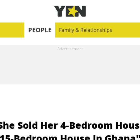
PEOPLE
Family & Relationships
She Sold Her 4-Bedroom Hou
lt 15-Bedroom House In Ghana