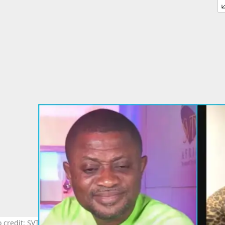
 credit: SVTV Africa Source: YouTube