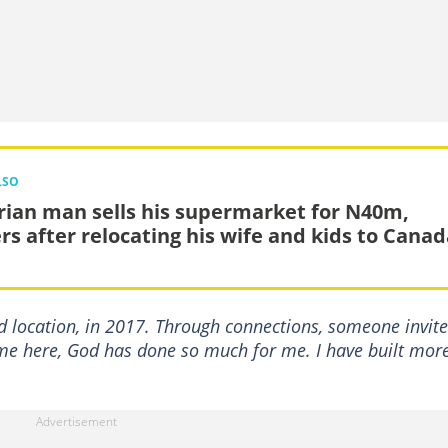
LSO
rian man sells his supermarket for N40m,
ers after relocating his wife and kids to Cana
d location, in 2017. Through connections, someone invit
ame here, God has done so much for me. I have built mor