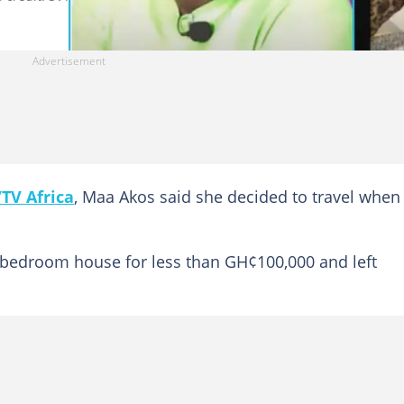
TV Africa
, Maa Akos said she decided to travel when
-bedroom house for less than GH¢100,000 and left