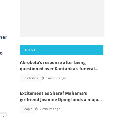
ener
LATEST
to
Akrobeto’s response after being
questioned over Kantanka’s funeral
absence sparks reactions
Celebrities
3 minutes ago
l
o
Excitement as Sharaf Mahama's
girlfriend Jasmine Djang lands a major
appointment
People
7 minutes ago