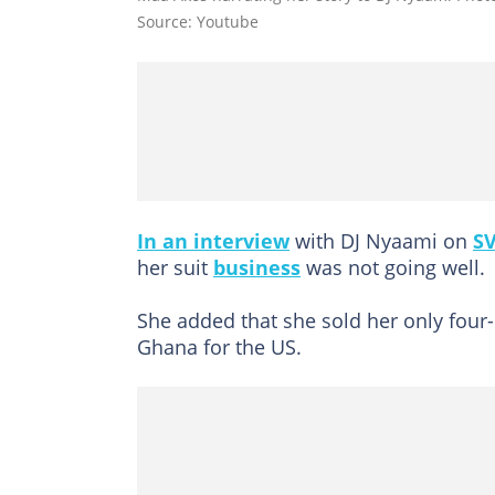
Source: Youtube
In an interview
with DJ Nyaami on
SV
her suit
business
was not going well.
She added that she sold her only four
Ghana for the US.