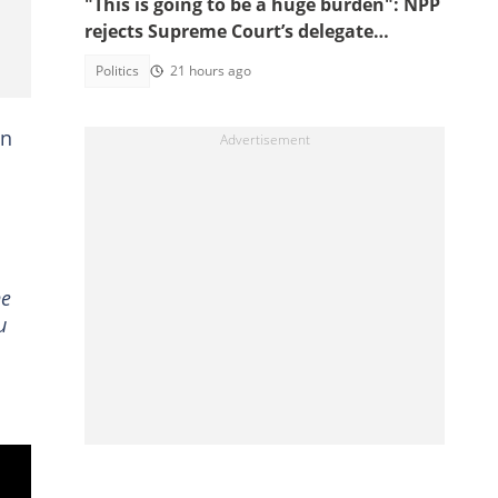
"This is going to be a huge burden": NPP
rejects Supreme Court’s delegate
system ruling
Politics
21 hours ago
on
he
u