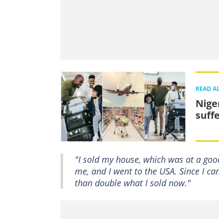
READ A
Nige
suff
"I sold my house, which was at a goo
me, and I went to the USA. Since I c
than double what I sold now."