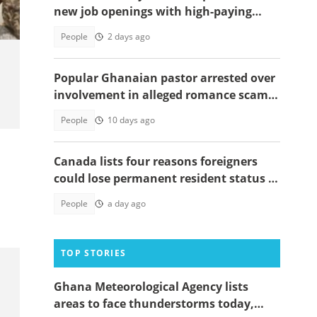
new job openings with high-paying
salaries
People
2 days ago
Popular Ghanaian pastor arrested over
involvement in alleged romance scam
scheme targeting 10 women
People
10 days ago
Canada lists four reasons foreigners
could lose permanent resident status in
2026
People
a day ago
TOP STORIES
Ghana Meteorological Agency lists
areas to face thunderstorms today,