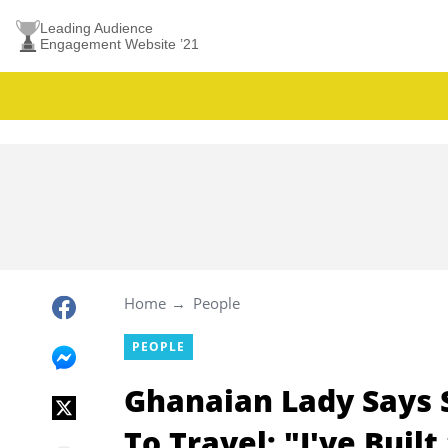
Leading Audience
Engagement Website ’21
Home
People
PEOPLE
Ghanaian Lady Says 
To Travel: "I've Bui