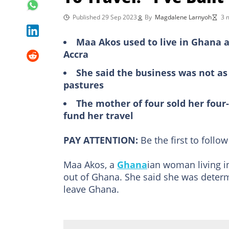
Published 29 Sep 2023
By
Magdalene Larnyoh
3 
Maa Akos used to live in Ghana a
Accra
She said the business was not as 
pastures
The mother of four sold her four
fund her travel
PAY ATTENTION:
Be the first to foll
Maa Akos, a
Ghana
ian woman living i
out of Ghana. She said she was deter
leave Ghana.