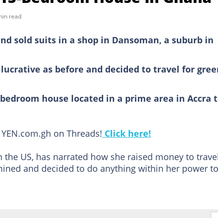
min read
nd sold suits in a shop in Dansoman, a suburb in
lucrative as before and decided to travel for gre
-bedroom house located in a prime area in Accra 
ow YEN.com.gh on Threads!
Click here!
n the US, has narrated how she raised money to trave
mined and decided to do anything within her power t