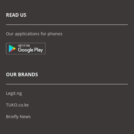
READ US
Our applications for phones
OUR BRANDS
Legit.ng
TUKO.co.ke
Briefly News