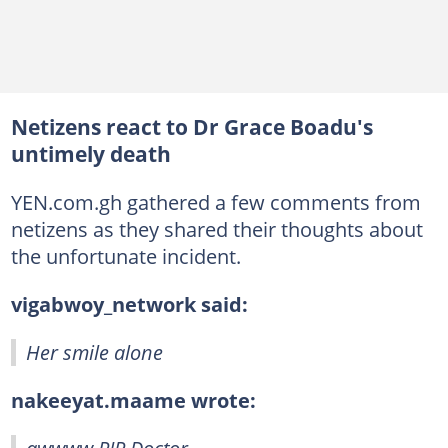
Netizens react to Dr Grace Boadu's
untimely death
YEN.com.gh gathered a few comments from
netizens as they shared their thoughts about
the unfortunate incident.
vigabwoy_network said:
Her smile alone
nakeeyat.maame wrote: