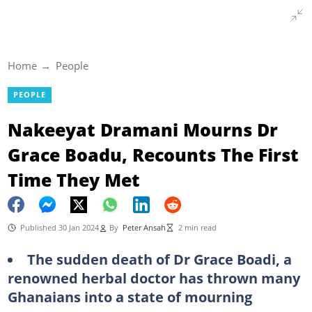
Home
People
PEOPLE
Nakeeyat Dramani Mourns Dr
Grace Boadu, Recounts The First
Time They Met
Published 30 Jan 2024
By
Peter Ansah
2 min read
The sudden death of Dr Grace Boadi, a
renowned herbal doctor has thrown many
Ghanaians into a state of mourning