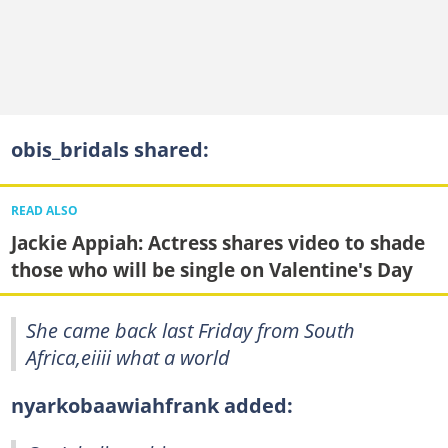
obis_bridals shared:
READ ALSO
Jackie Appiah: Actress shares video to shade
those who will be single on Valentine's Day
She came back last Friday from South
Africa,eiiii what a world
nyarkobaawiahfrank added: