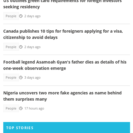
US outlines green card requirements for foreign investors
seeking residency
People
2 days ago
Canada publishes 10 tips for foreigners applying for a visa,
citizenship to avoid delays
People
2 days ago
Football legend Asamoah Gyan's father dies as details of his
one-week observation emerge
People
3 days ago
Nigeria uncovers two more fake agencies as name behind
them surprises many
People
17 hours ago
TOP STORIES