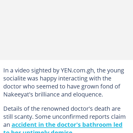
In a video sighted by YEN.com.gh, the young
socialite was happy interacting with the
doctor who seemed to have grown fond of
Nakeeyat's brilliance and eloquence.
Details of the renowned doctor's death are
still scanty. Some unconfirmed reports claim
an
accident in the doctor's bathroom led
to her untimely demise.