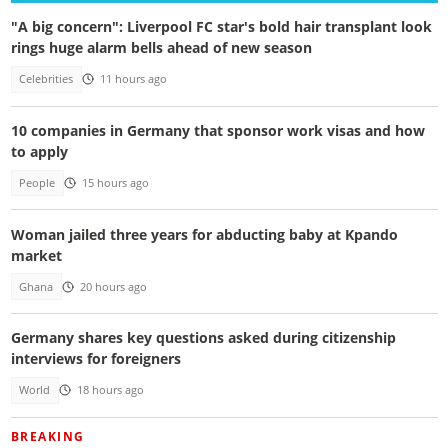
"A big concern": Liverpool FC star's bold hair transplant look
rings huge alarm bells ahead of new season
Celebrities
11 hours ago
10 companies in Germany that sponsor work visas and how
to apply
People
15 hours ago
Woman jailed three years for abducting baby at Kpando
market
Ghana
20 hours ago
Germany shares key questions asked during citizenship
interviews for foreigners
World
18 hours ago
BREAKING