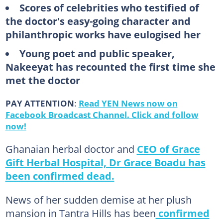
Scores of celebrities who testified of
the doctor's easy-going character and
philanthropic works have eulogised her
Young poet and public speaker,
Nakeeyat has recounted the first time she
met the doctor
PAY ATTENTION
:
Read YEN News now on
Facebook Broadcast Channel. Click and follow
now!
Ghanaian herbal doctor and
CEO of Grace
Gift Herbal Hospital, Dr Grace Boadu has
been confirmed dead.
News of her sudden demise at her plush
mansion in Tantra Hills has been
confirmed