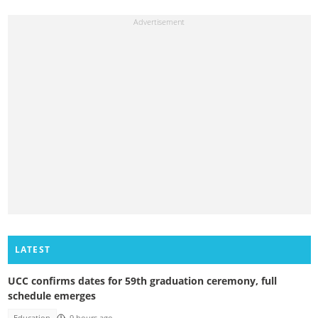
LATEST
UCC confirms dates for 59th graduation ceremony, full
schedule emerges