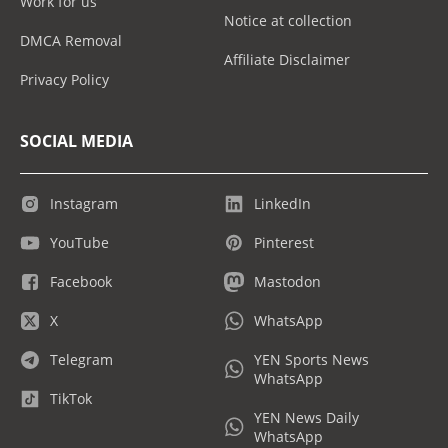
Work for us
Notice at collection
DMCA Removal
Affiliate Disclaimer
Privacy Policy
SOCIAL MEDIA
Instagram
LinkedIn
YouTube
Pinterest
Facebook
Mastodon
X
WhatsApp
Telegram
YEN Sports News
WhatsApp
TikTok
YEN News Daily
WhatsApp