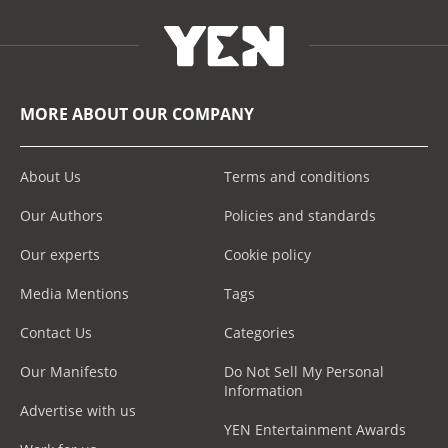
MORE ABOUT OUR COMPANY
About Us
Terms and conditions
Our Authors
Policies and standards
Our experts
Cookie policy
Media Mentions
Tags
Contact Us
Categories
Our Manifesto
Do Not Sell My Personal
Information
Advertise with us
YEN Entertainment Awards