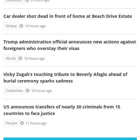
Education
9 hours ago
Car dealer shot dead in front of home at Beach Drive Estate
Ghana
10 hours ago
Trump administration official announces new actions against
foreigners who overstay their visas
World
10 hours ago
Vicky Zugah’s touching tribute to Beverly Afaglo ahead of
burial ceremony sparks sadness
Celebrities
10 hours ago
US announces transfers of nearly 30 criminals from 15
countries to face justice
People
11 hours ago