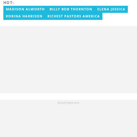
HOT:
defunct motionhypegh.net, continuing to Muse Media Networks
as the editorial manager for the network's flagship multimedia
MADISON ALWORTH
BILLY BOB THORNTON
ELENA JESSICA
platforms. He has also managed PR roles with clients, including
KORINA HARRISON
RICHEST PASTORS AMERICA
Morgan Heritage. In 2024, Peter completed Google News
Initiative courses in Advanced Digital Reporting and Fighting
Misinformation. Email: peter.ansah@yen.com.gh