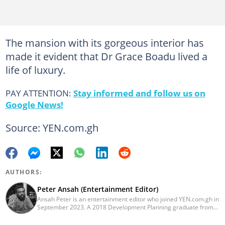
The mansion with its gorgeous interior has
made it evident that Dr Grace Boadu lived a
life of luxury.
PAY ATTENTION:
Stay informed and follow us on
Google News!
Source: YEN.com.gh
AUTHORS:
Peter Ansah (Entertainment Editor)
Ansah Peter is an entertainment editor who joined YEN.com.gh in
September 2023. A 2018 Development Planning graduate from
KNUST, he has nearly a decade of experience as an
entertainment journalist. He started as a blogger for the now-