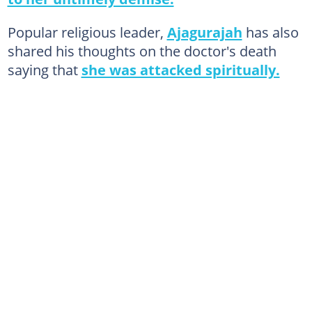
Popular religious leader,
Ajagurajah
has also
shared his thoughts on the doctor's death
saying that
she was attacked spiritually.