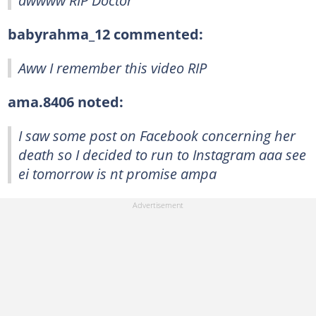
awwww RIP Doctor
babyrahma_12 commented:
Aww I remember this video RIP
ama.8406 noted:
I saw some post on Facebook concerning her
death so I decided to run to Instagram aaa see
ei tomorrow is nt promise ampa