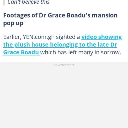
Can't believe this
Footages of Dr Grace Boadu's mansion
pop up
Earlier, YEN.com.gh sighted a
video showing
the plush house belonging to the late Dr
Grace Boadu
which has left many in sorrow.