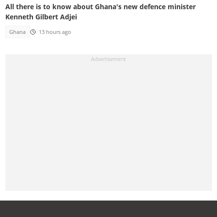
All there is to know about Ghana's new defence minister
Kenneth Gilbert Adjei
Ghana
13 hours ago