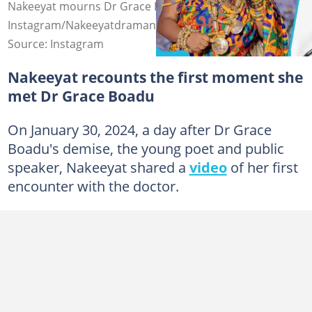
Nakeeyat mourns Dr Grace Boadu Photo source:
Instagram/Nakeeyatdramani, Instagram/Yencomghnews
Source: Instagram
Nakeeyat recounts the first moment she
met Dr Grace Boadu
On January 30, 2024, a day after Dr Grace
Boadu's demise, the young poet and public
speaker, Nakeeyat shared a
video
of her first
encounter with the doctor.