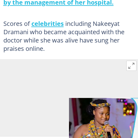
by the management of her hospital.
Scores of
celebrities
including Nakeeyat
Dramani who became acquainted with the
doctor while she was alive have sung her
praises online.