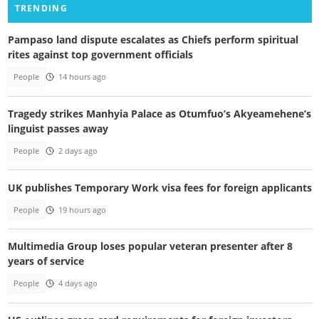
TRENDING
Pampaso land dispute escalates as Chiefs perform spiritual
rites against top government officials
People
14 hours ago
Tragedy strikes Manhyia Palace as Otumfuo’s Akyeamehene’s
linguist passes away
People
2 days ago
UK publishes Temporary Work visa fees for foreign applicants
People
19 hours ago
Multimedia Group loses popular veteran presenter after 8
years of service
People
4 days ago