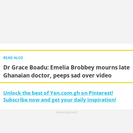
READ ALSO
Dr Grace Boadu: Emelia Brobbey mourns late
Ghanaian doctor, peeps sad over video
Unlock the best of Yen.com.gh on Pinterest!
Subscribe now and get your daily inspiration!