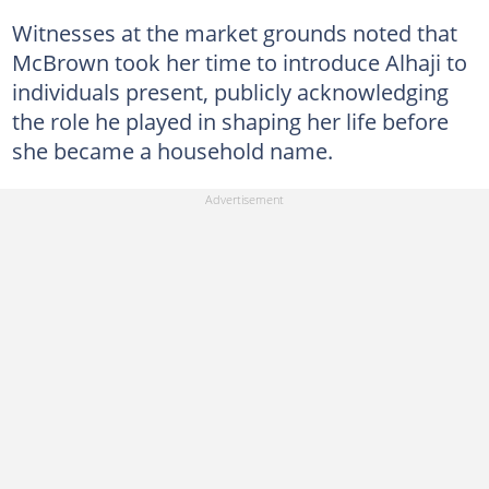
Witnesses at the market grounds noted that
McBrown took her time to introduce Alhaji to
individuals present, publicly acknowledging
the role he played in shaping her life before
she became a household name.