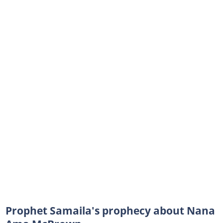
Prophet Samaila's prophecy about Nana