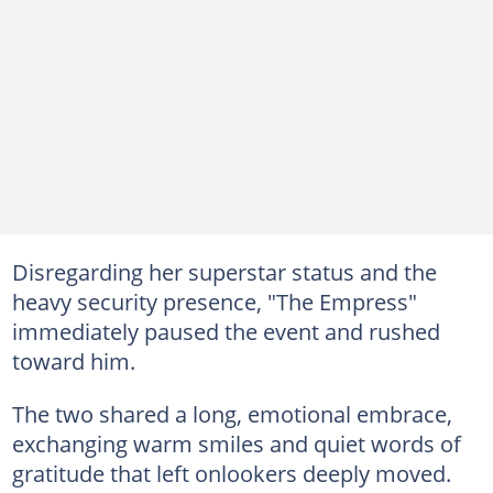
Disregarding her superstar status and the
heavy security presence, "The Empress"
immediately paused the event and rushed
toward him.
The two shared a long, emotional embrace,
exchanging warm smiles and quiet words of
gratitude that left onlookers deeply moved.