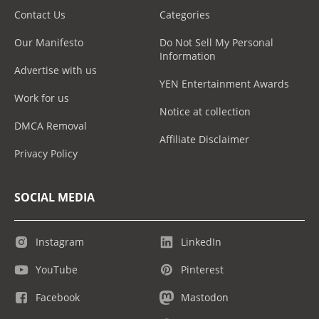
Contact Us
Categories
Our Manifesto
Do Not Sell My Personal
Information
Advertise with us
YEN Entertainment Awards
Work for us
Notice at collection
DMCA Removal
Affiliate Disclaimer
Privacy Policy
SOCIAL MEDIA
Instagram
LinkedIn
YouTube
Pinterest
Facebook
Mastodon