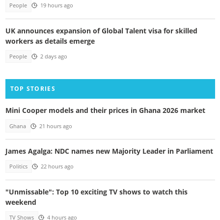
People
19 hours ago
UK announces expansion of Global Talent visa for skilled
workers as details emerge
People
2 days ago
TOP STORIES
Mini Cooper models and their prices in Ghana 2026 market
Ghana
21 hours ago
James Agalga: NDC names new Majority Leader in Parliament
Politics
22 hours ago
"Unmissable": Top 10 exciting TV shows to watch this
weekend
TV Shows
4 hours ago