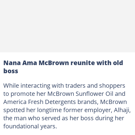
Nana Ama McBrown reunite with old
boss
While interacting with traders and shoppers
to promote her McBrown Sunflower Oil and
America Fresh Detergents brands, McBrown
spotted her longtime former employer, Alhaji,
the man who served as her boss during her
foundational years.