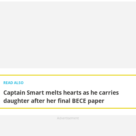
READ ALSO
Captain Smart melts hearts as he carries
daughter after her final BECE paper