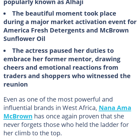
popularly known as Alhaji
The beautiful moment took place
during a major market activation event for
America Fresh Detergents and McBrown
Sunflower Oil
The actress paused her duties to
embrace her former mentor, drawing
cheers and emotional reactions from
traders and shoppers who witnessed the
reunion
Even as one of the most powerful and
influential brands in West Africa,
Nana Ama
McBrown
has once again proven that she
never forgets those who held the ladder for
her climb to the top.