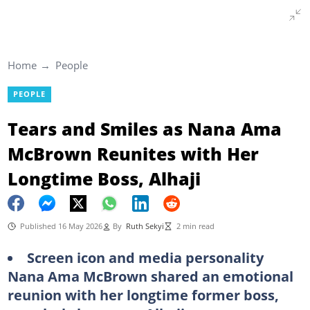
Home
People
PEOPLE
Tears and Smiles as Nana Ama
McBrown Reunites with Her
Longtime Boss, Alhaji
Published 16 May 2026
By
Ruth Sekyi
2 min read
Screen icon and media personality
Nana Ama McBrown shared an emotional
reunion with her longtime former boss,