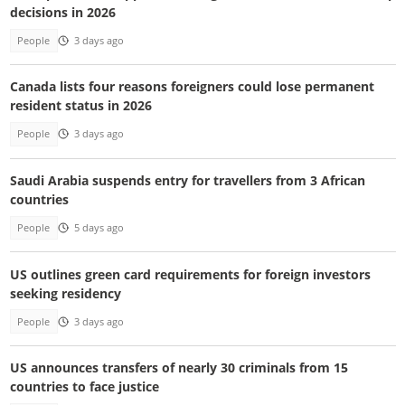
decisions in 2026
People
3 days ago
Canada lists four reasons foreigners could lose permanent
resident status in 2026
People
3 days ago
Saudi Arabia suspends entry for travellers from 3 African
countries
People
5 days ago
US outlines green card requirements for foreign investors
seeking residency
People
3 days ago
US announces transfers of nearly 30 criminals from 15
countries to face justice