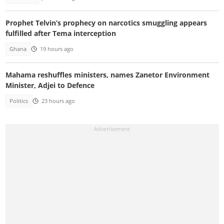
Prophet Telvin’s prophecy on narcotics smuggling appears
fulfilled after Tema interception
Ghana
19 hours ago
Mahama reshuffles ministers, names Zanetor Environment
Minister, Adjei to Defence
Politics
23 hours ago