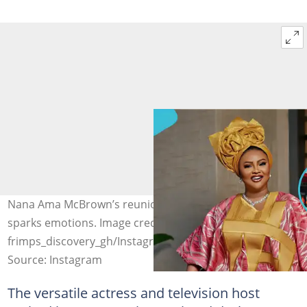
Nana Ama McBrown’s reunion with her former boss
sparks emotions. Image credit: iammcbrown,
frimps_discovery_gh/Instagram
Source: Instagram
The versatile actress and television host