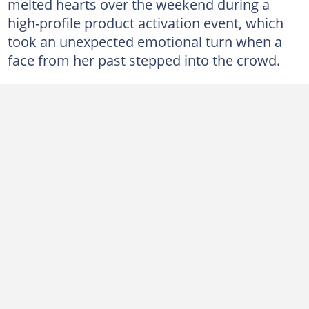
melted hearts over the weekend during a
high-profile product activation event, which
took an unexpected emotional turn when a
face from her past stepped into the crowd.