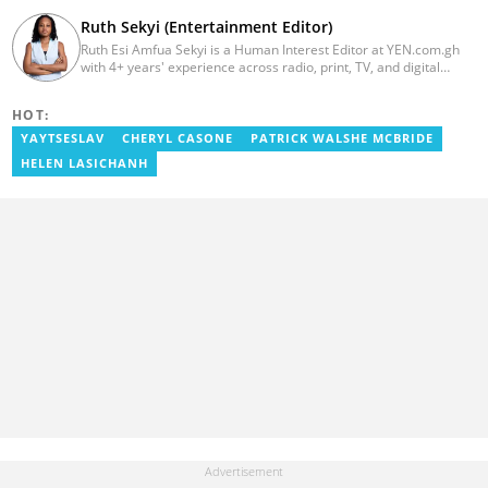
Ruth Sekyi (Entertainment Editor)
Ruth Esi Amfua Sekyi is a Human Interest Editor at YEN.com.gh
with 4+ years' experience across radio, print, TV, and digital
media. She holds a B.A. in Communications (PR) from UNIMAC-IJ.
Her media career began at Radio GIJ (campus radio), followed by
HOT:
Prime News Ghana. At InstinctWave, she worked on business
content, playing major role in events organized by the company.
YAYTSESLAV
CHERYL CASONE
PATRICK WALSHE MCBRIDE
She also worked with ABC News GH, updating their site, served
HELEN LASICHANH
as Production Assistant. In 2025, Ruth completed the ECOWAS,
GIZ, and MFWA Information Integrity training. Email:
ruth.sekyi@yen.com.gh