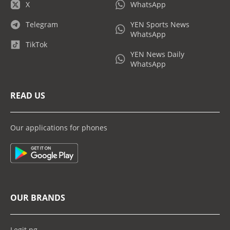
X
WhatsApp
Telegram
YEN Sports News
WhatsApp
TikTok
YEN News Daily
WhatsApp
READ US
Our applications for phones
OUR BRANDS
Legit.ng