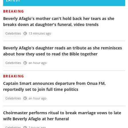
LATEST
BREAKING
Beverly Afaglo's mother can't hold back her tears as she
breaks down at daughter's funeral, video trends
Celebrities
13 minutes ago
Beverly Afaglo’s daughter reads an tribute as she reminisces
about how they used to read the Bible together
Celebrities
an hour ago
BREAKING
Captain Smart announces departure from Onua FM,
reportedly set to join full time politics
Celebrities
an hour ago
Choirmaster performs ritual to break marriage vows to late
wife Beverly Afaglo at her funeral
Celebrities
2 hours ago