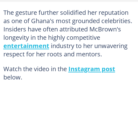
The gesture further solidified her reputation
as one of Ghana's most grounded celebrities.
Insiders have often attributed McBrown's
longevity in the highly competitive
entertainment
industry to her unwavering
respect for her roots and mentors.
Watch the video in the
Instagram post
below.