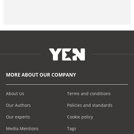
MORE ABOUT OUR COMPANY
About Us
Terms and conditions
Our Authors
Policies and standards
Our experts
Cookie policy
Media Mentions
Tags