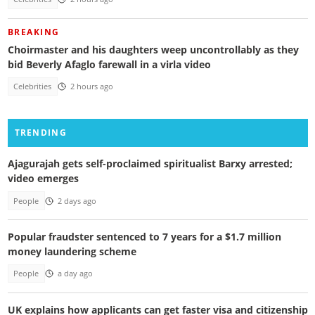
BREAKING
Choirmaster and his daughters weep uncontrollably as they
bid Beverly Afaglo farewall in a virla video
Celebrities
2 hours ago
TRENDING
Ajagurajah gets self-proclaimed spiritualist Barxy arrested;
video emerges
People
2 days ago
Popular fraudster sentenced to 7 years for a $1.7 million
money laundering scheme
People
a day ago
UK explains how applicants can get faster visa and citizenship