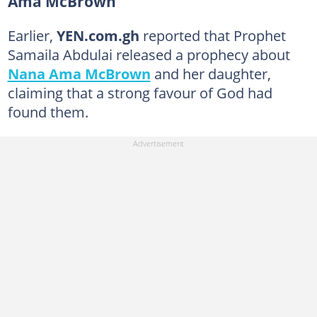
Ama McBrown
Earlier,
YEN.com.gh
reported that Prophet
Samaila Abdulai released a prophecy about
Nana Ama McBrown
and her daughter,
claiming that a strong favour of God had
found them.