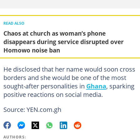
READ ALSO
Chaos at church as woman’s phone
disappears during service disrupted over
Homowo noise ban
He disclosed that her name would soon cross
borders and she would be one of the most
sought-after personalities in
Ghana
, sparking
positive reactions on social media.
Source: YEN.com.gh
AUTHORS: