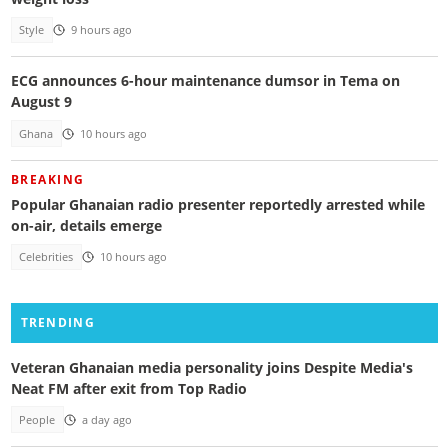
Style
9 hours ago
ECG announces 6-hour maintenance dumsor in Tema on
August 9
Ghana
10 hours ago
BREAKING
Popular Ghanaian radio presenter reportedly arrested while
on-air, details emerge
Celebrities
10 hours ago
TRENDING
Veteran Ghanaian media personality joins Despite Media's
Neat FM after exit from Top Radio
People
a day ago