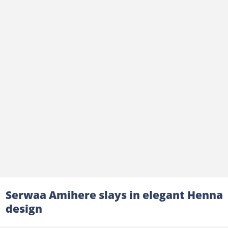
Serwaa Amihere slays in elegant Henna
design