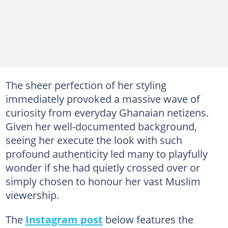
The sheer perfection of her styling
immediately provoked a massive wave of
curiosity from everyday Ghanaian netizens.
Given her well-documented background,
seeing her execute the look with such
profound authenticity led many to playfully
wonder if she had quietly crossed over or
simply chosen to honour her vast Muslim
viewership.
The
Instagram post
below features the