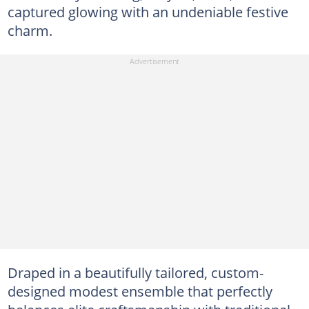
captured glowing with an undeniable festive
charm.
Draped in a beautifully tailored, custom-
designed modest ensemble that perfectly