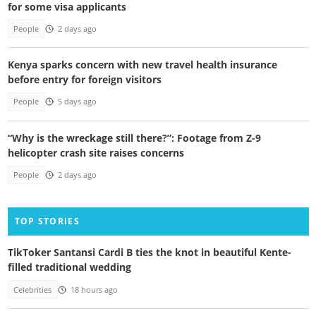
for some visa applicants
People
2 days ago
Kenya sparks concern with new travel health insurance
before entry for foreign visitors
People
5 days ago
“Why is the wreckage still there?”: Footage from Z-9
helicopter crash site raises concerns
People
2 days ago
TOP STORIES
TikToker Santansi Cardi B ties the knot in beautiful Kente-
filled traditional wedding
Celebrities
18 hours ago