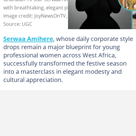
with breathtaking, elegant photos that captivate fans.
Image credit: JoyNewsOnTV, Serwaa_Amihere/X
Source: UGC
Serwaa Amihere
, whose daily corporate style
drops remain a major blueprint for young
professional women across West Africa,
successfully transformed the festive season
into a masterclass in elegant modesty and
cultural appreciation.