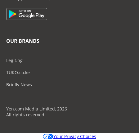
OUR BRANDS
Legit.ng
TUKO.co.ke
Briefly News
Yen.com Media Limited, 2026
All rights reserved
Your Privacy Choices