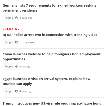
Germany lists 7 requirements for skilled workers seeking
permanent residence
People
8 days ago
BREAKING
DJ KA: Police arrest two in connection with trending video
People
13 days ago
China launches website to help foreigners find employment
opportunities
People
a day ago
Egypt launches e-visa on arrival system, explains how
tourists can apply
People
4 days ago
Trump introduces new US visa rule requiring six-figure bond