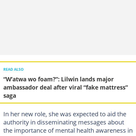
READ ALSO
“W’atwa wo foam?”: Lilwin lands major
ambassador deal after viral “fake mattress”
saga
In her new role, she was expected to aid the
authority in disseminating messages about
the importance of mental health awareness in