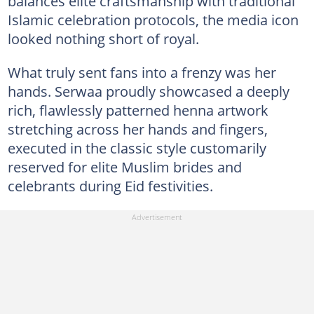
balances elite craftsmanship with traditional
Islamic celebration protocols, the media icon
looked nothing short of royal.
What truly sent fans into a frenzy was her
hands. Serwaa proudly showcased a deeply
rich, flawlessly patterned henna artwork
stretching across her hands and fingers,
executed in the classic style customarily
reserved for elite Muslim brides and
celebrants during Eid festivities.