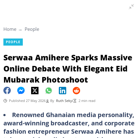
Home
People
PEOPLE
Serwaa Amihere Sparks Massive
Online Debate With Elegant Eid
Mubarak Photoshoot
Published 27 May 2026
By
Ruth Sekyi
2 min read
Renowned Ghanaian media personality,
award-winning broadcaster, and corporate
fashion entrepreneur Serwaa Amihere has