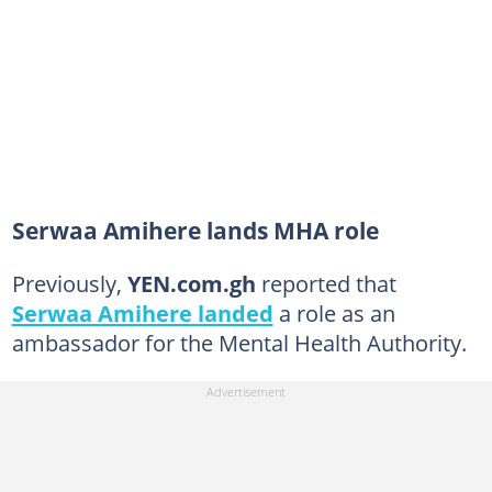
Serwaa Amihere lands MHA role
Previously,
YEN.com.gh
reported that
Serwaa Amihere landed
a role as an
ambassador for the Mental Health Authority.