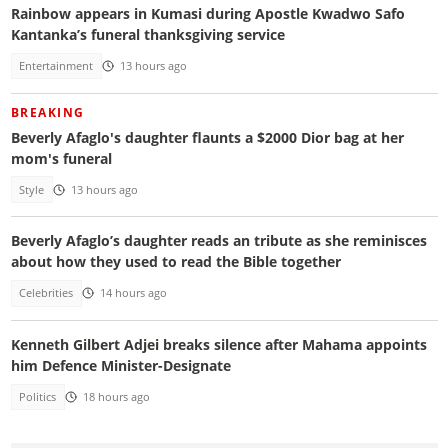
Rainbow appears in Kumasi during Apostle Kwadwo Safo
Kantanka’s funeral thanksgiving service
Entertainment
13 hours ago
BREAKING
Beverly Afaglo's daughter flaunts a $2000 Dior bag at her
mom's funeral
Style
13 hours ago
Beverly Afaglo’s daughter reads an tribute as she reminisces
about how they used to read the Bible together
Celebrities
14 hours ago
Kenneth Gilbert Adjei breaks silence after Mahama appoints
him Defence Minister-Designate
Politics
18 hours ago