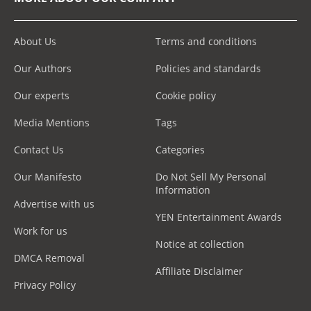
About Us
Terms and conditions
Our Authors
Policies and standards
Our experts
Cookie policy
Media Mentions
Tags
Contact Us
Categories
Our Manifesto
Do Not Sell My Personal
Information
Advertise with us
YEN Entertainment Awards
Work for us
Notice at collection
DMCA Removal
Affiliate Disclaimer
Privacy Policy