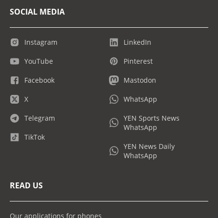
SOCIAL MEDIA
Instagram
LinkedIn
YouTube
Pinterest
Facebook
Mastodon
X
WhatsApp
Telegram
YEN Sports News
WhatsApp
TikTok
YEN News Daily
WhatsApp
READ US
Our applications for phones