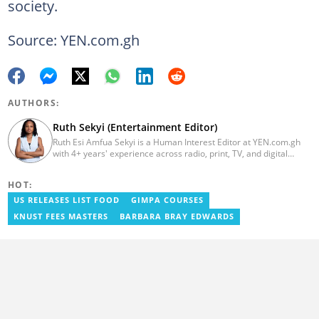
society.
Source: YEN.com.gh
AUTHORS:
Ruth Sekyi (Entertainment Editor)
Ruth Esi Amfua Sekyi is a Human Interest Editor at YEN.com.gh
with 4+ years' experience across radio, print, TV, and digital
media. She holds a B.A. in Communications (PR) from UNIMAC-IJ.
Her media career began at Radio GIJ (campus radio), followed by
HOT:
Prime News Ghana. At InstinctWave, she worked on business
content, playing major role in events organized by the company.
US RELEASES LIST FOOD
GIMPA COURSES
She also worked with ABC News GH, updating their site, served
KNUST FEES MASTERS
BARBARA BRAY EDWARDS
as Production Assistant. In 2025, Ruth completed the ECOWAS,
GIZ, and MFWA Information Integrity training. Email:
ruth.sekyi@yen.com.gh