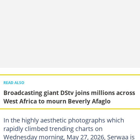
READ ALSO
Broadcasting giant DStv joins millions across
West Africa to mourn Beverly Afaglo
In the highly aesthetic photographs which
rapidly climbed trending charts on
Wednesday morning, May 27, 2026, Serwaa is