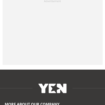
MORE ABOUT OUR COMPANY