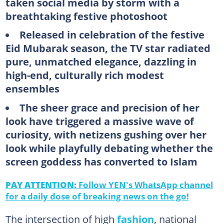
taken social media by storm with a
breathtaking festive photoshoot
Released in celebration of the festive
Eid Mubarak season, the TV star radiated
pure, unmatched elegance, dazzling in
high-end, culturally rich modest
ensembles
The sheer grace and precision of her
look have triggered a massive wave of
curiosity, with netizens gushing over her
look while playfully debating whether the
screen goddess has converted to Islam
PAY ATTENTION:
Follow YEN's WhatsApp channel
for a daily dose of breaking news on the go!
The intersection of high
fashion
, national