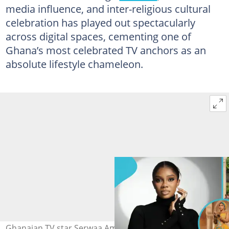
media influence, and inter-religious cultural
celebration has played out spectacularly
across digital spaces, cementing one of
Ghana’s most celebrated TV anchors as an
absolute lifestyle chameleon.
Ghanaian TV star Serwaa Amihere celebrates Eid in style