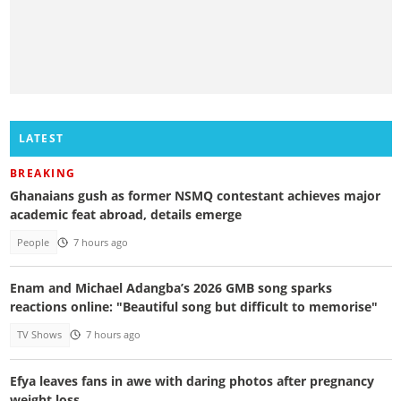
LATEST
BREAKING
Ghanaians gush as former NSMQ contestant achieves major
academic feat abroad, details emerge
People
7 hours ago
Enam and Michael Adangba’s 2026 GMB song sparks
reactions online: "Beautiful song but difficult to memorise"
TV Shows
7 hours ago
Efya leaves fans in awe with daring photos after pregnancy
weight loss