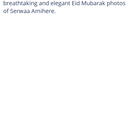
breathtaking and elegant Eid Mubarak photos
of Serwaa Amihere.