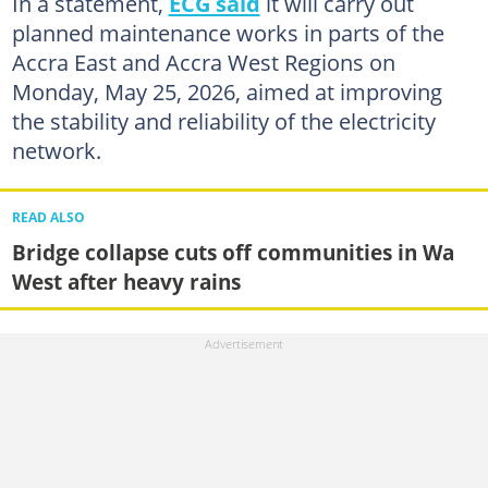
In a statement,
ECG said
it will carry out
planned maintenance works in parts of the
Accra East and Accra West Regions on
Monday, May 25, 2026, aimed at improving
the stability and reliability of the electricity
network.
READ ALSO
Bridge collapse cuts off communities in Wa
West after heavy rains