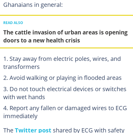
Ghanaians in general:
READ ALSO
The cattle invasion of urban areas is opening
doors to a new health crisis
Stay away from electric poles, wires, and
transformers
Avoid walking or playing in flooded areas
Do not touch electrical devices or switches
with wet hands
Report any fallen or damaged wires to ECG
immediately
The
Twitter post
shared by ECG with safety