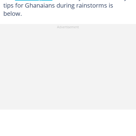
tips for Ghanaians during rainstorms is
below.