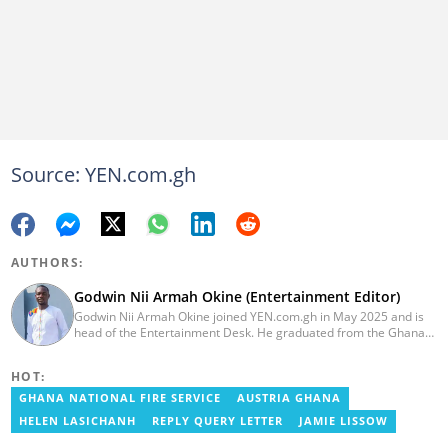
Source: YEN.com.gh
AUTHORS:
Godwin Nii Armah Okine (Entertainment Editor)
Godwin Nii Armah Okine joined YEN.com.gh in May 2025 and is
head of the Entertainment Desk. He graduated from the Ghana
Institute of Journalism with a Bachelor's Degree in
Communication Studies in 2014 and has over a decade of
HOT:
experience in digital journalism. He worked at
GhanaCelebrities.com between 2014 and 2025 as an
GHANA NATIONAL FIRE SERVICE
AUSTRIA GHANA
Entertainment and later, Managing Editor. Godwin covered the
HELEN LASICHANH
REPLY QUERY LETTER
JAMIE LISSOW
2014 Africa Youth Games in Gaborone for the African Olympic
Committee and the International Sports Press Association.