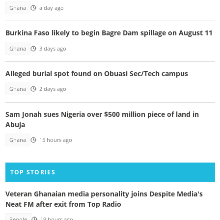
Ghana
a day ago
Burkina Faso likely to begin Bagre Dam spillage on August 11
Ghana
3 days ago
Alleged burial spot found on Obuasi Sec/Tech campus
Ghana
2 days ago
Sam Jonah sues Nigeria over $500 million piece of land in
Abuja
Ghana
15 hours ago
TOP STORIES
Veteran Ghanaian media personality joins Despite Media's
Neat FM after exit from Top Radio
People
19 hours ago