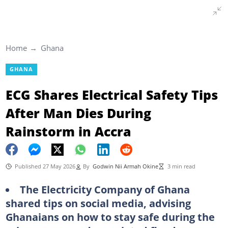
Home
Ghana
GHANA
ECG Shares Electrical Safety Tips
After Man Dies During
Rainstorm in Accra
Published 27 May 2026
By
Godwin Nii Armah Okine
3 min read
The Electricity Company of Ghana
shared tips on social media, advising
Ghanaians on how to stay safe during the