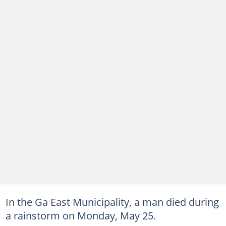
In the Ga East Municipality, a man died during
a rainstorm on Monday, May 25.