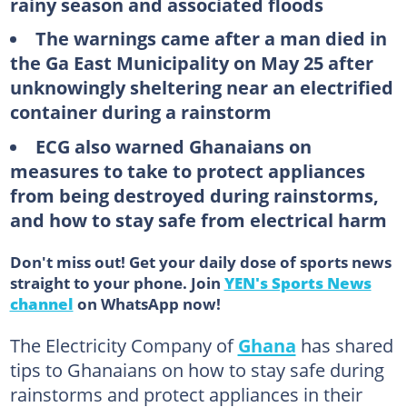
rainy season and associated floods
The warnings came after a man died in
the Ga East Municipality on May 25 after
unknowingly sheltering near an electrified
container during a rainstorm
ECG also warned Ghanaians on
measures to take to protect appliances
from being destroyed during rainstorms,
and how to stay safe from electrical harm
Don't miss out! Get your daily dose of sports news
straight to your phone. Join
YEN's Sports News
channel
on WhatsApp now!
The Electricity Company of
Ghana
has shared
tips to Ghanaians on how to stay safe during
rainstorms and protect appliances in their