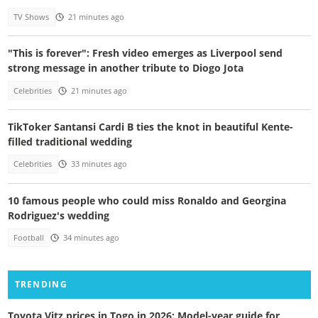
TV Shows
21 minutes ago
"This is forever": Fresh video emerges as Liverpool send
strong message in another tribute to Diogo Jota
Celebrities
21 minutes ago
TikToker Santansi Cardi B ties the knot in beautiful Kente-
filled traditional wedding
Celebrities
33 minutes ago
10 famous people who could miss Ronaldo and Georgina
Rodriguez's wedding
Football
34 minutes ago
TRENDING
Toyota Vitz prices in Togo in 2026: Model-year guide for