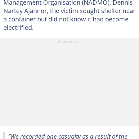
Management Organisation (NADMO), Dennis
Nartey Ajannor, the victim sought shelter near
a container but did not know it had become
electrified.
“We recorded one casualty as a result of the