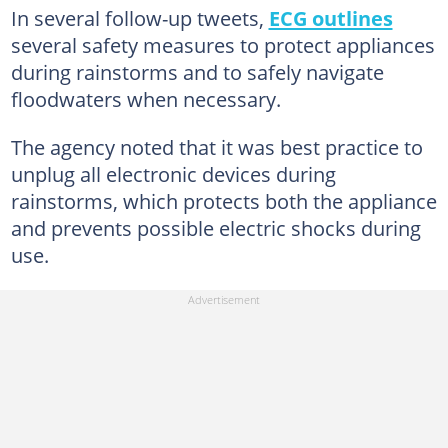
In several follow-up tweets,
ECG outlines
several safety measures to protect appliances
during rainstorms and to safely navigate
floodwaters when necessary.
The agency noted that it was best practice to
unplug all electronic devices during
rainstorms, which protects both the appliance
and prevents possible electric shocks during
use.