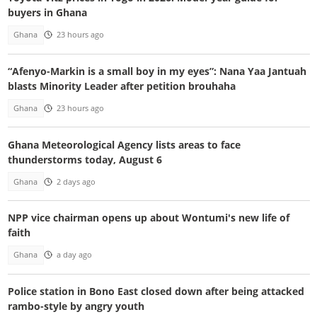
buyers in Ghana
Ghana
23 hours ago
“Afenyo-Markin is a small boy in my eyes”: Nana Yaa Jantuah
blasts Minority Leader after petition brouhaha
Ghana
23 hours ago
Ghana Meteorological Agency lists areas to face
thunderstorms today, August 6
Ghana
2 days ago
NPP vice chairman opens up about Wontumi's new life of
faith
Ghana
a day ago
Police station in Bono East closed down after being attacked
rambo-style by angry youth