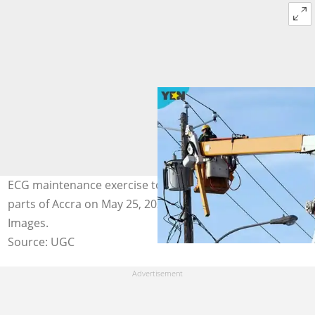
ECG maintenance exercise to disrupt power supply in
parts of Accra on May 25, 2026. Image credit: Getty
Images.
Source: UGC