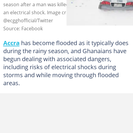
season after a man was killed in the Ga East district by
an electrical shock. Image credit: GraphicGhana,
@ecgghofficial/Twitter
Source: Facebook
Accra
has become flooded as it typically does
during the rainy season, and Ghanaians have
begun dealing with associated dangers,
including risks of electrical shocks during
storms and while moving through flooded
areas.