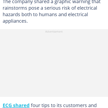
The company shared a graphic warning that
rainstorms pose a serious risk of electrical
hazards both to humans and electrical
appliances.
ECG shared
four tips to its customers and