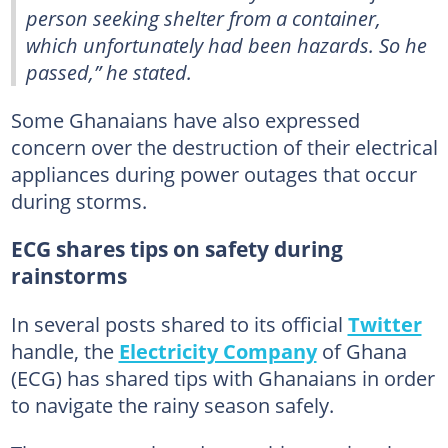
person seeking shelter from a container,
which unfortunately had been hazards. So he
passed,” he stated.
Some Ghanaians have also expressed
concern over the destruction of their electrical
appliances during power outages that occur
during storms.
ECG shares tips on safety during
rainstorms
In several posts shared to its official
Twitter
handle, the
Electricity Company
of Ghana
(ECG) has shared tips with Ghanaians in order
to navigate the rainy season safely.