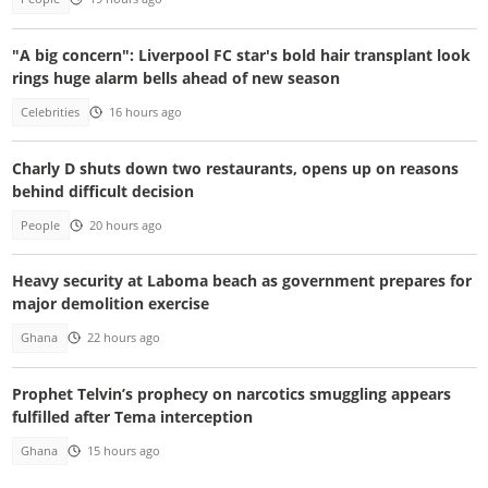
"A big concern": Liverpool FC star's bold hair transplant look
rings huge alarm bells ahead of new season
Celebrities
16 hours ago
Charly D shuts down two restaurants, opens up on reasons
behind difficult decision
People
20 hours ago
Heavy security at Laboma beach as government prepares for
major demolition exercise
Ghana
22 hours ago
Prophet Telvin’s prophecy on narcotics smuggling appears
fulfilled after Tema interception
Ghana
15 hours ago