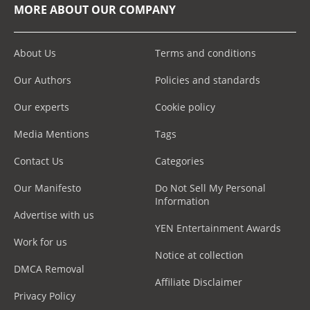
MORE ABOUT OUR COMPANY
About Us
Terms and conditions
Our Authors
Policies and standards
Our experts
Cookie policy
Media Mentions
Tags
Contact Us
Categories
Our Manifesto
Do Not Sell My Personal
Information
Advertise with us
YEN Entertainment Awards
Work for us
Notice at collection
DMCA Removal
Affiliate Disclaimer
Privacy Policy