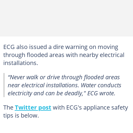
ECG also issued a dire warning on moving
through flooded areas with nearby electrical
installations.
“Never walk or drive through flooded areas
near electrical installations. Water conducts
electricity and can be deadly," ECG wrote.
The
Twitter post
with ECG's appliance safety
tips is below.