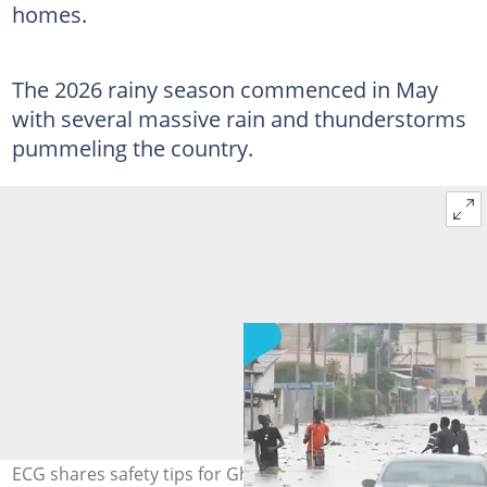
homes.
The 2026 rainy season commenced in May
with several massive rain and thunderstorms
pummeling the country.
ECG shares safety tips for Ghanaians during the rainy