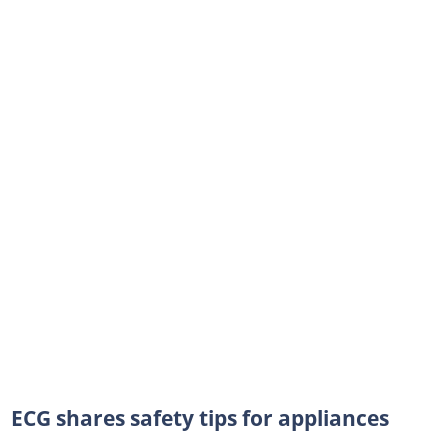
ECG shares safety tips for appliances