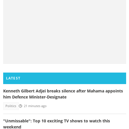
LATEST
Kenneth Gilbert Adjei breaks silence after Mahama appoints
him Defence Minister-Designate
Politics
21 minutes ago
"Unmissable": Top 10 exciting TV shows to watch this
weekend