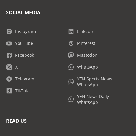
SOCIAL MEDIA
Instagram
LinkedIn
YouTube
Pinterest
Facebook
Mastodon
X
WhatsApp
Telegram
YEN Sports News
WhatsApp
TikTok
YEN News Daily
WhatsApp
READ US