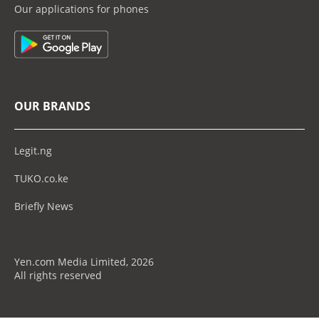
Our applications for phones
OUR BRANDS
Legit.ng
TUKO.co.ke
Briefly News
Yen.com Media Limited, 2026
All rights reserved