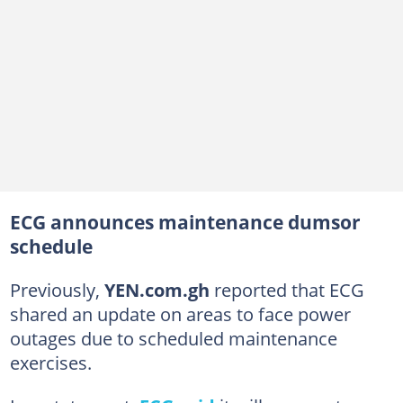
ECG announces maintenance dumsor
schedule
Previously,
YEN.com.gh
reported that ECG
shared an update on areas to face power
outages due to scheduled maintenance
exercises.