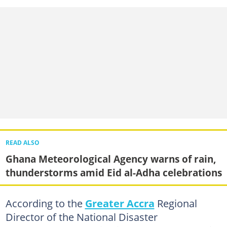
READ ALSO
Ghana Meteorological Agency warns of rain,
thunderstorms amid Eid al-Adha celebrations
According to the
Greater Accra
Regional
Director of the National Disaster