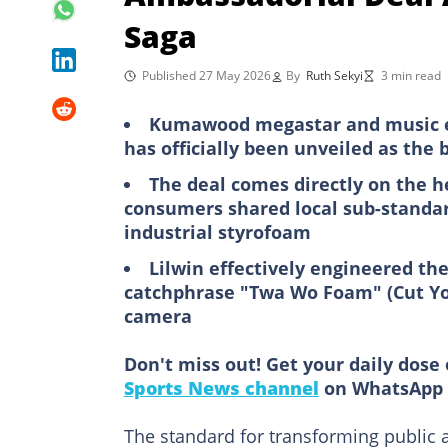
Saga
Published 27 May 2026
By
Ruth Sekyi
3 min read
Kumawood megastar and music e
has officially been unveiled as th
The deal comes directly on the h
consumers shared local sub-standar
industrial styrofoam
Lilwin effectively engineered the
catchphrase "Twa Wo Foam" (Cut You
camera
Don't miss out! Get your daily dose 
Sports News channel
on WhatsApp 
The standard for transforming public 