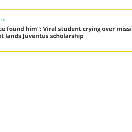
LSO
ce found him": Viral student crying over miss
et lands Juventus scholarship