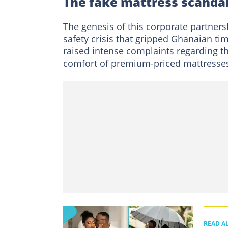
The fake mattress scandal
The genesis of this corporate partner
safety crisis that gripped Ghanaian ti
raised intense complaints regarding t
comfort of premium-priced mattresses
READ A