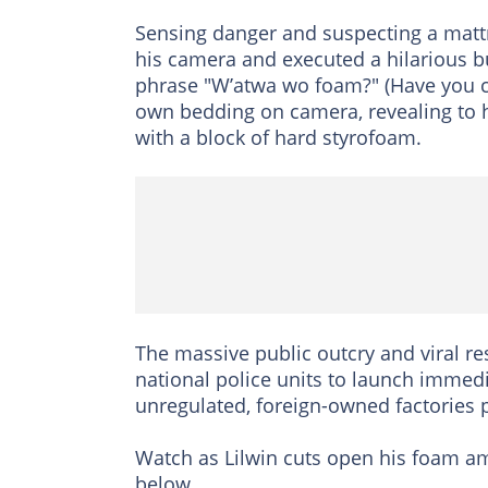
Sensing danger and suspecting a mattr
his camera and executed a hilarious bu
phrase "W’atwa wo foam?" (Have you cu
own bedding on camera, revealing to 
with a block of hard styrofoam.
The massive public outcry and viral r
national police units to launch immed
unregulated, foreign-owned factories 
Watch as Lilwin cuts open his foam am
below.