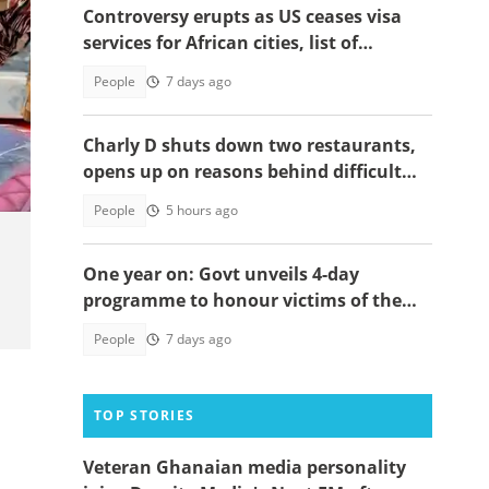
Controversy erupts as US ceases visa
services for African cities, list of
affected nations surfaces
People
7 days ago
Charly D shuts down two restaurants,
opens up on reasons behind difficult
decision
People
5 hours ago
One year on: Govt unveils 4-day
programme to honour victims of the
2025 military helicopter crash
People
7 days ago
TOP STORIES
Veteran Ghanaian media personality