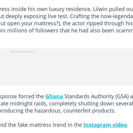
ess inside his own luxury residence, Lilwin pulled ou
t deeply exposing live test. Crafting the now-legenda
t open your mattress?), the actor ripped through his
his millions of followers that he had also been scam
esponse forced the
Ghana
Standards Authority (GSA) 
iate midnight raids, completely shutting down severa
producing the hazardous, counterfeit products.
id the fake mattress trend in the
Instagram video