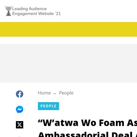
Leading Audience
Engagement Website ’21
Home
People
PEOPLE
“W’atwa Wo Foam Aso
Ambassadorial Deal A