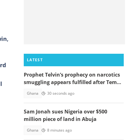
in,
LATEST
ard
Prophet Telvin’s prophecy on narcotics
smuggling appears fulfilled after Tema
l
interception
Ghana
30 seconds ago
Sam Jonah sues Nigeria over $500
million piece of land in Abuja
Ghana
8 minutes ago