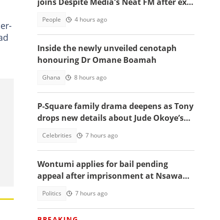
joins Despite Media's Neat FM after exit
from Top Radio
People
4 hours ago
er-
had
Inside the newly unveiled cenotaph
honouring Dr Omane Boamah
Ghana
8 hours ago
P-Square family drama deepens as Tony
drops new details about Jude Okoye’s
role
Celebrities
7 hours ago
Wontumi applies for bail pending
appeal after imprisonment at Nsawam
Prison
Politics
7 hours ago
BREAKING