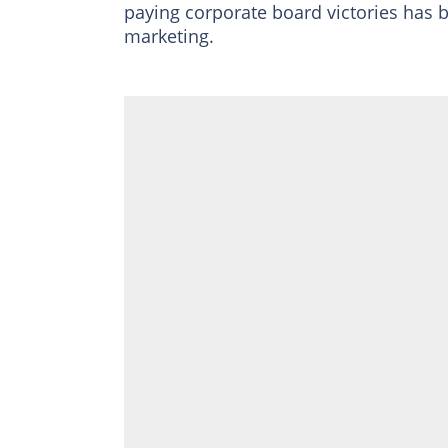
paying corporate board victories has 
marketing.