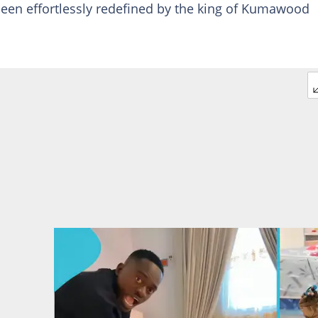
been effortlessly redefined by the king of Kumawood