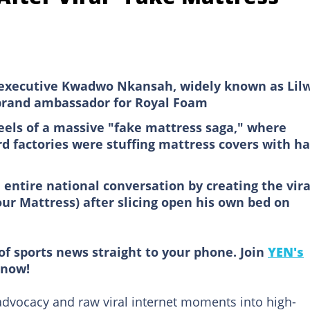
xecutive Kwadwo Nkansah, widely known as Lilw
e brand ambassador for Royal Foam
eels of a massive "fake mattress saga," where
d factories were stuffing mattress covers with h
 entire national conversation by creating the vira
r Mattress) after slicing open his own bed on
of sports news straight to your phone. Join
YEN's
now!
advocacy and raw viral internet moments into high-