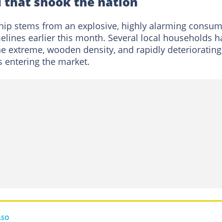
 that shook the nation
ship stems from an explosive, highly alarming consum
melines earlier this month. Several local households 
he extreme, wooden density, and rapidly deteriorating
 entering the market.
LSO