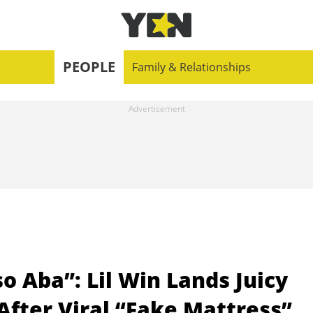
PEOPLE
Family & Relationships
 Aba”: Lil Win Lands Juicy
fter Viral “Fake Mattress”