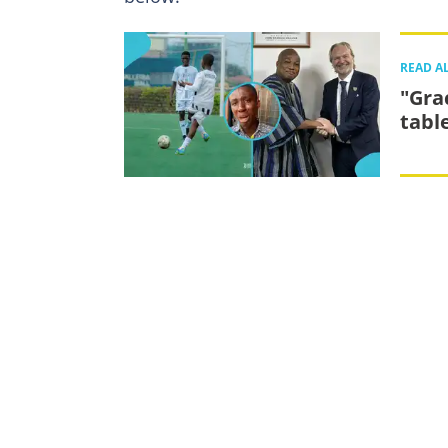
READ A
"Gra
tabl