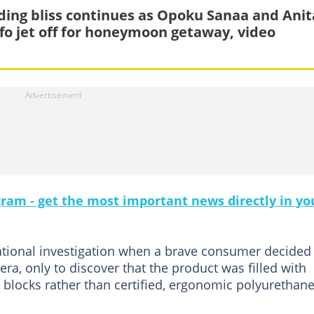
ing bliss continues as Opoku Sanaa and Anit
fo jet off for honeymoon getaway, video
gram - get the most important news directly in yo
national investigation when a brave consumer decided
ra, only to discover that the product was filled with
 blocks rather than certified, ergonomic polyurethan