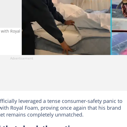
ith Royal Foam after viral “fake” mattress trend. Image credit:
fficially leveraged a tense consumer-safety panic to
ith Royal Foam, proving once again that his brand
ket remains completely unmatched.