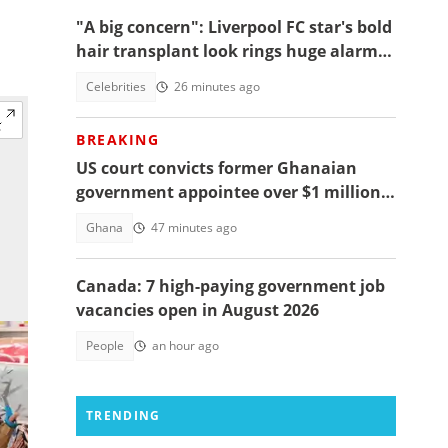
"A big concern": Liverpool FC star's bold
hair transplant look rings huge alarm
bells ahead of new season
Celebrities
26 minutes ago
BREAKING
US court convicts former Ghanaian
government appointee over $1 million
bribery scheme
Ghana
47 minutes ago
Canada: 7 high-paying government job
vacancies open in August 2026
People
an hour ago
TRENDING