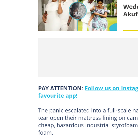
Wedd
Akuf
PAY ATTENTION
:
Follow us on Insta
favourite app!
The panic escalated into a full-scale 
tear open their mattress lining on came
cheap, hazardous industrial styrofoam
foam.