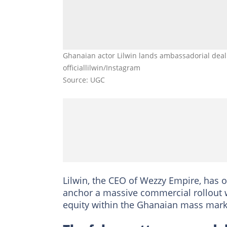
Ghanaian actor Lilwin lands ambassadorial deal w
officiallilwin/Instagram
Source: UGC
Lilwin, the CEO of Wezzy Empire, has o
anchor a massive commercial rollout w
equity within the Ghanaian mass mar