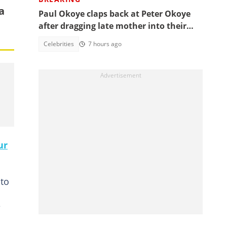
a
Paul Okoye claps back at Peter Okoye
after dragging late mother into their
beef, fans react
Celebrities
7 hours ago
ur
 to
e