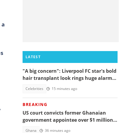
 a
es
LATEST
"A big concern": Liverpool FC star's bold
hair transplant look rings huge alarm
bells ahead of new season
Celebrities
15 minutes ago
BREAKING
y
US court convicts former Ghanaian
government appointee over $1 million
bribery scheme
Ghana
36 minutes ago