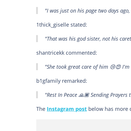
"I was just on his page two days ago,
1thick_giselle stated:
"That was his god sister, not his car
shantricekk commented:
"She took great care of him 😢😍 I'm 
b1gfamily remarked:
"Rest In Peace 🙏🏾 Sending Prayers t
The
Instagram post
below has more d