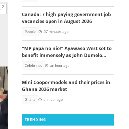
Canada: 7 high-paying government job
vacancies open in August 2026
People
57 minutes ago
"MP papa no nie!" Ayawaso West set to
benefit immensely as John Dumelo
funds new project
Celebrities
an hour ago
Mini Cooper models and their prices in
Ghana 2026 market
Ghana
an hour ago
TRENDING