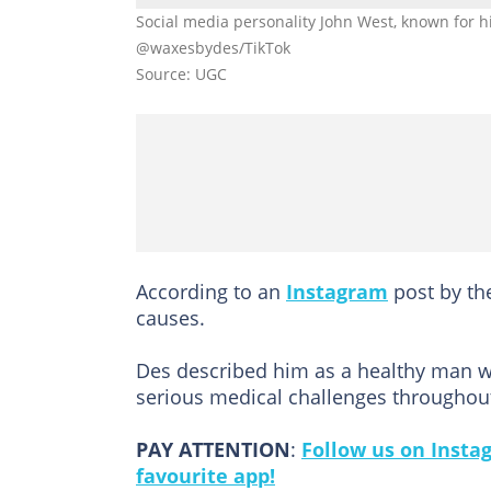
Social media personality John West, known for hi
@waxesbydes/TikTok
Source: UGC
According to an
Instagram
post by th
causes.
Des described him as a healthy man wi
serious medical challenges throughout
PAY ATTENTION
:
Follow us on Insta
favourite app!