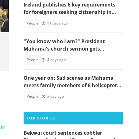
Ireland publishes 6 key requirements
for foreigners seeking citizenship in
2026
People
11 days ago
"You know who I am?" President
Mahama's church sermon gets
everyone laughing, video
People
4 days ago
One year on: Sad scenes as Mahama
meets family members of 8 helicopter
crash victims
People
a day ago
TOP STORIES
ur
Bekwai court sentences cobbler