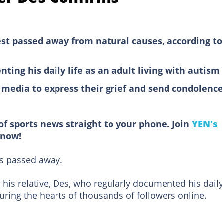
st passed away from natural causes, according to
ing his daily life as an adult living with autism
l media to express their grief and send condolenc
of sports news straight to your phone. Join
YEN's
now!
as passed away.
his relative, Des, who regularly documented his dail
pturing the hearts of thousands of followers online.