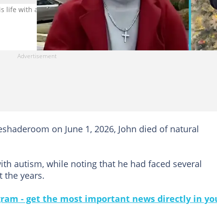
s life with autism, passes away from natural causes. Image credit:
eshaderoom on June 1, 2026, John died of natural
th autism, while noting that he had faced several
 the years.
gram - get the most important news directly in yo