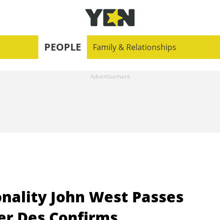
PEOPLE
Family & Relationships
onality John West Passes
er Des Confirms