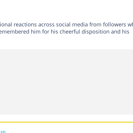
ional reactions across social media from followers 
emembered him for his cheerful disposition and his
LSO