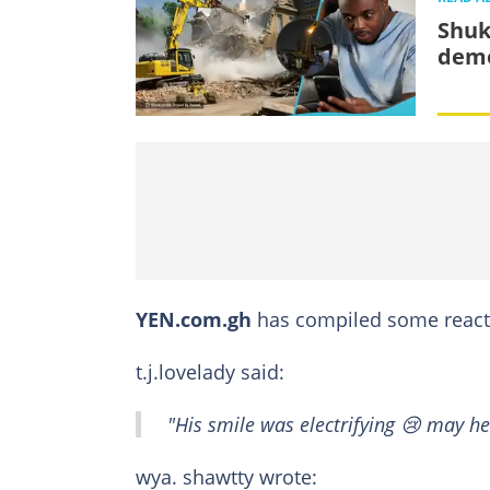
Shuk
demo
YEN.com.gh
has compiled some reacti
t.j.lovelady said:
"His smile was electrifying 😢 may he
wya. shawtty wrote: