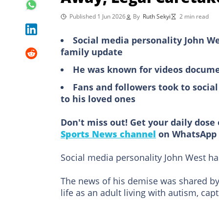
Published 1 Jun 2026
By
Ruth Sekyi
2 min read
Social media personality John We
family update
He was known for videos document
Fans and followers took to socia
to his loved ones
Don't miss out! Get your daily dose 
Sports News channel
on WhatsApp 
Social media personality John West h
The news of his demise was shared by 
life as an adult living with autism, ca