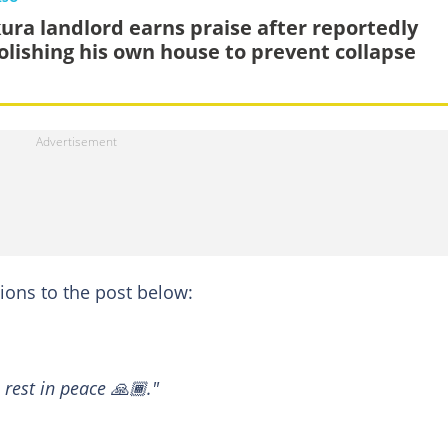
ura landlord earns praise after reportedly
lishing his own house to prevent collapse
ons to the post below:
 rest in peace 🙏🏾."