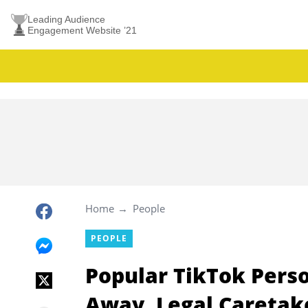
Leading Audience
Engagement Website ’21
Home
People
PEOPLE
Popular TikTok Pers
Away, Legal Caretak