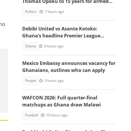
Thomas Opoku to 15 years for armed
robbery
Politics
7 hours ago
who
Debibi United vs Asante Kotoko:
Ghana’s headline Premier League
opener with Paripesa
Ghana
6 hours ago
Mexico Embassy announces vacancy for
Ghanaians, outlines who can apply
People
3 hours ago
WAFCON 2026: Full quarter-final
matchups as Ghana draw Malawi
Football
10 hours ago