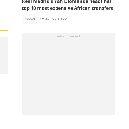
Real Madrid's Yan Diomande headlines
top 10 most expensive African transfers
Football
23 hours ago