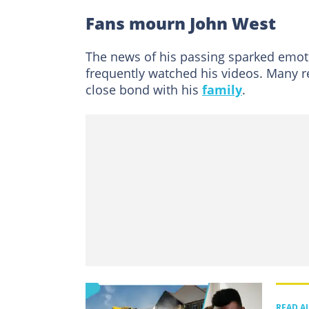
Fans mourn John West
The news of his passing sparked emot
frequently watched his videos. Many r
close bond with his
family
.
READ A