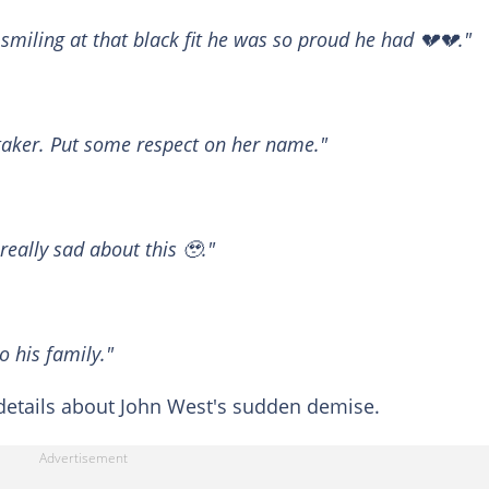
 smiling at that black fit he was so proud he had 💔💔."
etaker. Put some respect on her name."
really sad about this 🥹."
o his family."
etails about John West's sudden demise.