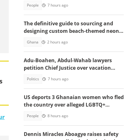
appointment
People
7 hours ago
The definitive guide to sourcing and
designing custom beach-themed neon
signs
Ghana
2 hours ago
Adu-Boahen, Abdul-Wahab lawyers
petition Chief Justice over vacation
court sittings
Politics
7 hours ago
s
US deports 3 Ghanaian women who fled
the country over alleged LGBTQ+
persecution to Cameroon
People
8 hours ago
ur
Dennis Miracles Aboagye raises safety