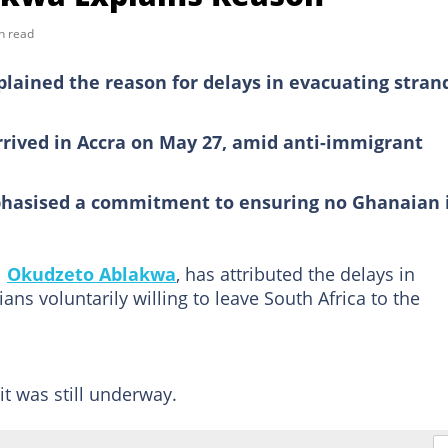
n read
lained the reason for delays in evacuating stran
arrived in Accra on May 27, amid anti-immigrant
hasised a commitment to ensuring no Ghanaian 
l
Okudzeto Ablakwa
, has attributed the delays in
ns voluntarily willing to leave South Africa to the
.
t was still underway.