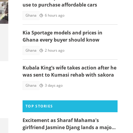
use to purchase affordable cars
Ghana
6 hours ago
Kia Sportage models and prices in
Ghana every buyer should know
Ghana
2 hours ago
Kubala King’s wife takes action after he
was sent to Kumasi rehab with sakora
Ghana
3 days ago
TOP STORIES
Excitement as Sharaf Mahama's
girlfriend Jasmine Djang lands a major