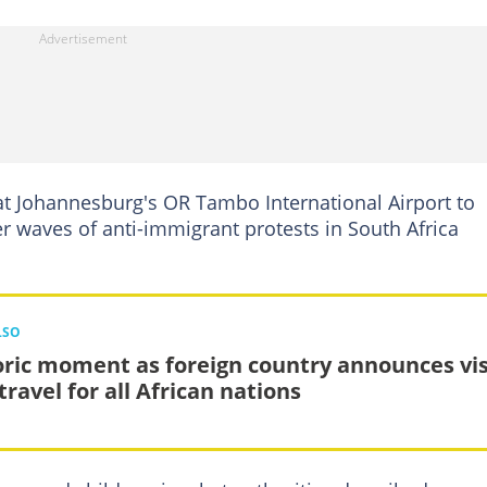
t Johannesburg's OR Tambo International Airport to
er waves of anti-immigrant protests in ​South Africa
LSO
oric moment as foreign country announces vis
travel for all African nations