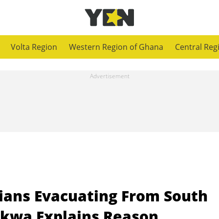
Volta Region
Western Region of Ghana
Central Reg
ians Evacuating From South
akwa Explains Reason