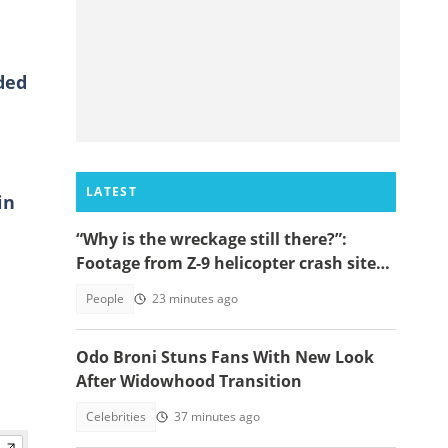
ded
LATEST
in
“Why is the wreckage still there?”:
Footage from Z-9 helicopter crash site
raises concerns
People
23 minutes ago
Odo Broni Stuns Fans With New Look
After Widowhood Transition
Celebrities
37 minutes ago