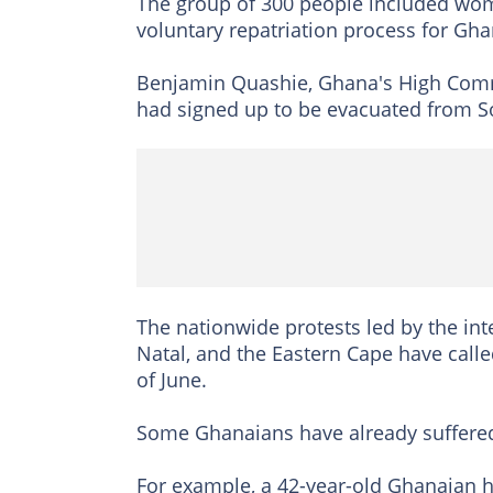
The group of 300 people included wome
voluntary repatriation process for Gha
Benjamin Quashie, Ghana's High Commi
had signed up to be evacuated from So
The nationwide protests led by the in
Natal, and the Eastern Cape have calle
of June.
Some Ghanaians have already suffered 
For example, a 42-year-old Ghanaian h