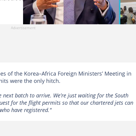
nes of the Korea–Africa Foreign Ministers’ Meeting in
its were the only hitch.
he next batch to arrive. We’re just waiting for the South
quest for the flight permits so that our chartered jets can
who have registered."