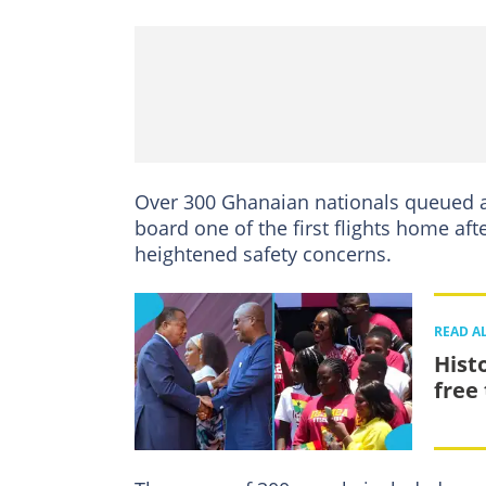
Over 300 Ghanaian nationals queued a
board one of the first flights home aft
heightened safety concerns.
READ A
Hist
free 