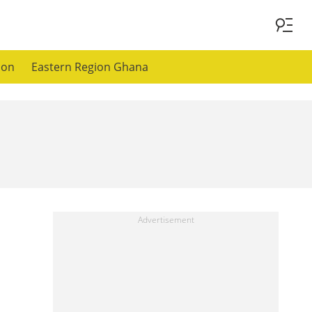
ion
Eastern Region Ghana