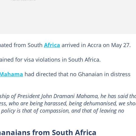
cuated from South
Africa
arrived in Accra on May 27.
ned for visa violations in South Africa.
 Mahama
had directed that no Ghanaian in distress
ship of President John Dramani Mahama, he has said th
ress, who are being harassed, being dehumanised, we sho
policy is that of compassion, and that of leaving no
hanaians from South Africa