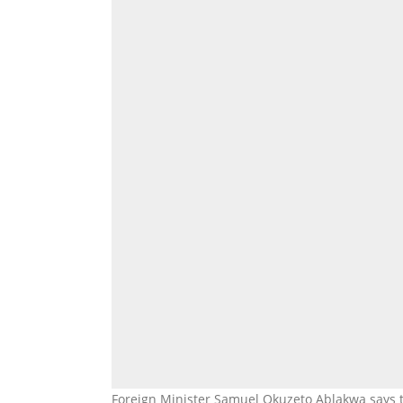
Foreign Minister Samuel Okuzeto Ablakwa says t