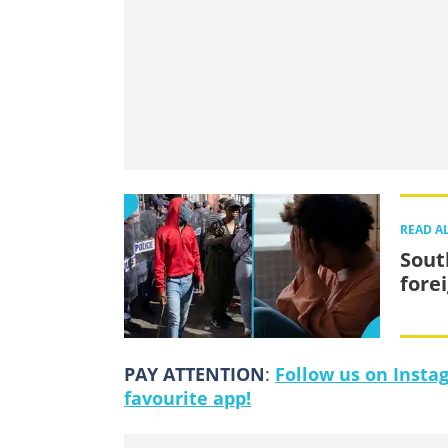
READ A
Sout
fore
PAY ATTENTION
:
Follow us on Insta
favourite app!