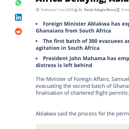
Published 1 Jun 2026
By
Delali Adogla-Bessa
3 mi
Foreign Minister Ablakwa has exp
Ghanaians from South Africa
The first batch of 300 evacuees 
agitation in South Africa
President John Mahama has emp
distress is left behind
The Minister of Foreign Affairs, Samue
evacuating the second batch of Ghanaia
finalisation of chartered flight permits
Ablakwa said the process for the permi