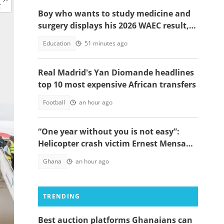
Boy who wants to study medicine and
surgery displays his 2026 WAEC result,
seeks answers
Education
51 minutes ago
Real Madrid's Yan Diomande headlines
top 10 most expensive African transfers
Football
an hour ago
“One year without you is not easy”:
Helicopter crash victim Ernest Mensah’s
mother shares painful tribute
Ghana
an hour ago
TRENDING
Best auction platforms Ghanaians can
ca.