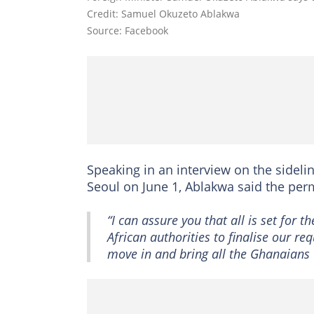
Credit: Samuel Okuzeto Ablakwa
Source: Facebook
Speaking in an interview on the sideli
Seoul on June 1, Ablakwa said the perm
“I can assure you that all is set for t
African authorities to finalise our re
move in and bring all the Ghanaians 