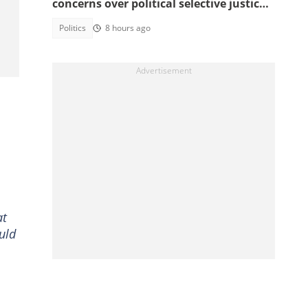
concerns over political selective justice:
" I Don't Feel Safe"
Politics
8 hours ago
at
uld