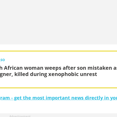
LSO
h African woman weeps after son mistaken a
igner, killed during xenophobic unrest
gram - get the most important news directly in yo