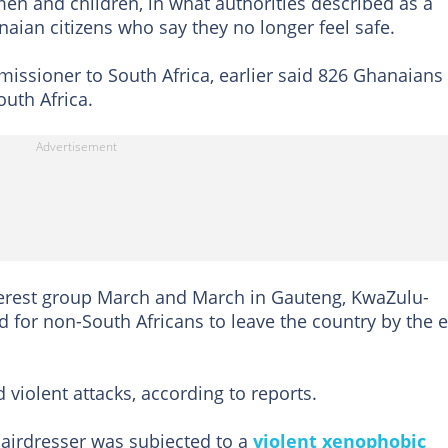
n and ‌children, in what authorities described as a
naian citizens who say they no longer feel safe.
ssioner to South Africa, earlier said 826 Ghanaians
uth Africa.
terest group March and March in Gauteng, KwaZulu-
d for non-South Africans to leave the country by the 
violent attacks, according to reports.
airdresser was subjected to a
violent xenophobic