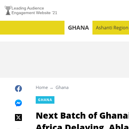
Leading Audience
Engagement Website ’21
GHANA
Ashanti Region
Home
Ghana
GHANA
Next Batch of Ghana
Africa Delaying, Abl