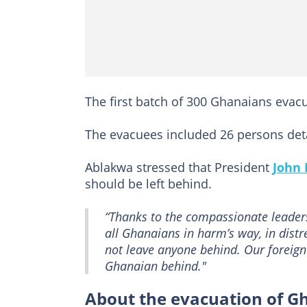
The first batch of 300 Ghanaians eva
The evacuees included 26 persons detai
Ablakwa stressed that President
John
should be left behind.
“Thanks to the compassionate leader
all Ghanaians in harm’s way, in dist
not leave anyone behind. Our foreign 
Ghanaian behind."
About the evacuation of G