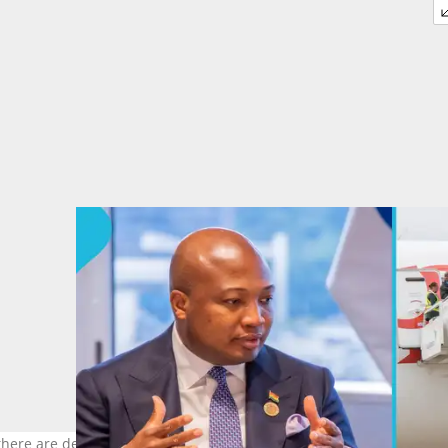
here are delays in evacuating stranded Ghanaians from South Afri