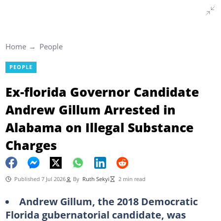
Home
People
PEOPLE
Ex-florida Governor Candidate
Andrew Gillum Arrested in
Alabama on Illegal Substance
Charges
Published 7 Jul 2026
By
Ruth Sekyi
2 min read
Andrew Gillum, the 2018 Democratic
Florida gubernatorial candidate, was