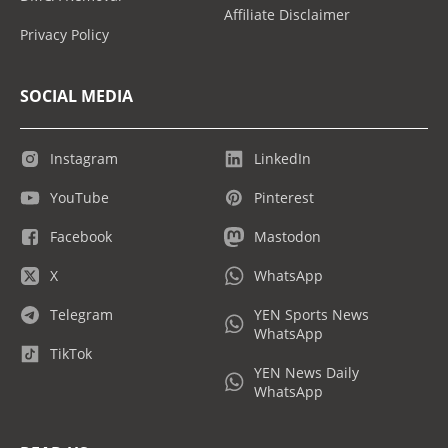
Affiliate Disclaimer
Privacy Policy
SOCIAL MEDIA
Instagram
LinkedIn
YouTube
Pinterest
Facebook
Mastodon
X
WhatsApp
Telegram
YEN Sports News
WhatsApp
TikTok
YEN News Daily
WhatsApp