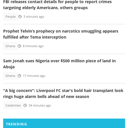
FBI releases contact details for people to report crimes
targeting elderly Americans, others groups
People
3 minutes ago
Prophet Telvin’s prophecy on narcotics smuggling appears
fulfilled after Tema interception
Ghana
8 minutes ago
Sam Jonah sues Nigeria over $500 million piece of land in
Abuja
Ghana
17 minutes ago
"A big concern": Liverpool FC star's bold hair transplant look
rings huge alarm bells ahead of new season
Celebrities
34 minutes ago
TRENDING