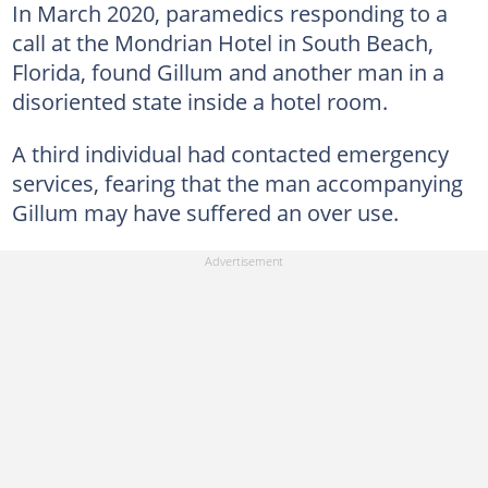
In March 2020, paramedics responding to a
call at the Mondrian Hotel in South Beach,
Florida, found Gillum and another man in a
disoriented state inside a hotel room.
A third individual had contacted emergency
services, fearing that the man accompanying
Gillum may have suffered an over use.