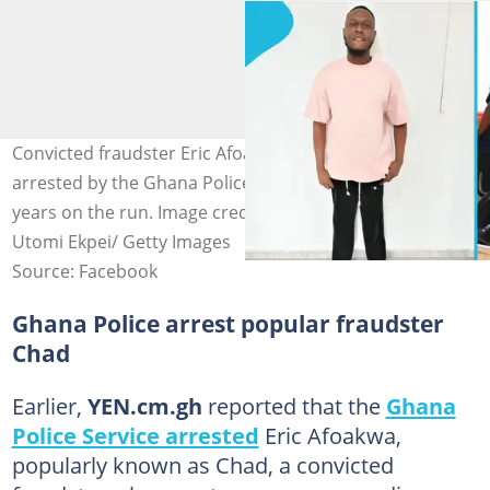
Convicted fraudster Eric Afoakwa Chad is reportedly
arrested by the Ghana Police on July 6, 2026, after seven
years on the run. Image credit: GhanaPoliceService, Pius
Utomi Ekpei/ Getty Images
Source: Facebook
Ghana Police arrest popular fraudster
Chad
Earlier,
YEN.cm.gh
reported that the
Ghana
Police Service arrested
Eric Afoakwa,
popularly known as Chad, a convicted