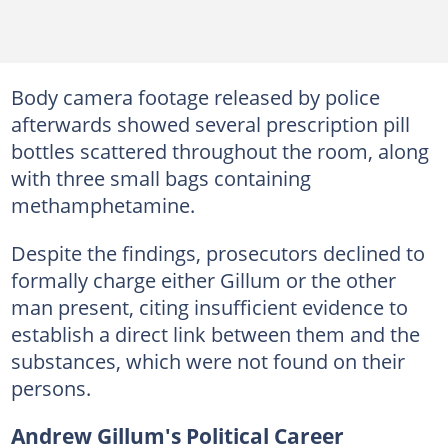
Body camera footage released by police
afterwards showed several prescription pill
bottles scattered throughout the room, along
with three small bags containing
methamphetamine.
Despite the findings, prosecutors declined to
formally charge either Gillum or the other
man present, citing insufficient evidence to
establish a direct link between them and the
substances, which were not found on their
persons.
Andrew Gillum's Political Career