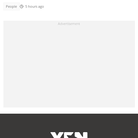
People
5 hours ago