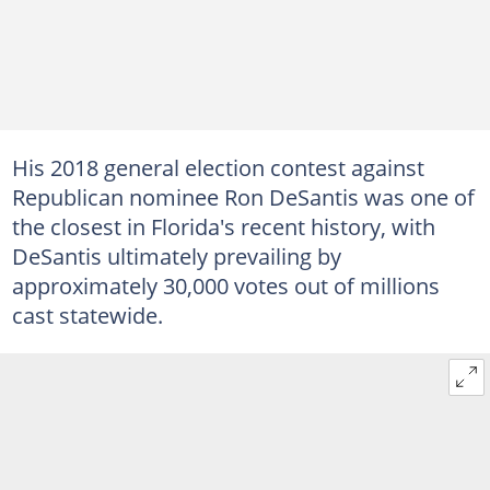
His 2018 general election contest against
Republican nominee Ron DeSantis was one of
the closest in Florida's recent history, with
DeSantis ultimately prevailing by
approximately 30,000 votes out of millions
cast statewide.