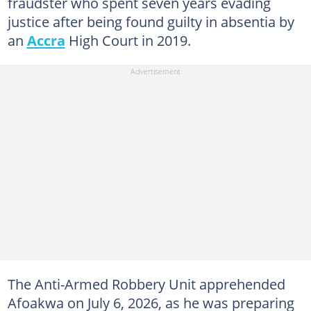
fraudster who spent seven years evading
justice after being found guilty in absentia by
an
Accra
High Court in 2019.
The Anti-Armed Robbery Unit apprehended
Afoakwa on July 6, 2026, as he was preparing