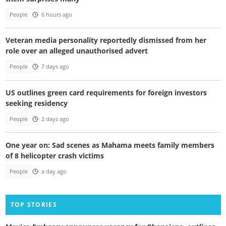
People
6 hours ago
Veteran media personality reportedly dismissed from her
role over an alleged unauthorised advert
People
7 days ago
US outlines green card requirements for foreign investors
seeking residency
People
2 days ago
One year on: Sad scenes as Mahama meets family members
of 8 helicopter crash victims
People
a day ago
TOP STORIES