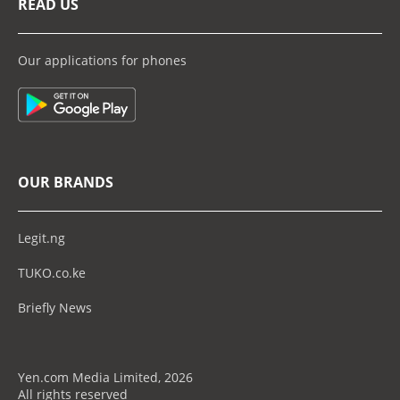
READ US
Our applications for phones
OUR BRANDS
Legit.ng
TUKO.co.ke
Briefly News
Yen.com Media Limited, 2026
All rights reserved