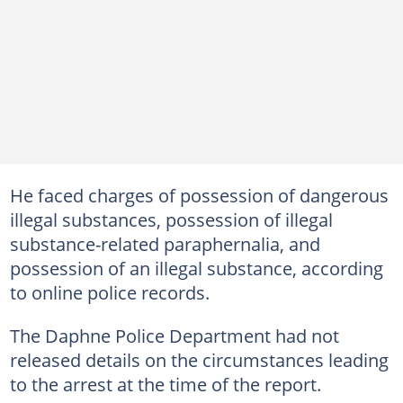
He faced charges of possession of dangerous
illegal substances, possession of illegal
substance-related paraphernalia, and
possession of an illegal substance, according
to online police records.
The Daphne Police Department had not
released details on the circumstances leading
to the arrest at the time of the report.