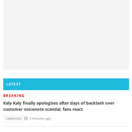
LATEST
BREAKING
Kaly Kaly finally apologises after days of backlash over
customer voicenote scandal, fans react
Celebrities
3 minutes ago