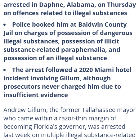
arrested in Daphne, Alabama, on Thursday
on offences related to illegal substances
Police booked him at Baldwin County
Jail on charges of possession of dangerous
illegal substances, possession of illicit
substance-related paraphernalia, and
possession of an illegal substance
The arrest followed a 2020 Miami hotel
incident involving Gillum, although
prosecutors never charged him due to
insufficient evidence
Andrew Gillum, the former Tallahassee mayor
who came within a razor-thin margin of
becoming Florida's governor, was arrested
last week on multiple illegal substance-related