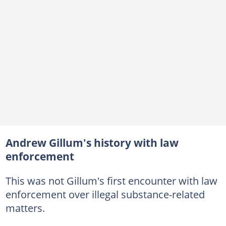
Andrew Gillum's history with law
enforcement
This was not Gillum's first encounter with law
enforcement over illegal substance-related
matters.