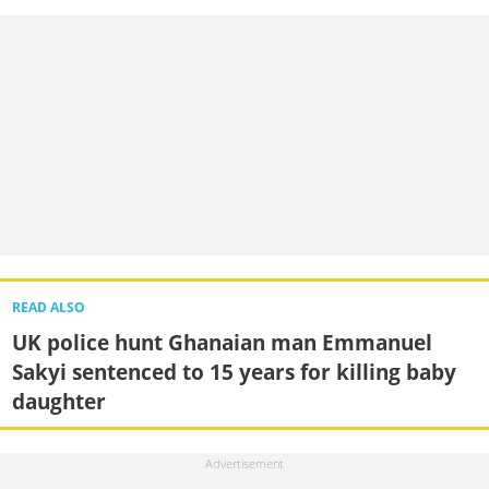
READ ALSO
UK police hunt Ghanaian man Emmanuel
Sakyi sentenced to 15 years for killing baby
daughter