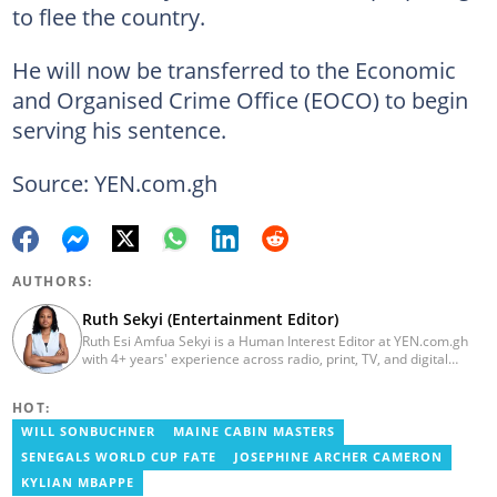
to flee the country.
He will now be transferred to the Economic
and Organised Crime Office (EOCO) to begin
serving his sentence.
Source: YEN.com.gh
AUTHORS:
Ruth Sekyi (Entertainment Editor)
Ruth Esi Amfua Sekyi is a Human Interest Editor at YEN.com.gh
with 4+ years' experience across radio, print, TV, and digital
media. She holds a B.A. in Communications (PR) from UNIMAC-IJ.
Her media career began at Radio GIJ (campus radio), followed by
HOT:
Prime News Ghana. At InstinctWave, she worked on business
content, playing major role in events organized by the company.
WILL SONBUCHNER
MAINE CABIN MASTERS
She also worked with ABC News GH, updating their site, served
SENEGALS WORLD CUP FATE
JOSEPHINE ARCHER CAMERON
as Production Assistant. In 2025, Ruth completed the ECOWAS,
GIZ, and MFWA Information Integrity training. Email:
KYLIAN MBAPPE