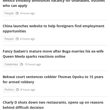
Mexico Embassy announces vacancy for Ghanaians, outlines
who can apply
People
4 hours ago
China launches website to help foreigners find employment
opportunities
People
6 hours ago
Fancy Gadam’s mature move after Buga marries his ex-wife
Queen Meela sparks reactions online
Celebrities
10 hours ago
Bekwai court sentences cobbler Thomas Opoku to 15 years
for armed robbery
Politics
8 hours ago
Charly D shuts down two restaurants, opens up on reasons
behind difficult decision