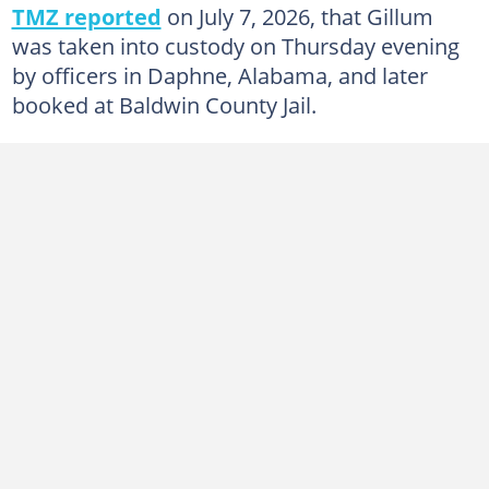
TMZ reported
on July 7, 2026, that Gillum
was taken into custody on Thursday evening
by officers in Daphne, Alabama, and later
booked at Baldwin County Jail.