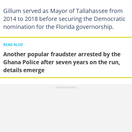
Gillum served as Mayor of Tallahassee from
2014 to 2018 before securing the Democratic
nomination for the Florida governorship.
READ ALSO
Another popular fraudster arrested by the
Ghana Police after seven years on the run,
details emerge