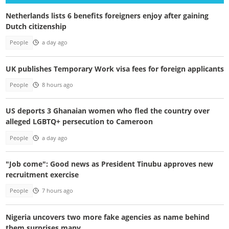
Netherlands lists 6 benefits foreigners enjoy after gaining
Dutch citizenship
People
a day ago
UK publishes Temporary Work visa fees for foreign applicants
People
8 hours ago
US deports 3 Ghanaian women who fled the country over
alleged LGBTQ+ persecution to Cameroon
People
a day ago
"Job come": Good news as President Tinubu approves new
recruitment exercise
People
7 hours ago
Nigeria uncovers two more fake agencies as name behind
them surprises many