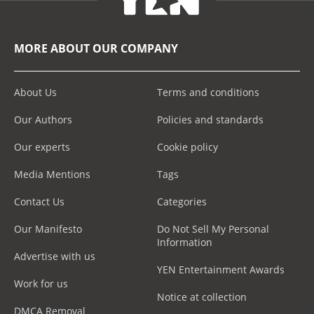
MORE ABOUT OUR COMPANY
About Us
Terms and conditions
Our Authors
Policies and standards
Our experts
Cookie policy
Media Mentions
Tags
Contact Us
Categories
Our Manifesto
Do Not Sell My Personal
Information
Advertise with us
YEN Entertainment Awards
Work for us
Notice at collection
DMCA Removal