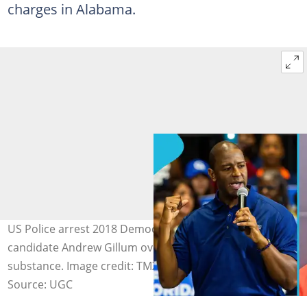
charges in Alabama.
US Police arrest 2018 Democratic Florida gubernatorial
candidate Andrew Gillum over possession of an illegal
substance. Image credit: TMX
Source: UGC