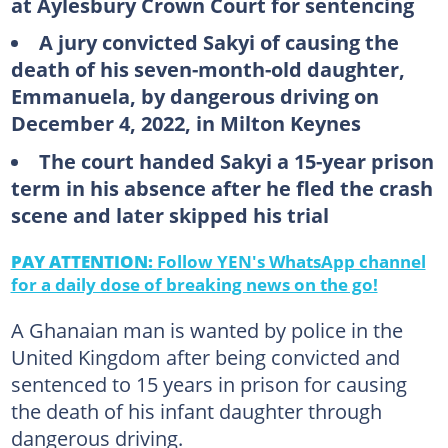
at Aylesbury Crown Court for sentencing
A jury convicted Sakyi of causing the
death of his seven-month-old daughter,
Emmanuela, by dangerous driving on
December 4, 2022, in Milton Keynes
The court handed Sakyi a 15-year prison
term in his absence after he fled the crash
scene and later skipped his trial
PAY ATTENTION:
Follow YEN's WhatsApp channel
for a daily dose of breaking news on the go!
A Ghanaian man is wanted by police in the
United Kingdom after being convicted and
sentenced to 15 years in prison for causing
the death of his infant daughter through
dangerous driving.