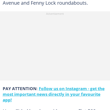
Avenue and Fenny Lock roundabouts.
PAY ATTENTION
:
Follow us on Instagram - get the
most important news directly in your favourite
app!