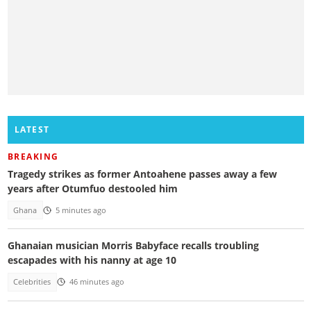
LATEST
BREAKING
Tragedy strikes as former Antoahene passes away a few
years after Otumfuo destooled him
Ghana
5 minutes ago
Ghanaian musician Morris Babyface recalls troubling
escapades with his nanny at age 10
Celebrities
46 minutes ago