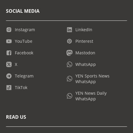
SOCIAL MEDIA
Instagram
LinkedIn
YouTube
Pinterest
Facebook
Mastodon
X
WhatsApp
Telegram
YEN Sports News
WhatsApp
TikTok
YEN News Daily
WhatsApp
READ US