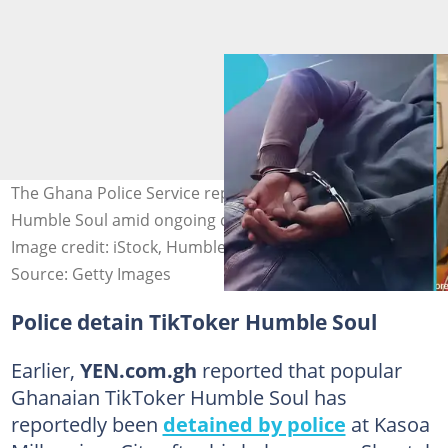
The Ghana Police Service reportedly detain TikTok star
Humble Soul amid ongoing drama with his baby mama.
Image credit: iStock, Humble Soul/TikTok
Source: Getty Images
Police detain TikToker Humble Soul
Earlier,
YEN.com.gh
reported that popular
Ghanaian TikToker Humble Soul has
reportedly been
detained by police
at Kasoa