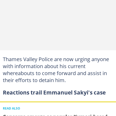
Thames Valley Police are now urging anyone
with information about his current
whereabouts to come forward and assist in
their efforts to detain him.
Reactions trail Emmanuel Sakyi's case
READ ALSO