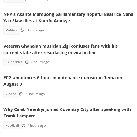
NPP's Asante Mampong parliamentary hopeful Beatrice Nana
Yaa Siaw dies at Komfo Anokye
Politics
5 hours ago
Veteran Ghanaian musician Zigi confuses fans with his
current state after resurfacing in viral video
Celebrities
2 hours ago
ECG announces 6-hour maintenance dumsor in Tema on
August 9
Ghana
20 hours ago
Why Caleb Yirenkyi joined Coventry City after speaking with
Frank Lampard
Football
7 hours ago