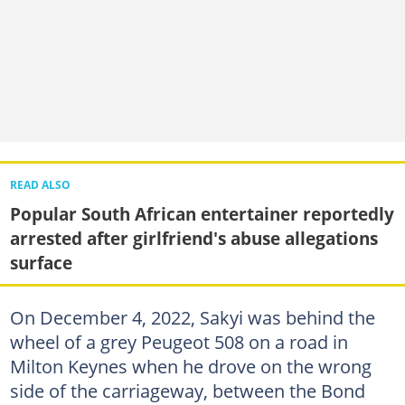
READ ALSO
Popular South African entertainer reportedly
arrested after girlfriend's abuse allegations
surface
On December 4, 2022, Sakyi was behind the
wheel of a grey Peugeot 508 on a road in
Milton Keynes when he drove on the wrong
side of the carriageway, between the Bond