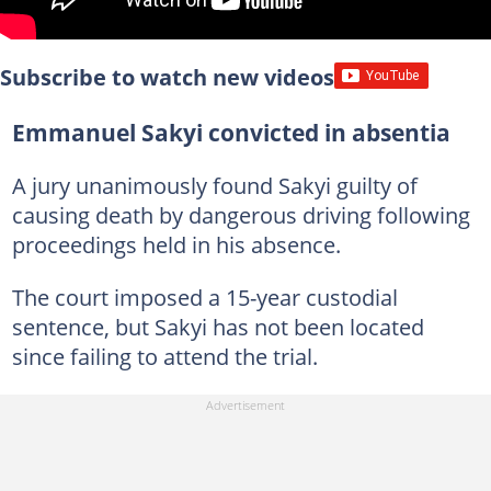
Subscribe to watch new videos
Emmanuel Sakyi convicted in absentia
A jury unanimously found Sakyi guilty of
causing death by dangerous driving following
proceedings held in his absence.
The court imposed a 15-year custodial
sentence, but Sakyi has not been located
since failing to attend the trial.