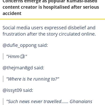
Concerns emerge as popular Kumasi-based
content creator is hospitalised after serious
accident
Social media users expressed disbelief and
frustration after the story circulated online.
@dufie_oppong said:
"Hmm🧐."
@thejman8gd said:
"Where is he running to?"
@issyt09 said:
"Such news never travelled...... Ghanaians