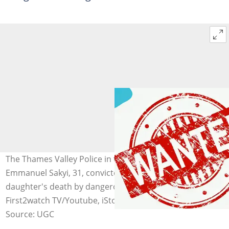
The Thames Valley Police in the UK are seeking
Emmanuel Sakyi, 31, convicted of causing his infant
daughter's death by dangerous driving. Image credit:
First2watch TV/Youtube, iStock, PNGkey
Source: UGC