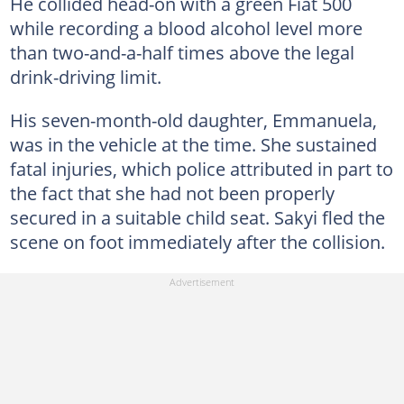
He collided head-on with a green Fiat 500
while recording a blood alcohol level more
than two-and-a-half times above the legal
drink-driving limit.
His seven-month-old daughter, Emmanuela,
was in the vehicle at the time. She sustained
fatal injuries, which police attributed in part to
the fact that she had not been properly
secured in a suitable child seat. Sakyi fled the
scene on foot immediately after the collision.