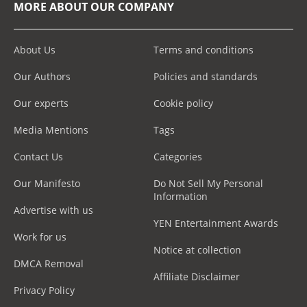
MORE ABOUT OUR COMPANY
About Us
Terms and conditions
Our Authors
Policies and standards
Our experts
Cookie policy
Media Mentions
Tags
Contact Us
Categories
Our Manifesto
Do Not Sell My Personal
Information
Advertise with us
YEN Entertainment Awards
Work for us
Notice at collection
DMCA Removal
Affiliate Disclaimer
Privacy Policy