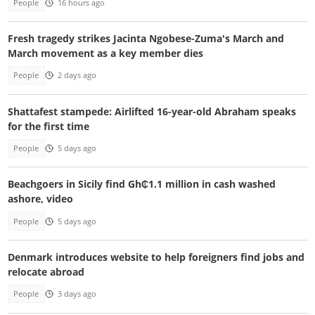
People
16 hours ago
Fresh tragedy strikes Jacinta Ngobese-Zuma's March and
March movement as a key member dies
People
2 days ago
Shattafest stampede: Airlifted 16-year-old Abraham speaks
for the first time
People
5 days ago
Beachgoers in Sicily find Gh₵1.1 million in cash washed
ashore, video
People
5 days ago
Denmark introduces website to help foreigners find jobs and
relocate abroad
People
3 days ago