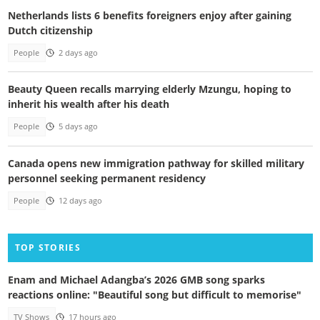
Netherlands lists 6 benefits foreigners enjoy after gaining
Dutch citizenship
People
2 days ago
Beauty Queen recalls marrying elderly Mzungu, hoping to
inherit his wealth after his death
People
5 days ago
Canada opens new immigration pathway for skilled military
personnel seeking permanent residency
People
12 days ago
TOP STORIES
Enam and Michael Adangba’s 2026 GMB song sparks
reactions online: "Beautiful song but difficult to memorise"
TV Shows
17 hours ago