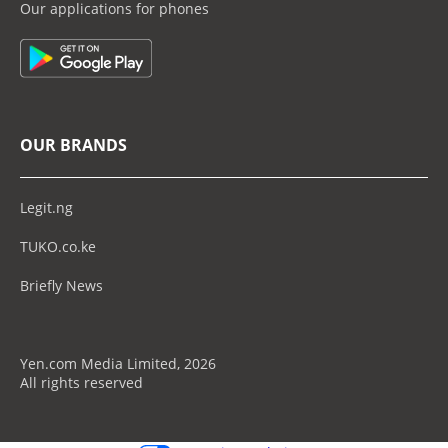
Our applications for phones
OUR BRANDS
Legit.ng
TUKO.co.ke
Briefly News
Yen.com Media Limited, 2026
All rights reserved