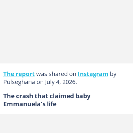
The report
was shared on
Instagram
by
Pulseghana on July 4, 2026.
The crash that claimed baby
Emmanuela's life