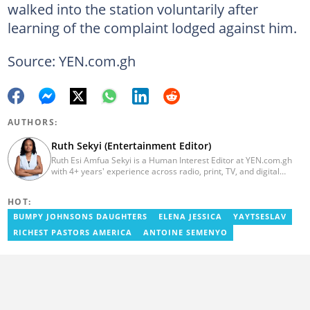
walked into the station voluntarily after
learning of the complaint lodged against him.
Source: YEN.com.gh
AUTHORS:
Ruth Sekyi (Entertainment Editor)
Ruth Esi Amfua Sekyi is a Human Interest Editor at YEN.com.gh
with 4+ years' experience across radio, print, TV, and digital
media. She holds a B.A. in Communications (PR) from UNIMAC-IJ.
Her media career began at Radio GIJ (campus radio), followed by
HOT:
Prime News Ghana. At InstinctWave, she worked on business
content, playing major role in events organized by the company.
BUMPY JOHNSONS DAUGHTERS
ELENA JESSICA
YAYTSESLAV
She also worked with ABC News GH, updating their site, served
RICHEST PASTORS AMERICA
ANTOINE SEMENYO
as Production Assistant. In 2025, Ruth completed the ECOWAS,
GIZ, and MFWA Information Integrity training. Email:
ruth.sekyi@yen.com.gh