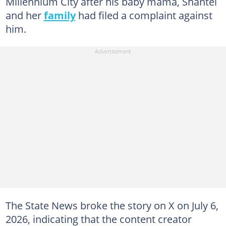
Millennium City after his baby mama, Shantel
and her
family
had filed a complaint against
him.
The State News broke the story on X on July 6,
2026, indicating that the content creator