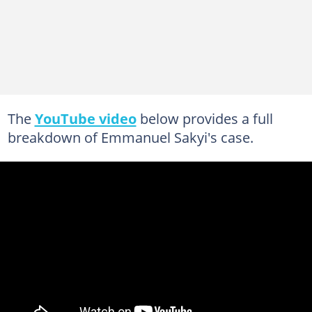
The
YouTube video
below provides a full
breakdown of Emmanuel Sakyi's case.