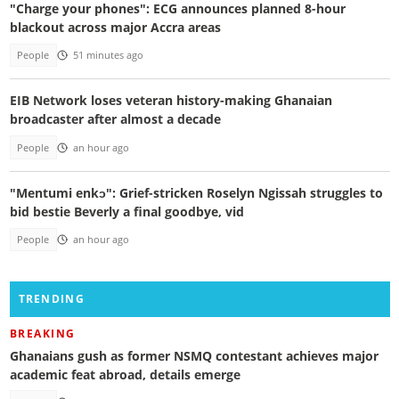
"Charge your phones": ECG announces planned 8-hour
blackout across major Accra areas
People
51 minutes ago
EIB Network loses veteran history-making Ghanaian
broadcaster after almost a decade
People
an hour ago
"Mentumi enkɔ": Grief-stricken Roselyn Ngissah struggles to
bid bestie Beverly a final goodbye, vid
People
an hour ago
TRENDING
BREAKING
Ghanaians gush as former NSMQ contestant achieves major
academic feat abroad, details emerge