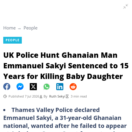
Home
People
PEOPLE
UK Police Hunt Ghanaian Man
Emmanuel Sakyi Sentenced to 15
Years for Killing Baby Daughter
Published 7 Jul 2026
By
Ruth Sekyi
3 min read
Thames Valley Police declared
Emmanuel Sakyi, a 31-year-old Ghanaian
national, wanted after he failed to appear