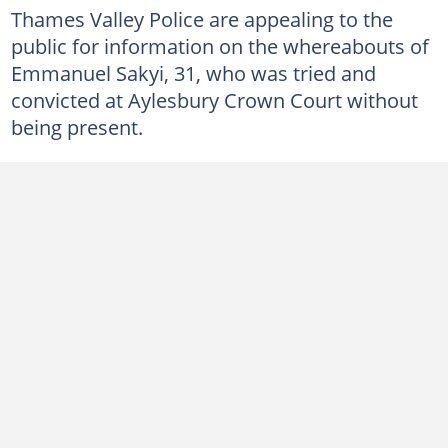
Thames Valley Police are appealing to the
public for information on the whereabouts of
Emmanuel Sakyi, 31, who was tried and
convicted at Aylesbury Crown Court without
being present.