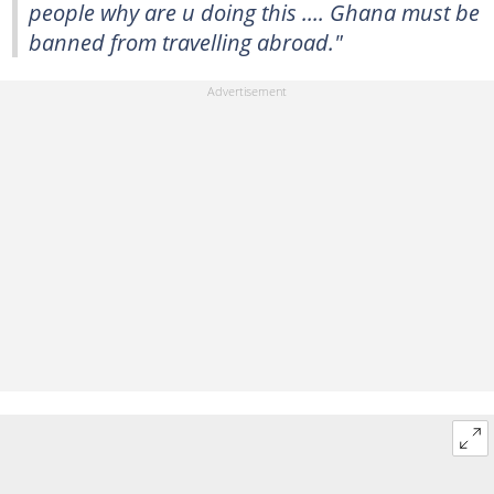
people why are u doing this .... Ghana must be
banned from travelling abroad."