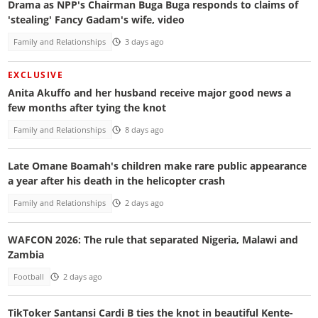
Drama as NPP's Chairman Buga Buga responds to claims of
'stealing' Fancy Gadam's wife, video
Family and Relationships
3 days ago
EXCLUSIVE
Anita Akuffo and her husband receive major good news a
few months after tying the knot
Family and Relationships
8 days ago
Late Omane Boamah's children make rare public appearance
a year after his death in the helicopter crash
Family and Relationships
2 days ago
WAFCON 2026: The rule that separated Nigeria, Malawi and
Zambia
Football
2 days ago
TikToker Santansi Cardi B ties the knot in beautiful Kente-