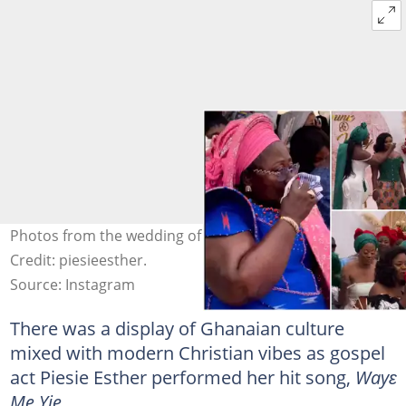
Photos from the wedding of Frema Opare's daughter.
Credit: piesieesther.
Source: Instagram
There was a display of Ghanaian culture
mixed with modern Christian vibes as gospel
act Piesie Esther performed her hit song,
Wayɛ
Me Yie.