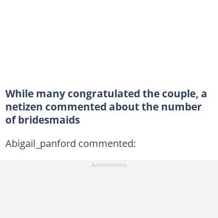
While many congratulated the couple, a
netizen commented about the number
of bridesmaids
Abigail_panford commented: