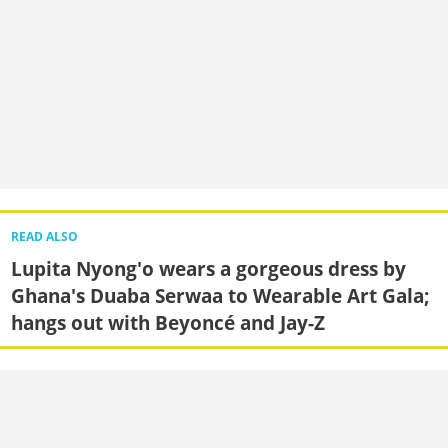
READ ALSO
Lupita Nyong'o wears a gorgeous dress by
Ghana's Duaba Serwaa to Wearable Art Gala;
hangs out with Beyoncé and Jay-Z