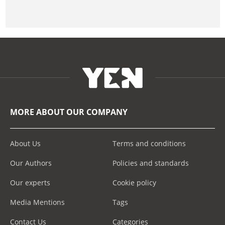
MORE ABOUT OUR COMPANY
About Us
Terms and conditions
Our Authors
Policies and standards
Our experts
Cookie policy
Media Mentions
Tags
Contact Us
Categories