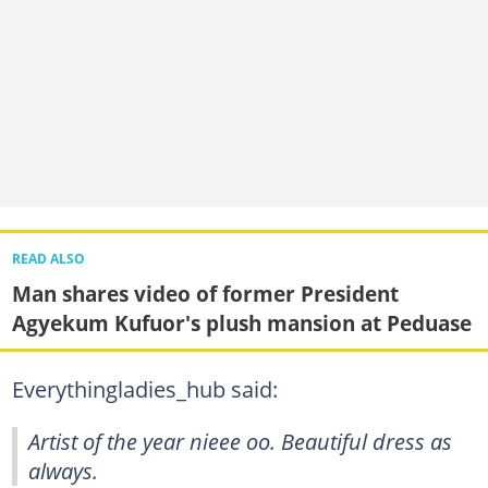
READ ALSO
Man shares video of former President
Agyekum Kufuor's plush mansion at Peduase
Everythingladies_hub said:
Artist of the year nieee oo. Beautiful dress as
always.