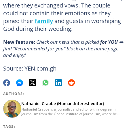
where they exchanged vows. The couple
could not contain their emotions as they
joined their
family
and guests in worshiping
God during their wedding.
New feature:
Сheck out news that is picked
for YOU
➡️
find “Recommended for you” block on the home page
and enjoy!
Source: YEN.com.gh
AUTHORS:
Nathaniel Crabbe (Human-Interest editor)
Nathaniel Crabbe is a journalist and editor with a degree in
Journalism from the Ghana Institute of Journalism, where he
graduated in 2015. He earned his master's from UPSA in
December 2023. Before becoming an editor/writer of
TAGS:
political/entertainment and human interest stories at Asaase