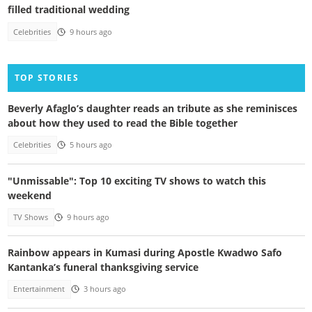
filled traditional wedding
Celebrities
9 hours ago
TOP STORIES
Beverly Afaglo’s daughter reads an tribute as she reminisces
about how they used to read the Bible together
Celebrities
5 hours ago
"Unmissable": Top 10 exciting TV shows to watch this
weekend
TV Shows
9 hours ago
Rainbow appears in Kumasi during Apostle Kwadwo Safo
Kantanka’s funeral thanksgiving service
Entertainment
3 hours ago