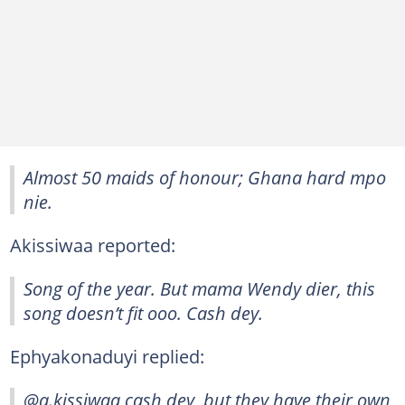
Almost 50 maids of honour; Ghana hard mpo
nie.
Akissiwaa reported:
Song of the year. But mama Wendy dier, this
song doesn’t fit ooo. Cash dey.
Ephyakonaduyi replied:
@a.kissiwaa cash dey, but they have their own