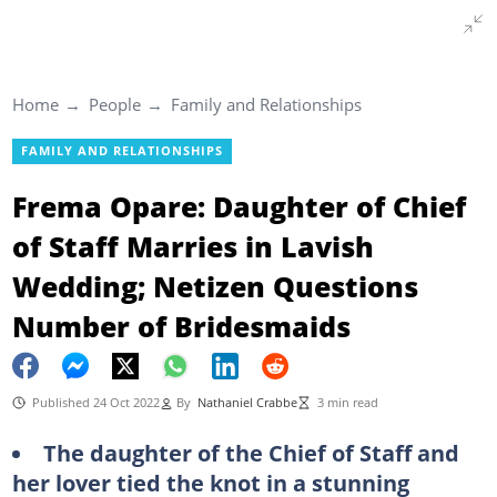
Home
People
Family and Relationships
FAMILY AND RELATIONSHIPS
Frema Opare: Daughter of Chief
of Staff Marries in Lavish
Wedding; Netizen Questions
Number of Bridesmaids
Published 24 Oct 2022
By
Nathaniel Crabbe
3 min read
The daughter of the Chief of Staff and
her lover tied the knot in a stunning