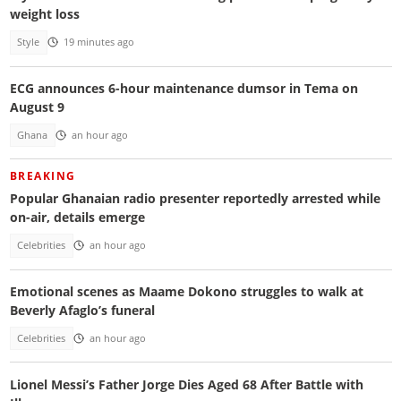
weight loss
Style
19 minutes ago
ECG announces 6-hour maintenance dumsor in Tema on
August 9
Ghana
an hour ago
BREAKING
Popular Ghanaian radio presenter reportedly arrested while
on-air, details emerge
Celebrities
an hour ago
Emotional scenes as Maame Dokono struggles to walk at
Beverly Afaglo’s funeral
Celebrities
an hour ago
Lionel Messi’s Father Jorge Dies Aged 68 After Battle with