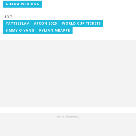
Radio, Crabbe was a news reporter at TV3 Ghana. With
GHANA WEDDING
experience spanning over ten years, he now works at
YEN.com.gh as a human interest editor. You can reach him via
HOT:
nathaniel.crabbe@yen.com.gh.
YAYTSESLAV
AFCON 2025
WORLD CUP TICKETS
JIMMY O YANG
KYLIAN MBAPPE