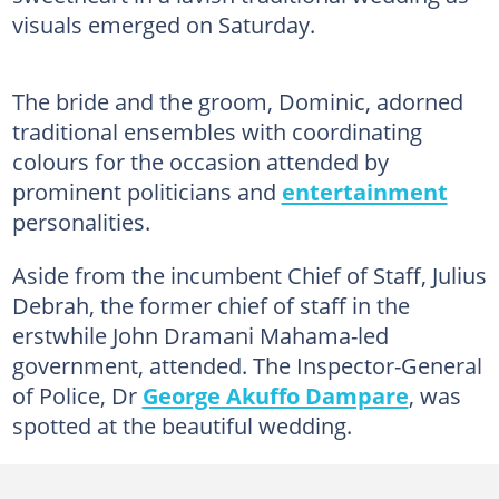
visuals emerged on Saturday.
The bride and the groom, Dominic, adorned
traditional ensembles with coordinating
colours for the occasion attended by
prominent politicians and
entertainment
personalities.
Aside from the incumbent Chief of Staff, Julius
Debrah, the former chief of staff in the
erstwhile John Dramani Mahama-led
government, attended. The Inspector-General
of Police, Dr
George Akuffo Dampare
, was
spotted at the beautiful wedding.