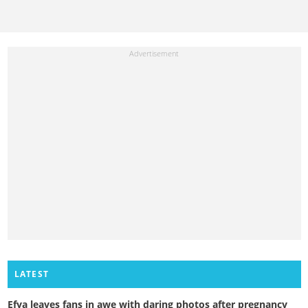
LATEST
Efya leaves fans in awe with daring photos after pregnancy