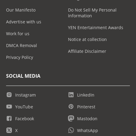
Our Manifesto
Do Not Sell My Personal
Information
Advertise with us
YEN Entertainment Awards
Work for us
Notice at collection
DMCA Removal
Affiliate Disclaimer
Privacy Policy
SOCIAL MEDIA
Instagram
LinkedIn
YouTube
Pinterest
Facebook
Mastodon
X
WhatsApp