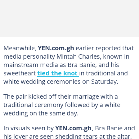
Meanwhile,
YEN.com.gh
earlier reported that
media personality Mintah Charles, known in
mainstream media as Bra Banie, and his
sweetheart
tied the knot
in traditional and
white wedding ceremonies on Saturday.
The pair kicked off their marriage with a
traditional ceremony followed by a white
wedding on the same day.
In visuals seen by
YEN.com.gh,
Bra Banie and
his lover are seen shedding tears at the altar,