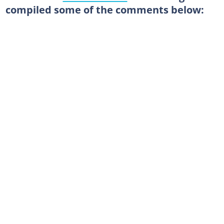
compiled some of the comments below: