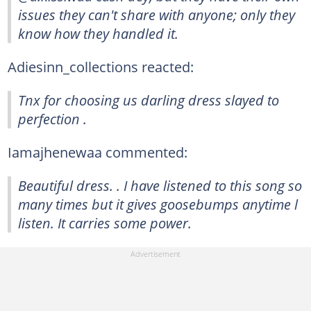
issues they can't share with anyone; only they
know how they handled it.
Adiesinn_collections reacted:
Tnx for choosing us darling dress slayed to
perfection .
Iamajhenewaa commented:
Beautiful dress. . I have listened to this song so
many times but it gives goosebumps anytime l
listen. It carries some power.