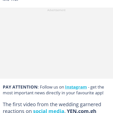
PAY ATTENTION
: Follow us on
Instagram
- get the
most important news directly in your favourite app!
The first video from the wedding garnered
reactions on
social media
.
YEN.com.gh