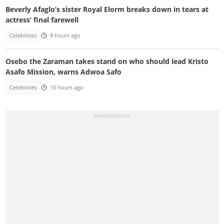
Beverly Afaglo’s sister Royal Elorm breaks down in tears at
actress’ final farewell
Celebrities
8 hours ago
Osebo the Zaraman takes stand on who should lead Kristo
Asafo Mission, warns Adwoa Safo
Celebrities
10 hours ago