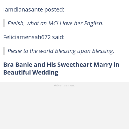
Iamdianasante posted:
Eeeish, what an MC! I love her English.
Feliciamensah672 said:
Piesie to the world blessing upon blessing.
Bra Banie and His Sweetheart Marry in
Beautiful Wedding