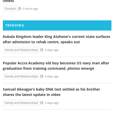
Illness
Football
3 hours ago
TRENDING
Kubala Kingdom leader King Atehene's current state surfaces
after admission to rehab centre, speaks out
Family and Relationships
5 days ago
Popular Accra Academy old boy becomes US navy man after
graduation from training command, photos emerge
Family and Relationships
4 days ago
Samuel Aboagye's baby DNA test settled as his brother
shares the latest update in video
Family and Relationships
2 days ago