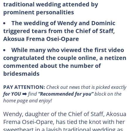
traditional wedding attended by
prominent personalities
The wedding of Wendy and Dominic
triggered tears from the Chief of Staff,
Akosua Frema Osei-Opare
While many who viewed the first video
congratulated the couple online, a netizen
commented about the number of
bridesmaids
PAY ATTENTION:
Сheck out news that is picked exactly
for YOU
➡️
find
“Recommended for you”
block on the
home page and enjoy!
Wendy, daughter of the Chief of Staff, Akosua
Frema Osei-Opare, has tied the knot with her
sweetheart in a lavish traditional wedding as