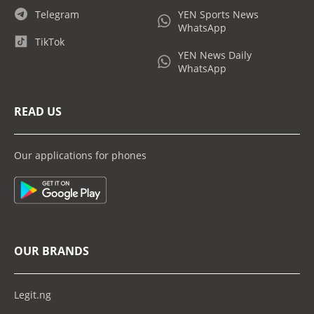
Telegram
YEN Sports News
WhatsApp
TikTok
YEN News Daily
WhatsApp
READ US
Our applications for phones
OUR BRANDS
Legit.ng