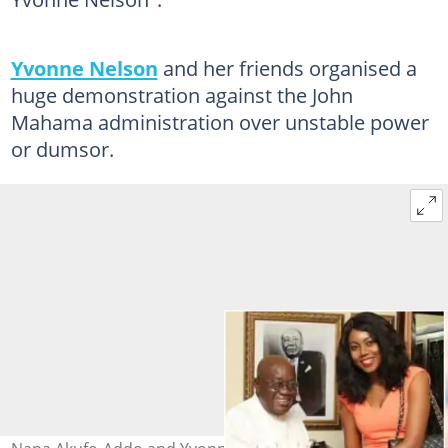
Yvonne Nelson
and her friends organised a
huge demonstration against the John
Mahama administration over unstable power
or dumsor.