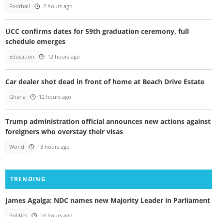
Football
2 hours ago
UCC confirms dates for 59th graduation ceremony, full
schedule emerges
Education
12 hours ago
Car dealer shot dead in front of home at Beach Drive Estate
Ghana
12 hours ago
Trump administration official announces new actions against
foreigners who overstay their visas
World
13 hours ago
TRENDING
James Agalga: NDC names new Majority Leader in Parliament
Politics
16 hours ago