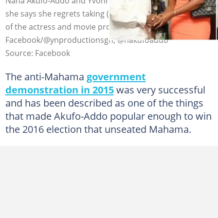
Nana Akufo-Addo and Yvonne Nelson's shot in 2016 that
she says she regrets taking (L) and a professional photo
of the actress and movie producer. Source:
Facebook/@ynproductionsgh, @nakufoaddo
Source: Facebook
The anti-Mahama
government
demonstration in 2015
was very successful
and has been described as one of the things
that made Akufo-Addo popular enough to win
the 2016 election that unseated Mahama.