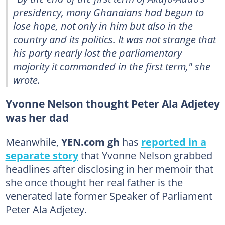
presidency, many Ghanaians had begun to
lose hope, not only in him but also in the
country and its politics. It was not strange that
his party nearly lost the parliamentary
majority it commanded in the first term," she
wrote.
Yvonne Nelson thought Peter Ala Adjetey
was her dad
Meanwhile,
YEN.com gh
has
reported in a
separate story
that Yvonne Nelson grabbed
headlines after disclosing in her memoir that
she once thought her real father is the
venerated late former Speaker of Parliament
Peter Ala Adjetey.