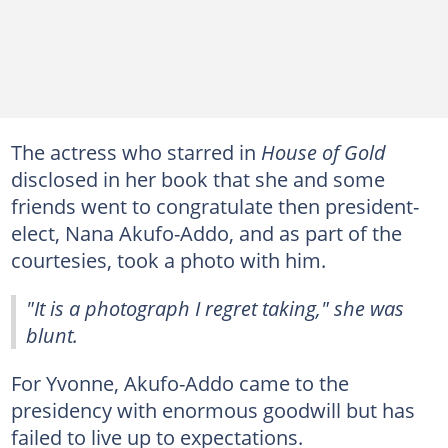
The actress who starred in
House of Gold
disclosed in her book that she and some
friends went to congratulate then president-
elect, Nana Akufo-Addo, and as part of the
courtesies, took a photo with him.
"It is a photograph I regret taking," she was
blunt.
For Yvonne, Akufo-Addo came to the
presidency with enormous goodwill but has
failed to live up to expectations.