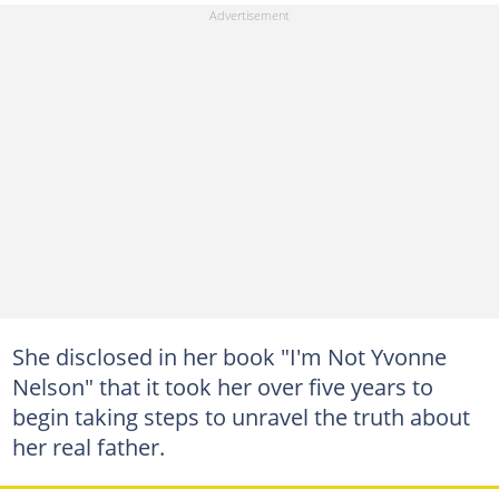
She disclosed in her book "I'm Not Yvonne
Nelson" that it took her over five years to
begin taking steps to unravel the truth about
her real father.