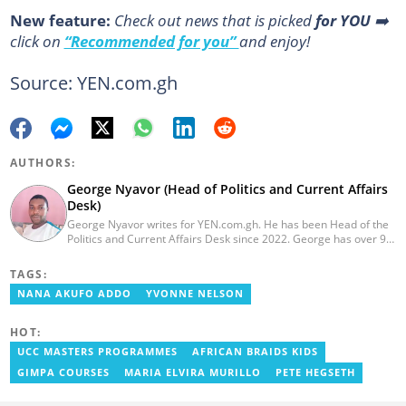
New feature:
Сheck out news that is picked
for YOU
➡️
click on
“Recommended for you”
and enjoy!
Source: YEN.com.gh
AUTHORS:
George Nyavor (Head of Politics and Current Affairs
Desk)
George Nyavor writes for YEN.com.gh. He has been Head of the
Politics and Current Affairs Desk since 2022. George has over 9
years of experience in managing media and communications
(Myjoyonline and GhanaWeb). George is a member of the
TAGS:
Catholic Association of Media Practitioners Ghana (CAMP-G). He
NANA AKUFO ADDO
YVONNE NELSON
obtained a BA in Communications Studies from the Ghana
Institute of Journalism in 2010. Reach out to him via
george.nyavor@yen.com.gh.
HOT:
UCC MASTERS PROGRAMMES
AFRICAN BRAIDS KIDS
GIMPA COURSES
MARIA ELVIRA MURILLO
PETE HEGSETH