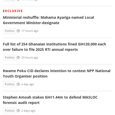
EXCLUSIVE
Ministerial reshuffle: Mahama Ayariga named Local
Government Minister-designate
Politics
17 hours ago
Full list of 254 Ghanaian institutions fined GH¢20,000 each
over failure to file 2025 RTI annual reports
Politics
23 hours ago
Kwame Poku CID declares intention to contest NPP National
Youth Organiser position
Politics
a day ago
Stephen Amoah stakes GH¢1.44m to defend MASLOC
forensic audit report
Politics
2 days ago