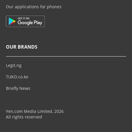
Our applications for phones
OUR BRANDS
Legit.ng
TUKO.co.ke
Briefly News
Yen.com Media Limited, 2026
All rights reserved