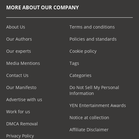
MORE ABOUT OUR COMPANY
About Us
Terms and conditions
Our Authors
Policies and standards
Our experts
Cookie policy
Media Mentions
Tags
Contact Us
Categories
Our Manifesto
Do Not Sell My Personal
Information
Advertise with us
YEN Entertainment Awards
Work for us
Notice at collection
DMCA Removal
Affiliate Disclaimer
Privacy Policy