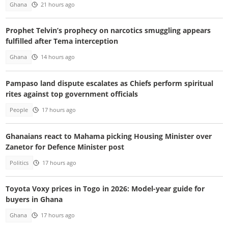
Ghana
21 hours ago
Prophet Telvin’s prophecy on narcotics smuggling appears
fulfilled after Tema interception
Ghana
14 hours ago
Pampaso land dispute escalates as Chiefs perform spiritual
rites against top government officials
People
17 hours ago
Ghanaians react to Mahama picking Housing Minister over
Zanetor for Defence Minister post
Politics
17 hours ago
Toyota Voxy prices in Togo in 2026: Model-year guide for
buyers in Ghana
Ghana
17 hours ago