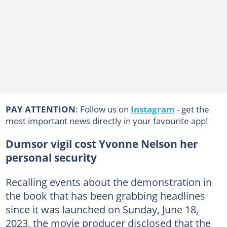
PAY ATTENTION
: Follow us on
Instagram
- get the
most important news directly in your favourite app!
Dumsor vigil cost Yvonne Nelson her
personal security
Recalling events about the demonstration in
the book that has been grabbing headlines
since it was launched on Sunday, June 18,
2023, the movie producer disclosed that the