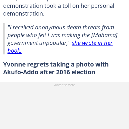
demonstration took a toll on her personal
demonstration.
"I received anonymous death threats from
people who felt I was making the [Mahama]
government unpopular,"
she wrote in her
book.
Yvonne regrets taking a photo with
Akufo-Addo after 2016 election