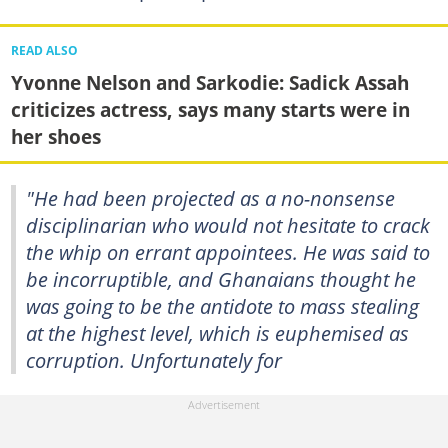
READ ALSO
Yvonne Nelson and Sarkodie: Sadick Assah
criticizes actress, says many starts were in
her shoes
"He had been projected as a no-nonsense
disciplinarian who would not hesitate to crack
the whip on errant appointees. He was said to
be incorruptible, and Ghanaians thought he
was going to be the antidote to mass stealing
at the highest level, which is euphemised as
corruption. Unfortunately for