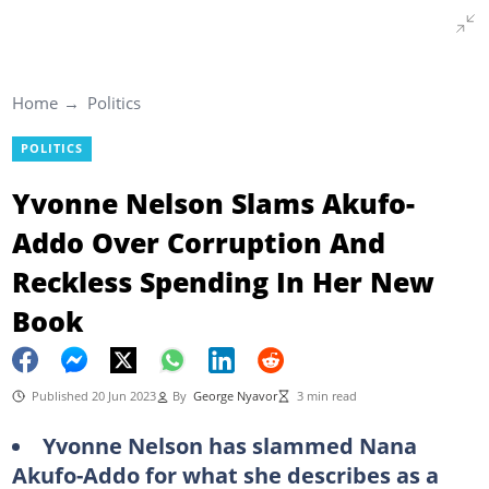
Home
Politics
POLITICS
Yvonne Nelson Slams Akufo-
Addo Over Corruption And
Reckless Spending In Her New
Book
Published 20 Jun 2023
By
George Nyavor
3 min read
Yvonne Nelson has slammed Nana
Akufo-Addo for what she describes as a