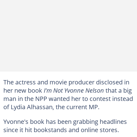
The actress and movie producer disclosed in
her new book
I'm Not Yvonne Nelson
that a big
man in the NPP wanted her to contest instead
of Lydia Alhassan, the current MP.
Yvonne's book has been grabbing headlines
since it hit bookstands and online stores.