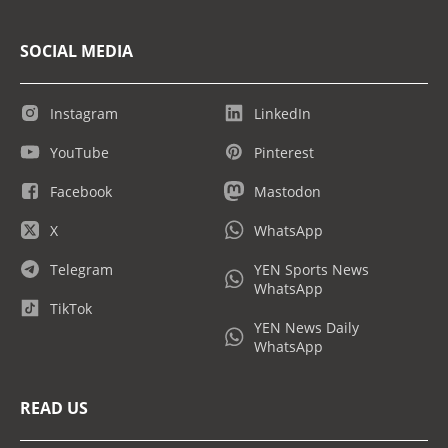
SOCIAL MEDIA
Instagram
LinkedIn
YouTube
Pinterest
Facebook
Mastodon
X
WhatsApp
Telegram
YEN Sports News
WhatsApp
TikTok
YEN News Daily
WhatsApp
READ US