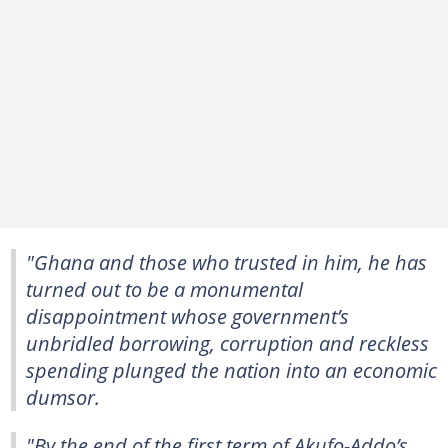
"Ghana and those who trusted in him, he has
turned out to be a monumental
disappointment whose government’s
unbridled borrowing, corruption and reckless
spending plunged the nation into an economic
dumsor.
"By the end of the first term of Akufo-Addo’s