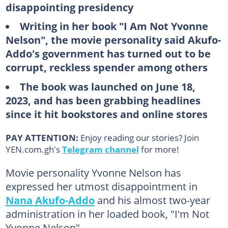
disappointing presidency
Writing in her book "I Am Not Yvonne
Nelson", the movie personality said Akufo-
Addo's government has turned out to be
corrupt, reckless spender among others
The book was launched on June 18,
2023, and has been grabbing headlines
since it hit bookstores and online stores
PAY ATTENTION:
Enjoy reading our stories? Join
YEN.com.gh's
Telegram channel
for more!
Movie personality Yvonne Nelson has
expressed her utmost disappointment in
Nana Akufo-Addo
and his almost two-year
administration in her loaded book, "I'm Not
Yvonne Nelson".