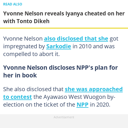
READ ALSO
Yvonne Nelson reveals Iyanya cheated on her
with Tonto Dikeh
Yvonne Nelson
also disclosed that she
got
impregnated by
Sarkodie
in 2010 and was
compelled to abort it.
Yvonne Nelson discloses NPP's plan for
her in book
She also disclosed that
she was approached
to contest
the Ayawaso West Wuogon by-
election on the ticket of the
NPP
in 2020.