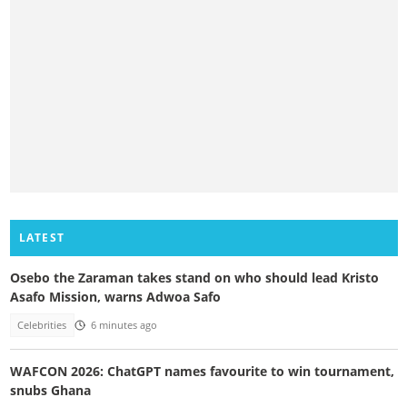
LATEST
Osebo the Zaraman takes stand on who should lead Kristo
Asafo Mission, warns Adwoa Safo
Celebrities
6 minutes ago
WAFCON 2026: ChatGPT names favourite to win tournament,
snubs Ghana