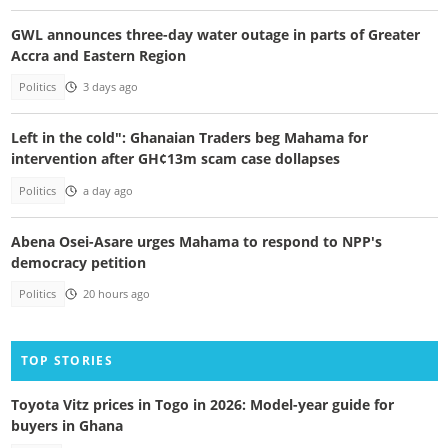
GWL announces three-day water outage in parts of Greater
Accra and Eastern Region
Politics
3 days ago
Left in the cold": Ghanaian Traders beg Mahama for
intervention after GH¢13m scam case dollapses
Politics
a day ago
Abena Osei-Asare urges Mahama to respond to NPP's
democracy petition
Politics
20 hours ago
TOP STORIES
Toyota Vitz prices in Togo in 2026: Model-year guide for
buyers in Ghana