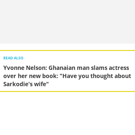
READ ALSO
Yvonne Nelson: Ghanaian man slams actress
over her new book: "Have you thought about
Sarkodie's wife"