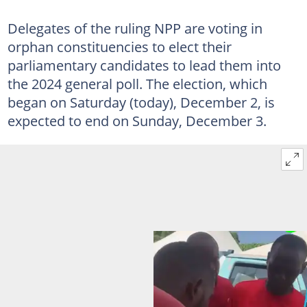
Delegates of the ruling NPP are voting in
orphan constituencies to elect their
parliamentary candidates to lead them into
the 2024 general poll. The election, which
began on Saturday (today), December 2, is
expected to end on Sunday, December 3.