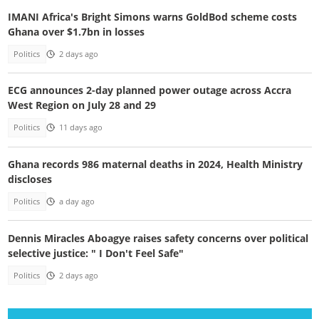
IMANI Africa's Bright Simons warns GoldBod scheme costs
Ghana over $1.7bn in losses
Politics
2 days ago
ECG announces 2-day planned power outage across Accra
West Region on July 28 and 29
Politics
11 days ago
Ghana records 986 maternal deaths in 2024, Health Ministry
discloses
Politics
a day ago
Dennis Miracles Aboagye raises safety concerns over political
selective justice: " I Don't Feel Safe"
Politics
2 days ago