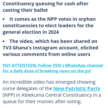
Constituency queuing for cash after
casting their ballot
It comes as the NPP votes in orphan
constituencies to elect leaders for the
general election in 2024
The video, which has been shared on
TV3 Ghana's Instagram account, elicited
various comments from online users
PAY ATTENTION: Follow YEN's WhatsApp channel
for a daily dose of breaking news on the go!
An incredible video has emerged showing
some delegates of the
New Patriotic Party
(NPP) in Ablekuma Central Constituency in a
queue for their monies after voting.