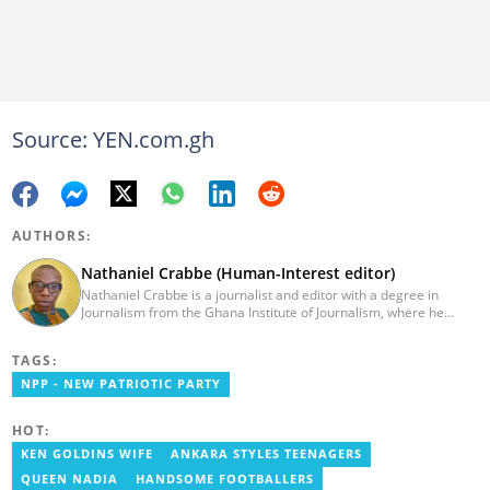
Source: YEN.com.gh
AUTHORS:
Nathaniel Crabbe (Human-Interest editor)
Nathaniel Crabbe is a journalist and editor with a degree in
Journalism from the Ghana Institute of Journalism, where he
graduated in 2015. He earned his master's from UPSA in
December 2023. Before becoming an editor/writer of
TAGS:
political/entertainment and human interest stories at Asaase
Radio, Crabbe was a news reporter at TV3 Ghana. With
NPP - NEW PATRIOTIC PARTY
experience spanning over ten years, he now works at
YEN.com.gh as a human interest editor. You can reach him via
HOT:
nathaniel.crabbe@yen.com.gh.
KEN GOLDINS WIFE
ANKARA STYLES TEENAGERS
QUEEN NADIA
HANDSOME FOOTBALLERS