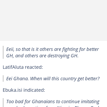
Eeii, so that is it others are fighting for better
GH, and others are destroying GH.
LatifAluta reacted:
Eei Ghana. When will this country get better?
Ebuka.isi indicated:
Too bad for Ghanaians to continue imitating