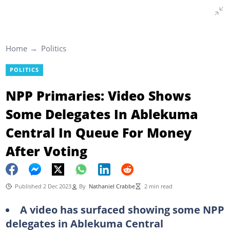
Home
Politics
POLITICS
NPP Primaries: Video Shows
Some Delegates In Ablekuma
Central In Queue For Money
After Voting
Published 2 Dec 2023
By
Nathaniel Crabbe
2 min read
A video has surfaced showing some NPP
delegates in Ablekuma Central