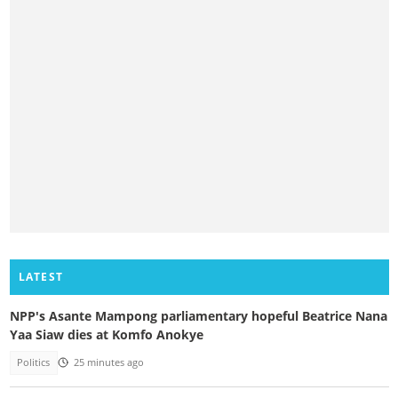
LATEST
NPP's Asante Mampong parliamentary hopeful Beatrice Nana
Yaa Siaw dies at Komfo Anokye
Politics
25 minutes ago