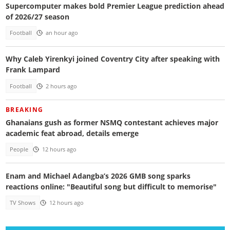
Supercomputer makes bold Premier League prediction ahead
of 2026/27 season
Football
an hour ago
Why Caleb Yirenkyi joined Coventry City after speaking with
Frank Lampard
Football
2 hours ago
BREAKING
Ghanaians gush as former NSMQ contestant achieves major
academic feat abroad, details emerge
People
12 hours ago
Enam and Michael Adangba’s 2026 GMB song sparks
reactions online: "Beautiful song but difficult to memorise"
TV Shows
12 hours ago