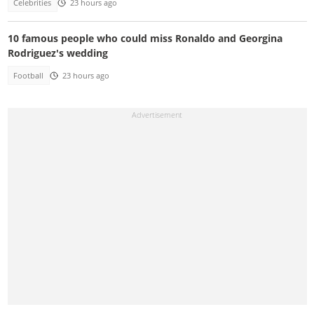
Celebrities
23 hours ago
10 famous people who could miss Ronaldo and Georgina
Rodriguez's wedding
Football
23 hours ago