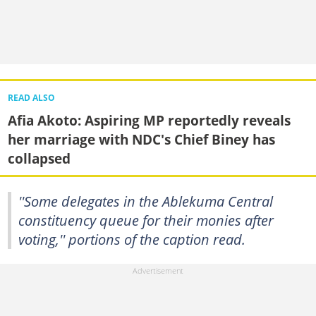
READ ALSO
Afia Akoto: Aspiring MP reportedly reveals
her marriage with NDC's Chief Biney has
collapsed
''Some delegates in the Ablekuma Central
constituency queue for their monies after
voting,'' portions of the caption read.