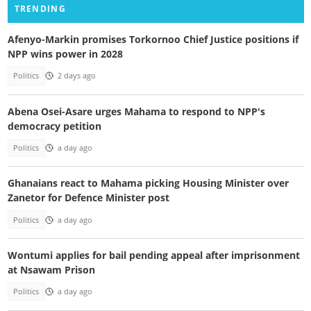
TRENDING
Afenyo-Markin promises Torkornoo Chief Justice positions if
NPP wins power in 2028
Politics
2 days ago
Abena Osei-Asare urges Mahama to respond to NPP's
democracy petition
Politics
a day ago
Ghanaians react to Mahama picking Housing Minister over
Zanetor for Defence Minister post
Politics
a day ago
Wontumi applies for bail pending appeal after imprisonment
at Nsawam Prison
Politics
a day ago