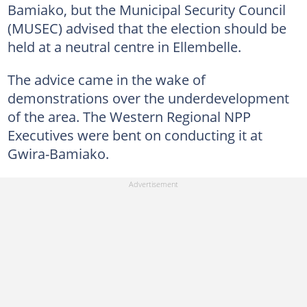
Bamiako, but the Municipal Security Council
(MUSEC) advised that the election should be
held at a neutral centre in Ellembelle.
The advice came in the wake of
demonstrations over the underdevelopment
of the area. The Western Regional NPP
Executives were bent on conducting it at
Gwira-Bamiako.