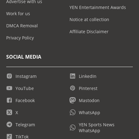
Advertise with us
YEN Entertainment Awards
Work for us
Notice at collection
DMCA Removal
Affiliate Disclaimer
Privacy Policy
SOCIAL MEDIA
Instagram
LinkedIn
YouTube
Pinterest
Facebook
Mastodon
X
WhatsApp
Telegram
YEN Sports News
WhatsApp
TikTok