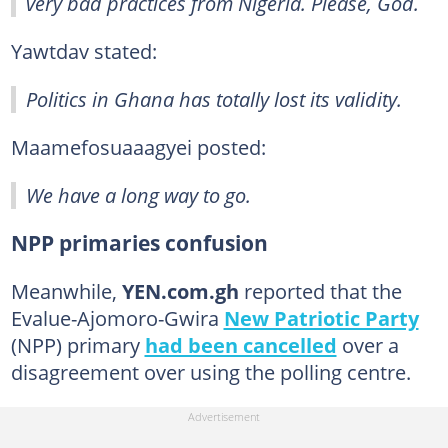
very bad practices from Nigeria. Please, God.
Yawtdav stated:
Politics in Ghana has totally lost its validity.
Maamefosuaaagyei posted:
We have a long way to go.
NPP primaries confusion
Meanwhile,
YEN.com.gh
reported that the
Evalue-Ajomoro-Gwira
New Patriotic Party
(NPP) primary
had been cancelled
over a
disagreement over using the polling centre.