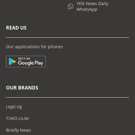
YEN News Daily
WhatsApp
READ US
Our applications for phones
OUR BRANDS
Legit.ng
TUKO.co.ke
Briefly News