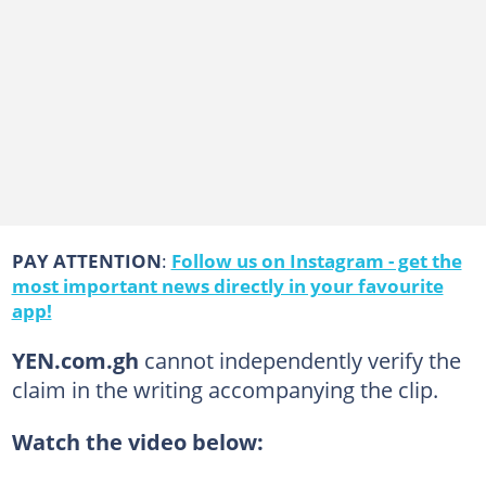
PAY ATTENTION
:
Follow us on Instagram - get the
most important news directly in your favourite
app!
YEN.com.gh
cannot independently verify the
claim in the writing accompanying the clip.
Watch the video below: