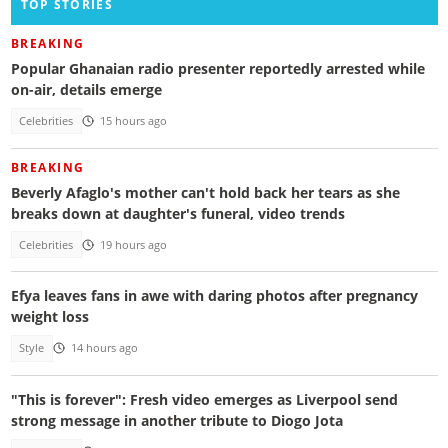
TOP STORIES
BREAKING
Popular Ghanaian radio presenter reportedly arrested while
on-air, details emerge
Celebrities
15 hours ago
BREAKING
Beverly Afaglo's mother can't hold back her tears as she
breaks down at daughter's funeral, video trends
Celebrities
19 hours ago
Efya leaves fans in awe with daring photos after pregnancy
weight loss
Style
14 hours ago
"This is forever": Fresh video emerges as Liverpool send
strong message in another tribute to Diogo Jota