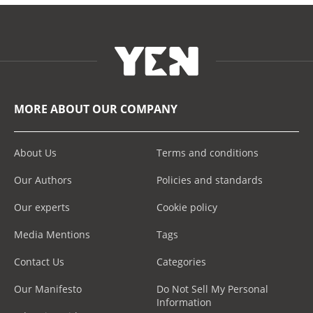
MORE ABOUT OUR COMPANY
About Us
Terms and conditions
Our Authors
Policies and standards
Our experts
Cookie policy
Media Mentions
Tags
Contact Us
Categories
Our Manifesto
Do Not Sell My Personal
Information