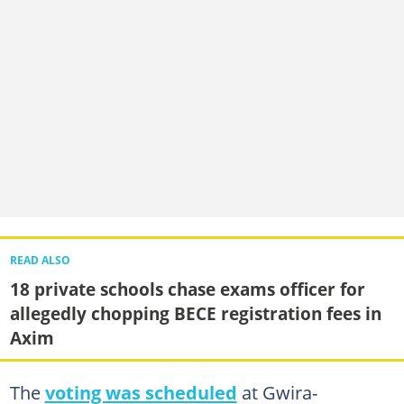
READ ALSO
18 private schools chase exams officer for
allegedly chopping BECE registration fees in
Axim
The
voting was scheduled
at Gwira-