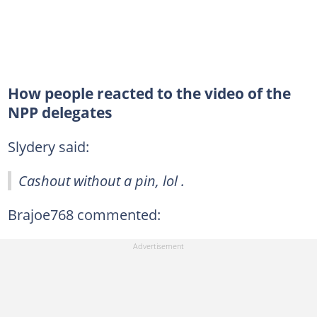
How people reacted to the video of the
NPP delegates
Slydery said:
Cashout without a pin, lol .
Brajoe768 commented: