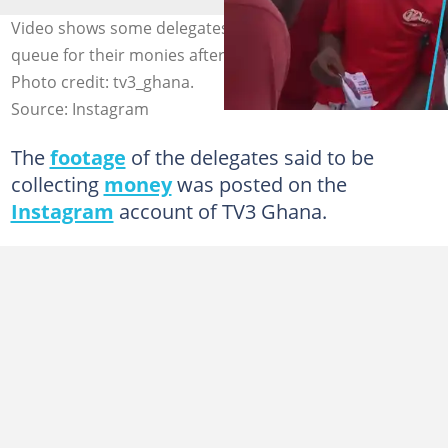
Video shows some delegates in Ablekuma Central in
queue for their monies after voting in NPP primary.
Photo credit: tv3_ghana.
Source: Instagram
The
footage
of the delegates said to be
collecting
money
was posted on the
Instagram
account of TV3 Ghana.