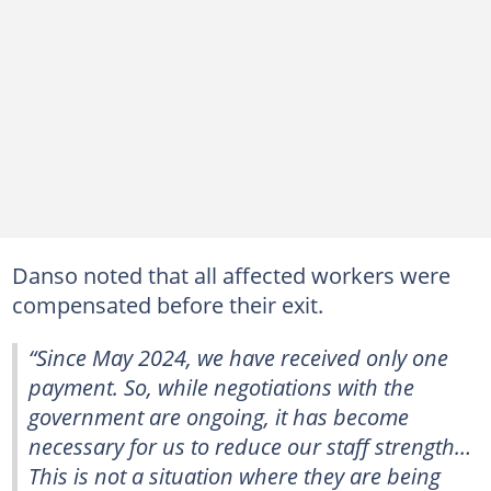
Danso noted that all affected workers were
compensated before their exit.
“Since May 2024, we have received only one
payment. So, while negotiations with the
government are ongoing, it has become
necessary for us to reduce our staff strength…
This is not a situation where they are being