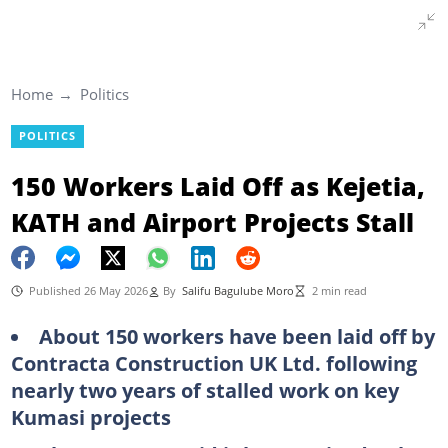
Home
Politics
POLITICS
150 Workers Laid Off as Kejetia,
KATH and Airport Projects Stall
Published 26 May 2026
By
Salifu Bagulube Moro
2 min read
About 150 workers have been laid off by
Contracta Construction UK Ltd. following
nearly two years of stalled work on key
Kumasi projects