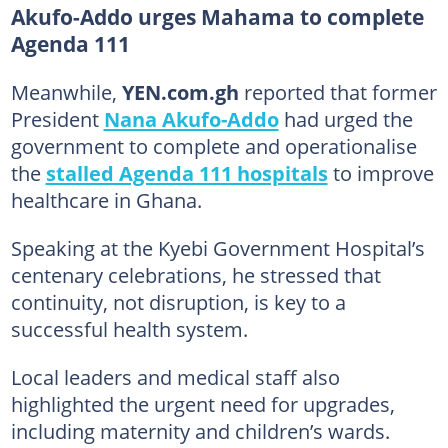
Akufo-Addo urges Mahama to complete
Agenda 111
Meanwhile,
YEN.com.gh
reported that former
President
Nana Akufo-Addo
had urged the
government to complete and operationalise
the
stalled Agenda 111 hospitals
to improve
healthcare in Ghana.
Speaking at the Kyebi Government Hospital’s
centenary celebrations, he stressed that
continuity, not disruption, is key to a
successful health system.
Local leaders and medical staff also
highlighted the urgent need for upgrades,
including maternity and children’s wards.