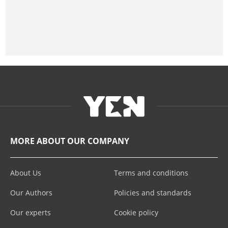
MORE ABOUT OUR COMPANY
About Us
Terms and conditions
Our Authors
Policies and standards
Our experts
Cookie policy