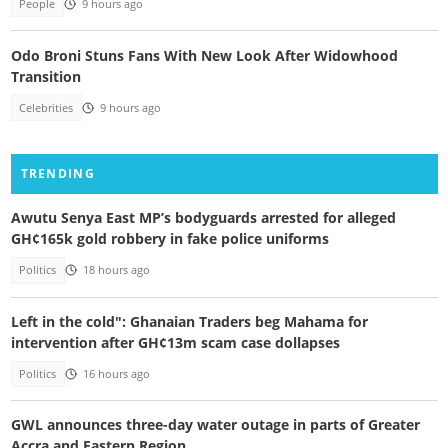
People
9 hours ago
Odo Broni Stuns Fans With New Look After Widowhood
Transition
Celebrities
9 hours ago
TRENDING
Awutu Senya East MP’s bodyguards arrested for alleged
GH¢165k gold robbery in fake police uniforms
Politics
18 hours ago
Left in the cold": Ghanaian Traders beg Mahama for
intervention after GH¢13m scam case dollapses
Politics
16 hours ago
GWL announces three-day water outage in parts of Greater
Accra and Eastern Region