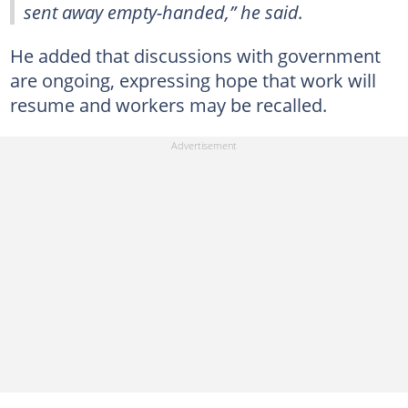
sent away empty-handed,” he said.
He added that discussions with government
are ongoing, expressing hope that work will
resume and workers may be recalled.