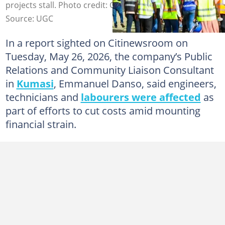
projects stall. Photo credit: Citinewsroom.
Source: UGC
In a report sighted on Citinewsroom on
Tuesday, May 26, 2026, the company’s Public
Relations and Community Liaison Consultant
in
Kumasi
, Emmanuel Danso, said engineers,
technicians and
labourers were affected
as
part of efforts to cut costs amid mounting
financial strain.