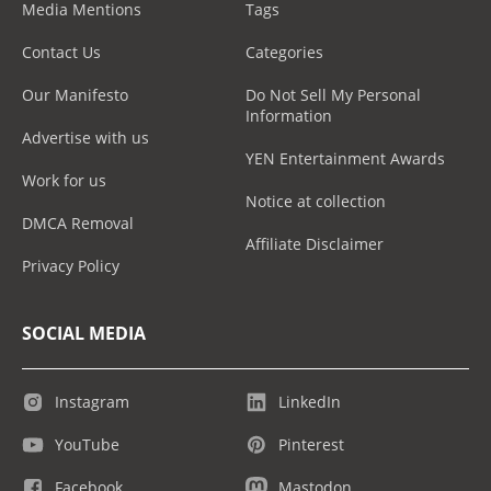
Media Mentions
Tags
Contact Us
Categories
Our Manifesto
Do Not Sell My Personal
Information
Advertise with us
YEN Entertainment Awards
Work for us
Notice at collection
DMCA Removal
Affiliate Disclaimer
Privacy Policy
SOCIAL MEDIA
Instagram
LinkedIn
YouTube
Pinterest
Facebook
Mastodon