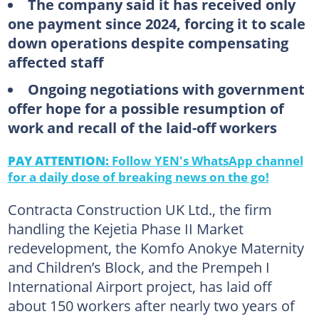
The company said it has received only
one payment since 2024, forcing it to scale
down operations despite compensating
affected staff
Ongoing negotiations with government
offer hope for a possible resumption of
work and recall of the laid-off workers
PAY ATTENTION:
Follow YEN's WhatsApp channel
for a daily dose of breaking news on the go!
Contracta Construction UK Ltd., the firm
handling the Kejetia Phase II Market
redevelopment, the Komfo Anokye Maternity
and Children’s Block, and the Prempeh I
International Airport project, has laid off
about 150 workers after nearly two years of