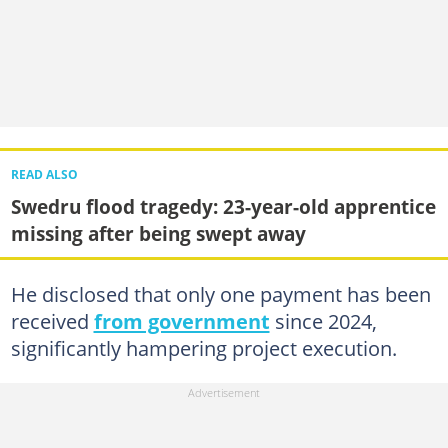
READ ALSO
Swedru flood tragedy: 23-year-old apprentice
missing after being swept away
He disclosed that only one payment has been
received
from government
since 2024,
significantly hampering project execution.