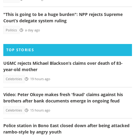
"This is going to be a huge burden": NPP rejects Supreme
Court’s delegate system ruling
Politics
a day ago
TOP STORIES
UGMC rejects Michael Blackson’s claims over death of 83-
year-old mother
Celebrities
19 hours ago
Video: Peter Okoye makes fresh 'fraud' claims against his
brothers after bank documents emerge in ongoing feud
Celebrities
15 hours ago
Police station in Bono East closed down after being attacked
rambo-style by angry youth