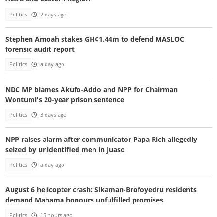
Politics
2 days ago
Stephen Amoah stakes GH¢1.44m to defend MASLOC
forensic audit report
Politics
a day ago
NDC MP blames Akufo-Addo and NPP for Chairman
Wontumi's 20-year prison sentence
Politics
3 days ago
NPP raises alarm after communicator Papa Rich allegedly
seized by unidentified men in Juaso
Politics
a day ago
August 6 helicopter crash: Sikaman-Brofoyedru residents
demand Mahama honours unfulfilled promises
Politics
15 hours ago