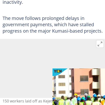
inactivity.
The move follows prolonged delays in
government payments, which have stalled
progress on the major Kumasi-based projects.
150 workers laid off as Kejetia, KATH and airport