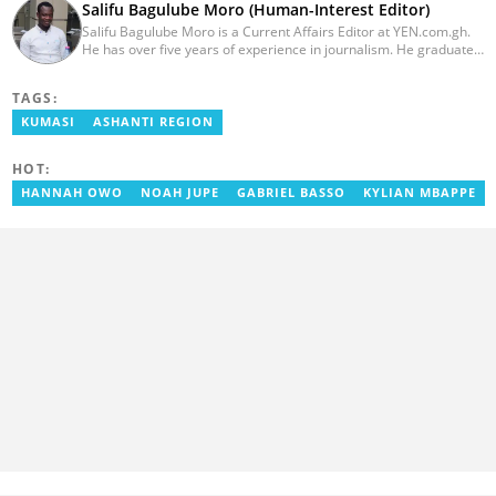
Salifu Bagulube Moro (Human-Interest Editor)
Salifu Bagulube Moro is a Current Affairs Editor at YEN.com.gh.
He has over five years of experience in journalism. He graduated
from the Ghana Institute of Journalism in 2018, where he
obtained a Bachelor’s Degree in Communication Studies with a
TAGS:
specialization in Journalism. Salifu previously worked with Opera
News as a Content Management Systems (CMS) Editor. He also
KUMASI
ASHANTI REGION
worked as an Online Reporter for the Ghanatalksbusiness.com
news portal, as well as with the Graphic Communications Group
HOT:
Limited as a National Service Person. Salifu joined YEN.com.gh in
2024. Email: salifu.moro@yen.com.gh.
HANNAH OWO
NOAH JUPE
GABRIEL BASSO
KYLIAN MBAPPE