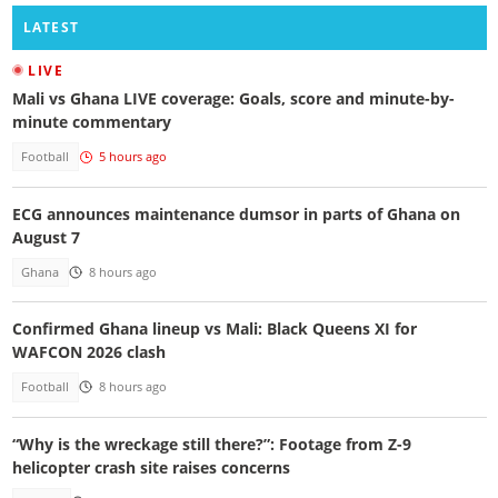
LATEST
LIVE
Mali vs Ghana LIVE coverage: Goals, score and minute-by-
minute commentary
Football
5 hours ago
ECG announces maintenance dumsor in parts of Ghana on
August 7
Ghana
8 hours ago
Confirmed Ghana lineup vs Mali: Black Queens XI for
WAFCON 2026 clash
Football
8 hours ago
“Why is the wreckage still there?”: Footage from Z-9
helicopter crash site raises concerns