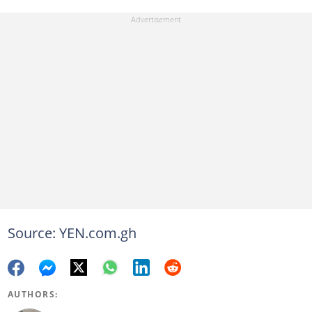
Source: YEN.com.gh
AUTHORS: