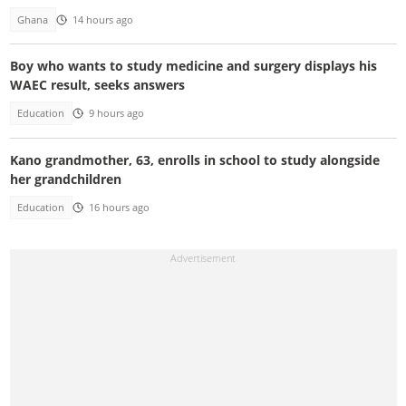
Ghana
14 hours ago
Boy who wants to study medicine and surgery displays his
WAEC result, seeks answers
Education
9 hours ago
Kano grandmother, 63, enrolls in school to study alongside
her grandchildren
Education
16 hours ago