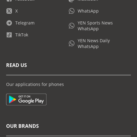
X
WhatsApp
Telegram
YEN Sports News
WhatsApp
TikTok
YEN News Daily
WhatsApp
READ US
Our applications for phones
OUR BRANDS