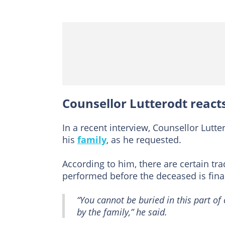
Counsellor Lutterodt react
In a recent interview, Counsellor Lutt
his
family
, as he requested.
According to him, there are certain tr
performed before the deceased is final
“You cannot be buried in this part of 
by the family,” he said.