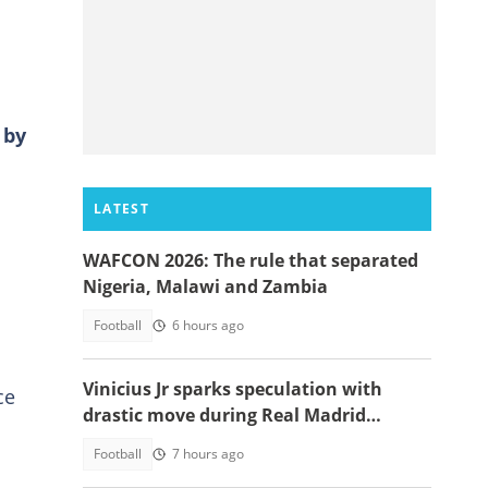
 by
LATEST
WAFCON 2026: The rule that separated
Nigeria, Malawi and Zambia
Football
6 hours ago
Vinicius Jr sparks speculation with
ce
drastic move during Real Madrid
contract talks
Football
7 hours ago