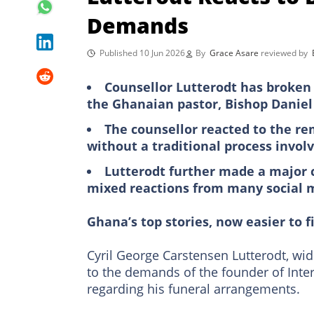
Demands
Published 10 Jun 2026
By
Grace Asare
reviewed by
Counsellor Lutterodt has broken 
the Ghanaian pastor, Bishop Danie
The counsellor reacted to the re
without a traditional process involv
Lutterodt further made a major 
mixed reactions from many social 
Ghana’s top stories, now easier to f
Cyril George Carstensen Lutterodt, wi
to the demands of the founder of Inte
regarding his funeral arrangements.