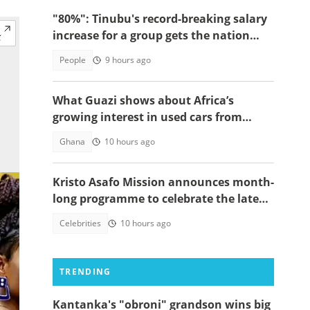
"80%": Tinubu's record-breaking salary
increase for a group gets the nation
talking
People
9 hours ago
What Guazi shows about Africa’s
growing interest in used cars from
China
Ghana
10 hours ago
Kristo Asafo Mission announces month-
long programme to celebrate the late
Apostle Kwadwo Safo Kantanka
Celebrities
10 hours ago
TRENDING
Kantanka's "obroni" grandson wins big