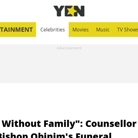
RTAINMENT
Celebrities
Movies
Music
TV Show
 Without Family": Counsellor
Bishop Obinim's Funeral