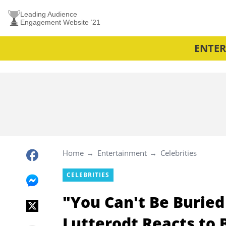
Leading Audience
Engagement Website ’21
ENTE
Home
Entertainment
Celebrities
CELEBRITIES
"You Can't Be Buried
Lutterodt Reacts to 