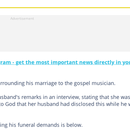
gram - get the most important news directly in yo
rrounding his marriage to the gospel musician.
band's remarks in an interview, stating that she wa
to God that her husband had disclosed this while he
ing his funeral demands is below.