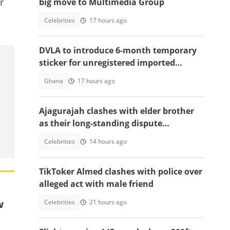
r
big move to Multimedia Group
Celebrities
17 hours ago
DVLA to introduce 6-month temporary
sticker for unregistered imported
vehicles
Ghana
17 hours ago
Ajagurajah clashes with elder brother
as their long-standing dispute
intensifies
Celebrities
14 hours ago
TikToker Almed clashes with police over
alleged act with male friend
w
Celebrities
21 hours ago