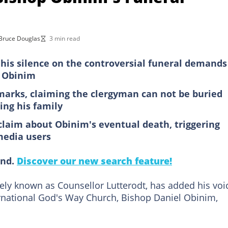
Bruce Douglas
3 min read
his silence on the controversial funeral demands
l Obinim
marks, claiming the clergyman can not be buried
ing his family
claim about Obinim's eventual death, triggering
media users
ind.
Discover our new search feature!
dely known as Counsellor Lutterodt, has added his voi
rnational God's Way Church, Bishop Daniel Obinim,