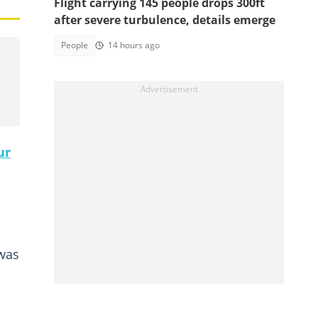
Flight carrying 145 people drops 300ft
after severe turbulence, details emerge
People
14 hours ago
ur
s
 was