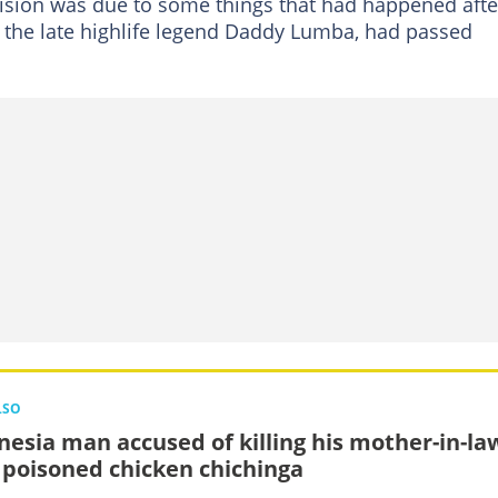
cision was due to some things that had happened afte
the late highlife legend Daddy Lumba, had passed
LSO
nesia man accused of killing his mother-in-la
 poisoned chicken chichinga