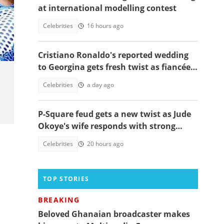
at international modelling contest
ual
Celebrities
16 hours ago
Cristiano Ronaldo's reported wedding
to Georgina gets fresh twist as fiancée
shares worrying message
Celebrities
a day ago
P-Square feud gets a new twist as Jude
Okoye's wife responds with strong
spiritual message
Celebrities
20 hours ago
TOP STORIES
BREAKING
Beloved Ghanaian broadcaster makes