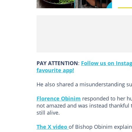
PAY ATTENTION
:
Follow us on Insta
favourite app!
He also shared a misunderstanding su
Florence Obinim
responded to her hus
not amazed and was instead thankful 
still alive.
The X video
of Bishop Obinim explain