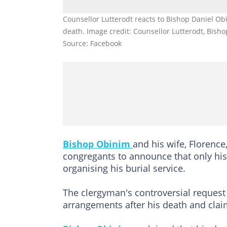
Counsellor Lutterodt reacts to Bishop Daniel Ob
death. Image credit: Counsellor Lutterodt, Bish
Source: Facebook
Bishop Obinim
and his wife, Florence
congregants to announce that only his
organising his burial service.
The clergyman's controversial request p
arrangements after his death and clai