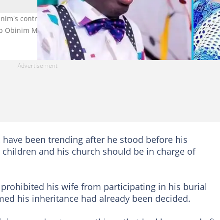
inim's controversial funeral demands with a claim about his event
op Obinim Ministries
, have been trending after he stood before his
 children and his church should be in charge of
rohibited his wife from participating in his burial
med his inheritance had already been decided.