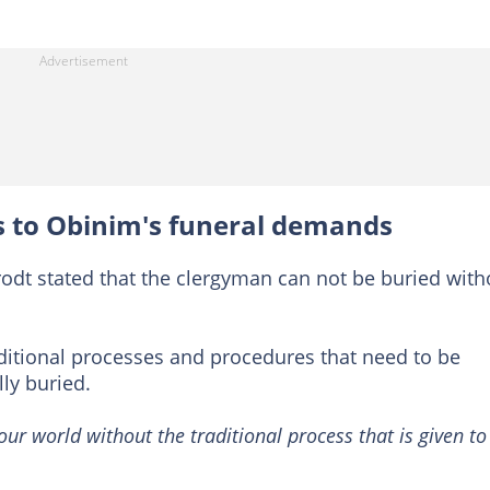
s to Obinim's funeral demands
erodt stated that the clergyman can not be buried with
aditional processes and procedures that need to be
ly buried.
our world without the traditional process that is given to