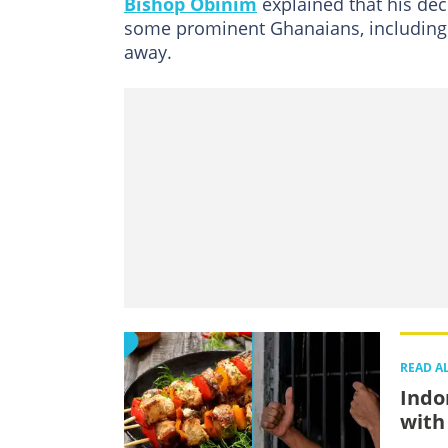
Bishop Obinim
explained that his de
some prominent Ghanaians, including 
away.
READ A
Indo
with