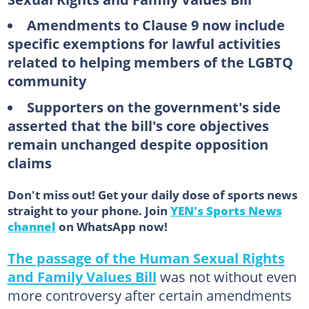
Amendments to Clause 9 now include
specific exemptions for lawful activities
related to helping members of the LGBTQ
community
Supporters on the government's side
asserted that the bill's core objectives
remain unchanged despite opposition
claims
Don't miss out! Get your daily dose of sports news
straight to your phone. Join
YEN's Sports News
channel
on WhatsApp now!
The passage of the Human Sexual Rights
and Family Values Bill
was not without even
more controversy after certain amendments