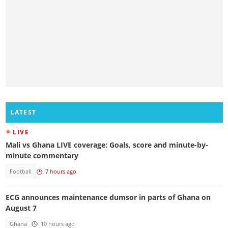
LATEST
LIVE
Mali vs Ghana LIVE coverage: Goals, score and minute-by-
minute commentary
Football
7 hours ago
ECG announces maintenance dumsor in parts of Ghana on
August 7
Ghana
10 hours ago