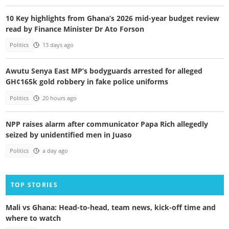
10 Key highlights from Ghana’s 2026 mid-year budget review
read by Finance Minister Dr Ato Forson
Politics
13 days ago
Awutu Senya East MP’s bodyguards arrested for alleged
GH¢165k gold robbery in fake police uniforms
Politics
20 hours ago
NPP raises alarm after communicator Papa Rich allegedly
seized by unidentified men in Juaso
Politics
a day ago
TOP STORIES
Mali vs Ghana: Head-to-head, team news, kick-off time and
where to watch