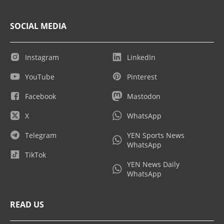
SOCIAL MEDIA
Instagram
LinkedIn
YouTube
Pinterest
Facebook
Mastodon
X
WhatsApp
Telegram
YEN Sports News
WhatsApp
TikTok
YEN News Daily
WhatsApp
READ US