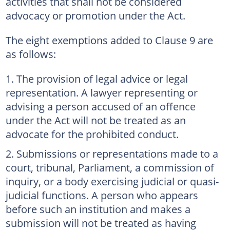
activities that shall not be considered
advocacy or promotion under the Act.
The eight exemptions added to Clause 9 are
as follows:
The provision of legal advice or legal
representation. A lawyer representing or
advising a person accused of an offence
under the Act will not be treated as an
advocate for the prohibited conduct.
Submissions or representations made to a
court, tribunal, Parliament, a commission of
inquiry, or a body exercising judicial or quasi-
judicial functions. A person who appears
before such an institution and makes a
submission will not be treated as having