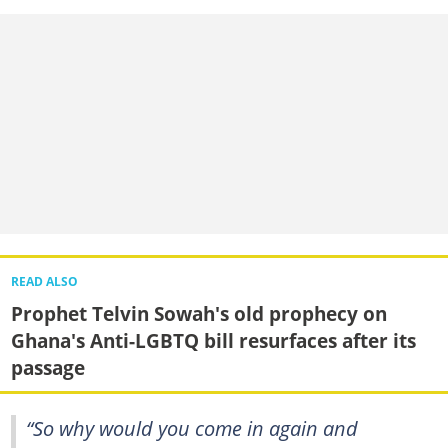
READ ALSO
Prophet Telvin Sowah's old prophecy on
Ghana's Anti-LGBTQ bill resurfaces after its
passage
“So why would you come in again and