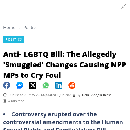
Home
Politics
POLITICS
Anti- LGBTQ Bill: The Allegedly
'Smuggled' Changes Causing NPP
MPs to Cry Foul
Published 31 May 2026
Updated 1 Jun 2026
By
Delali Adogla-Bessa
4 min read
Controversy erupted over the
controversial amendments to the Human
Sexual Rights and Family Values Bill