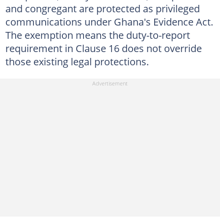
and congregant are protected as privileged
communications under Ghana's Evidence Act.
The exemption means the duty-to-report
requirement in Clause 16 does not override
those existing legal protections.