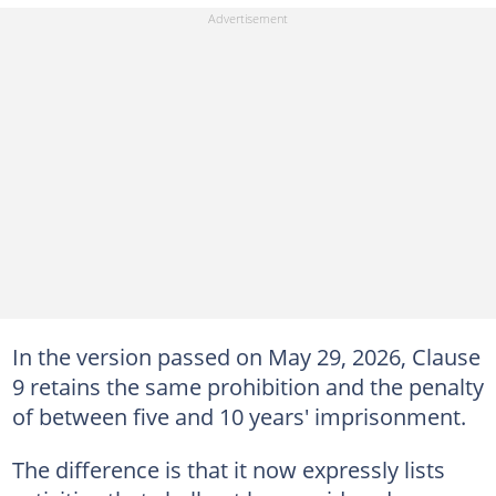
In the version passed on May 29, 2026, Clause
9 retains the same prohibition and the penalty
of between five and 10 years' imprisonment.
The difference is that it now expressly lists