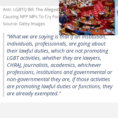
Anti- LGBTQ Bill: The Allegedly 'Smuggled' Changes
Causing NPP MPs To Cry Foul
Source: Getty Images
“What we are saying is that if an institution,
individuals, professionals, are going about
their lawful duties, which are not promoting
LGBT activities, whether they are lawyers,
CHRAJ, journalists, academics, whichever
professions, institutions and governmental or
non-governmental they are, if those activities
are promoting lawful duties or functions, they
are already exempted."