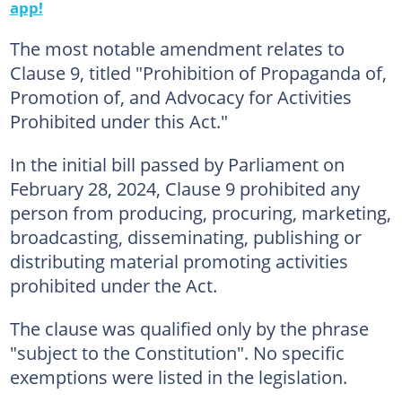
app!
The most notable amendment relates to
Clause 9, titled "Prohibition of Propaganda of,
Promotion of, and Advocacy for Activities
Prohibited under this Act."
In the initial bill passed by Parliament on
February 28, 2024, Clause 9 prohibited any
person from producing, procuring, marketing,
broadcasting, disseminating, publishing or
distributing material promoting activities
prohibited under the Act.
The clause was qualified only by the phrase
"subject to the Constitution". No specific
exemptions were listed in the legislation.