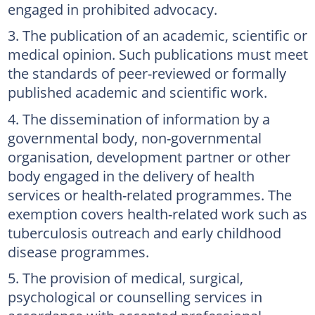
engaged in prohibited advocacy.
The publication of an academic, scientific or
medical opinion. Such publications must meet
the standards of peer-reviewed or formally
published academic and scientific work.
The dissemination of information by a
governmental body, non-governmental
organisation, development partner or other
body engaged in the delivery of health
services or health-related programmes. The
exemption covers health-related work such as
tuberculosis outreach and early childhood
disease programmes.
The provision of medical, surgical,
psychological or counselling services in