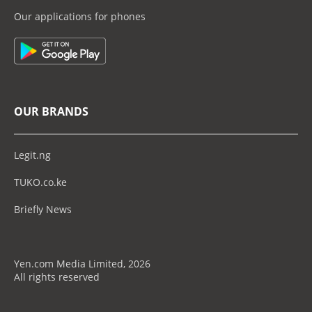
Our applications for phones
OUR BRANDS
Legit.ng
TUKO.co.ke
Briefly News
Yen.com Media Limited, 2026
All rights reserved