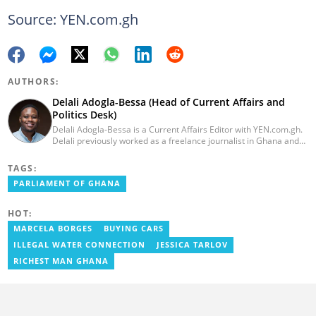
Source: YEN.com.gh
AUTHORS:
Delali Adogla-Bessa (Head of Current Affairs and
Politics Desk)
Delali Adogla-Bessa is a Current Affairs Editor with YEN.com.gh.
Delali previously worked as a freelance journalist in Ghana and
has over seven years of experience in media, primarily with Citi
FM, Equal Times, Ubuntu Times. Delali also volunteers with the
TAGS:
Ghana Institute of Language Literacy and Bible Translation,
PARLIAMENT OF GHANA
where he documents efforts to preserve local languages. He
graduated from the University of Ghana in 2014 with a BA in
Information Studies. Email: delali.adogla-bessa@yen.com.gh.
HOT:
MARCELA BORGES
BUYING CARS
ILLEGAL WATER CONNECTION
JESSICA TARLOV
RICHEST MAN GHANA