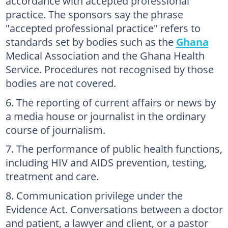
accordance with accepted professional
practice. The sponsors say the phrase
"accepted professional practice" refers to
standards set by bodies such as the
Ghana
Medical Association and the Ghana Health
Service. Procedures not recognised by those
bodies are not covered.
The reporting of current affairs or news by
a media house or journalist in the ordinary
course of journalism.
The performance of public health functions,
including HIV and AIDS prevention, testing,
treatment and care.
Communication privilege under the
Evidence Act. Conversations between a doctor
and patient, a lawyer and client, or a pastor