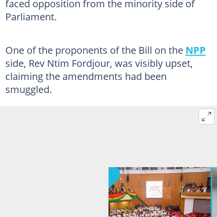
faced opposition from the minority side of
Parliament.
One of the proponents of the Bill on the
NPP
side, Rev Ntim Fordjour, was visibly upset,
claiming the amendments had been
smuggled.