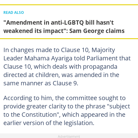
READ ALSO
"Amendment in anti-LGBTQ bill hasn't
weakened its impact": Sam George claims
In changes made to Clause 10, Majority
Leader Mahama Ayariga told Parliament that
Clause 10, which deals with propaganda
directed at children, was amended in the
same manner as Clause 9.
According to him, the committee sought to
provide greater clarity to the phrase "subject
to the Constitution", which appeared in the
earlier version of the legislation.