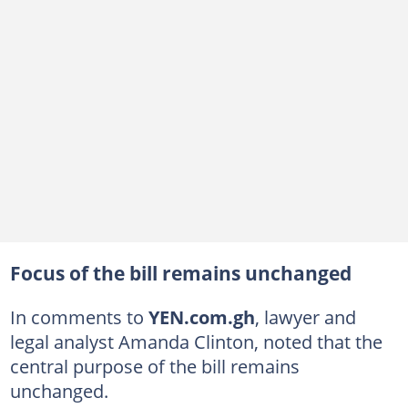
Focus of the bill remains unchanged
In comments to
YEN.com.gh
, lawyer and
legal analyst Amanda Clinton, noted that the
central purpose of the bill remains
unchanged.