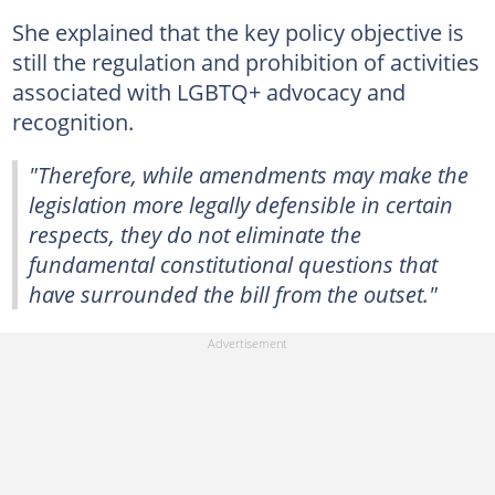
She explained that the key policy objective is
still the regulation and prohibition of activities
associated with LGBTQ+ advocacy and
recognition.
"Therefore, while amendments may make the
legislation more legally defensible in certain
respects, they do not eliminate the
fundamental constitutional questions that
have surrounded the bill from the outset."