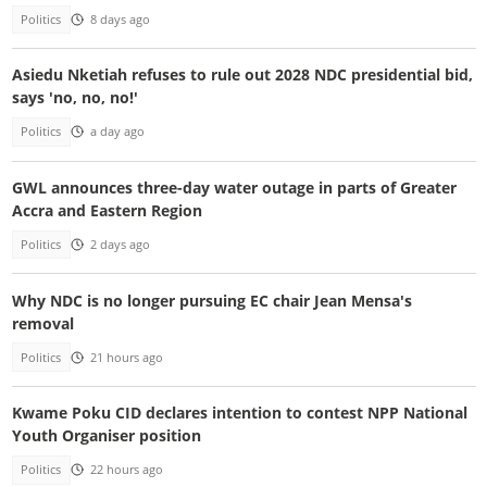
Politics
8 days ago
Asiedu Nketiah refuses to rule out 2028 NDC presidential bid,
says 'no, no, no!'
Politics
a day ago
GWL announces three-day water outage in parts of Greater
Accra and Eastern Region
Politics
2 days ago
Why NDC is no longer pursuing EC chair Jean Mensa's
removal
Politics
21 hours ago
Kwame Poku CID declares intention to contest NPP National
Youth Organiser position
Politics
22 hours ago