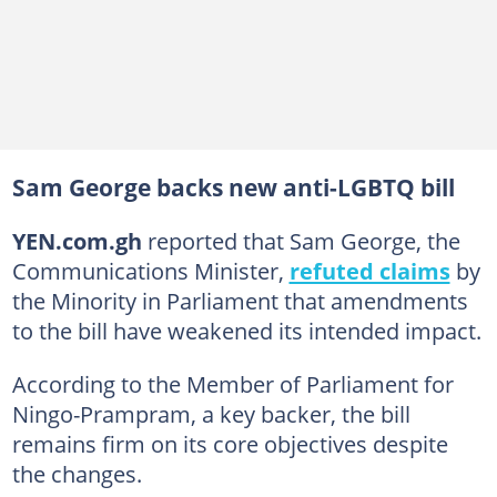
Sam George backs new anti-LGBTQ bill
YEN.com.gh
reported that Sam George, the
Communications Minister,
refuted claims
by
the Minority in Parliament that amendments
to the bill have weakened its intended impact.
According to the Member of Parliament for
Ningo-Prampram, a key backer, the bill
remains firm on its core objectives despite
the changes.