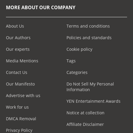
MORE ABOUT OUR COMPANY
About Us
Terms and conditions
Our Authors
Policies and standards
Our experts
Cookie policy
Media Mentions
Tags
Contact Us
Categories
Our Manifesto
Do Not Sell My Personal
Information
Advertise with us
YEN Entertainment Awards
Work for us
Notice at collection
DMCA Removal
Affiliate Disclaimer
Privacy Policy