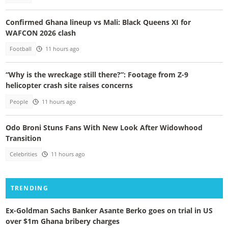
Confirmed Ghana lineup vs Mali: Black Queens XI for
WAFCON 2026 clash
Football
11 hours ago
“Why is the wreckage still there?”: Footage from Z-9
helicopter crash site raises concerns
People
11 hours ago
Odo Broni Stuns Fans With New Look After Widowhood
Transition
Celebrities
11 hours ago
TRENDING
Ex-Goldman Sachs Banker Asante Berko goes on trial in US
over $1m Ghana bribery charges