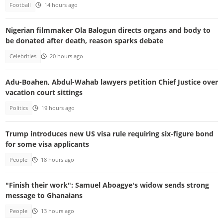
Football
14 hours ago
Nigerian filmmaker Ola Balogun directs organs and body to
be donated after death, reason sparks debate
Celebrities
20 hours ago
Adu-Boahen, Abdul-Wahab lawyers petition Chief Justice over
vacation court sittings
Politics
19 hours ago
Trump introduces new US visa rule requiring six-figure bond
for some visa applicants
People
18 hours ago
"Finish their work": Samuel Aboagye's widow sends strong
message to Ghanaians
People
13 hours ago