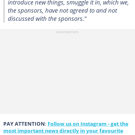
introduce new things, smuggle it in, which we,
the sponsors, have not agreed to and not
discussed with the sponsors."
PAY ATTENTION
:
Follow us on Instagram - get the
most important news directly in your favourite