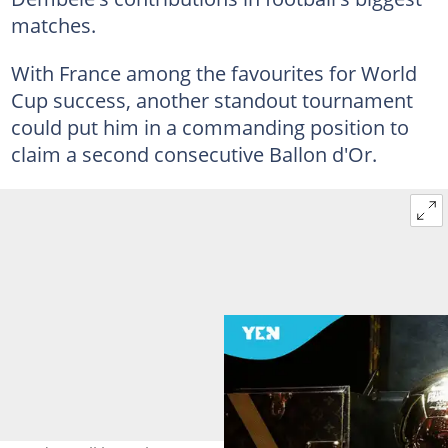
matches.
With France among the favourites for World
Cup success, another standout tournament
could put him in a commanding position to
claim a second consecutive Ballon d'Or.