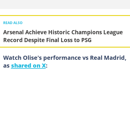
READ ALSO
Arsenal Achieve Historic Champions League
Record Despite Final Loss to PSG
Watch Olise's performance vs Real Madrid,
as
shared on X
: