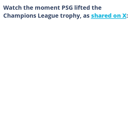
Watch the moment PSG lifted the
Champions League trophy, as
shared on X
: