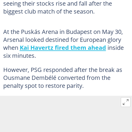
seeing their stocks rise and fall after the
biggest club match of the season.
At the Puskás Arena in Budapest on May 30,
Arsenal looked destined for European glory
when
Kai Havertz fired them ahead
inside
six minutes.
However, PSG responded after the break as
Ousmane Dembélé converted from the
penalty spot to restore parity.