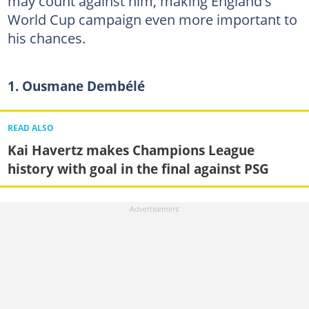
may count against him, making England's
World Cup campaign even more important to
his chances.
1. Ousmane Dembélé
READ ALSO
Kai Havertz makes Champions League
history with goal in the final against PSG