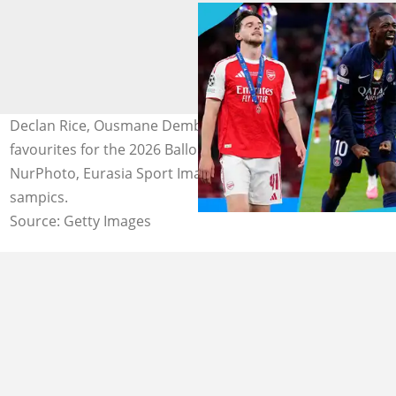
Declan Rice, Ousmane Dembele and Harry Kane are the
favourites for the 2026 Ballon d'Or Award. Photos by
NurPhoto, Eurasia Sport Images and Stefan Matzke -
sampics.
Source: Getty Images