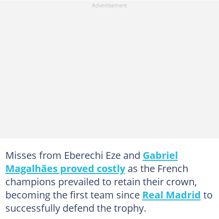
Misses from Eberechi Eze and
Gabriel
Magalhães proved costly
as the French
champions prevailed to retain their crown,
becoming the first team since
Real Madrid
to
successfully defend the trophy.