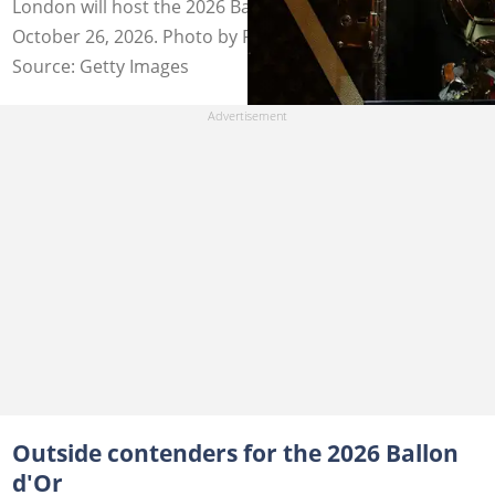
London will host the 2026 Ballon d'Or ceremony on
October 26, 2026. Photo by Franck Fife.
Source: Getty Images
Outside contenders for the 2026 Ballon
d'Or