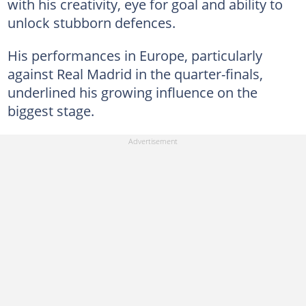
with his creativity, eye for goal and ability to
unlock stubborn defences.
His performances in Europe, particularly
against Real Madrid in the quarter-finals,
underlined his growing influence on the
biggest stage.