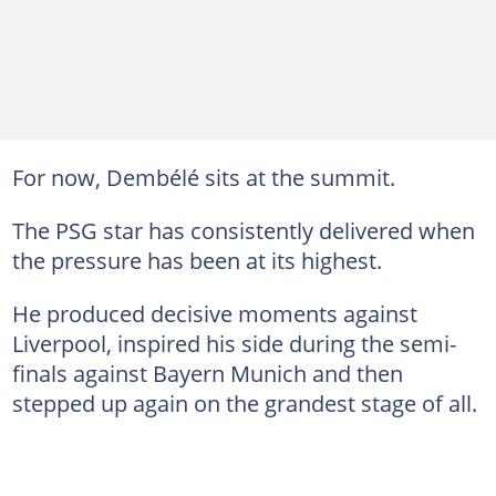
For now, Dembélé sits at the summit.
The PSG star has consistently delivered when
the pressure has been at its highest.
He produced decisive moments against
Liverpool, inspired his side during the semi-
finals against Bayern Munich and then
stepped up again on the grandest stage of all.