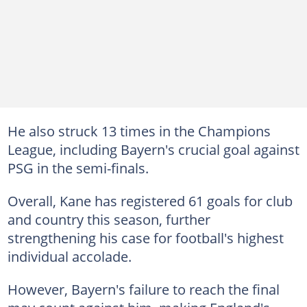
He also struck 13 times in the Champions
League, including Bayern's crucial goal against
PSG in the semi-finals.
Overall, Kane has registered 61 goals for club
and country this season, further
strengthening his case for football's highest
individual accolade.
However, Bayern's failure to reach the final