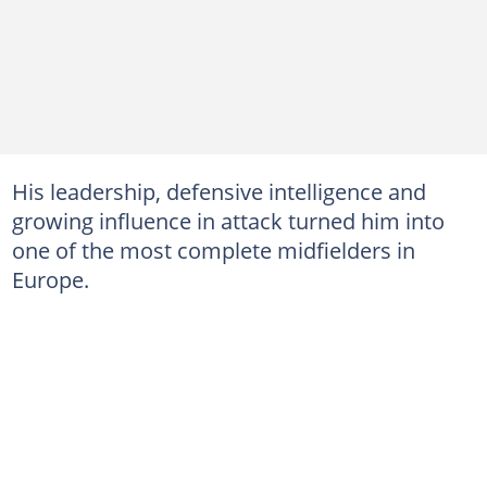
His leadership, defensive intelligence and
growing influence in attack turned him into
one of the most complete midfielders in
Europe.