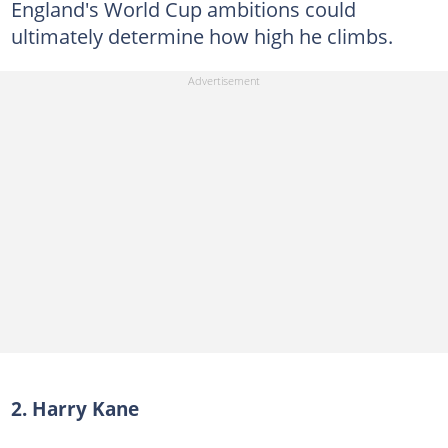
England's World Cup ambitions could
ultimately determine how high he climbs.
2. Harry Kane