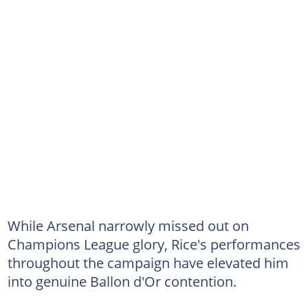
While Arsenal narrowly missed out on
Champions League glory, Rice's performances
throughout the campaign have elevated him
into genuine Ballon d'Or contention.