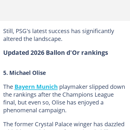
Still, PSG's latest success has significantly
altered the landscape.
Updated 2026 Ballon d'Or rankings
5. Michael Olise
The
Bayern Munich
playmaker slipped down
the rankings after the Champions League
final, but even so, Olise has enjoyed a
phenomenal campaign.
The former Crystal Palace winger has dazzled