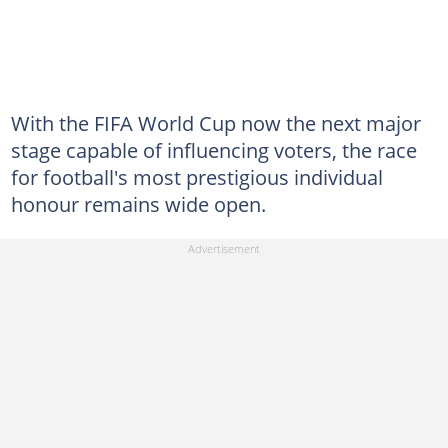
With the FIFA World Cup now the next major
stage capable of influencing voters, the race
for football's most prestigious individual
honour remains wide open.