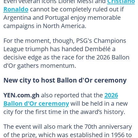
Even veteran icons Lionel Messi and
Cristiano
Ronaldo
cannot be completely ruled out if
Argentina and Portugal enjoy memorable
campaigns in North America.
For the moment, though, PSG's Champions
League triumph has handed Dembélé a
decisive edge as the race for the 2026 Ballon
d'Or gathers momentum.
New city to host Ballon d'Or ceremony
YEN.com.gh
also reported that the
2026
Ballon d’Or ceremony
will be held in a new
city for the first time in the award’s history.
The event will also mark the 70th anniversary
of the prize, which was established in 1956 to