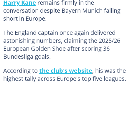
Harry Kane
remains firmly in the
conversation despite Bayern Munich falling
short in Europe.
The England captain once again delivered
astonishing numbers, claiming the 2025/26
European Golden Shoe after scoring 36
Bundesliga goals.
According to
the club's website
, his was the
highest tally across Europe's top five leagues.