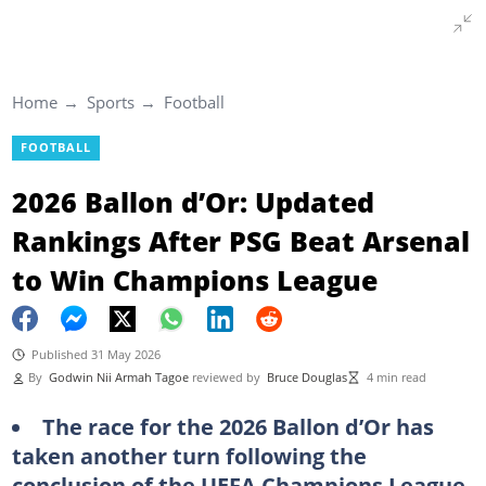
Home
Sports
Football
FOOTBALL
2026 Ballon d’Or: Updated
Rankings After PSG Beat Arsenal
to Win Champions League
Published 31 May 2026
By
Godwin Nii Armah Tagoe
reviewed by
Bruce Douglas
4 min read
The race for the 2026 Ballon d’Or has
taken another turn following the
conclusion of the UEFA Champions League