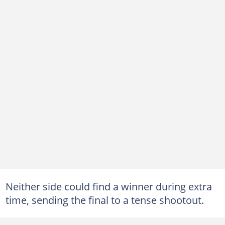
Neither side could find a winner during extra
time, sending the final to a tense shootout.