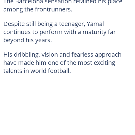
The Barcelona sensation retained his place
among the frontrunners.
Despite still being a teenager, Yamal
continues to perform with a maturity far
beyond his years.
His dribbling, vision and fearless approach
have made him one of the most exciting
talents in world football.