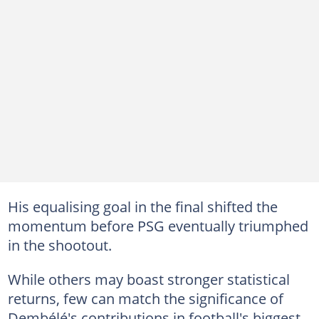
His equalising goal in the final shifted the
momentum before PSG eventually triumphed
in the shootout.
While others may boast stronger statistical
returns, few can match the significance of
Dembélé's contributions in football's biggest