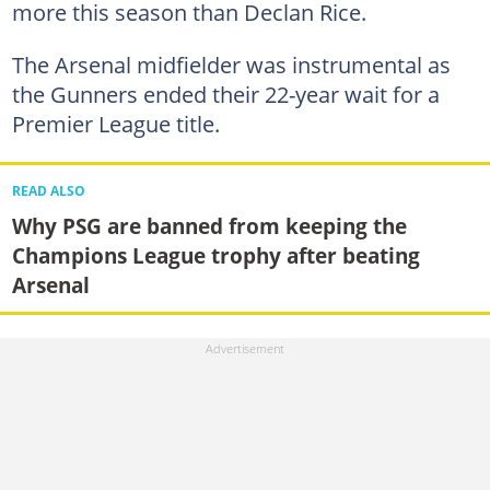
more this season than Declan Rice.
The Arsenal midfielder was instrumental as
the Gunners ended their 22-year wait for a
Premier League title.
READ ALSO
Why PSG are banned from keeping the
Champions League trophy after beating
Arsenal