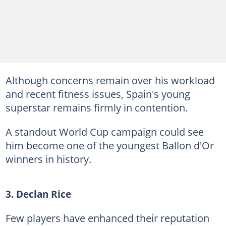
Although concerns remain over his workload
and recent fitness issues, Spain's young
superstar remains firmly in contention.
A standout World Cup campaign could see
him become one of the youngest Ballon d'Or
winners in history.
3. Declan Rice
Few players have enhanced their reputation