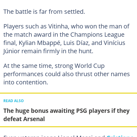
The battle is far from settled.
Players such as Vitinha, who won the man of
the match award in the Champions League
final, Kylian Mbappé, Luis Díaz, and Vinícius
Júnior remain firmly in the hunt.
At the same time, strong World Cup
performances could also thrust other names
into contention.
READ ALSO
The huge bonus awaiting PSG players if they
defeat Arsenal