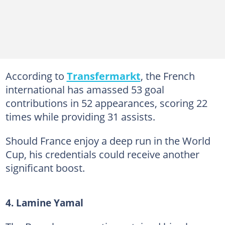
According to
Transfermarkt
, the French
international has amassed 53 goal
contributions in 52 appearances, scoring 22
times while providing 31 assists.
Should France enjoy a deep run in the World
Cup, his credentials could receive another
significant boost.
4. Lamine Yamal