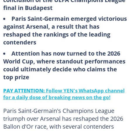
final in Budapest
Paris Saint-Germain emerged victorious
against Arsenal, a result that has
reshaped the rankings of the leading
contenders
Attention has now turned to the 2026
World Cup, where standout performances
could ultimately decide who claims the
top prize
PAY ATTENTION:
Follow YEN's WhatsApp channel
for a daily dose of breaking news on the go!
Paris Saint-Germain's Champions League
triumph over Arsenal has reshaped the 2026
Ballon d'Or race, with several contenders