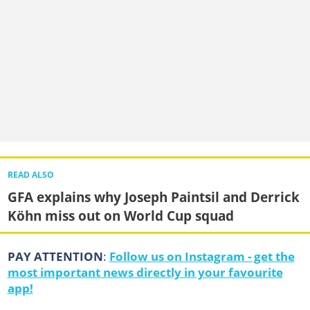
READ ALSO
GFA explains why Joseph Paintsil and Derrick
Köhn miss out on World Cup squad
PAY ATTENTION
:
Follow us on Instagram - get the
most important news directly in your favourite
app!