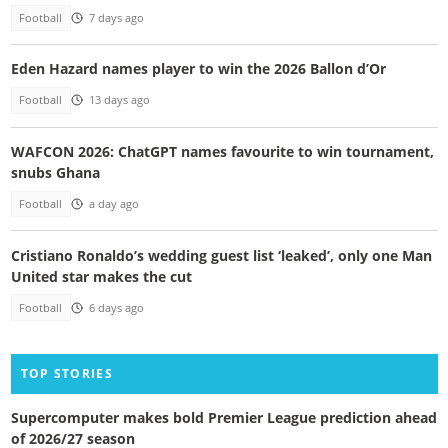
Football
7 days ago
Eden Hazard names player to win the 2026 Ballon d’Or
Football
13 days ago
WAFCON 2026: ChatGPT names favourite to win tournament,
snubs Ghana
Football
a day ago
Cristiano Ronaldo’s wedding guest list ‘leaked’, only one Man
United star makes the cut
Football
6 days ago
TOP STORIES
Supercomputer makes bold Premier League prediction ahead
of 2026/27 season