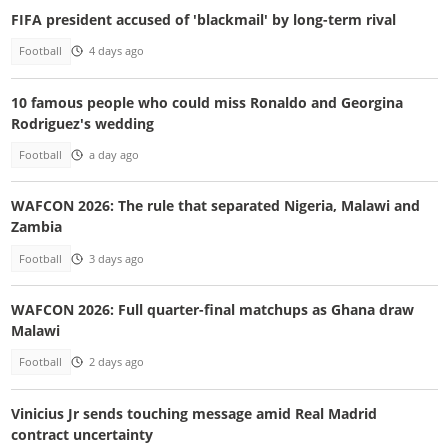
FIFA president accused of 'blackmail' by long-term rival
Football
4 days ago
10 famous people who could miss Ronaldo and Georgina
Rodriguez's wedding
Football
a day ago
WAFCON 2026: The rule that separated Nigeria, Malawi and
Zambia
Football
3 days ago
WAFCON 2026: Full quarter-final matchups as Ghana draw
Malawi
Football
2 days ago
Vinicius Jr sends touching message amid Real Madrid
contract uncertainty