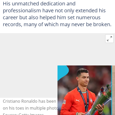
His unmatched dedication and
professionalism have not only extended his
career but also helped him set numerous
records, many of which may never be broken.
Cristiano Ronaldo has been seen with black nail polish
on his toes in multiple photos. Photo: Cristiano Ronaldo.
Source: Getty Images