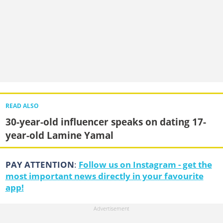
READ ALSO
30-year-old influencer speaks on dating 17-
year-old Lamine Yamal
PAY ATTENTION
:
Follow us on Instagram - get the
most important news directly in your favourite
app!