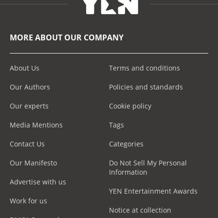
MORE ABOUT OUR COMPANY
About Us
Terms and conditions
Our Authors
Policies and standards
Our experts
Cookie policy
Media Mentions
Tags
Contact Us
Categories
Our Manifesto
Do Not Sell My Personal
Information
Advertise with us
YEN Entertainment Awards
Work for us
Notice at collection