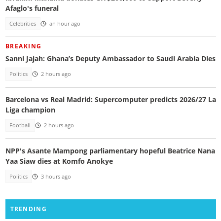
Afaglo's funeral
Celebrities
an hour ago
BREAKING
Sanni Jajah: Ghana’s Deputy Ambassador to Saudi Arabia Dies
Politics
2 hours ago
Barcelona vs Real Madrid: Supercomputer predicts 2026/27 La
Liga champion
Football
2 hours ago
NPP's Asante Mampong parliamentary hopeful Beatrice Nana
Yaa Siaw dies at Komfo Anokye
Politics
3 hours ago
TRENDING