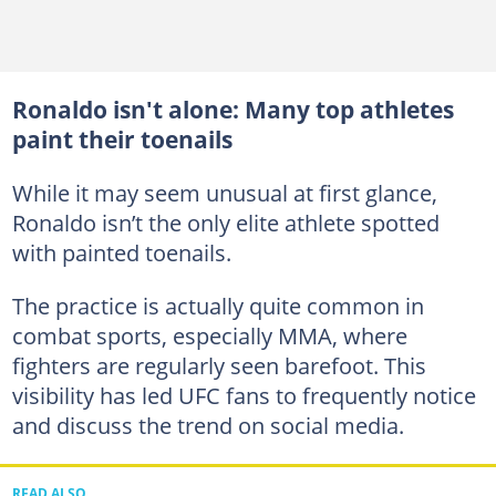
Ronaldo isn't alone: Many top athletes
paint their toenails
While it may seem unusual at first glance,
Ronaldo isn’t the only elite athlete spotted
with painted toenails.
The practice is actually quite common in
combat sports, especially MMA, where
fighters are regularly seen barefoot. This
visibility has led UFC fans to frequently notice
and discuss the trend on social media.
READ ALSO