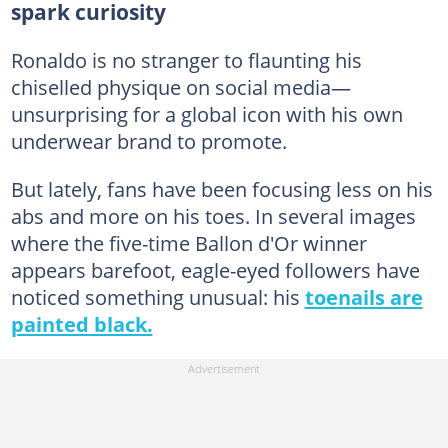
spark curiosity
Ronaldo is no stranger to flaunting his
chiselled physique on social media—
unsurprising for a global icon with his own
underwear brand to promote.
But lately, fans have been focusing less on his
abs and more on his toes. In several images
where the five-time Ballon d'Or winner
appears barefoot, eagle-eyed followers have
noticed something unusual: his
toenails are
painted black.