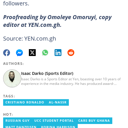
followers.
Proofreading by Omoleye Omoruyi, copy
editor at YEN.com.gh.
Source: YEN.com.gh
AUTHORS:
Isaac Darko (Sports Editor)
Isaac Darko is a Sports Editor at Yen, boasting over 10 years of
experience in the media industry. He has produced award-
winning TV shows such as "Football 360" and "Sports XTRA" on
ViaSat 1/Kwese TV. Isaac began his career as an Assistant
TAGS:
Producer at TV3 Ghana Limited (Media General) and also
contributed as a Writer and Weekend Editor for Pulse Ghana. He
CRISTIANO RONALDO
AL-NASSR
earned his bachelor's degree in Communication Studies from the
Ghana Institute of Journalism (now University of Media, Arts and
HOT:
Communication). Email: isaac.darko@yen.com.gh.
RUSSIAN GUY
UCC STUDENT PORTAL
CARS BUY GHANA
MATT DANZEISEN
KORINA HARRISON