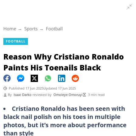
Home
Sports
Football
FOOTBALL
Reason Why Cristiano Ronaldo
Paints His Toenails Black
Published 17 Jun 2025
Updated 17 Jun 2025
By
Isaac Darko
reviewed by
Omoleye Omoruyi
3 min read
Cristiano Ronaldo has been seen with
black nail polish on his toes in multiple
photos, but it’s more about performance
than style