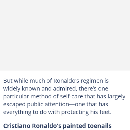
But while much of Ronaldo’s regimen is
widely known and admired, there’s one
particular method of self-care that has largely
escaped public attention—one that has
everything to do with protecting his feet.
Cristiano Ronaldo’s painted toenails