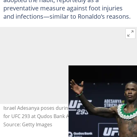
preventative measure against foot injuries
and infections—similar to Ronaldo’s reasons.
Israel Adesanya poses during the ceremonial weigh in
for UFC 293 at Qudos Bank Arena. Photo by Mark Evans.
Source: Getty Images