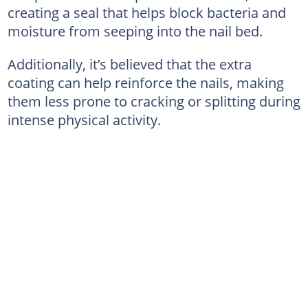
creating a seal that helps block bacteria and
moisture from seeping into the nail bed.
Additionally, it’s believed that the extra
coating can help reinforce the nails, making
them less prone to cracking or splitting during
intense physical activity.