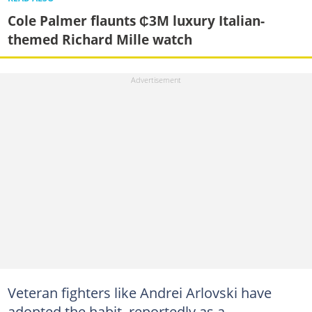
Cole Palmer flaunts ₵3M luxury Italian-
themed Richard Mille watch
Veteran fighters like Andrei Arlovski have
adopted the habit, reportedly as a