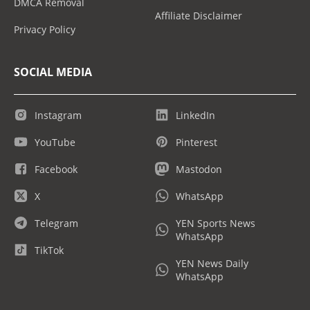
DMCA Removal
Affiliate Disclaimer
Privacy Policy
SOCIAL MEDIA
Instagram
LinkedIn
YouTube
Pinterest
Facebook
Mastodon
X
WhatsApp
Telegram
YEN Sports News
WhatsApp
TikTok
YEN News Daily
WhatsApp