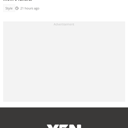
Style
21 hours ago