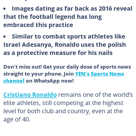
Images dating as far back as 2016 reveal
that the football legend has long
embraced this practice
Similar to combat sports athletes like
Israel Adesanya, Ronaldo uses the polish
as a protective measure for his nails
Don't miss out! Get your daily dose of sports news
straight to your phone. Join
YEN's Sports News
channel
on WhatsApp now!
Cristiano Ronaldo
remains one of the world’s
elite athletes, still competing at the highest
level for both club and country, even at the
age of 40.