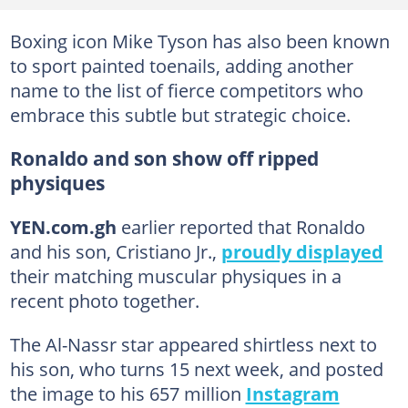
Boxing icon Mike Tyson has also been known
to sport painted toenails, adding another
name to the list of fierce competitors who
embrace this subtle but strategic choice.
Ronaldo and son show off ripped
physiques
YEN.com.gh
earlier reported that Ronaldo
and his son, Cristiano Jr.,
proudly displayed
their matching muscular physiques in a
recent photo together.
The Al-Nassr star appeared shirtless next to
his son, who turns 15 next week, and posted
the image to his 657 million
Instagram