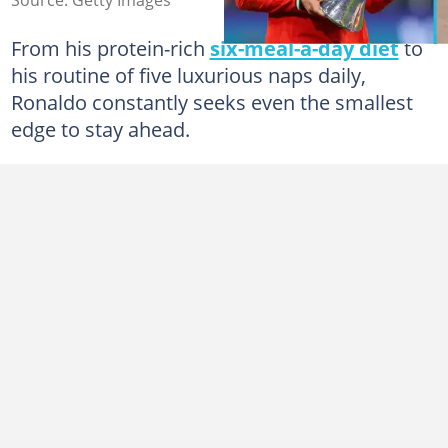
From his protein-rich
six-meal-a-day diet
to
his routine of five luxurious naps daily,
Ronaldo constantly seeks even the smallest
edge to stay ahead.