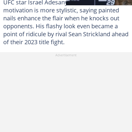
UFC star Israel Adesanya, however, claims his
motivation is more stylistic, saying painted
nails enhance the flair when he knocks out
opponents. His flashy look even became a
point of ridicule by rival Sean Strickland ahead
of their 2023 title fight.