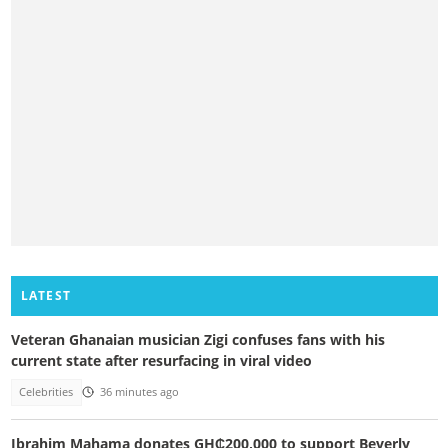
LATEST
Veteran Ghanaian musician Zigi confuses fans with his
current state after resurfacing in viral video
Celebrities
36 minutes ago
Ibrahim Mahama donates GH₵200,000 to support Beverly