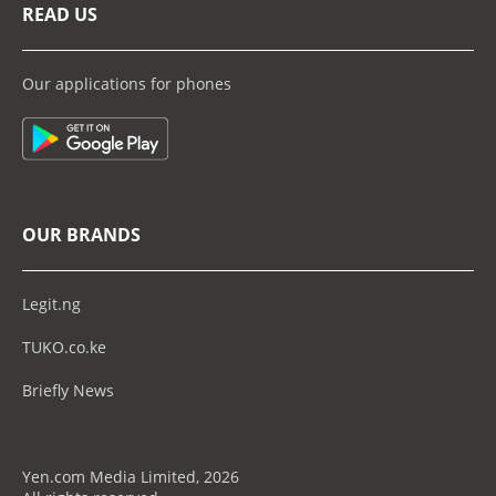
READ US
Our applications for phones
OUR BRANDS
Legit.ng
TUKO.co.ke
Briefly News
Yen.com Media Limited, 2026