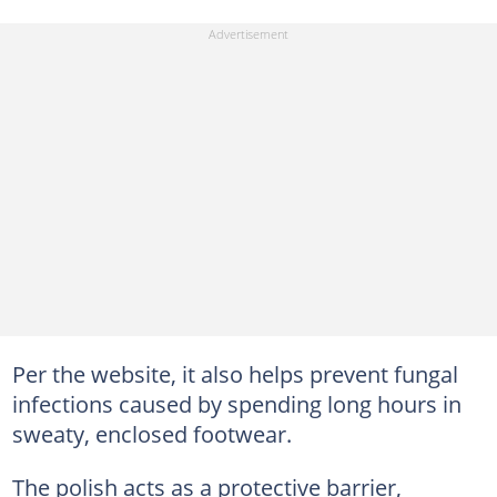
Per the website, it also helps prevent fungal
infections caused by spending long hours in
sweaty, enclosed footwear.
The polish acts as a protective barrier,