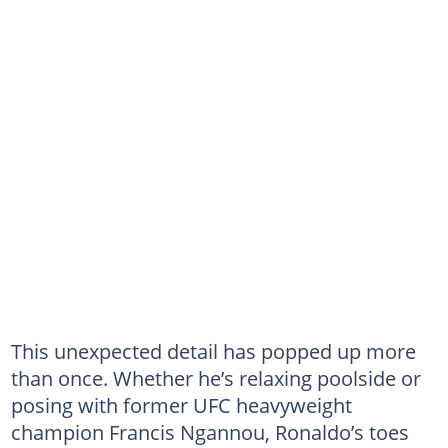
This unexpected detail has popped up more
than once. Whether he’s relaxing poolside or
posing with former UFC heavyweight
champion Francis Ngannou, Ronaldo’s toes