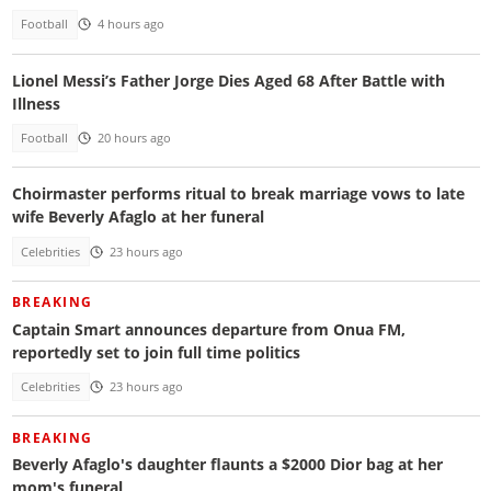
Football
4 hours ago
Lionel Messi’s Father Jorge Dies Aged 68 After Battle with
Illness
Football
20 hours ago
Choirmaster performs ritual to break marriage vows to late
wife Beverly Afaglo at her funeral
Celebrities
23 hours ago
BREAKING
Captain Smart announces departure from Onua FM,
reportedly set to join full time politics
Celebrities
23 hours ago
BREAKING
Beverly Afaglo's daughter flaunts a $2000 Dior bag at her
mom's funeral