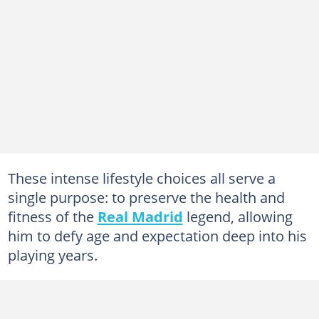
These intense lifestyle choices all serve a
single purpose: to preserve the health and
fitness of the
Real Madrid
legend, allowing
him to defy age and expectation deep into his
playing years.