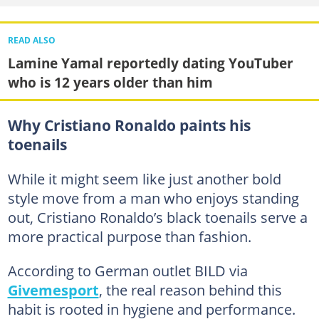
READ ALSO
Lamine Yamal reportedly dating YouTuber
who is 12 years older than him
Why Cristiano Ronaldo paints his
toenails
While it might seem like just another bold
style move from a man who enjoys standing
out, Cristiano Ronaldo’s black toenails serve a
more practical purpose than fashion.
According to German outlet BILD via
Givemesport
, the real reason behind this
habit is rooted in hygiene and performance.