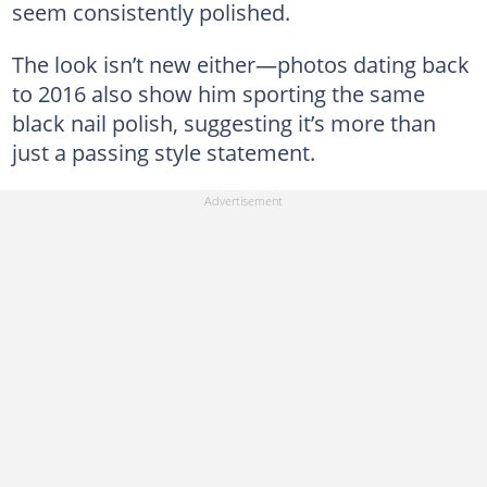
seem consistently polished.
The look isn’t new either—photos dating back
to 2016 also show him sporting the same
black nail polish, suggesting it’s more than
just a passing style statement.